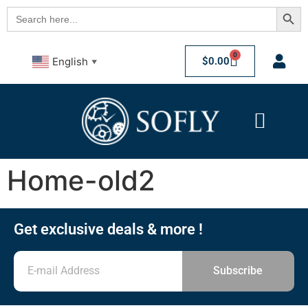
Searc
Search
for:
0
$
0.00
English
▼
Home-old2
Get exclusive deals & more !
Subscribe