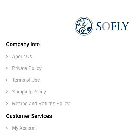
Company Info
About Us
Private Policy
Terms of Use
Shipping Policy
Refund and Returns Policy
Customer Services
My Account