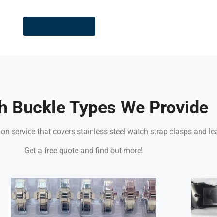
Send an Inquiry
h Buckle Types We Provide
n service that covers stainless steel watch strap clasps and le
Get a free quote and find out more!