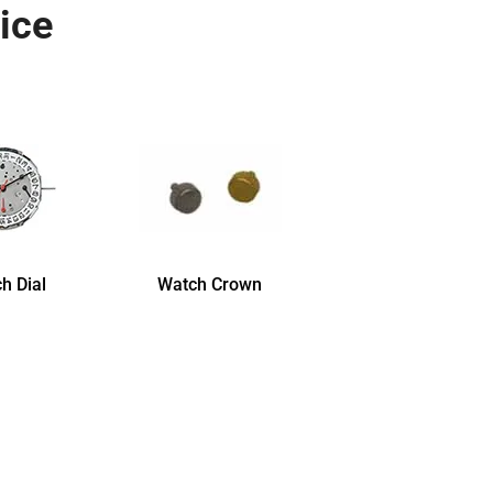
ice
h Dial
Watch Crown