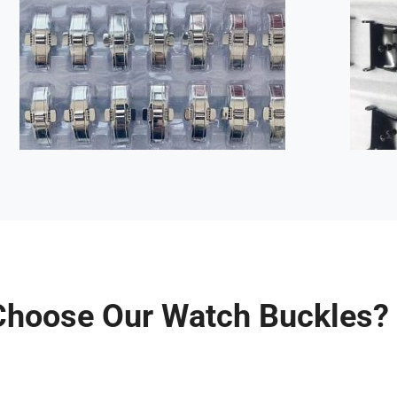
hoose Our Watch Buckles?