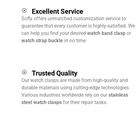
Excellent Service
Sofly offers unmatched customization service to
guarantee that every customer is highly-satisfied. We
can help you find your desired
watch band clasp
or
watch strap buckle
in no time.
Trusted Quality
Our watch clasps are made from high-quality and
durable materials using cutting-edge technologies.
Various industries worldwide rely on our
stainless
steel watch clasps
for their repair tasks.