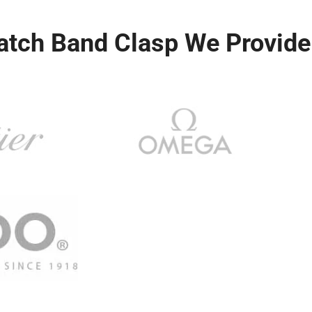
atch Band Clasp We Provide