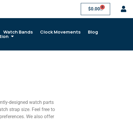
0
$
0.00
Watch Bands
Clock Movements
Blog
tion
antly-designed watch parts
ch strap size. Feel free to
 preferences. We also offer