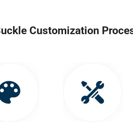
uckle Customization Proce