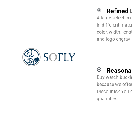
Refined 
A large selection
in different mater
color, width, len
and logo engravin
Reasonab
Buy watch buckle
because we offer 
Discounts? You c
quantities.