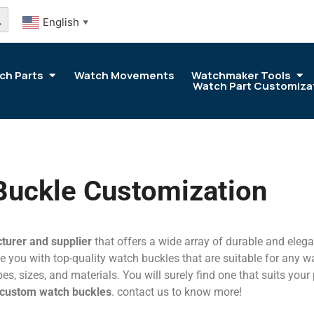
arch Button
English
▼
ch Parts
Watch Movements
Watchmaker Tools
Watch Part Customiza
Buckle Customization
turer and supplier
that offers a wide array of durable and eleg
 you with top-quality watch buckles that are suitable for any wat
es, sizes, and materials. You will surely find one that suits your
custom watch buckles
. contact us to know more!