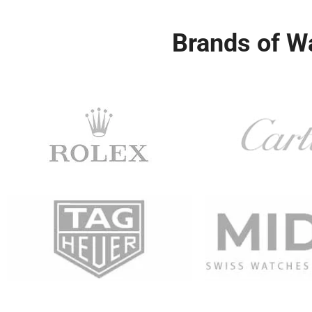
Brands of W