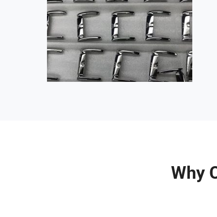
Why C