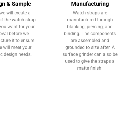
gn & Sample
Manufacturing
we will create a
Watch straps are
f the watch strap
manufactured through
you want for your
blanking, piercing, and
oval before we
binding. The components
ture it to ensure
are assembled and
e will meet your
grounded to size after. A
ic design needs.
surface grinder can also be
used to give the straps a
matte finish.