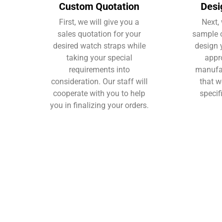
Custom Quotation
Desi
First, we will give you a
Next, 
sales quotation for your
sample o
desired watch straps while
design 
taking your special
appr
requirements into
manufac
consideration. Our staff will
that w
cooperate with you to help
specif
you in finalizing your orders.