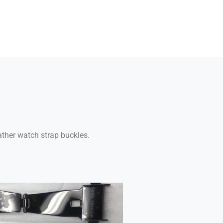
ather watch strap buckles.