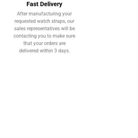
Fast Delivery
After manufacturing your
requested watch straps, our
sales representatives will be
contacting you to make sure
that your orders are
delivered within 3 days.