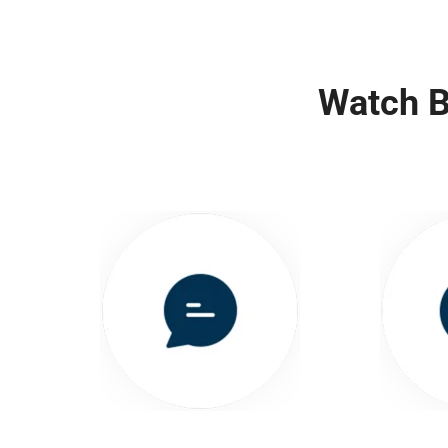
Watch B