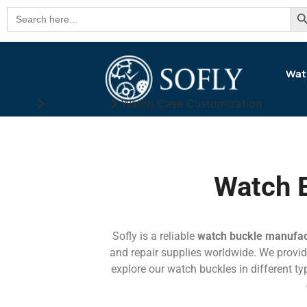
Se
Search
for:
Wat
Home
Watch Parts
Watch Case Customization
Watch 
Sofly is a reliable
watch buckle manufac
and repair supplies worldwide. We provide
explore our watch buckles in different typ