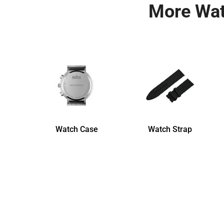
More Wat
Watch Case
Watch Strap