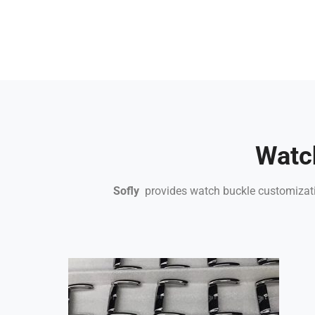
Watc
Sofly
provides watch buckle customizatio