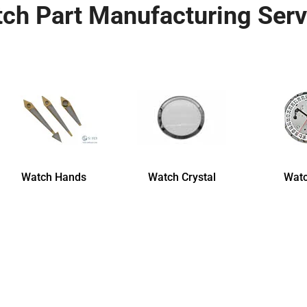
ch Part Manufacturing Serv
Watch Hands
Watch Crystal
Watc