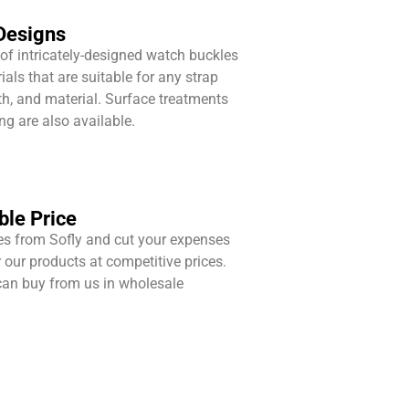
Designs
 of intricately-designed watch buckles
ials that are suitable for any strap
gth, and material. Surface treatments
g are also available.
le Price
s from Sofly and cut your expenses
our products at competitive prices.
an buy from us in wholesale