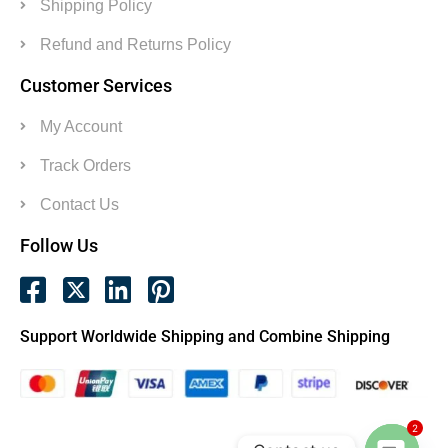
Shipping Policy
Refund and Returns Policy
Customer Services
My Account
Track Orders
Contact Us
Follow Us
Support Worldwide Shipping and Combine Shipping
2