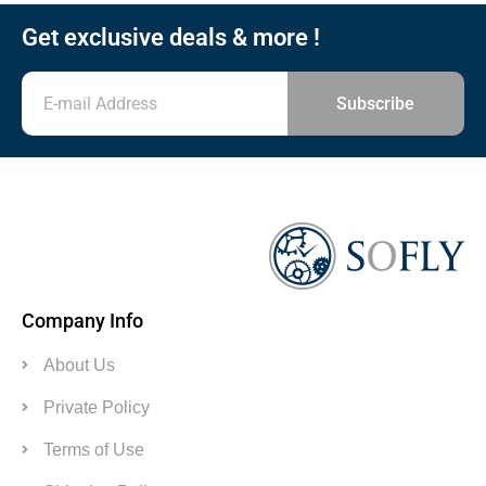
Get exclusive deals & more !
Subscribe
Company Info
About Us
Private Policy
Terms of Use