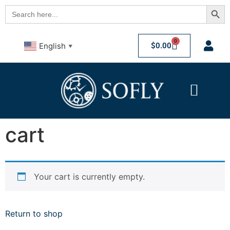
Searc
Search
for:
0
$
0.00
English
▼
cart
Your cart is currently empty.
Return to shop