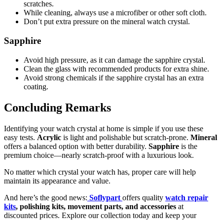
scratches.
While cleaning, always use a microfiber or other soft cloth.
Don’t put extra pressure on the mineral watch crystal.
Sapphire
Avoid high pressure, as it can damage the sapphire crystal.
Clean the glass with recommended products for extra shine.
Avoid strong chemicals if the sapphire crystal has an extra
coating.
Concluding Remarks
Identifying your watch crystal at home is simple if you use these
easy tests.
Acrylic
is light and polishable but scratch-prone.
Mineral
offers a balanced option with better durability.
Sapphire
is the
premium choice—nearly scratch-proof with a luxurious look.
No matter which crystal your watch has, proper care will help
maintain its appearance and value.
And here’s the good news:
Soflypart
offers quality
watch repair
kits
, polishing kits, movement parts, and accessories
at
discounted prices. Explore our collection today and keep your