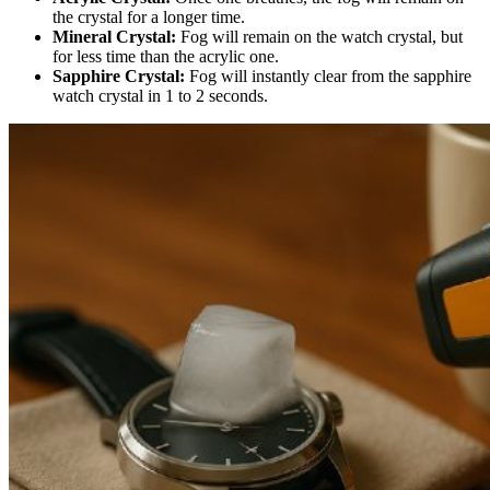
the crystal for a longer time.
Mineral Crystal:
Fog will remain on the watch crystal, but
for less time than the acrylic one.
Sapphire Crystal:
Fog will instantly clear from the sapphire
watch crystal in 1 to 2 seconds.