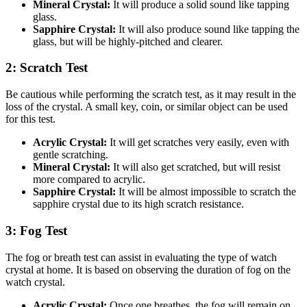
Mineral Crystal:
It will produce a solid sound like tapping
glass.
Sapphire Crystal:
It will also produce sound like tapping the
glass, but will be highly-pitched and clearer.
2: Scratch Test
Be cautious while performing the scratch test, as it may result in the
loss of the crystal. A small key, coin, or similar object can be used
for this test.
Acrylic Crystal:
It will get scratches very easily, even with
gentle scratching.
Mineral Crystal:
It will also get scratched, but will resist
more compared to acrylic.
Sapphire Crystal:
It will be almost impossible to scratch the
sapphire crystal due to its high scratch resistance.
3: Fog Test
The fog or breath test can assist in evaluating the type of watch
crystal at home. It is based on observing the duration of fog on the
watch crystal.
Acrylic Crystal:
Once one breathes, the fog will remain on