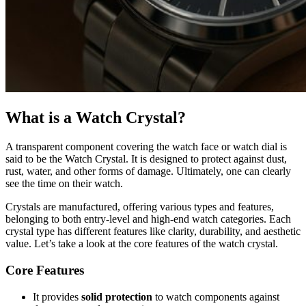
What is a Watch Crystal?
A transparent component covering the watch face or watch dial is
said to be the Watch Crystal. It is designed to protect against dust,
rust, water, and other forms of damage. Ultimately, one can clearly
see the time on their watch.
Crystals are manufactured, offering various types and features,
belonging to both entry-level and high-end watch categories. Each
crystal type has different features like clarity, durability, and aesthetic
value. Let’s take a look at the core features of the watch crystal.
Core Features
It provides
solid protection
to watch components against