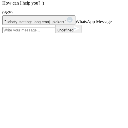
How can I help you? :)
05:29
WhatsApp Message
"+chaty_settings.lang.emoji_picker+"
undefined