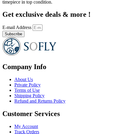
timepiece in top condition.
Get exclusive deals & more !
E-mail Address
Subscribe
Company Info
About Us
Private Policy
Terms of Use
Shipping Policy
Refund and Returns Policy
Customer Services
My Account
Track Orders