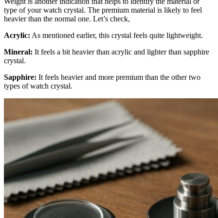
Weight is another indication that helps to identify the material or
type of your watch crystal. The premium material is likely to feel
heavier than the normal one. Let’s check,
Acrylic:
As mentioned earlier, this crystal feels quite lightweight.
Mineral:
It feels a bit heavier than acrylic and lighter than sapphire
crystal.
Sapphire:
It feels heavier and more premium than the other two
types of watch crystal.