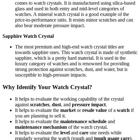
comes to watch crystals. It is manufactured using silica-based
glass and used in both entry and mid-level categories of
watches. A mineral watch crystal is a good example of the
price-to-performance ratio. It resists minor scratches and can
also bear moderate pressure impact.
Sapphire Watch Crystal
The most premium and high-end watch crystal titles are
towards sapphire ones. This watch crystal is made of synthetic
sapphire, which is a pretty hard material. It is used in the
luxury category of watches and is renowned for providing
strong protection against scratches, dust, and water, but is
susceptible to high-pressure impacts.
Why Identify Your Watch Crystal?
It helps to evaluate the working capability of the crystal
against
scratches
,
dust
, and
pressure impact
.
It helps to evaluate the
market
or
resale value
of a
watch
if
you are planning to sell it.
It helps to evaluate the
maintenance schedule
and
maintenance mechanism
of the watch crystal.
It helps to evaluate the
level
and
care
one needs while
regularly wearing the watch (rough and
tough usage care
).