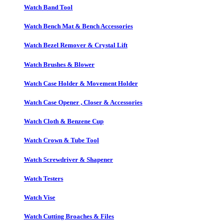
Watch Band Tool
Watch Bench Mat & Bench Accessories
Watch Bezel Remover & Crystal Lift
Watch Brushes & Blower
Watch Case Holder & Movement Holder
Watch Case Opener , Closer & Accessories
Watch Cloth & Benzene Cup
Watch Crown & Tube Tool
Watch Screwdriver & Shapener
Watch Testers
Watch Vise
Watch Cutting Broaches & Files