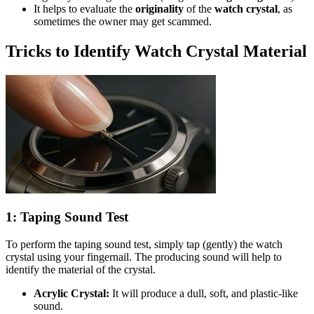
It helps to evaluate the
originality
of the
watch crystal
, as
sometimes the owner may get scammed.
Tricks to Identify Watch Crystal Material
1: Taping Sound Test
To perform the taping sound test, simply tap (gently) the watch
crystal using your fingernail. The producing sound will help to
identify the material of the crystal.
Acrylic Crystal:
It will produce a dull, soft, and plastic-like
sound.