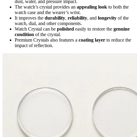
dust, water, and pressure impact.
The watch’s crystal provides an
appealing look
to both the
watch case and the wearer’s wrist.
It improves the
durability
,
reliability
, and
longevity
of the
watch, dial, and other components.
Watch Crystal can be
polished
easily to restore the
genuine
condition
of the crystal.
Premium Crystals also features a
coating layer
to reduce the
impact of reflection.