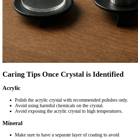
Caring Tips Once Crystal is Identified
Acrylic
Polish the acrylic crystal with recommended polishes only.
Avoid using harmful chemicals on the crystal.
Avoid exposing the acrylic crystal to high temperatures.
Mineral
Make sure to have a separate layer of coating to avoid