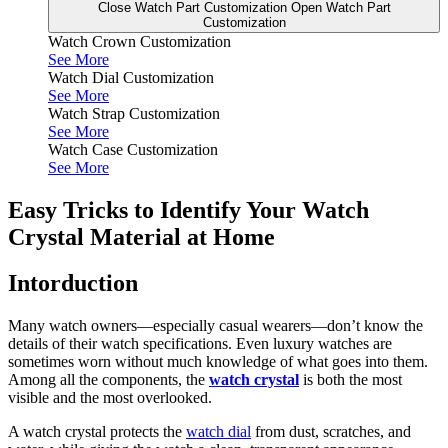
Close Watch Part Customization
Open Watch Part
Customization
Watch Crown Customization
See More
Watch Dial Customization
See More
Watch Strap Customization
See More
Watch Case Customization
See More
Easy Tricks to Identify Your Watch
Crystal Material at Home
Intorduction
Many watch owners—especially casual wearers—don’t know the
details of their watch specifications. Even luxury watches are
sometimes worn without much knowledge of what goes into them.
Among all the components, the
watch crystal
is both the most
visible and the most overlooked.
A watch crystal protects the
watch dial
from dust, scratches, and