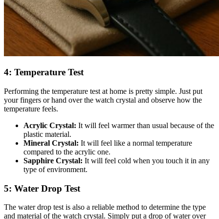
4: Temperature Test
Performing the temperature test at home is pretty simple. Just put
your fingers or hand over the watch crystal and observe how the
temperature feels.
Acrylic Crystal:
It will feel warmer than usual because of the
plastic material.
Mineral Crystal:
It will feel like a normal temperature
compared to the acrylic one.
Sapphire Crystal:
It will feel cold when you touch it in any
type of environment.
5: Water Drop Test
The water drop test is also a reliable method to determine the type
and material of the watch crystal. Simply put a drop of water over