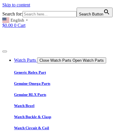
Skip to content
Search for:
Search Button
English
▼
$
0.00
0
Cart
Watch Parts
Close Watch Parts
Open Watch Parts
Generic Rolex Part
Genuine Omega Parts
Genuine RLX Parts
Watch Bezel
Watch Buckle & Clasp
Watch Circuit & Coil