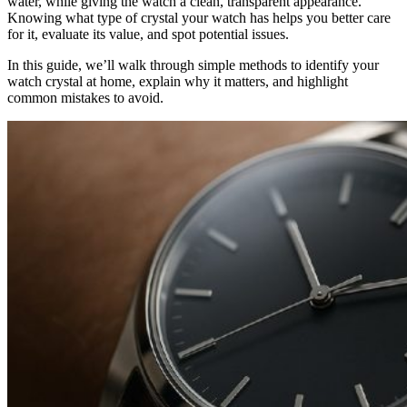
water, while giving the watch a clean, transparent appearance.
Knowing what type of crystal your watch has helps you better care
for it, evaluate its value, and spot potential issues.
In this guide, we’ll walk through simple methods to identify your
watch crystal at home, explain why it matters, and highlight
common mistakes to avoid.