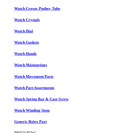
Watch Crown, Pusher, Tube
Watch Crystals
Watch Dial
Watch Gaskets
Watch Hands
Watch Mainsprings
Watch Movement Parts
Watch Part Assortments
Watch Spring Bar & Case Screw
Watch Winding Stem
Generic Rolex Part​