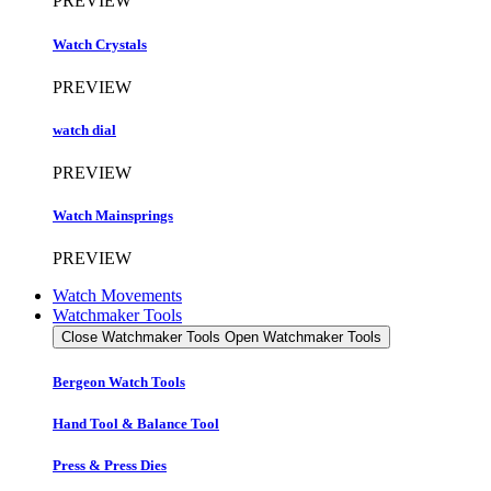
PREVIEW
Watch Crystals
PREVIEW
watch dial
PREVIEW
Watch Mainsprings
PREVIEW
Watch Movements
Watchmaker Tools
Close Watchmaker Tools
Open Watchmaker Tools
Bergeon Watch Tools
Hand Tool & Balance Tool
Press & Press Dies