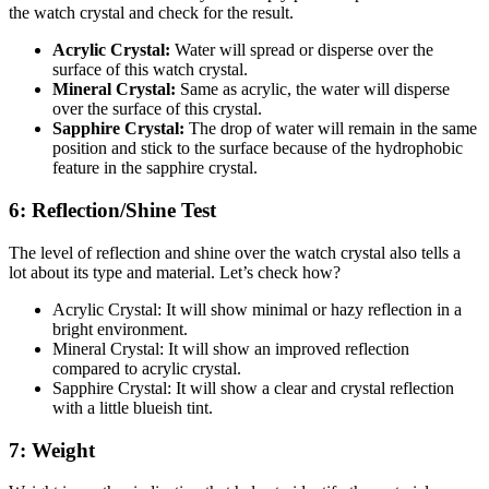
the watch crystal and check for the result.
Acrylic Crystal:
Water will spread or disperse over the
surface of this watch crystal.
Mineral Crystal:
Same as acrylic, the water will disperse
over the surface of this crystal.
Sapphire Crystal:
The drop of water will remain in the same
position and stick to the surface because of the hydrophobic
feature in the sapphire crystal.
6: Reflection/Shine Test
The level of reflection and shine over the watch crystal also tells a
lot about its type and material. Let’s check how?
Acrylic Crystal: It will show minimal or hazy reflection in a
bright environment.
Mineral Crystal: It will show an improved reflection
compared to acrylic crystal.
Sapphire Crystal: It will show a clear and crystal reflection
with a little blueish tint.
7: Weight