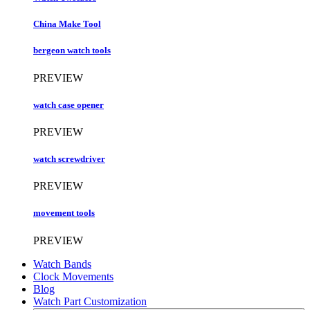
China Make Tool
bergeon watch tools
PREVIEW
watch case opener
PREVIEW
watch screwdriver
PREVIEW
movement tools
PREVIEW
Watch Bands
Clock Movements
Blog
Watch Part Customization