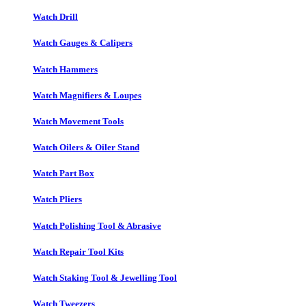
Watch Drill
Watch Gauges & Calipers
Watch Hammers
Watch Magnifiers & Loupes
Watch Movement Tools
Watch Oilers & Oiler Stand
Watch Part Box
Watch Pliers
Watch Polishing Tool & Abrasive
Watch Repair Tool Kits
Watch Staking Tool & Jewelling Tool
Watch Tweezers