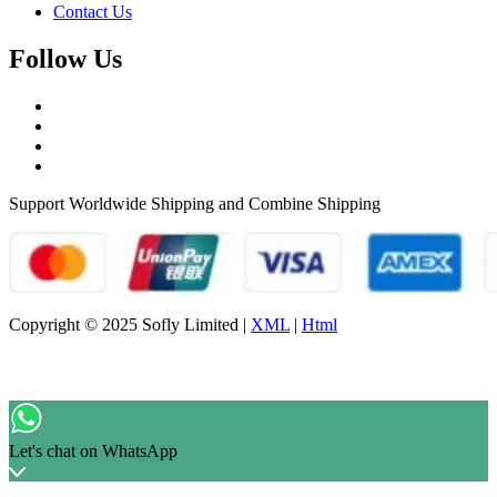
Contact Us
Follow Us
Support Worldwide Shipping and Combine Shipping
Copyright © 2025 Sofly Limited |
XML
|
Html
Let's chat on WhatsApp