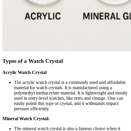
Types of a Watch Crystal
Acrylic Watch Crystal
The acrylic watch crystal is a commonly used and affordable
material for watch crystals. It is manufactured using a
polymethyl methacrylate material. It is lightweight and mostly
used in entry-level watches, like retro and vintage. One can
easily polish this type of crystal, and it withstands impact
pressure efficiently.
Mineral Watch Crystal:
The mineral watch crystal is also a famous choice when it