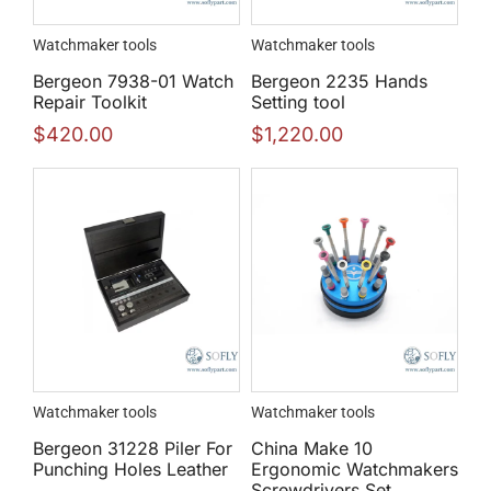
Watchmaker tools
Watchmaker tools
Bergeon 7938-01 Watch
Bergeon 2235 Hands
Repair Toolkit
Setting tool
$
420.00
$
1,220.00
Watchmaker tools
Watchmaker tools
Bergeon 31228 Piler For
China Make 10
Punching Holes Leather
Ergonomic Watchmakers
Screwdrivers Set