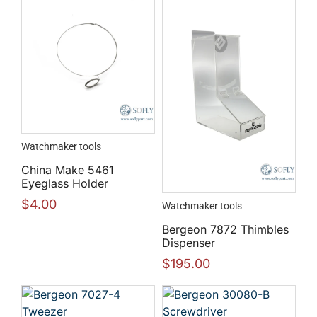
Watchmaker tools
China Make 5461
Eyeglass Holder
$
4.00
Watchmaker tools
Bergeon 7872 Thimbles
Dispenser
$
195.00