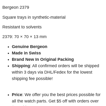
Bergeon 2379
Square trays in synthetic-material
Resistant to solvents
2379: 70 × 70 × 13 mm
Genuine Bergeon
Made in Swiss
Brand New In Original Packing
Shipping
: All confirmed orders will be shipped
within 3 days via DHL/Fedex for the lowest
shipping fee possible!
Price
: We offer you the best prices possible for
all the watch parts. Get $5 off with orders over