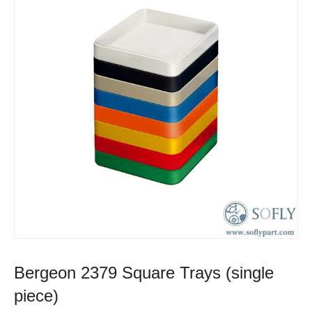
Bergeon 2379 Square Trays (single
piece)