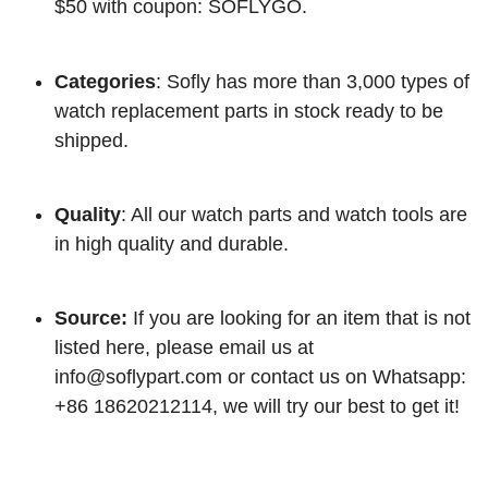
$50 with coupon: SOFLYGO.
Categories
: Sofly has more than 3,000 types of
watch replacement parts in stock ready to be
shipped.
Quality
: All our watch parts and watch tools are
in high quality and durable.
Source:
If you are looking for an item that is not
listed here, please email us at
info@soflypart.com
or contact us on Whatsapp:
+86 18620212114, we will try our best to get it!