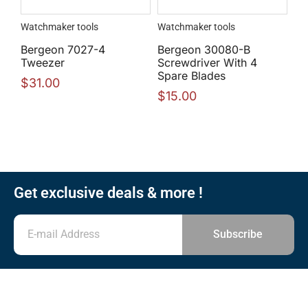
Watchmaker tools
Watchmaker tools
Bergeon 7027-4
Bergeon 30080-B
Tweezer
Screwdriver With 4
Spare Blades
$
31.00
$
15.00
Get exclusive deals & more !
Subscribe