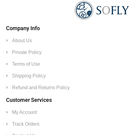
Company Info
About Us
Private Policy
Terms of Use
Shipping Policy
Refund and Returns Policy
Customer Services
My Account
Track Orders