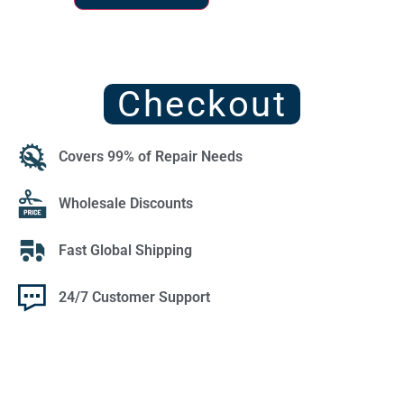
Checkout
Covers 99% of Repair Needs
Wholesale Discounts
Fast Global Shipping
24/7 Customer Support