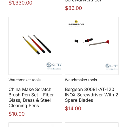
$
1,330.00
$
86.00
Watchmaker tools
Watchmaker tools
China Make Scratch
Bergeon 30081-AT-120
Brush Pen Set – Fiber
INOX Screwdriver With 2
Glass, Brass & Steel
Spare Blades
Cleaning Pens
$
14.00
$
10.00