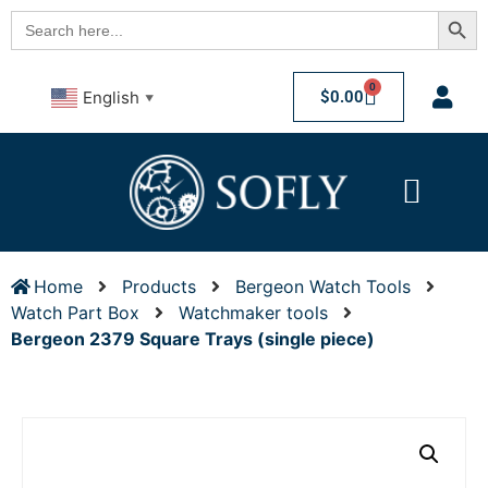
Searc
Search
for:
0
$
0.00
English
▼
Home
Products
Bergeon Watch Tools
Watch Part Box
Watchmaker tools
Bergeon 2379 Square Trays (single piece)