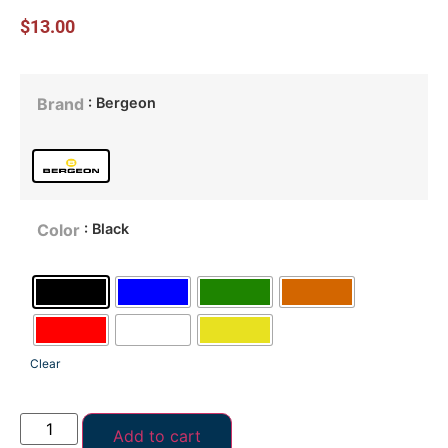
$
13.00
: Bergeon
Brand
: Black
Color
Clear
Add to cart