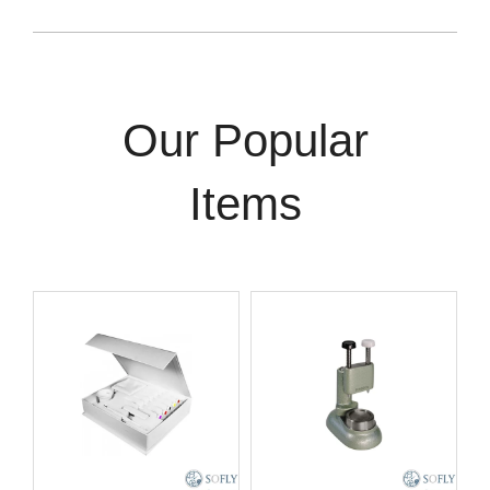
Our Popular
Items