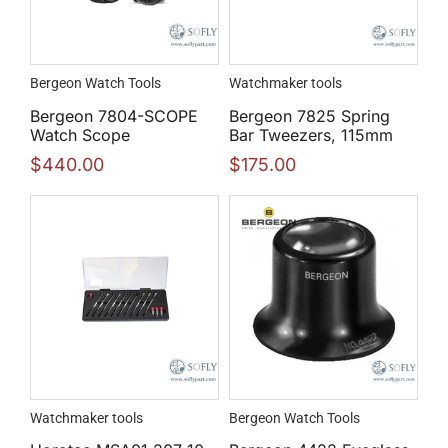
Bergeon Watch Tools
Watchmaker tools
Bergeon 7804-SCOPE
Bergeon 7825 Spring
Watch Scope
Bar Tweezers, 115mm
$
440.00
$
175.00
Watchmaker tools
Bergeon Watch Tools