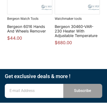
Bergeon Watch Tools
Watchmaker tools
Bergeon 6016 Hands
Bergeon 30460-VAR-
And Wheels Remover
230 Heater With
Adjustable Temperature
$
44.00
$
680.00
Get exclusive deals & more !
Subscribe