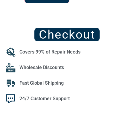
Checkout
Covers 99% of Repair Needs
Wholesale Discounts
Fast Global Shipping
24/7 Customer Support