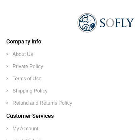
Company Info
About Us
Private Policy
Terms of Use
Shipping Policy
Refund and Returns Policy
Customer Services
My Account