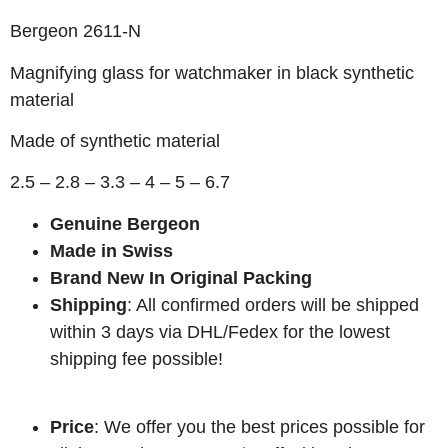
Bergeon 2611-N
Magnifying glass for watchmaker in black synthetic
material
Made of synthetic material
2.5 – 2.8 – 3.3 – 4 – 5 – 6.7
Genuine Bergeon
Made in Swiss
Brand New In Original Packing
Shipping
: All confirmed orders will be shipped
within 3 days via DHL/Fedex for the lowest
shipping fee possible!
Price
: We offer you the best prices possible for