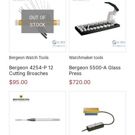
OUT OF
STOCK
Bergeon Watch Tools
Watchmaker tools
Bergeon 4254-P 12
Bergeon 5500-A Glass
Cutting Broaches
Press
$
95.00
$
720.00