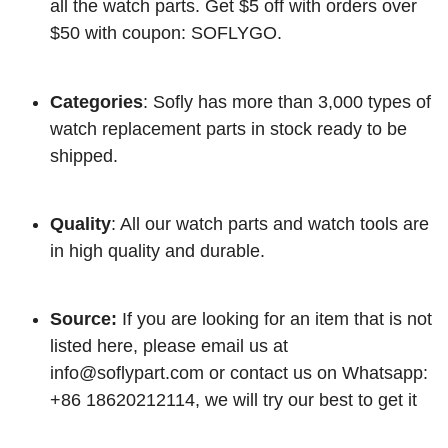
all the watch parts. Get $5 off with orders over
$50 with coupon: SOFLYGO.
Categories
: Sofly has more than 3,000 types of
watch replacement parts in stock ready to be
shipped.
Quality
: All our watch parts and watch tools are
in high quality and durable.
Source:
If you are looking for an item that is not
listed here, please email us at
info@soflypart.com
or contact us on Whatsapp:
+86 18620212114, we will try our best to get it