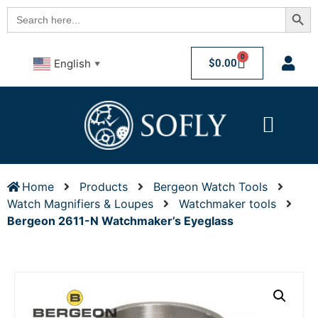
Searc
Search
for:
0
$
0.00
English
▼
Home
Products
Bergeon Watch Tools
Watch Magnifiers & Loupes
Watchmaker tools
Bergeon 2611-N Watchmaker’s Eyeglass