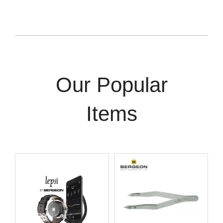
Our Popular
Items