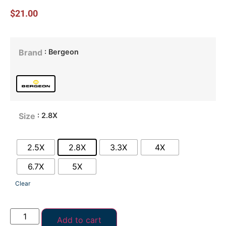
$
21.00
: Bergeon
Brand
: 2.8X
Size
2.5X
2.8X
3.3X
4X
6.7X
5X
Clear
Add to cart