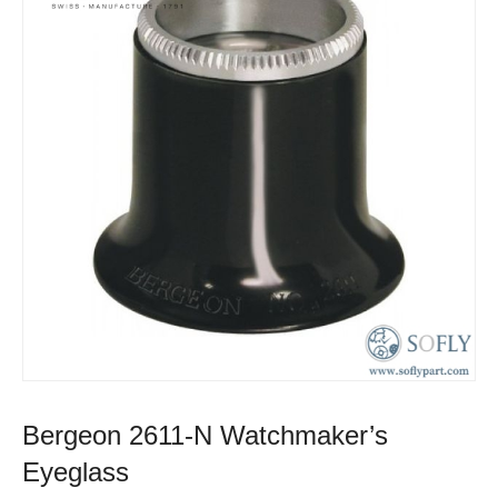
Bergeon 2611-N Watchmaker’s
Eyeglass