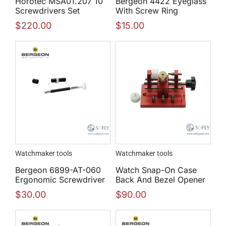
Horotec MSA01.207 10
Bergeon 4422 Eyeglass
Screwdrivers Set
With Screw Ring
$
220.00
$
15.00
Watchmaker tools
Watchmaker tools
Bergeon 6899-AT-060
Watch Snap-On Case
Ergonomic Screwdriver
Back And Bezel Opener
$
30.00
$
90.00