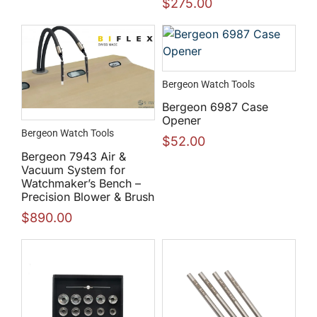
$
275.00
Bergeon Watch Tools
Bergeon 6987 Case
Opener
Bergeon Watch Tools
$
52.00
Bergeon 7943 Air &
Vacuum System for
Watchmaker’s Bench –
Precision Blower & Brush
$
890.00