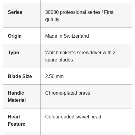
Series
30080 professional series / First
quality
Origin
Made in Switzerland
Type
Watchmaker’s screwdriver with 2
spare blades
Blade Size
2.50 mm
Handle
Chrome-plated brass
Material
Head
Colour-coded swivel head
Feature