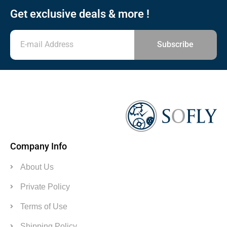
Get exclusive deals & more !
Subscribe
Company Info
About Us
Private Policy
Terms of Use
Shipping Policy