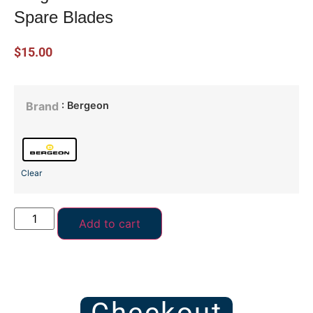
Spare Blades
$
15.00
: Bergeon
Brand
Clear
Add to cart
Checkout