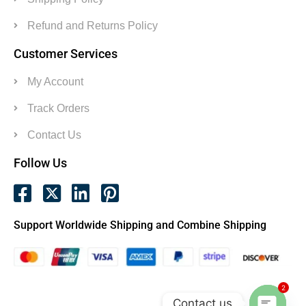
Refund and Returns Policy
Customer Services
My Account
Track Orders
Contact Us
Follow Us
Support Worldwide Shipping and Combine Shipping
2
Contact us