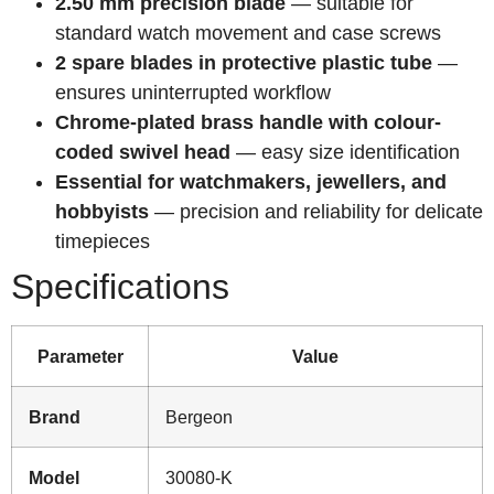
2.50 mm precision blade
— suitable for
standard watch movement and case screws
2 spare blades in protective plastic tube
—
ensures uninterrupted workflow
Chrome-plated brass handle with colour-
coded swivel head
— easy size identification
Essential for watchmakers, jewellers, and
hobbyists
— precision and reliability for delicate
timepieces
Specifications
Parameter
Value
Brand
Bergeon
Model
30080-K