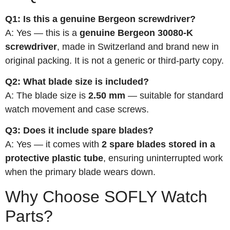
Q1: Is this a genuine Bergeon screwdriver?
A: Yes — this is a
genuine Bergeon 30080-K
screwdriver
, made in Switzerland and brand new in
original packing. It is not a generic or third-party copy.
Q2: What blade size is included?
A: The blade size is
2.50 mm
— suitable for standard
watch movement and case screws.
Q3: Does it include spare blades?
A: Yes — it comes with
2 spare blades stored in a
protective plastic tube
, ensuring uninterrupted work
when the primary blade wears down.
Why Choose SOFLY Watch
Parts?