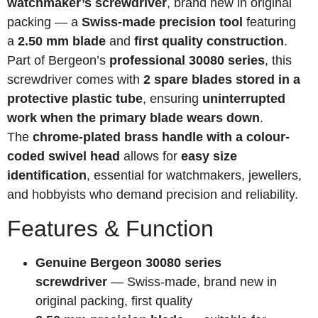
watchmaker’s screwdriver
, brand new in original
packing — a
Swiss-made precision tool
featuring
a
2.50 mm blade
and
first quality construction
.
Part of Bergeon’s
professional 30080 series
, this
screwdriver comes with
2 spare blades stored in a
protective plastic tube
, ensuring
uninterrupted
work when the primary blade wears down
.
The
chrome-plated brass handle with a colour-
coded swivel head
allows for
easy size
identification
, essential for watchmakers, jewellers,
and hobbyists who demand precision and reliability.
Features & Function
Genuine Bergeon 30080 series
screwdriver
— Swiss-made, brand new in
original packing, first quality