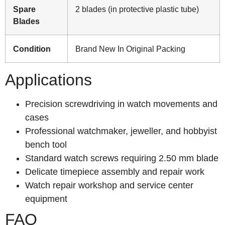
Spare
2 blades (in protective plastic tube)
Blades
Condition
Brand New In Original Packing
Applications
Precision screwdriving in watch movements and
cases
Professional watchmaker, jeweller, and hobbyist
bench tool
Standard watch screws requiring 2.50 mm blade
Delicate timepiece assembly and repair work
Watch repair workshop and service center
equipment
FAQ