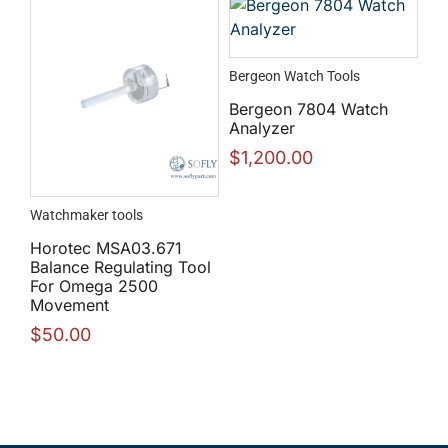
Bergeon Watch Tools
Bergeon 7804 Watch
Analyzer
$
1,200.00
Watchmaker tools
Horotec MSA03.671
Balance Regulating Tool
For Omega 2500
Movement
$
50.00