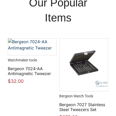
Our Popular
Items
Watchmaker tools
Bergeon 7024-AA
Antimagnetic Tweezer
$
32.00
Bergeon Watch Tools
Bergeon 7027 Stainless
Steel Tweezers Set