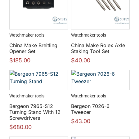
Watchmaker tools
Watchmaker tools
China Make Breitling
China Make Rolex Axle
Opener Set
Staking Tool Set
$
185.00
$
40.00
Watchmaker tools
Watchmaker tools
Bergeon 7965-S12
Bergeon 7026-6
Turning Stand With 12
Tweezer
Screwdrivers
$
43.00
$
680.00