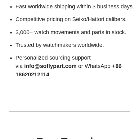
Fast worldwide shipping within 3 business days.
Competitive pricing on Seiko/Hattori calibers.
3,000+ watch movements and parts in stock.
Trusted by watchmakers worldwide.
Personalized sourcing support
via
info@soflypart.com
or WhatsApp
+86
18620212114
.