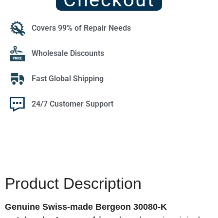
Covers 99% of Repair Needs
Wholesale Discounts
Fast Global Shipping
24/7 Customer Support
Product Description
Genuine Swiss-made Bergeon 30080-K