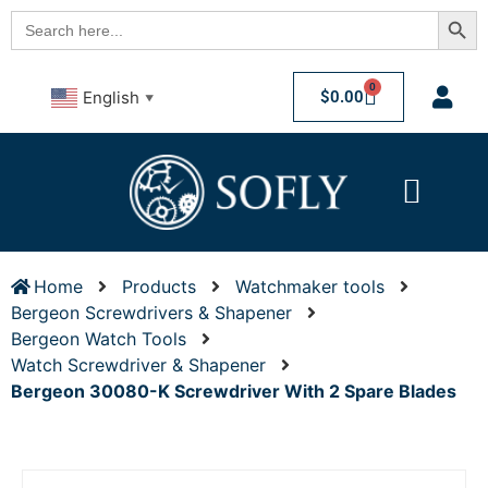
Searc
Search
for:
0
$
0.00
English
▼
Home
Products
Watchmaker tools
Bergeon Screwdrivers & Shapener
Bergeon Watch Tools
Watch Screwdriver & Shapener
Bergeon 30080-K Screwdriver With 2 Spare Blades