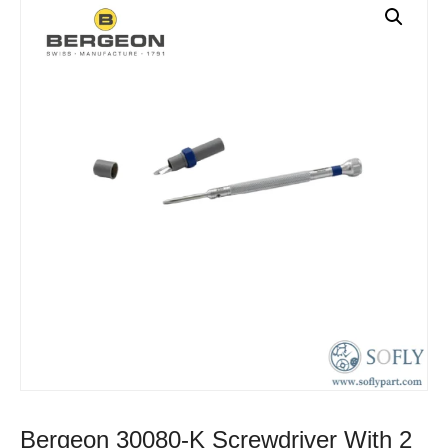
Bergeon 30080-K Screwdriver With 2