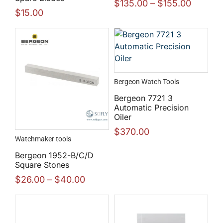
$
135.00
–
$
155.00
$
15.00
Bergeon Watch Tools
Bergeon 7721 3
Automatic Precision
Oiler
$
370.00
Watchmaker tools
Bergeon 1952-B/C/D
Square Stones
$
26.00
–
$
40.00