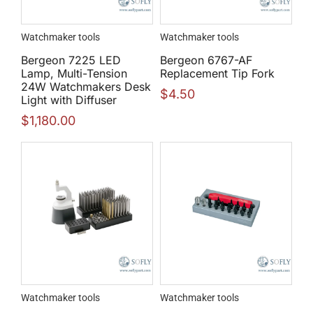
Watchmaker tools
Watchmaker tools
Bergeon 7225 LED
Bergeon 6767-AF
Lamp, Multi-Tension
Replacement Tip Fork
24W Watchmakers Desk
$
4.50
Light with Diffuser
$
1,180.00
Watchmaker tools
Watchmaker tools