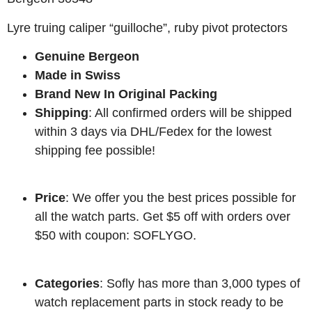
Lyre truing caliper “guilloche”, ruby pivot protectors
Genuine Bergeon
Made in Swiss
Brand New In Original Packing
Shipping
: All confirmed orders will be shipped
within 3 days via DHL/Fedex for the lowest
shipping fee possible!
Price
: We offer you the best prices possible for
all the watch parts. Get $5 off with orders over
$50 with coupon: SOFLYGO.
Categories
: Sofly has more than 3,000 types of
watch replacement parts in stock ready to be