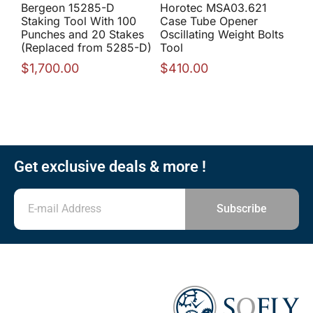
Bergeon 15285-D
Horotec MSA03.621
Staking Tool With 100
Case Tube Opener
Punches and 20 Stakes
Oscillating Weight Bolts
(Replaced from 5285-D)
Tool
$
1,700.00
$
410.00
Get exclusive deals & more !
Subscribe