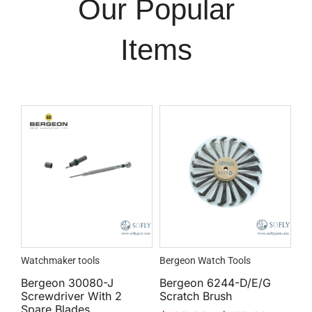
Our Popular
Items
Watchmaker tools
Bergeon Watch Tools
Bergeon 30080-J
Bergeon 6244-D/E/G
Screwdriver With 2
Scratch Brush
Spare Blades