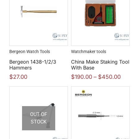
Bergeon Watch Tools
Watchmaker tools
Bergeon 1438-1/2/3
China Make Staking Tool
Hammers
With Base
$
27.00
$
190.00
–
$
450.00
OUT OF
STOCK