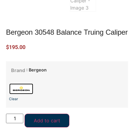
Bergeon 30548 Balance Truing Caliper
$
195.00
: Bergeon
Brand
Clear
Add to cart