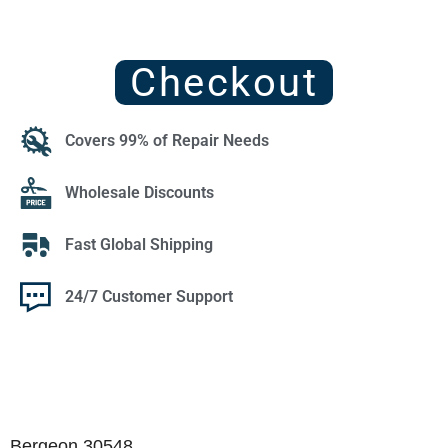
Checkout
Covers 99% of Repair Needs
Wholesale Discounts
Fast Global Shipping
24/7 Customer Support
Bergeon 30548