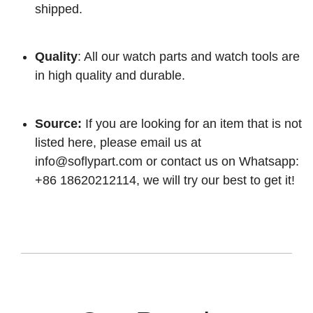
shipped.
Quality
: All our watch parts and watch tools are
in high quality and durable.
Source:
If you are looking for an item that is not
listed here, please email us at
info@soflypart.com
or contact us on Whatsapp:
+86 18620212114, we will try our best to get it!