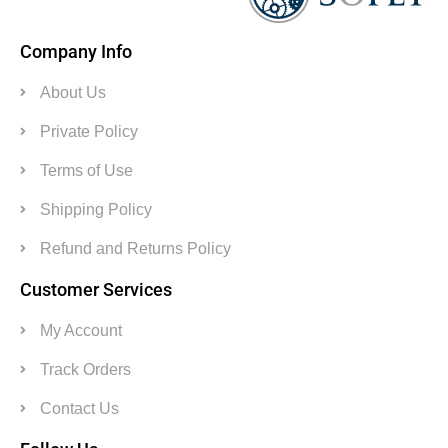
Company Info
About Us
Private Policy
Terms of Use
Shipping Policy
Refund and Returns Policy
Customer Services
My Account
Track Orders
Contact Us