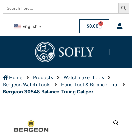
Searc
Search
for:
0
$
0.00
English
▼
Home
Products
Watchmaker tools
Bergeon Watch Tools
Hand Tool & Balance Tool
Bergeon 30548 Balance Truing Caliper