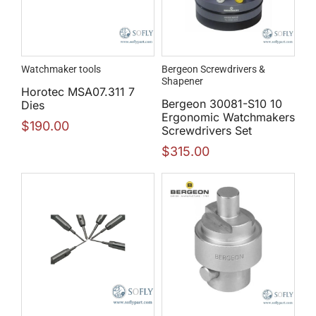
Watchmaker tools
Bergeon Screwdrivers &
Shapener
Horotec MSA07.311 7
Bergeon 30081-S10 10
Dies
Ergonomic Watchmakers
$
190.00
Screwdrivers Set
$
315.00