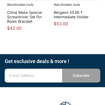
Watchmaker tools
Watchmaker tools
China Make Special
Bergeon 5538-T
Screwdriver Set For
Intermediate Holder
Rolex Bracelet
$
53.00
$
42.00
Get exclusive deals & more !
Subscribe