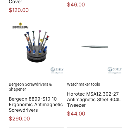
Cover
$
46.00
$
120.00
Bergeon Screwdrivers &
Watchmaker tools
Shapener
Horotec MSA12.302-27
Bergeon 8899-S10 10
Antimagnetic Steel 904L
Ergonomic Antimagnetic
Tweezer
Screwdrivers
$
44.00
$
290.00