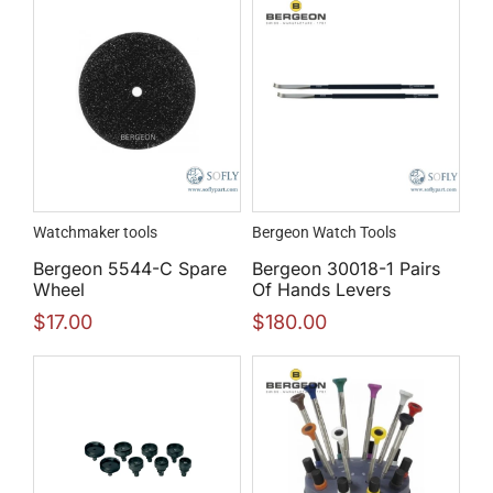
Watchmaker tools
Bergeon Watch Tools
Bergeon 5544-C Spare
Bergeon 30018-1 Pairs
Wheel
Of Hands Levers
$
17.00
$
180.00