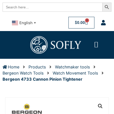
Searc
Search
for:
0
$
0.00
English
▼
Home
Products
Watchmaker tools
Bergeon Watch Tools
Watch Movement Tools
Bergeon 4733 Cannon Pinion Tightener