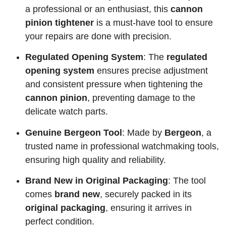
a professional or an enthusiast, this
cannon
pinion tightener
is a must-have tool to ensure
your repairs are done with precision.
Regulated Opening System
: The
regulated
opening system
ensures precise adjustment
and consistent pressure when tightening the
cannon pinion
, preventing damage to the
delicate watch parts.
Genuine Bergeon Tool
: Made by
Bergeon
, a
trusted name in professional watchmaking tools,
ensuring high quality and reliability.
Brand New in Original Packaging
: The tool
comes
brand new
, securely packed in its
original packaging
, ensuring it arrives in
perfect condition.