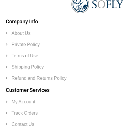
Company Info
About Us
Private Policy
Terms of Use
Shipping Policy
Refund and Returns Policy
Customer Services
My Account
Track Orders
Contact Us