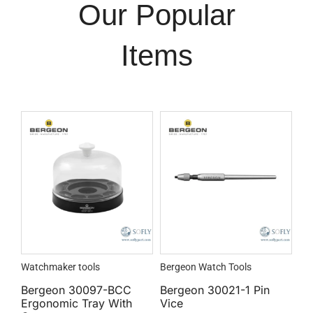
Our Popular
Items
Watchmaker tools
Bergeon Watch Tools
Bergeon 30097-BCC
Bergeon 30021-1 Pin
Ergonomic Tray With
Vice