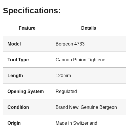
Specifications:
Feature
Details
Model
Bergeon 4733
Tool Type
Cannon Pinion Tightener
Length
120mm
Opening System
Regulated
Condition
Brand New, Genuine Bergeon
Origin
Made in Switzerland