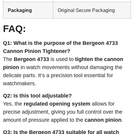
Packaging
Original Secure Packaging
FAQ:
Q1: What is the purpose of the Bergeon 4733
Cannon Pinion Tightener?
The
Bergeon 4733
is used to
tighten the cannon
pinion
in watch movements without damaging the
delicate parts. It’s a precision tool essential for
watchmakers.
Q2: Is this tool adjustable?
Yes, the
regulated opening system
allows for
precise adjustment, giving you full control over the
amount of pressure applied to the
cannon pinion
.
Q3: Is the Bergeon 4733 suitable for all watch