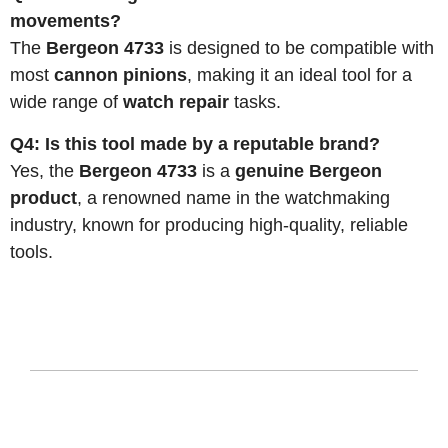
movements?
The
Bergeon 4733
is designed to be compatible with
most
cannon pinions
, making it an ideal tool for a
wide range of
watch repair
tasks.
Q4: Is this tool made by a reputable brand?
Yes, the
Bergeon 4733
is a
genuine Bergeon
product
, a renowned name in the watchmaking
industry, known for producing high-quality, reliable
tools.