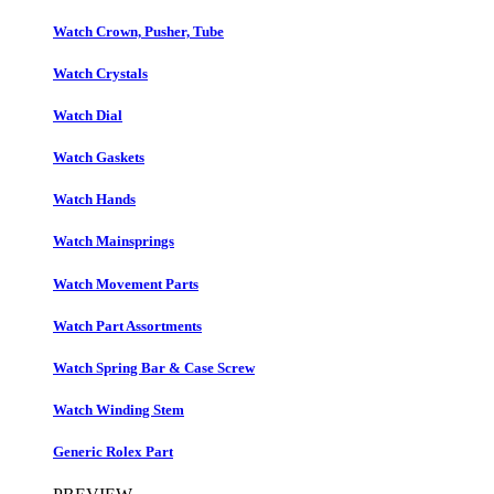
Watch Crown, Pusher, Tube
Watch Crystals
Watch Dial
Watch Gaskets
Watch Hands
Watch Mainsprings
Watch Movement Parts
Watch Part Assortments
Watch Spring Bar & Case Screw
Watch Winding Stem
Generic Rolex Part​