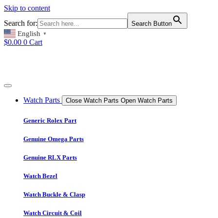
Skip to content
Search for:
Search Button
English
▼
$
0.00
0
Cart
Watch Parts
Close Watch Parts
Open Watch Parts
Generic Rolex Part
Genuine Omega Parts
Genuine RLX Parts
Watch Bezel
Watch Buckle & Clasp
Watch Circuit & Coil