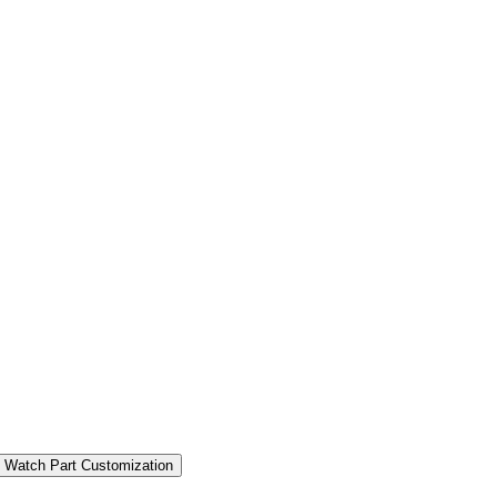
 Watch Part Customization