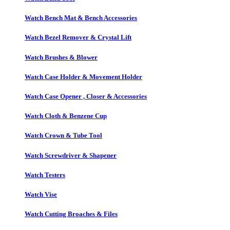
Watch Bench Mat & Bench Accessories
Watch Bezel Remover & Crystal Lift
Watch Brushes & Blower
Watch Case Holder & Movement Holder
Watch Case Opener , Closer & Accessories
Watch Cloth & Benzene Cup
Watch Crown & Tube Tool
Watch Screwdriver & Shapener
Watch Testers
Watch Vise
Watch Cutting Broaches & Files