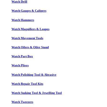
Watch Drill
Watch Gauges & Calipers
Watch Hammers
Watch Magnifiers & Loupes
Watch Movement Tools
Watch Oilers & Oiler Stand
Watch Part Box
Watch Pliers
Watch Polishing Tool & Abrasive
Watch Repair Tool Kits
Watch Staking Tool & Jewelling Tool
Watch Tweezers