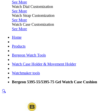
See More
Watch Dial Customization
See More
Watch Strap Customization
See More
Watch Case Customization
See More
Home
Products
Bergeon Watch Tools
Watch Case Holder & Movement Holder
Watchmaker tools
Bergeon 5395-55/5395-75 Gel Watch Case Cushion
🔍