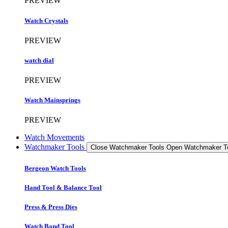
PREVIEW
Watch Crystals
PREVIEW
watch dial
PREVIEW
Watch Mainsprings
PREVIEW
Watch Movements
Watchmaker Tools
Close Watchmaker Tools
Open Watchmaker T
Bergeon Watch Tools
Hand Tool & Balance Tool
Press & Press Dies
Watch Band Tool