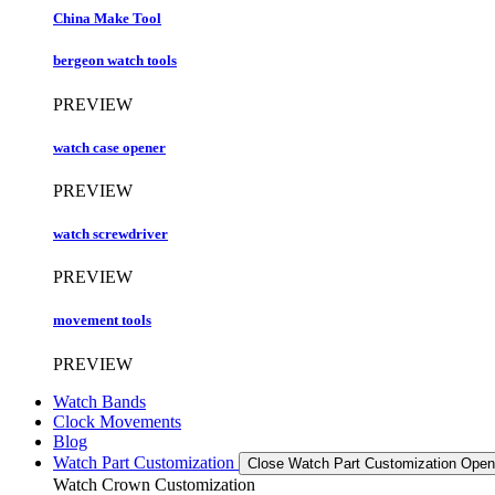
China Make Tool
bergeon watch tools
PREVIEW
watch case opener
PREVIEW
watch screwdriver
PREVIEW
movement tools
PREVIEW
Watch Bands
Clock Movements
Blog
Watch Part Customization
Close Watch Part Customization
Open
Watch Crown Customization