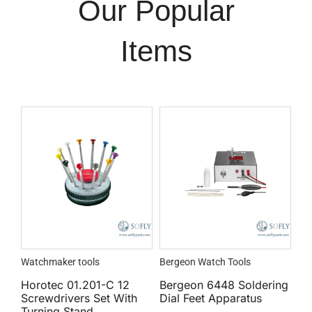
Our Popular
Items
Watchmaker tools
Bergeon Watch Tools
Horotec 01.201-C 12
Bergeon 6448 Soldering
Screwdrivers Set With
Dial Feet Apparatus
Turning Stand