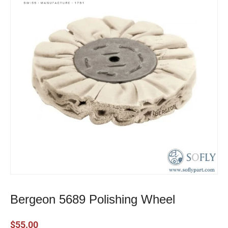
Bergeon 5689 Polishing Wheel
$
55.00