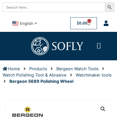
Searc
Search
for:
0
$
0.00
English
▼
Home
Products
Bergeon Watch Tools
Watch Polishing Tool & Abrasive
Watchmaker tools
Bergeon 5689 Polishing Wheel