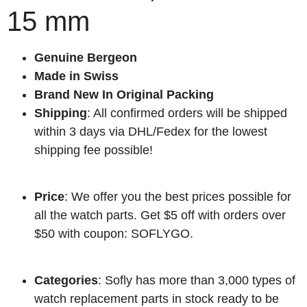
15 mm
Genuine Bergeon
Made in Swiss
Brand New In Original Packing
Shipping
: All confirmed orders will be shipped
within 3 days via DHL/Fedex for the lowest
shipping fee possible!
Price
: We offer you the best prices possible for
all the watch parts. Get $5 off with orders over
$50 with coupon: SOFLYGO.
Categories
: Sofly has more than 3,000 types of
watch replacement parts in stock ready to be