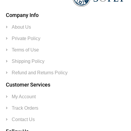
Company Info
About Us
Private Policy
Terms of Use
Shipping Policy
Refund and Returns Policy
Customer Services
My Account
Track Orders
Contact Us