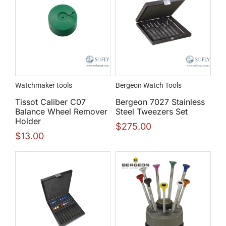
Watchmaker tools
Bergeon Watch Tools
Tissot Caliber C07
Bergeon 7027 Stainless
Balance Wheel Remover
Steel Tweezers Set
Holder
$
275.00
$
13.00