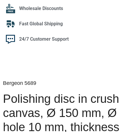
Wholesale Discounts
Fast Global Shipping
24/7 Customer Support
Bergeon 5689
Polishing disc in crush
canvas, Ø 150 mm, Ø
hole 10 mm, thickness