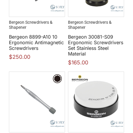
Bergeon Screwdrivers &
Bergeon Screwdrivers &
Shapener
Shapener
Bergeon 8899-A10 10
Bergeon 30081-S09
Ergonomic Antimagnetic
Ergonomic Screwdrivers
Screwdrivers
Set Stainless Steel
Material
$
250.00
$
165.00