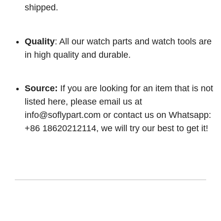
shipped.
Quality
: All our watch parts and watch tools are
in high quality and durable.
Source:
If you are looking for an item that is not
listed here, please email us at
info@soflypart.com
or contact us on Whatsapp:
+86 18620212114, we will try our best to get it!