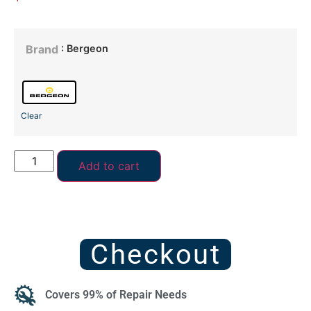
: Bergeon
Brand
Clear
Add to cart
Checkout
Covers 99% of Repair Needs