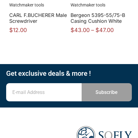
Watchmaker tools
Watchmaker tools
CARL F.BUCHERER Male
Bergeon 5395-55/75-B
Screwdriver
Casing Cushion White
$
12.00
$
43.00
–
$
47.00
Get exclusive deals & more !
Subscribe