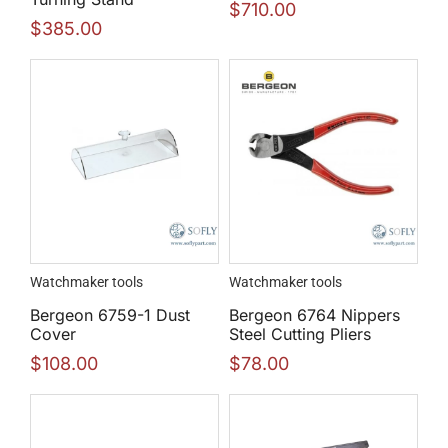
$
710.00
$
385.00
Watchmaker tools
Watchmaker tools
Bergeon 6759-1 Dust
Bergeon 6764 Nippers
Cover
Steel Cutting Pliers
$
108.00
$
78.00