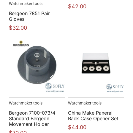
Watchmaker tools
$
42.00
Bergeon 7851 Pair
Gloves
$
32.00
Watchmaker tools
Watchmaker tools
Bergeon 7100-073/4
China Make Panerai
Standard Bergeon
Back Case Opener Set
Movement Holder
$
44.00
$
70.00