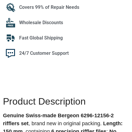
Covers 99% of Repair Needs
Wholesale Discounts
Fast Global Shipping
24/7 Customer Support
Product Description
Genuine Swiss-made Bergeon 6296-12156-2
rifflers set
, brand new in original packing.
Length:
150 mm
, containing
6 precision riffler files
:
No.