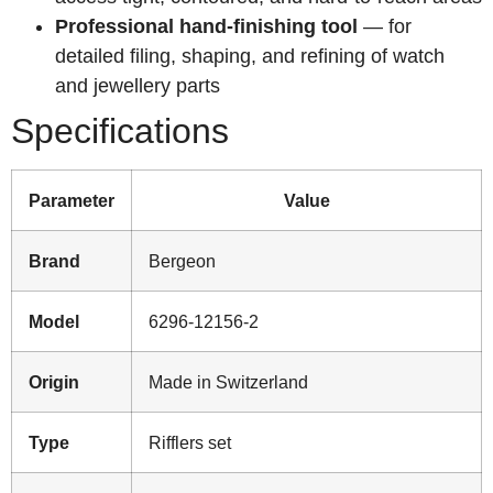
Professional hand-finishing tool
— for
detailed filing, shaping, and refining of watch
and jewellery parts
Specifications
Parameter
Value
Brand
Bergeon
Model
6296-12156-2
Origin
Made in Switzerland
Type
Rifflers set