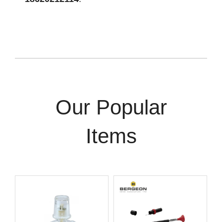
Our Popular
Items