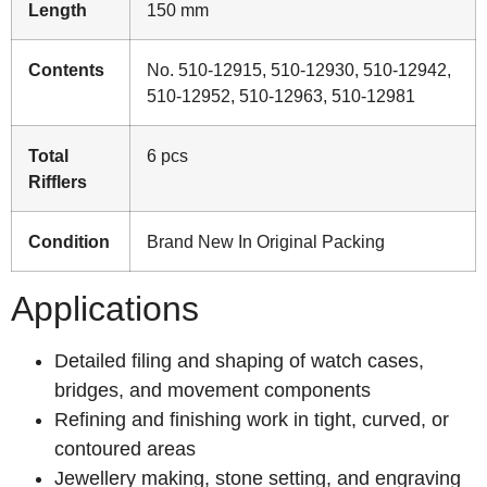
Length
150 mm
Contents
No. 510-12915, 510-12930, 510-12942,
510-12952, 510-12963, 510-12981
Total
6 pcs
Rifflers
Condition
Brand New In Original Packing
Applications
Detailed filing and shaping of watch cases,
bridges, and movement components
Refining and finishing work in tight, curved, or
contoured areas
Jewellery making, stone setting, and engraving