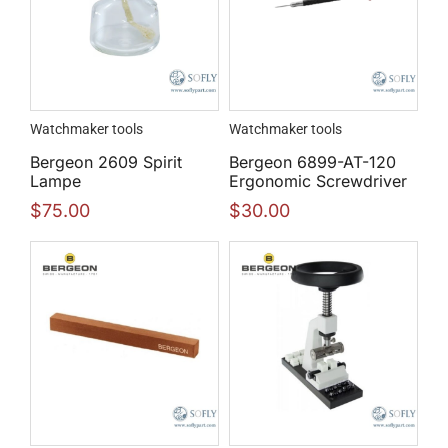
Watchmaker tools
Watchmaker tools
Bergeon 2609 Spirit
Bergeon 6899-AT-120
Lampe
Ergonomic Screwdriver
$
75.00
$
30.00