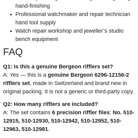
hand-finishing
Professional watchmaker and repair technician
hand tool supply
Watch repair workshop and jeweller’s studio
bench equipment
FAQ
Q1: Is this a genuine Bergeon rifflers set?
A: Yes — this is a
genuine Bergeon 6296-12156-2
rifflers set
, made in Switzerland and brand new in
original packing. It is not a generic or third-party copy.
Q2: How many rifflers are included?
A: The set contains
6 precision riffler files
:
No. 510-
12915, 510-12930, 510-12942, 510-12952, 510-
12963, 510-12981
.