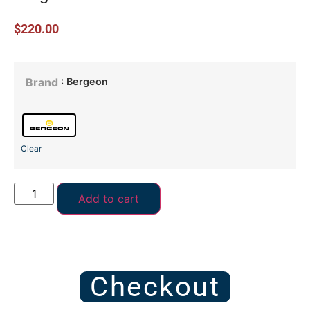
$
220.00
: Bergeon
Brand
Clear
Add to cart
Checkout