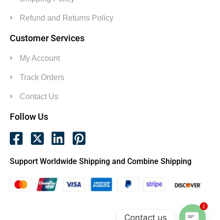
Refund and Returns Policy
Customer Services
My Account
Track Orders
Contact Us
Follow Us
Support Worldwide Shipping and Combine Shipping
2
Contact us