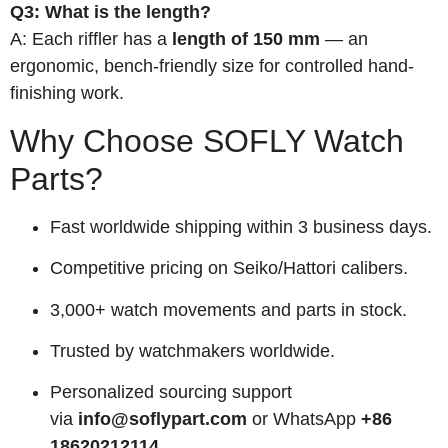
Q3: What is the length?
A: Each riffler has a
length of 150 mm
— an
ergonomic, bench-friendly size for controlled hand-
finishing work.
Why Choose SOFLY Watch
Parts?
Fast worldwide shipping within 3 business days.
Competitive pricing on Seiko/Hattori calibers.
3,000+ watch movements and parts in stock.
Trusted by watchmakers worldwide.
Personalized sourcing support
via
info@soflypart.com
or WhatsApp
+86
18620212114
.