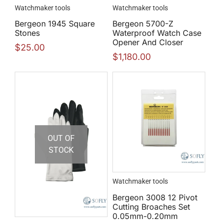
Watchmaker tools
Watchmaker tools
Bergeon 1945 Square
Bergeon 5700-Z
Stones
Waterproof Watch Case
Opener And Closer
$
25.00
$
1,180.00
OUT OF
STOCK
Watchmaker tools
Bergeon 3008 12 Pivot
Cutting Broaches Set
0.05mm-0.20mm