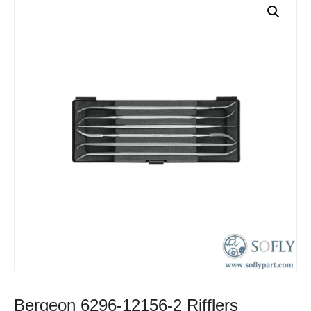
Bergeon 6296-12156-2 Rifflers