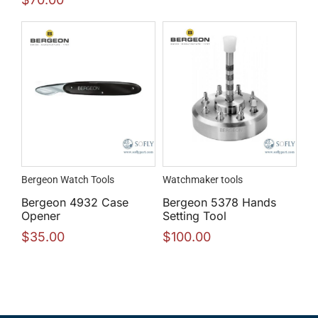
Bergeon Watch Tools
Watchmaker tools
Bergeon 4932 Case
Bergeon 5378 Hands
Opener
Setting Tool
$
35.00
$
100.00