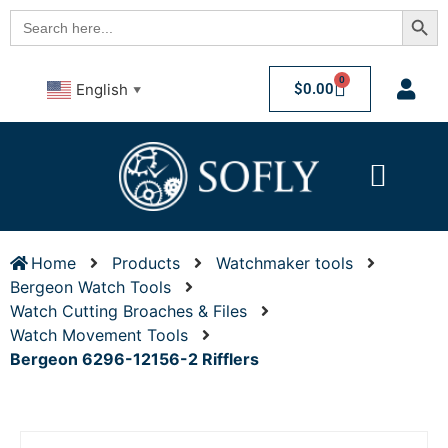
Searc
Search
for:
0
$
0.00
English
▼
Home
Products
Watchmaker tools
Bergeon Watch Tools
Watch Cutting Broaches & Files
Watch Movement Tools
Bergeon 6296-12156-2 Rifflers