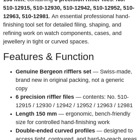
510-12915, 510-12930, 510-12942, 510-12952, 510-
12963, 510-12981
. An essential professional hand-
finishing tool set for detailed filing, shaping, and
refining work on watch components, cases, and
jewellery in tight or curved spaces.
Features & Function
Genuine Bergeon rifflers set
— Swiss-made,
brand new in original packing, not a generic
copy
6 precision riffler files
— contents: No. 510-
12915 / 12930 / 12942 / 12952 / 12963 / 12981
Length 150 mm
— ergonomic, bench-friendly
size for controlled hand-finishing work
Double-ended curved profiles
— designed to
access tight, contoured, and hard-to-reach areas