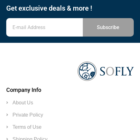
Get exclusive deals & more !
Subscribe
Company Info
About Us
Private Policy
Terms of Use
Shipping Policy