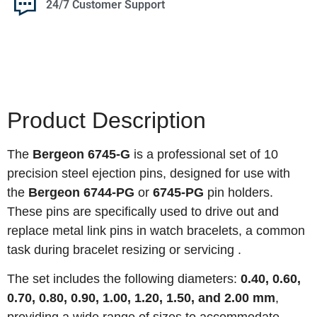
24/7 Customer Support
Product Description
The
Bergeon 6745-G
is a professional set of 10
precision steel ejection pins, designed for use with
the
Bergeon 6744-PG
or
6745-PG
pin holders.
These pins are specifically used to drive out and
replace metal link pins in watch bracelets, a common
task during bracelet resizing or servicing .
The set includes the following diameters:
0.40, 0.60,
0.70, 0.80, 0.90, 1.00, 1.20, 1.50, and 2.00 mm
,