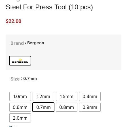
Steel For Press Tool (10 pcs)
$
22.00
: Bergeon
Brand
: 0.7mm
Size
1.0mm
1.2mm
1.5mm
0.4mm
0.6mm
0.7mm
0.8mm
0.9mm
2.0mm