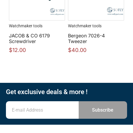
Watchmaker tools
Watchmaker tools
JACOB & CO 6179
Bergeon 7026-4
Screwdriver
Tweezer
$
12.00
$
40.00
Get exclusive deals & more !
Subscribe