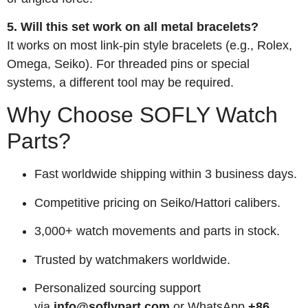
5. Will this set work on all metal bracelets?
It works on most link-pin style bracelets (e.g., Rolex,
Omega, Seiko). For threaded pins or special
systems, a different tool may be required.
Why Choose SOFLY Watch
Parts?
Fast worldwide shipping within 3 business days.
Competitive pricing on Seiko/Hattori calibers.
3,000+ watch movements and parts in stock.
Trusted by watchmakers worldwide.
Personalized sourcing support
via
info@soflypart.com
or WhatsApp
+86