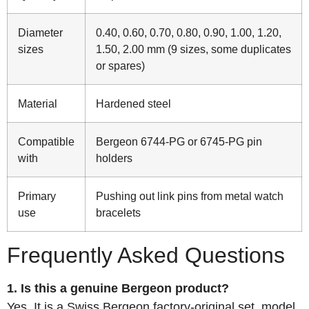
Diameter
0.40, 0.60, 0.70, 0.80, 0.90, 1.00, 1.20,
sizes
1.50, 2.00 mm (9 sizes, some duplicates
or spares)
Material
Hardened steel
Compatible
Bergeon 6744-PG or 6745-PG pin
with
holders
Primary
Pushing out link pins from metal watch
use
bracelets
Frequently Asked Questions
1. Is this a genuine Bergeon product?
Yes. It is a Swiss Bergeon factory-original set, model