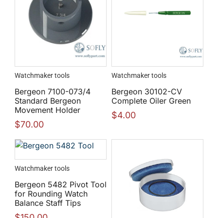
Watchmaker tools
Watchmaker tools
Bergeon 7100-073/4
Bergeon 30102-CV
Standard Bergeon
Complete Oiler Green
Movement Holder
$
4.00
$
70.00
Watchmaker tools
Bergeon 5482 Pivot Tool
for Rounding Watch
Balance Staff Tips
$
150.00