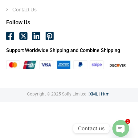
Contact Us
Follow Us
Support Worldwide Shipping and Combine Shipping
Copyright © 2025 Sofly Limited |
XML
|
Html
2
Contact us