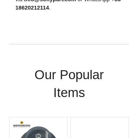
18620212114
.
Our Popular
Items