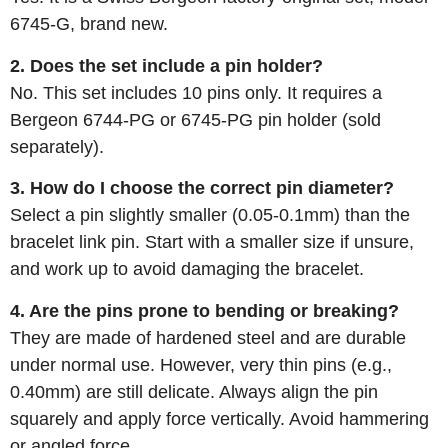
6745-G, brand new.
2. Does the set include a pin holder?
No. This set includes 10 pins only. It requires a
Bergeon 6744-PG or 6745-PG pin holder (sold
separately).
3. How do I choose the correct pin diameter?
Select a pin slightly smaller (0.05-0.1mm) than the
bracelet link pin. Start with a smaller size if unsure,
and work up to avoid damaging the bracelet.
4. Are the pins prone to bending or breaking?
They are made of hardened steel and are durable
under normal use. However, very thin pins (e.g.,
0.40mm) are still delicate. Always align the pin
squarely and apply force vertically. Avoid hammering
or angled force.