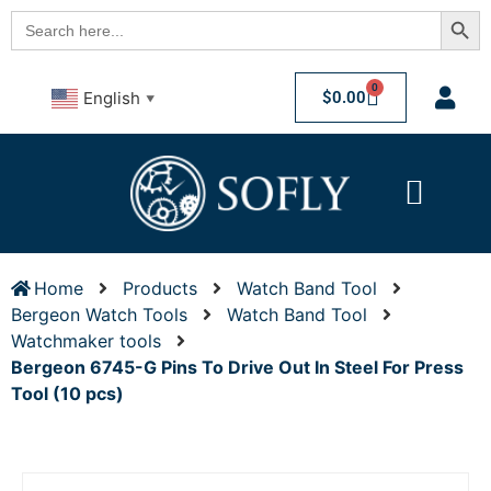
Searc
Search
for:
0
$
0.00
English
▼
Home
Products
Watch Band Tool
Bergeon Watch Tools
Watch Band Tool
Watchmaker tools
Bergeon 6745-G Pins To Drive Out In Steel For Press
Tool (10 pcs)