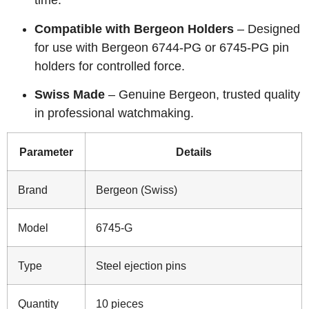
time.
Compatible with Bergeon Holders
– Designed
for use with Bergeon 6744-PG or 6745-PG pin
holders for controlled force.
Swiss Made
– Genuine Bergeon, trusted quality
in professional watchmaking.
Parameter
Details
Brand
Bergeon (Swiss)
Model
6745-G
Type
Steel ejection pins
Quantity
10 pieces