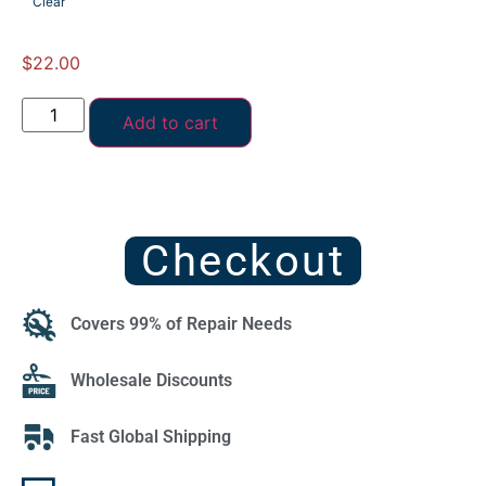
Clear
$
22.00
Add to cart
Checkout
Covers 99% of Repair Needs
Wholesale Discounts
Fast Global Shipping