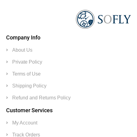
Company Info
About Us
Private Policy
Terms of Use
Shipping Policy
Refund and Returns Policy
Customer Services
My Account
Track Orders