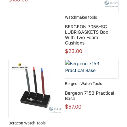
Watchmaker tools
BERGEON 7055-SG
LUBRIGASKETS Box
With Two Foam
Cushions
$
23.00
Bergeon Watch Tools
Bergeon 7153 Practical
Base
$
57.00
Bergeon Watch Tools