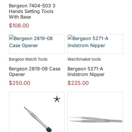
Bergeon 7404-S03 3
Hands Setting Tools
With Base
$
108.00
Bergeon Watch Tools
Watchmaker tools
Bergeon 2819-08 Case
Bergeon 5271-A
Opener
lindstrom Nipper
$
250.00
$
225.00