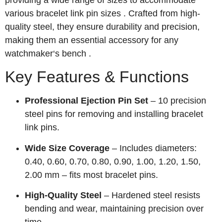
providing a wide range of sizes to accommodate
various bracelet link pin sizes . Crafted from high-
quality steel, they ensure durability and precision,
making them an essential accessory for any
watchmaker‘s bench .
Key Features & Functions
Professional Ejection Pin Set
– 10 precision
steel pins for removing and installing bracelet
link pins.
Wide Size Coverage
– Includes diameters:
0.40, 0.60, 0.70, 0.80, 0.90, 1.00, 1.20, 1.50,
2.00 mm – fits most bracelet pins.
High-Quality Steel
– Hardened steel resists
bending and wear, maintaining precision over