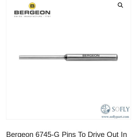
Bergeon 6745-G Pins To Drive Out In