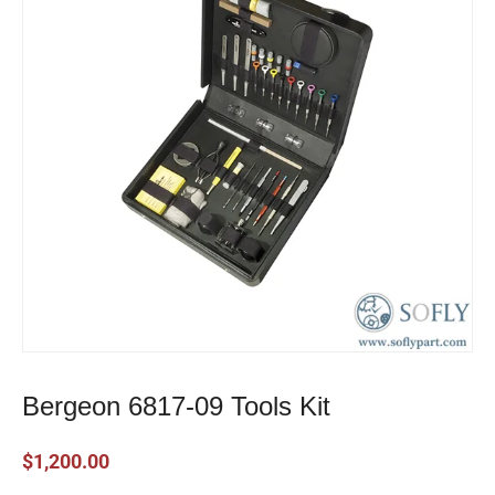
Bergeon 6817-09 Tools Kit
$
1,200.00