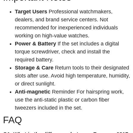
Target Users
Professional watchmakers,
dealers, and brand service centers. Not
recommended for inexperienced individuals
working on high-value watches.
Power & Battery
If the set includes a digital
torque screwdriver, check and install the
required battery.
Storage & Care
Return tools to their designated
slots after use. Avoid high temperature, humidity,
or direct sunlight.
Anti-magnetic
Reminder For hairspring work,
use the anti-static plastic or carbon fiber
tweezers included in the set.
FAQ