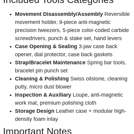
Movement Disassembly/Assembly
Reversible
movement holder, 9-piece anti-magnetic
precision tweezers, 5-piece color-coded carbide
screwdrivers, punch & stake set, hand levers
Case Opening & Sealing
3-jaw case back
opener, dial protector, case back gaskets
Strap/Bracelet Maintenance
Spring bar tools,
bracelet pin punch set
Cleaning & Polishing
Swiss oilstone, cleaning
putty, micro dust blower
Inspection & Auxiliary
Loupe, anti-magnetic
work mat, premium polishing cloth
Storage Design
Leather case + modular high-
density foam inlay
Important Notes