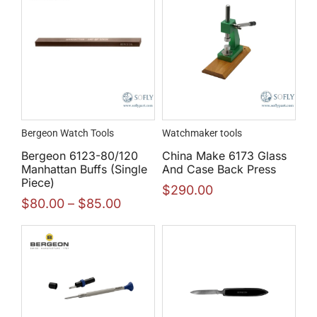
Bergeon Watch Tools
Watchmaker tools
Bergeon 6123-80/120
China Make 6173 Glass
Manhattan Buffs (Single
And Case Back Press
Piece)
$
290.00
$
80.00
–
$
85.00