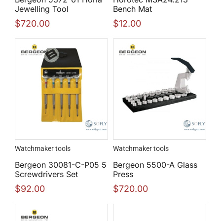
Jewelling Tool
Bench Mat
$
720.00
$
12.00
Watchmaker tools
Watchmaker tools
Bergeon 30081-C-P05 5
Bergeon 5500-A Glass
Screwdrivers Set
Press
$
92.00
$
720.00