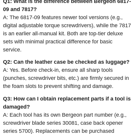
Q1: What is the difference between Bergeon 6817-
09 and 7817?
A: The 6817-09 features newer tool versions (e.g.,
digital adjustable torque screwdrivers), while the 7817
is an earlier all‑manual kit. Both are top‑tier deluxe
sets with minimal practical difference for basic
service.
Q2: Can the leather case be checked as luggage?
A: Yes. Before check‑in, ensure all sharp tools
(punches, screwdriver bits, etc.) are firmly secured in
the foam slots to prevent shifting and damage.
Q3: How can I obtain replacement parts if a tool is
damaged?
A: Each tool has its own Bergeon part number (e.g.,
screwdriver blade series 30081, case back opener
series 5700). Replacements can be purchased