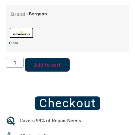
: Bergeon
Brand
Clear
Add to cart
Checkout
Covers 99% of Repair Needs