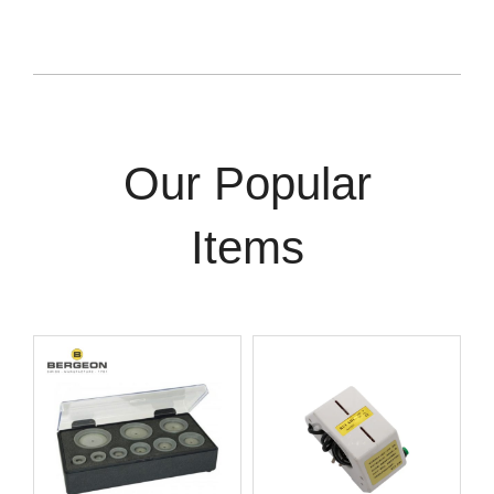
Our Popular
Items