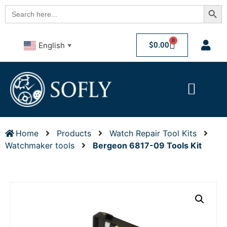
Searc
Search
for:
0
$
0.00
English
▼
Home
Products
Watch Repair Tool Kits
Watchmaker tools
Bergeon 6817-09 Tools Kit