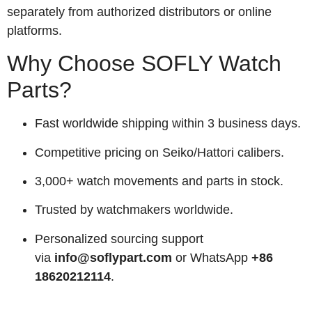
separately from authorized distributors or online
platforms.
Why Choose SOFLY Watch
Parts?
Fast worldwide shipping within 3 business days.
Competitive pricing on Seiko/Hattori calibers.
3,000+ watch movements and parts in stock.
Trusted by watchmakers worldwide.
Personalized sourcing support
via
info@soflypart.com
or WhatsApp
+86
18620212114
.