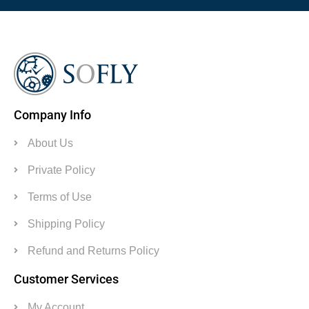
Company Info
About Us
Private Policy
Terms of Use
Shipping Policy
Refund and Returns Policy
Customer Services
My Account