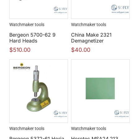
Watchmaker tools
Watchmaker tools
Bergeon 5700-62 9
China Make 2321
Hard Heads
Demagnetizer
$
510.00
$
40.00
Watchmaker tools
Watchmaker tools
Bergeon 5372-61 Horia
Horotec MSA24.213