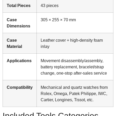
Total Pieces
43 pieces
Case
305 × 255 × 70 mm
Dimensions
Case
Leather cover + high-density foam
Material
inlay
Applications
Movement disassembly/assembly,
battery replacement, bracelet/strap
change, one-stop after-sales service
Compatibility
Mechanical and quartz watches from
Rolex, Omega, Patek Philippe, IWC,
Cartier, Longines, Tissot, etc.
Included Tools Categories