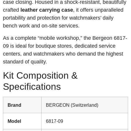
case closing. Housed in a shock-resistant, beautifully
crafted
leather carrying case
, it offers unparalleled
portability and protection for watchmakers’ daily
bench work and on-site services.
As a complete “mobile workshop,” the Bergeon 6817-
09 is ideal for boutique stores, dedicated service
centers, and watchmakers who demand the highest
standard of quality.
Kit Composition &
Specifications
Brand
BERGEON (Switzerland)
Model
6817-09