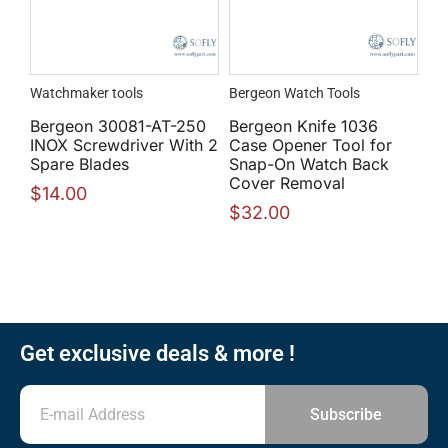
Watchmaker tools
Bergeon Watch Tools
Bergeon 30081-AT-250
Bergeon Knife 1036
INOX Screwdriver With 2
Case Opener Tool for
Spare Blades
Snap-On Watch Back
Cover Removal
$
14.00
$
32.00
Get exclusive deals & more !
Subscribe