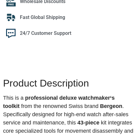
Wholesale Discounts
Fast Global Shipping
24/7 Customer Support
Product Description
This is a
professional deluxe watchmaker‘s
toolkit
from the renowned Swiss brand
Bergeon
.
Specifically designed for high-end watch after-sales
service and maintenance, this
43-piece
kit integrates
core specialized tools for movement disassembly and