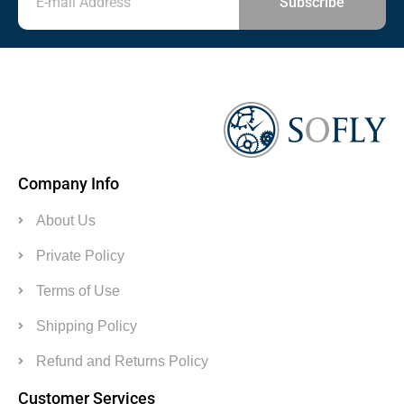
Subscribe
Company Info
About Us
Private Policy
Terms of Use
Shipping Policy
Refund and Returns Policy
Customer Services