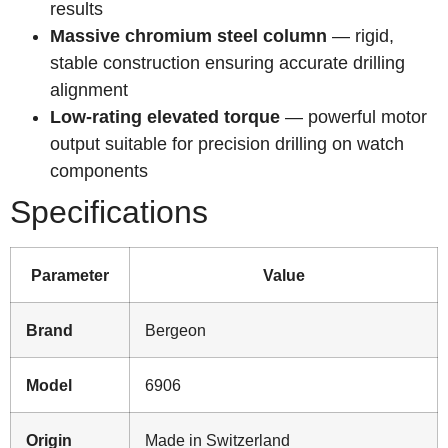
results
Massive chromium steel column
— rigid,
stable construction ensuring accurate drilling
alignment
Low-rating elevated torque
— powerful motor
output suitable for precision drilling on watch
components
Specifications
Parameter
Value
Brand
Bergeon
Model
6906
Origin
Made in Switzerland