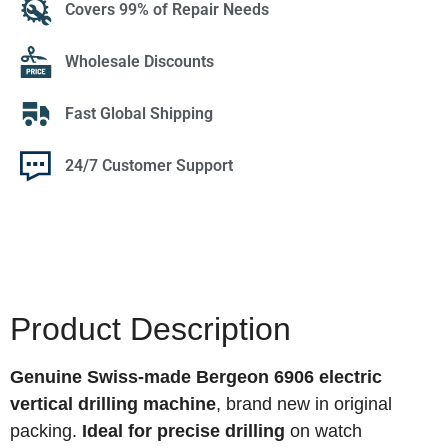
Covers 99% of Repair Needs
Wholesale Discounts
Fast Global Shipping
24/7 Customer Support
Product Description
Genuine Swiss-made Bergeon 6906 electric
vertical drilling machine
, brand new in original
packing.
Ideal for precise drilling
on watch