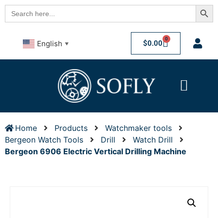
Searc
Search
for:
0
$
0.00
English
▼
Home
Products
Watchmaker tools
Bergeon Watch Tools
Drill
Watch Drill
Bergeon 6906 Electric Vertical Drilling Machine