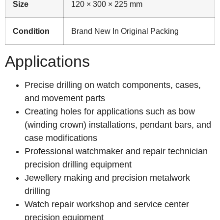
Size
120 × 300 × 225 mm
Condition
Brand New In Original Packing
Applications
Precise drilling on watch components, cases,
and movement parts
Creating holes for applications such as bow
(winding crown) installations, pendant bars, and
case modifications
Professional watchmaker and repair technician
precision drilling equipment
Jewellery making and precision metalwork
drilling
Watch repair workshop and service center
precision equipment