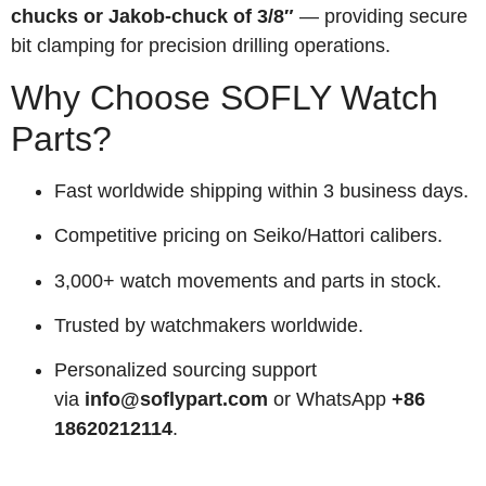
chucks or Jakob-chuck of 3/8″
— providing secure
bit clamping for precision drilling operations.
Why Choose SOFLY Watch
Parts?
Fast worldwide shipping within 3 business days.
Competitive pricing on Seiko/Hattori calibers.
3,000+ watch movements and parts in stock.
Trusted by watchmakers worldwide.
Personalized sourcing support
via
info@soflypart.com
or WhatsApp
+86
18620212114
.