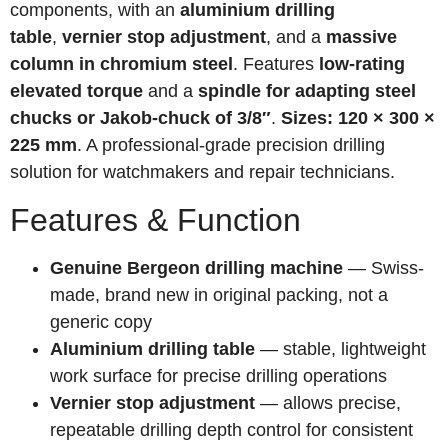
components, with an
aluminium drilling
table
,
vernier stop adjustment
, and a
massive
column in chromium steel
. Features
low-rating
elevated torque
and a
spindle for adapting steel
chucks or Jakob-chuck of 3/8″
.
Sizes: 120 × 300 ×
225 mm
. A professional-grade precision drilling
solution for watchmakers and repair technicians.
Features & Function
Genuine Bergeon drilling machine
— Swiss-
made, brand new in original packing, not a
generic copy
Aluminium drilling table
— stable, lightweight
work surface for precise drilling operations
Vernier stop adjustment
— allows precise,
repeatable drilling depth control for consistent