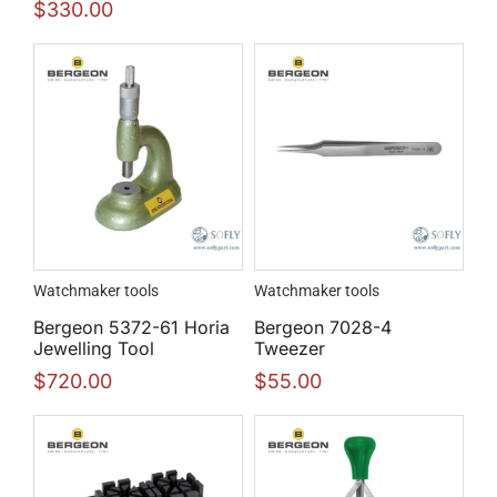
$
330.00
Watchmaker tools
Watchmaker tools
Bergeon 5372-61 Horia
Bergeon 7028-4
Jewelling Tool
Tweezer
$
720.00
$
55.00