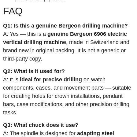
FAQ
Q1: Is this a genuine Bergeon drilling machine?
A: Yes — this is a
genuine Bergeon 6906 electric
vertical drilling machine
, made in Switzerland and
brand new in original packing. It is not a generic or
third-party copy.
Q2: What is it used for?
A: It is
ideal for precise drilling
on watch
components, cases, and movement parts — suitable
for creating holes for crown installations, pendant
bars, case modifications, and other precision drilling
tasks.
Q3: What chuck does it use?
A: The spindle is designed for
adapting steel