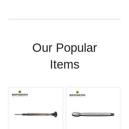
Our Popular
Items