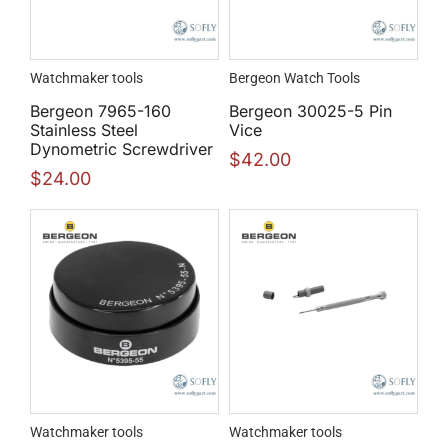
Watchmaker tools
Bergeon Watch Tools
Bergeon 7965-160
Bergeon 30025-5 Pin
Stainless Steel
Vice
Dynometric Screwdriver
$
42.00
$
24.00
Watchmaker tools
Watchmaker tools