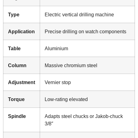
Type
Electric vertical drilling machine
Application
Precise drilling on watch components
Table
Aluminium
Column
Massive chromium steel
Adjustment
Vernier stop
Torque
Low-rating elevated
Spindle
Adapts steel chucks or Jakob-chuck
3/8″