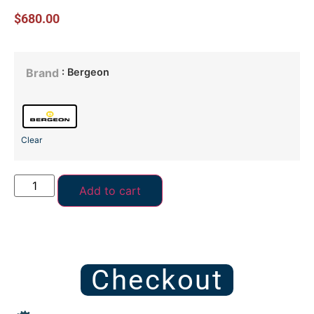
$
680.00
: Bergeon
Brand
Clear
Add to cart
Checkout