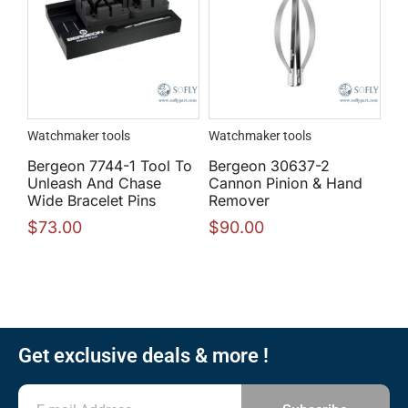
Watchmaker tools
Watchmaker tools
Bergeon 7744-1 Tool To
Bergeon 30637-2
Unleash And Chase
Cannon Pinion & Hand
Wide Bracelet Pins
Remover
$
73.00
$
90.00
Get exclusive deals & more !