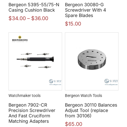
Bergeon 5395-55/75-N
Bergeon 30080-G
Casing Cushion Black
Screwdriver With 4
Spare Blades
$
34.00
–
$
36.00
$
15.00
Watchmaker tools
Bergeon Watch Tools
Bergeon 7902-CR
Bergeon 30110 Balances
Precision Screwdriver
Adjust Tool (replace
And Fast Cruciform
from 30106)
Matching Adapters
$
65.00