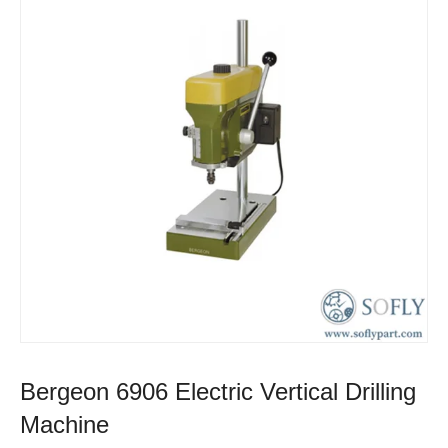
Bergeon 6906 Electric Vertical Drilling
Machine