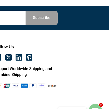
Subscribe
llow Us
pport Worldwide Shipping and
mbine Shipping
2