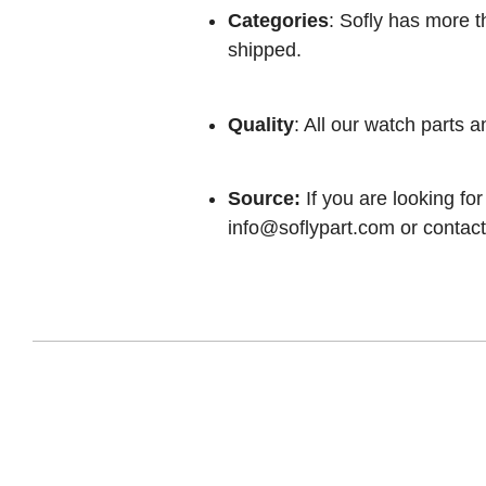
Categories
: Sofly has more t
shipped.
Quality
: All our watch parts a
Source:
If you are looking for
info@soflypart.com
or contact