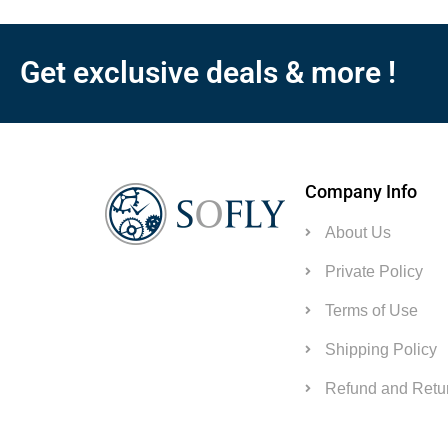
Get exclusive deals & more !
Company Info
About Us
Private Policy
Terms of Use
Shipping Policy
Refund and Retur