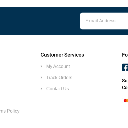
Customer Services
Fo
My Account
Track Orders
Su
Co
Contact Us
ns Policy