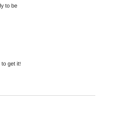
dy to be
o get it!