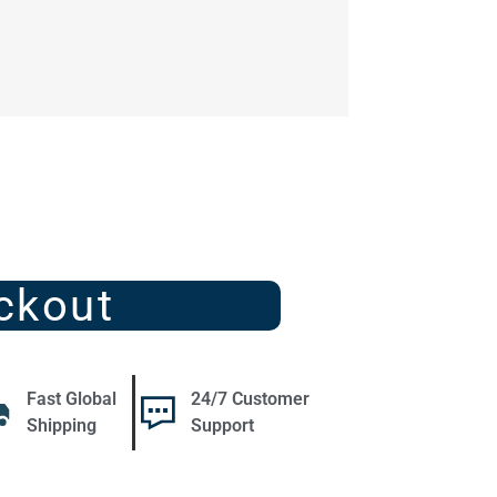
ckout
Fast Global
24/7 Customer
Shipping
Support