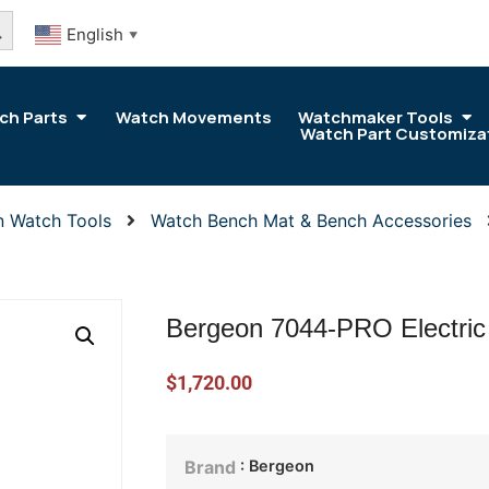
arch Button
English
▼
ch Parts
Watch Movements
Watchmaker Tools
Watch Part Customiza
n Watch Tools
Watch Bench Mat & Bench Accessories
Bergeon 7044-PRO Electric
$
1,720.00
: Bergeon
Brand