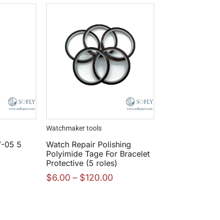
Watchmaker tools
7-05 5
Watch Repair Polishing
Polyimide Tage For Bracelet
Protective (5 roles)
$
6.00
–
$
120.00