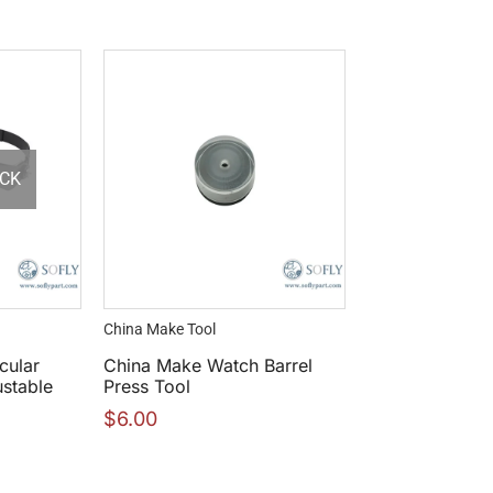
OCK
China Make Tool
cular
China Make Watch Barrel
ustable
Press Tool
$
6.00