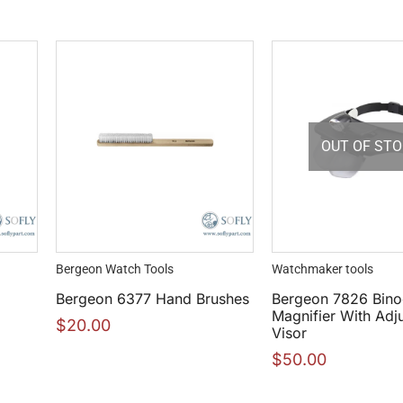
OUT OF ST
Bergeon Watch Tools
Watchmaker tools
Bergeon 6377 Hand Brushes
Bergeon 7826 Bino
Magnifier With Adj
$
20.00
Visor
$
50.00