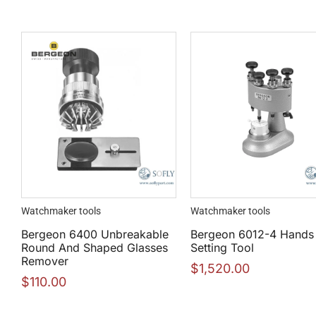
Watchmaker tools
Watchmaker tools
Bergeon 6400 Unbreakable
Bergeon 6012-4 Hands
Round And Shaped Glasses
Setting Tool
Remover
$
1,520.00
$
110.00