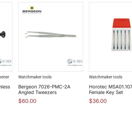
pener
Watchmaker tools
Watchmaker tools
nless
Bergeon 7026-PMC-2A
Horotec MSA01.10
Angled Tweezers
Female Key Set
$
60.00
$
36.00