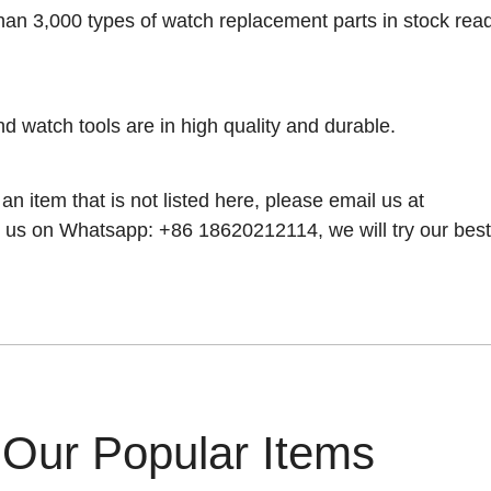
han 3,000 types of watch replacement parts in stock rea
nd watch tools are in high quality and durable.
 an item that is not listed here, please email us at
 us on Whatsapp: +86 18620212114, we will try our best t
Our Popular Items