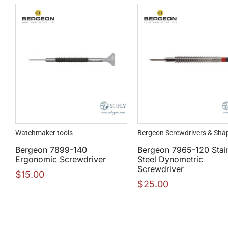
Watchmaker tools
Bergeon Screwdrivers & Sha
Bergeon 7899-140
Bergeon 7965-120 Stai
Ergonomic Screwdriver
Steel Dynometric
Screwdriver
$
15.00
$
25.00