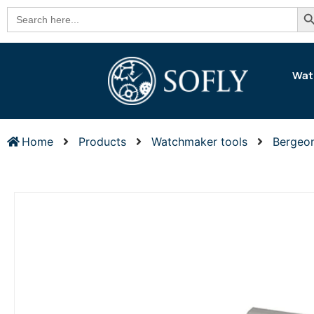
Se
Search
for:
Wat
Home
Products
Watchmaker tools
Bergeo