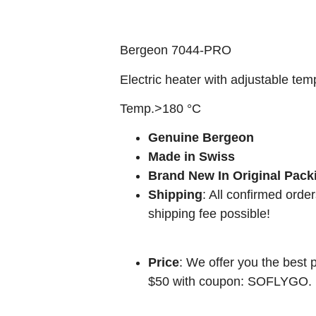
Bergeon 7044-PRO
Electric heater with adjustable tem
Temp.>180 °C
Genuine Bergeon
Made in Swiss
Brand New In Original Pack
Shipping
: All confirmed orde
shipping fee possible!
Price
: We offer you the best p
$50 with coupon: SOFLYGO.