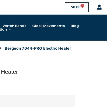
0
$
0.00
Watch Bands
Clock Movements
Blog
tion
Bergeon 7044-PRO Electric Heater
 Heater