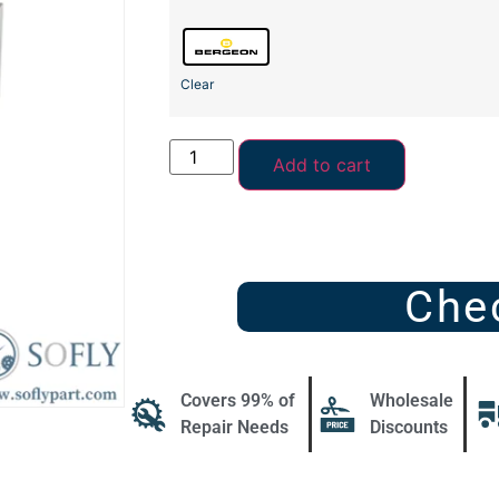
Clear
Add to cart
Che
Covers 99% of
Wholesale
Repair Needs
Discounts