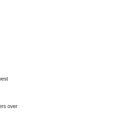
west
ers over