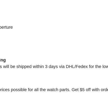
perture
ing
rs will be shipped within 3 days via DHL/Fedex for the lo
rices possible for all the watch parts. Get $5 off with ord