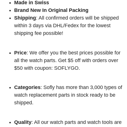
Made in Swiss
Brand New In Original Packing
Shipping
: All confirmed orders will be shipped
within 3 days via DHL/Fedex for the lowest
shipping fee possible!
Price
: We offer you the best prices possible for
all the watch parts. Get $5 off with orders over
$50 with coupon: SOFLYGO.
Categories
: Sofly has more than 3,000 types of
watch replacement parts in stock ready to be
shipped.
Quality
: All our watch parts and watch tools are