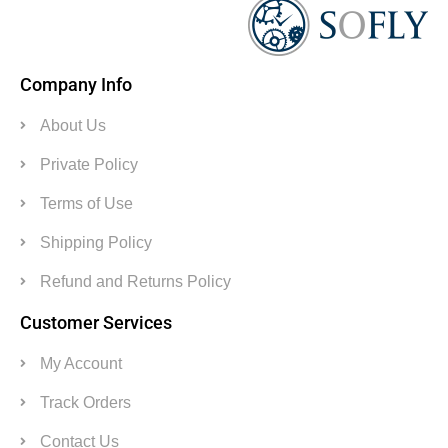
Company Info
About Us
Private Policy
Terms of Use
Shipping Policy
Refund and Returns Policy
Customer Services
My Account
Track Orders
Contact Us