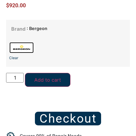
$
920.00
: Bergeon
Brand
Clear
Add to cart
Checkout