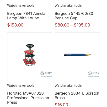
Watchmaker tools
Watchmaker tools
Bergeon 7841 Annular
Bergeon 5445-60/80
Lamp With Loupe
Benzine Cup
$
158.00
$
80.00
–
$
105.00
Watchmaker tools
Watchmaker tools
Horotec MSA07.320
Bergeon 2834-L Scratch
Professional Precission
Brush
Press
$
16.00