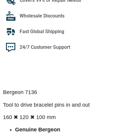
Covers 99% of Repair Needs
Wholesale Discounts
Fast Global Shipping
24/7 Customer Support
Bergeon 7136
Tool to drive bracelet pins in and out
160 ✖ 120 ✖ 100 mm
Genuine Bergeon