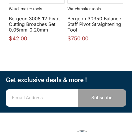
Watchmaker tools
Watchmaker tools
Bergeon 3008 12 Pivot
Bergeon 30350 Balance
Cutting Broaches Set
Staff Pivot Straightening
0.05mm-0.20mm
Tool
$
42.00
$
750.00
Get exclusive deals & more !
Subscribe