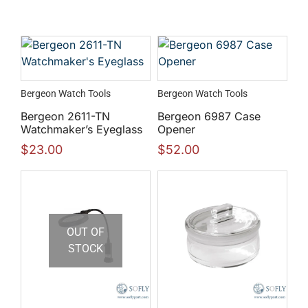
Bergeon Watch Tools
Bergeon Watch Tools
Bergeon 2611-TN
Bergeon 6987 Case
Watchmaker’s Eyeglass
Opener
$
23.00
$
52.00
OUT OF
STOCK