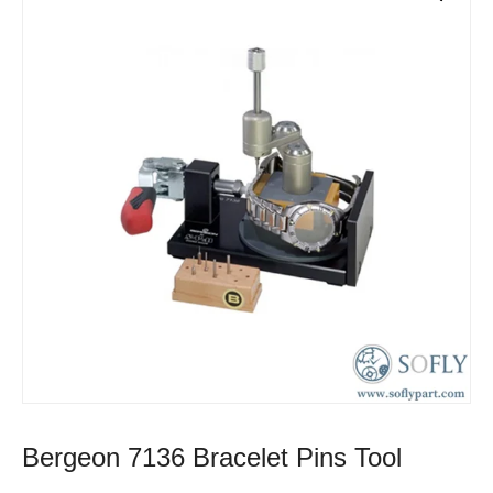
Bergeon 7136 Bracelet Pins Tool