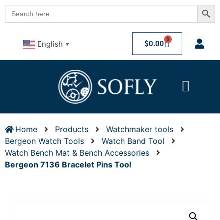
Searc
Search
for:
0
$
0.00
English
▼
Home
Products
Watchmaker tools
Bergeon Watch Tools
Watch Band Tool
Watch Bench Mat & Bench Accessories
Bergeon 7136 Bracelet Pins Tool