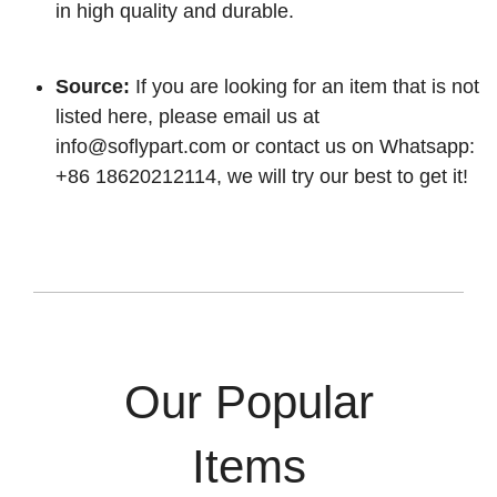
in high quality and durable.
Source:
If you are looking for an item that is not
listed here, please email us at
info@soflypart.com
or contact us on Whatsapp:
+86 18620212114, we will try our best to get it!
Our Popular
Items