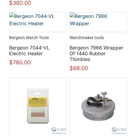
$
380.00
Bergeon Watch Tools
Watchmaker tools
Bergeon 7044-VL
Bergeon 7966 Wrapper
Electric Heater
Of 1440 Rubber
Thimbles
$
780.00
$
68.00