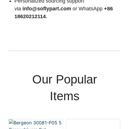
Personalized sourcing support
via
info@soflypart.com
or WhatsApp
+86
18620212114
.
Our Popular
Items