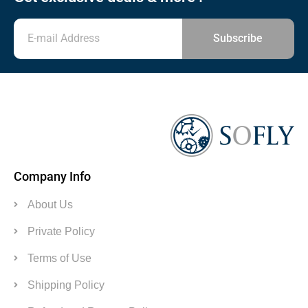
Subscribe
Company Info
About Us
Private Policy
Terms of Use
Shipping Policy