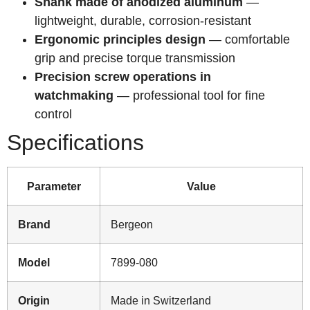
Shank made of anodized aluminum
—
lightweight, durable, corrosion-resistant
Ergonomic principles design
— comfortable
grip and precise torque transmission
Precision screw operations in
watchmaking
— professional tool for fine
control
Specifications
Parameter
Value
Brand
Bergeon
Model
7899-080
Origin
Made in Switzerland