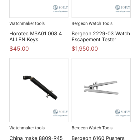
Watchmaker tools
Bergeon Watch Tools
Horotec MSA01.008 4
Bergeon 2229-03 Watch
ALLEN Keys
Escapement Tester
$
45.00
$
1,950.00
Watchmaker tools
Bergeon Watch Tools
China make 8809-R45
Bergeon 6160 Pushers