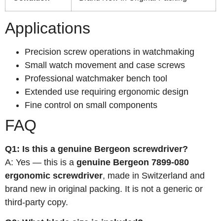
Applications
Precision screw operations in watchmaking
Small watch movement and case screws
Professional watchmaker bench tool
Extended use requiring ergonomic design
Fine control on small components
FAQ
Q1: Is this a genuine Bergeon screwdriver?
A: Yes — this is a
genuine Bergeon 7899-080
ergonomic screwdriver
, made in Switzerland and
brand new in original packing. It is not a generic or
third-party copy.