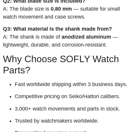
Q2: What blade size is included?
A: The blade size is
0.80 mm
— suitable for small
watch movement and case screws.
Q3: What material is the shank made from?
A: The shank is made of
anodized aluminum
—
lightweight, durable, and corrosion-resistant.
Why Choose SOFLY Watch
Parts?
Fast worldwide shipping within 3 business days.
Competitive pricing on Seiko/Hattori calibers.
3,000+ watch movements and parts in stock.
Trusted by watchmakers worldwide.