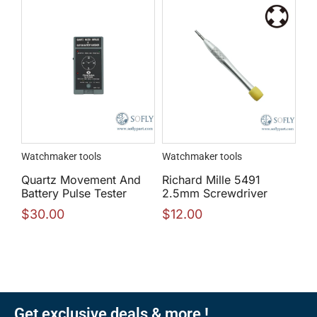
Watchmaker tools
Watchmaker tools
Quartz Movement And
Richard Mille 5491
Battery Pulse Tester
2.5mm Screwdriver
$
30.00
$
12.00
Get exclusive deals & more !