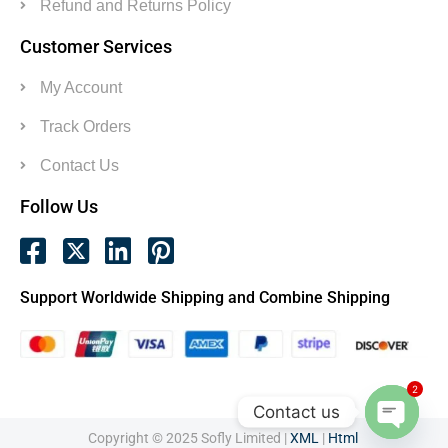
Refund and Returns Policy
Customer Services
My Account
Track Orders
Contact Us
Follow Us
Support Worldwide Shipping and Combine Shipping
2
Contact us
Copyright © 2025 Sofly Limited |
XML
|
Html