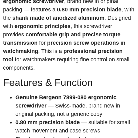
ergonomic screwdriver
, brand new in original
packing — features a
0.80 mm precision blade
, with
the
shank made of anodized aluminum
. Designed
with
ergonomic principles
, this screwdriver
provides
comfortable grip and precise torque
transmission
for
precision screw operations in
watchmaking
. This is a
professional precision
tool
for watchmakers requiring fine control on small
components.
Features & Function
Genuine Bergeon 7899-080 ergonomic
screwdriver
— Swiss-made, brand new in
original packing, not a generic copy
0.80 mm precision blade
— suitable for small
watch movement and case screws