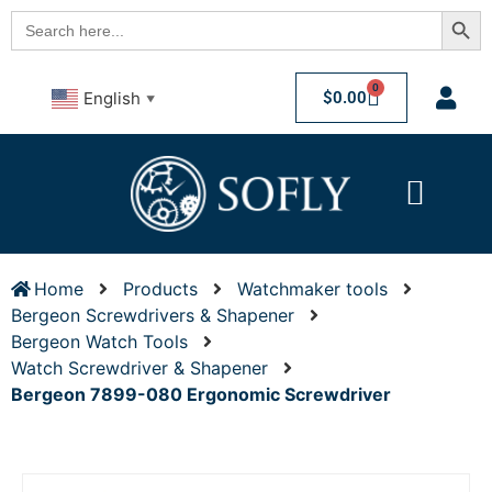
Searc
Search
for:
0
$
0.00
English
▼
Home
Products
Watchmaker tools
Bergeon Screwdrivers & Shapener
Bergeon Watch Tools
Watch Screwdriver & Shapener
Bergeon 7899-080 Ergonomic Screwdriver