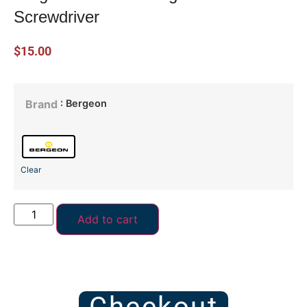
Screwdriver
$
15.00
: Bergeon
Brand
Clear
Add to cart
Checkout