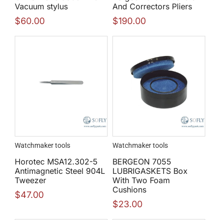
Vacuum stylus
And Correctors Pliers
$
60.00
$
190.00
Watchmaker tools
Watchmaker tools
Horotec MSA12.302-5
BERGEON 7055
Antimagnetic Steel 904L
LUBRIGASKETS Box
Tweezer
With Two Foam
Cushions
$
47.00
$
23.00