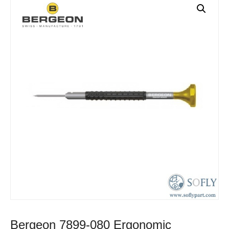
Bergeon 7899-080 Ergonomic