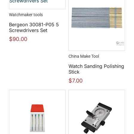
Watchmaker tools
Bergeon 30081-P05 5
Screwdrivers Set
$
90.00
China Make Tool
Watch Sanding Polishing
Stick
$
7.00