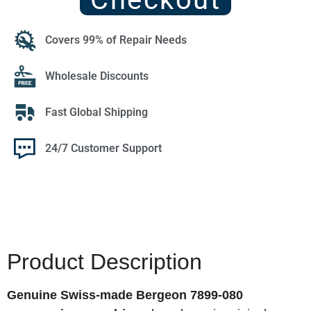
Covers 99% of Repair Needs
Wholesale Discounts
Fast Global Shipping
24/7 Customer Support
Product Description
Genuine Swiss-made Bergeon 7899-080