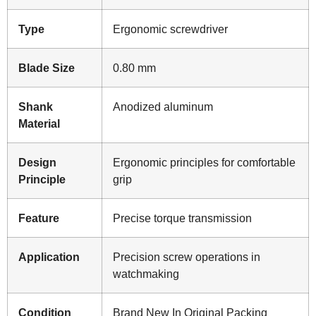
Type
Ergonomic screwdriver
Blade Size
0.80 mm
Shank
Anodized aluminum
Material
Design
Ergonomic principles for comfortable
Principle
grip
Feature
Precise torque transmission
Application
Precision screw operations in
watchmaking
Condition
Brand New In Original Packing