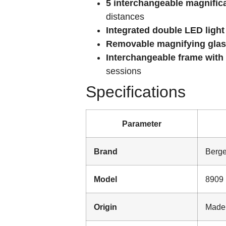
5 interchangeable magnific
distances
Integrated double LED light
Removable magnifying gla
Interchangeable frame with
sessions
Specifications
Parameter
Brand
Berg
Model
8909
Origin
Made 