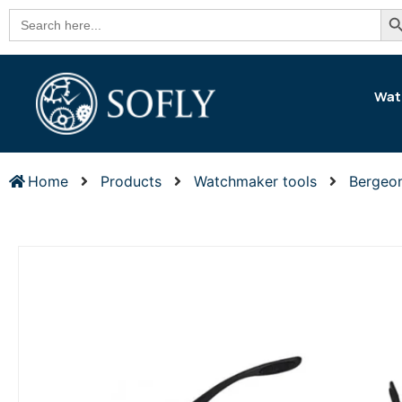
Se
Search
for:
Wat
Home
Products
Watchmaker tools
Bergeo