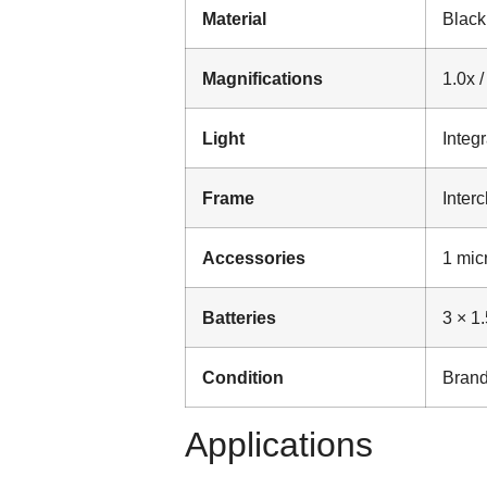
Material
Black
Magnifications
1.0x /
Light
Integ
Frame
Inter
Accessories
1 micr
Batteries
3 × 1
Condition
Brand
Applications