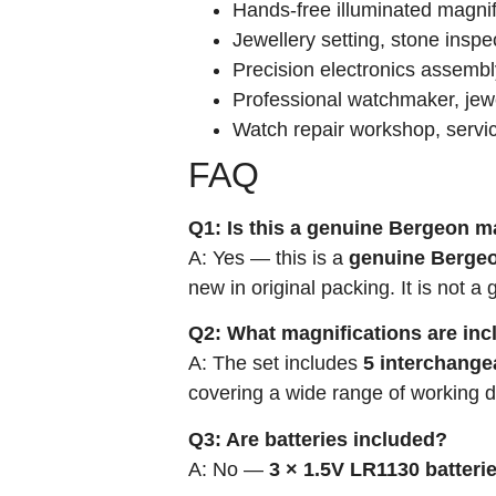
Hands-free illuminated magni
Jewellery setting, stone inspe
Precision electronics assembl
Professional watchmaker, jewe
Watch repair workshop, servi
FAQ
Q1: Is this a genuine Bergeon m
A: Yes — this is a
genuine Bergeo
new in original packing. It is not a 
Q2: What magnifications are in
A: The set includes
5 interchange
covering a wide range of working di
Q3: Are batteries included?
A: No —
3 × 1.5V LR1130 batteri