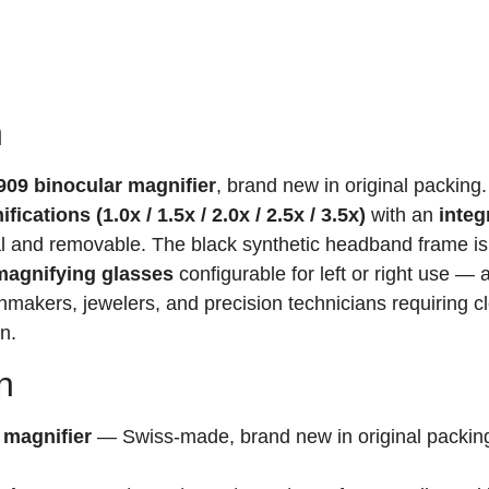
n
09 binocular magnifier
, brand new in original packing.
cations (1.0x / 1.5x / 2.0x / 2.5x / 3.5x)
with an
integ
nal and removable. The black synthetic headband frame is
agnifying glasses
configurable for left or right use — 
chmakers, jewelers, and precision technicians requiring cl
n.
n
 magnifier
— Swiss-made, brand new in original packing