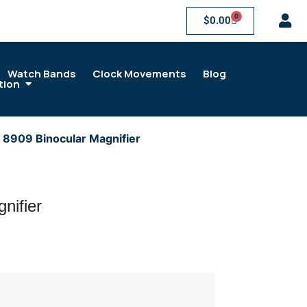
0
$
0.00
Watch Bands
Clock Movements
Blog
tion
 8909 Binocular Magnifier
nifier