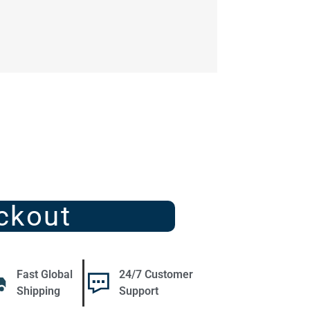
ckout
Fast Global
24/7 Customer
Shipping
Support