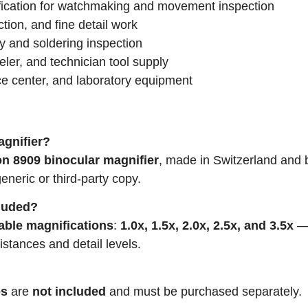
fication for watchmaking and movement inspection
ction, and fine detail work
y and soldering inspection
ler, and technician tool supply
ce center, and laboratory equipment
agnifier?
n 8909 binocular magnifier
, made in Switzerland and 
generic or third-party copy.
cluded?
able magnifications
:
1.0x, 1.5x, 2.0x, 2.5x, and 3.5x
stances and detail levels.
es
are
not included
and must be purchased separately.