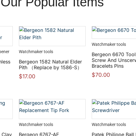
Our Popular Items
Watchmaker tools
pener
Watchmaker tools
Bergeon 6670 Tool
Screw And Unscer
nless
Bergeon 1582 Natural Elder
Bracelets Pins
Pith （Replace by 1586-S）
$
70.00
$
17.00
Watchmaker tools
Watchmaker tools
 Clay
Bergeon 6767-AF
Patek Philippe Ball