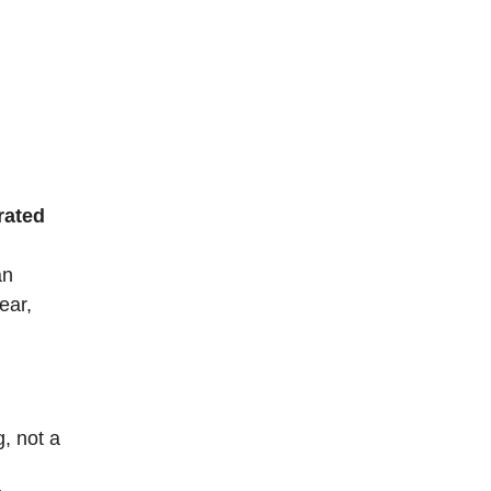
rated
an
ear,
, not a