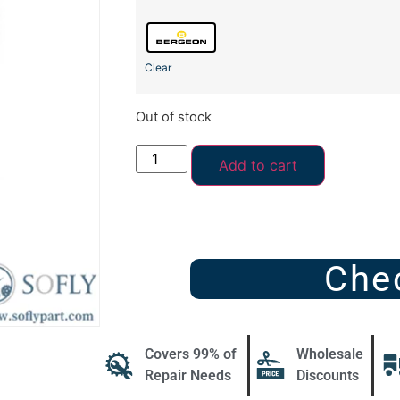
Clear
Out of stock
Add to cart
Che
Covers 99% of
Wholesale
Repair Needs
Discounts