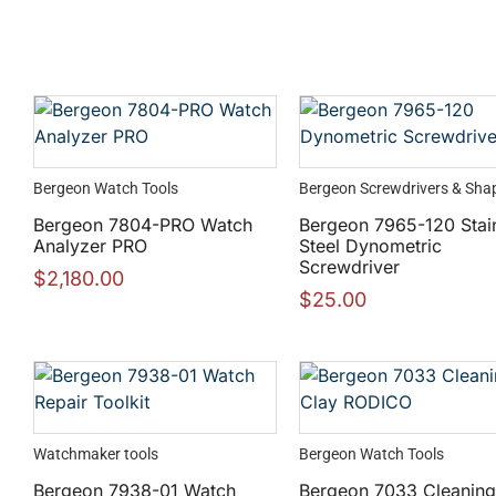
Bergeon Watch Tools
Bergeon Screwdrivers & Sha
Bergeon 7804-PRO Watch
Bergeon 7965-120 Stai
Analyzer PRO
Steel Dynometric
Screwdriver
$
2,180.00
$
25.00
Watchmaker tools
Bergeon Watch Tools
Bergeon 7938-01 Watch
Bergeon 7033 Cleaning