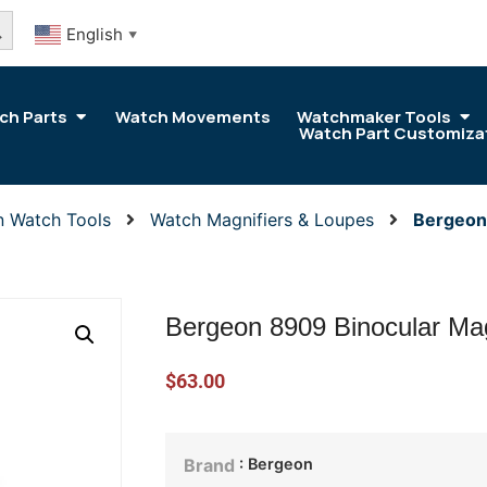
arch Button
English
▼
ch Parts
Watch Movements
Watchmaker Tools
Watch Part Customiza
n Watch Tools
Watch Magnifiers & Loupes
Bergeon
Bergeon 8909 Binocular Mag
$
63.00
: Bergeon
Brand