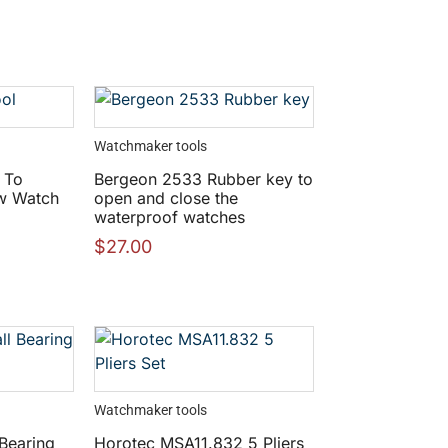
Watchmaker tools
 To
Bergeon 2533 Rubber key to
w Watch
open and close the
waterproof watches
$
27.00
Watchmaker tools
 Bearing
Horotec MSA11.832 5 Pliers