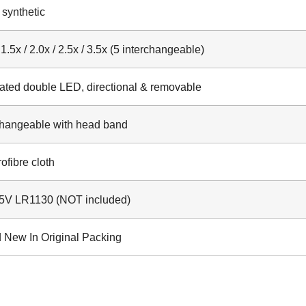
 synthetic
 1.5x / 2.0x / 2.5x / 3.5x (5 interchangeable)
rated double LED, directional & removable
changeable with head band
ofibre cloth
.5V LR1130 (NOT included)
 New In Original Packing