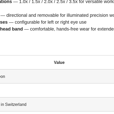
ations
— 1.0x / 1.5x / 2.0x / 2.5x / 3.5x for versatile work
— directional and removable for illuminated precision w
sses
— configurable for left or right eye use
 head band
— comfortable, hands-free wear for extend
Value
eon
in Switzerland