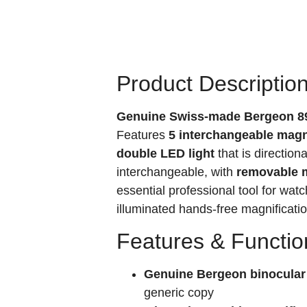
Product Descriptio
Genuine Swiss-made Bergeon 89
Features
5 interchangeable magnifi
double LED light
that is directio
interchangeable, with
removable m
essential professional tool for wat
illuminated hands-free magnificatio
Features & Functio
Genuine Bergeon binocular
generic copy