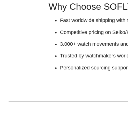
Why Choose SOFLY
Fast worldwide shipping withi
Competitive pricing on Seiko/H
3,000+ watch movements and p
Trusted by watchmakers worl
Personalized sourcing suppor