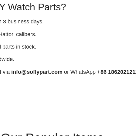
 Watch Parts?
n 3 business days.
attori calibers.
arts in stock.
dwide.
t via
info@soflypart.com
or WhatsApp
+86 186202121