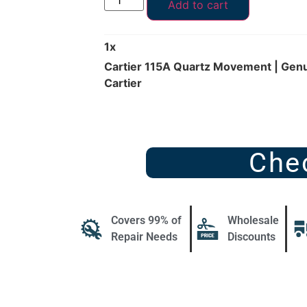
Add to cart
1
x
Cartier 115A Quartz Movement | Genu
Cartier
Che
Covers 99% of
Wholesale
Repair Needs
Discounts