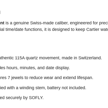
n
nt
is a genuine Swiss-made caliber, engineered for prec
tial time/date functions, it is designed to keep Cartier wa
thentic 115A quartz movement, made in Switzerland.
es hours, minutes, and date display.
res 7 jewels to reduce wear and extend lifespan.
ed with a winding stem, battery not included.
ed securely by SOFLY.