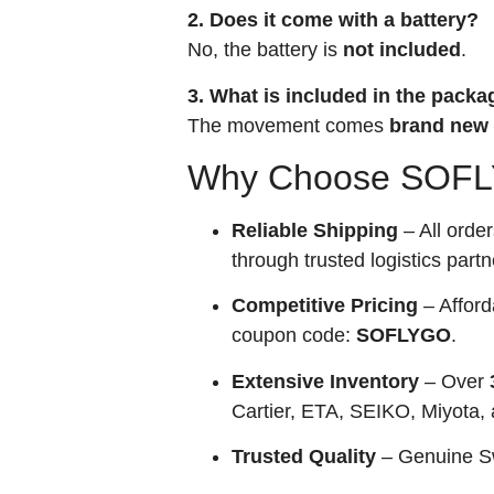
2. Does it come with a battery?
No, the battery is
not included
.
3. What is included in the packa
The movement comes
brand new 
Why Choose SOFLY
Reliable Shipping
– All orde
through trusted logistics partn
Competitive Pricing
– Afford
coupon code:
SOFLYGO
.
Extensive Inventory
– Over
Cartier, ETA, SEIKO, Miyota,
Trusted Quality
– Genuine Sw