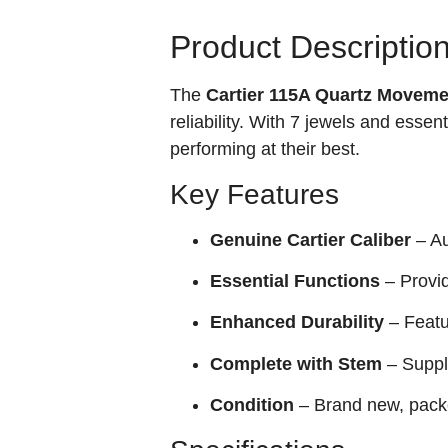
Product Descriptio
The
Cartier 115A Quartz Moveme
reliability. With 7 jewels and essen
performing at their best.
Key Features
Genuine Cartier Caliber
– Au
Essential Functions
– Provid
Enhanced Durability
– Featu
Complete with Stem
– Suppli
Condition
– Brand new, pack