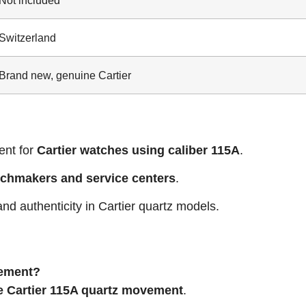
Switzerland
Brand new, genuine Cartier
nt for
Cartier watches using caliber 115A
.
tchmakers and service centers
.
 and authenticity in Cartier quartz models.
ovement?
 Cartier 115A quartz movement
.