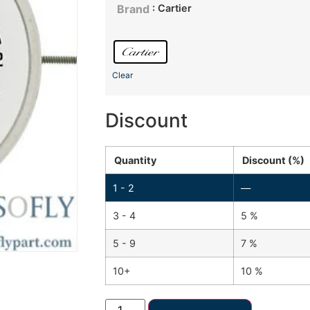
: Cartier
Brand
Clear
Discount
Quantity
Discount (%)
1 - 2
—
3 - 4
5 %
5 - 9
7 %
10+
10 %