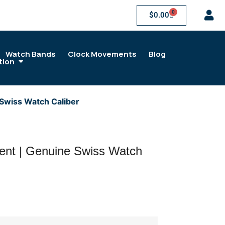
0
$
0.00
Watch Bands
Clock Movements
Blog
tion
Swiss Watch Caliber
ent | Genuine Swiss Watch