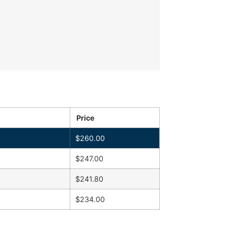
Price
$
260.00
$
247.00
$
241.80
$
234.00