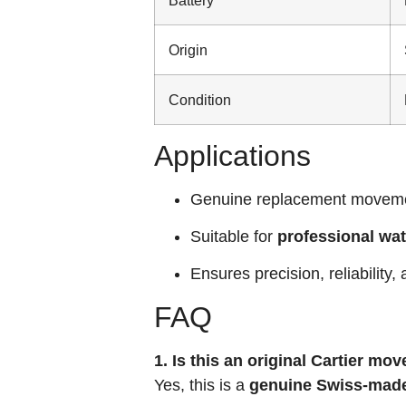
Origin
Condition
Applications
Genuine replacement moveme
Suitable for
professional wa
Ensures precision, reliability,
FAQ
1. Is this an original Cartier m
Yes, this is a
genuine Swiss-made