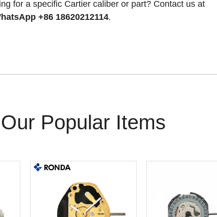
ng for a specific Cartier caliber or part? Contact us at
hatsApp +86 18620212114
.
Our Popular Items