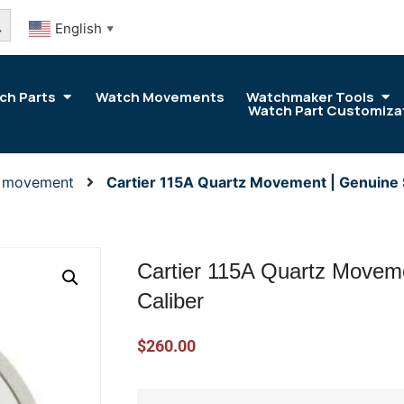
arch Button
English
▼
ch Parts
Watch Movements
Watchmaker Tools
Watch Part Customiza
r movement
Cartier 115A Quartz Movement | Genuine 
Cartier 115A Quartz Movem
Caliber
$
260.00