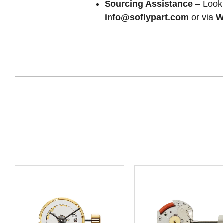
Sourcing Assistance
– Looki
info@soflypart.com
or via
W