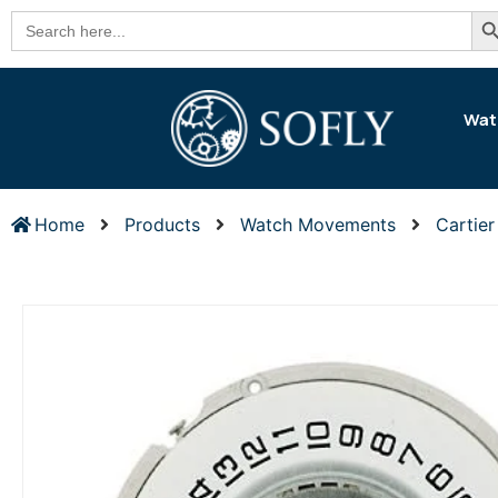
Se
Search
for:
Wat
Home
Products
Watch Movements
Cartie