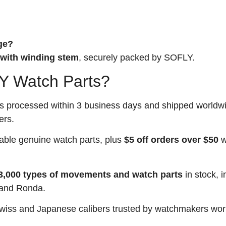
ge?
with winding stem
, securely packed by SOFLY.
 Watch Parts?
rs processed within 3 business days and shipped worldw
ers.
able genuine watch parts, plus
$5 off orders over $50
w
3,000 types of movements and watch parts
in stock, i
 and Ronda.
iss and Japanese calibers trusted by watchmakers wor