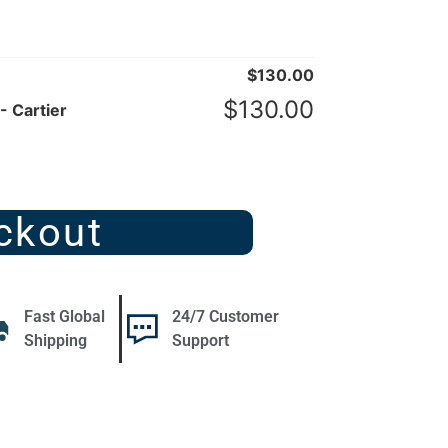
$
130.00
$
130.00
- Cartier
ckout
Fast Global
24/7 Customer
Shipping
Support