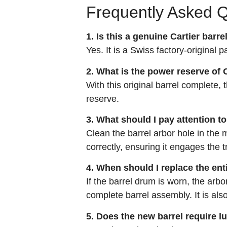
Frequently Asked 
1. Is this a genuine Cartier barre
Yes. It is a Swiss factory‑original p
2. What is the power reserve of C
With this original barrel complete
reserve.
3. What should I pay attention to
Clean the barrel arbor hole in the 
correctly, ensuring it engages the 
4. When should I replace the ent
If the barrel drum is worn, the arbo
complete barrel assembly. It is al
5. Does the new barrel require l