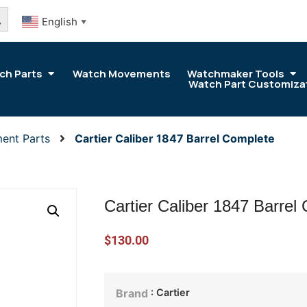
arch Button
English
▼
ch Parts
Watch Movements
Watchmaker Tools
Watch Part Customiza
ent Parts
Cartier Caliber 1847 Barrel Complete
Cartier Caliber 1847 Barrel
$
130.00
: Cartier
Brand