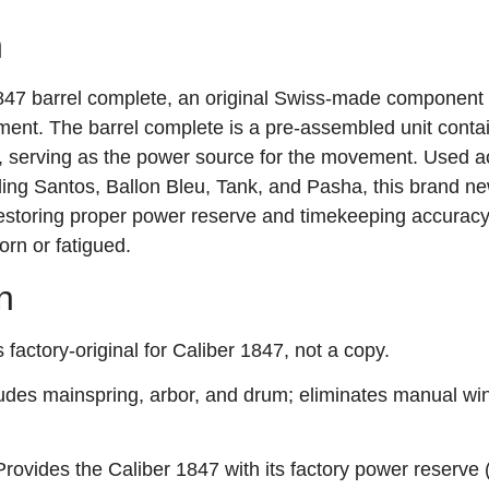
n
1847 barrel complete, an original Swiss‑made component 
ent. The barrel complete is a pre‑assembled unit contai
m, serving as the power source for the movement. Used a
ding Santos, Ballon Bleu, Tank, and Pasha, this brand ne
 restoring proper power reserve and timekeeping accurac
rn or fatigued.
n
factory‑original for Caliber 1847, not a copy.
udes mainspring, arbor, and drum; eliminates manual wi
rovides the Caliber 1847 with its factory power reserve 