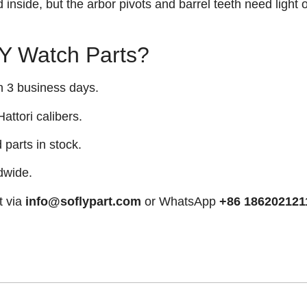
inside, but the arbor pivots and barrel teeth need light o
 Watch Parts?
n 3 business days.
attori calibers.
arts in stock.
dwide.
t via
info@soflypart.com
or WhatsApp
+86 186202121