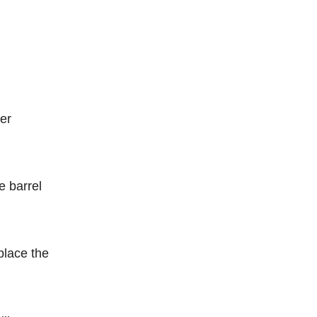
wer
e barrel
place the