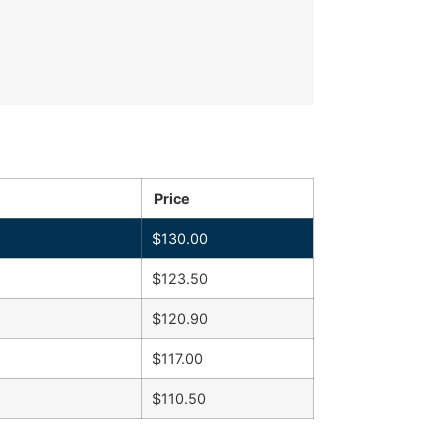
Price
$
130.00
$
123.50
$
120.90
$
117.00
$
110.50