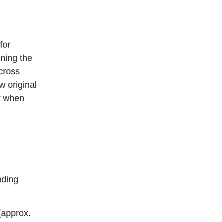
for
ning the
cross
w original
y when
nding
(approx.