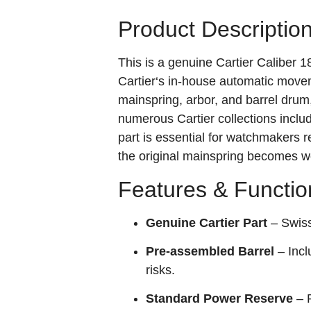
Product Descriptio
This is a genuine Cartier Caliber 
Cartier‘s in‑house automatic movem
mainspring, arbor, and barrel dru
numerous Cartier collections inclu
part is essential for watchmakers
the original mainspring becomes wo
Features & Functio
Genuine Cartier Part
– Swiss 
Pre‑assembled Barrel
– Incl
risks.
Standard Power Reserve
– P