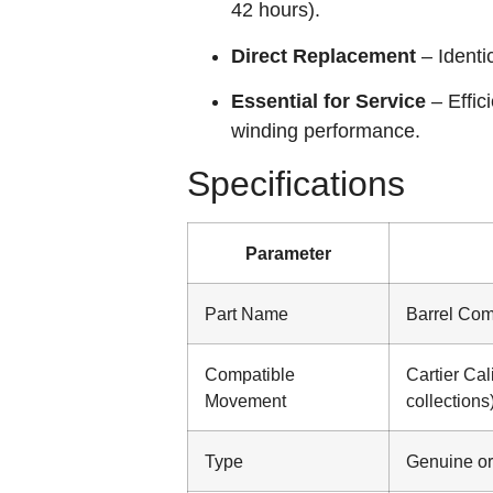
42 hours).
Direct Replacement
– Identi
Essential for Service
– Effic
winding performance.
Specifications
Parameter
Part Name
Barrel Com
Compatible
Cartier Cal
Movement
collections
Type
Genuine or