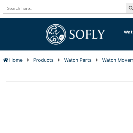
Se
Search
for:
Wat
Home
Products
Watch Parts
Watch Movem