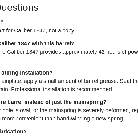
Questions
l?
art for Caliber 1847, not a copy.
aliber 1847 with this barrel?
, the Caliber 1847 provides approximately 42 hours of po
 during installation?
mainplate, apply a small amount of barrel grease. Seat th
train. Professional installation is recommended.
ire barrel instead of just the mainspring?
r hole is oval, or the mainspring is severely deformed, re
so more convenient than hand‑winding a new spring.
ubrication?