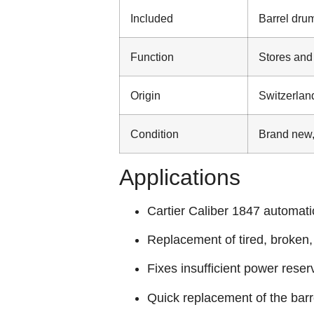
Included
Barrel drum
Function
Stores and
Origin
Switzerlan
Condition
Brand new,
Applications
Cartier Caliber 1847 automati
Replacement of tired, broken
Fixes insufficient power rese
Quick replacement of the bar