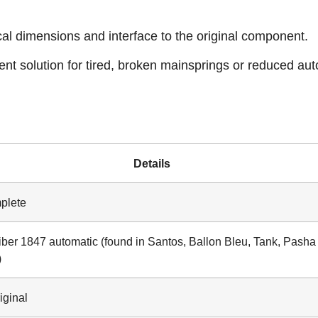
cal dimensions and interface to the original component.
ient solution for tired, broken mainsprings or reduced au
Details
plete
iber 1847 automatic (found in Santos, Ballon Bleu, Tank, Pasha
)
iginal