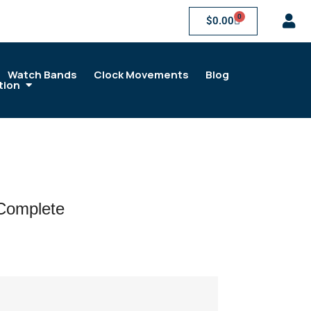
0
$
0.00
Watch Bands
Clock Movements
Blog
tion
 Complete