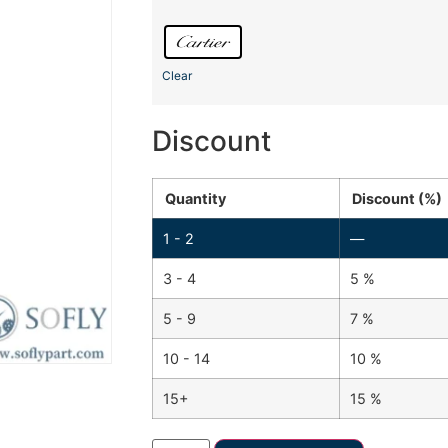
Clear
Discount
Quantity
Discount (%)
1 - 2
—
3 - 4
5 %
5 - 9
7 %
10 - 14
10 %
15+
15 %