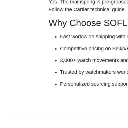
Yes. The mainspring is pre‑greased 
Follow the Cartier technical guide.
Why Choose SOFLY
Fast worldwide shipping withi
Competitive pricing on Seiko/H
3,000+ watch movements and p
Trusted by watchmakers worl
Personalized sourcing suppor