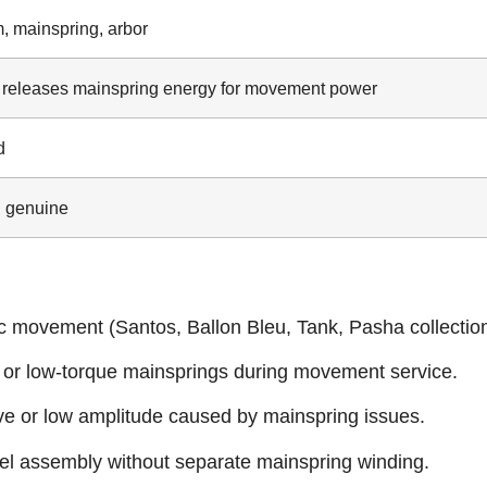
, mainspring, arbor
 releases mainspring energy for movement power
d
 genuine
c movement (Santos, Ballon Bleu, Tank, Pasha collection
, or low‑torque mainsprings during movement service.
rve or low amplitude caused by mainspring issues.
rel assembly without separate mainspring winding.