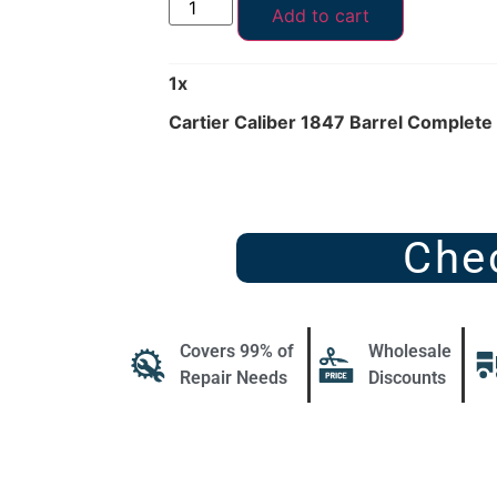
Add to cart
1
x
Cartier Caliber 1847 Barrel Complete 
Che
Covers 99% of
Wholesale
Repair Needs
Discounts