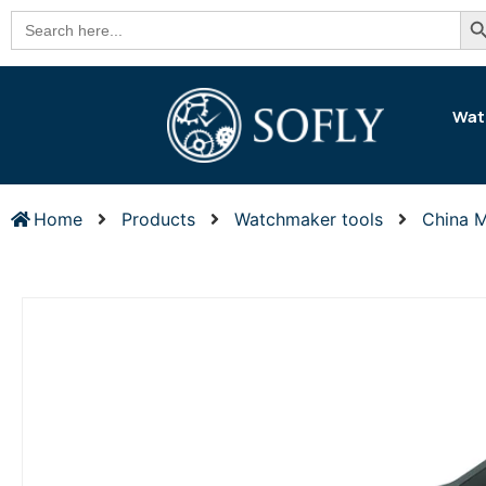
Se
Search
for:
Wat
Home
Products
Watchmaker tools
China 