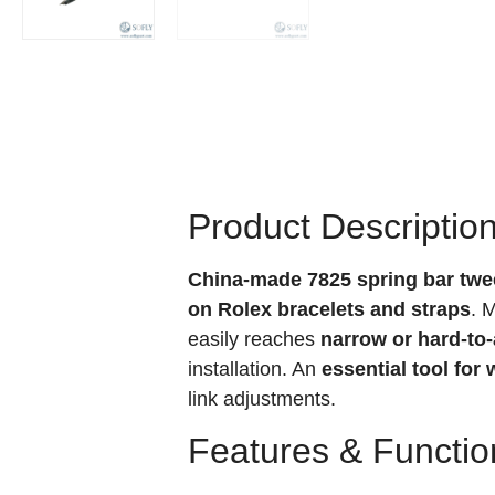
Product Descriptio
China-made 7825 spring bar twe
on Rolex bracelets and straps
. 
easily reaches
narrow or hard-to
installation. An
essential tool fo
link adjustments.
Features & Functio