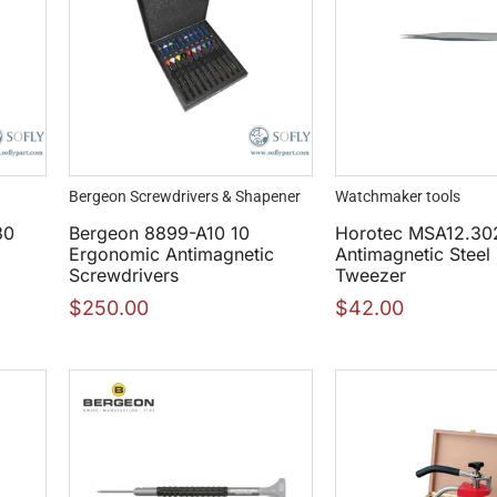
Bergeon Screwdrivers & Shapener
Watchmaker tools
30
Bergeon 8899-A10 10
Horotec MSA12.30
Ergonomic Antimagnetic
Antimagnetic Steel
Screwdrivers
Tweezer
$
250.00
$
42.00