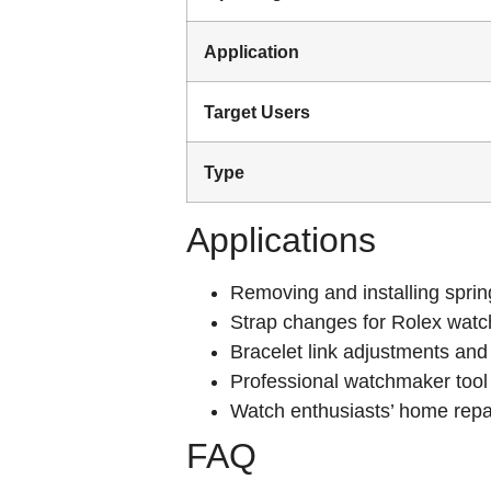
Application
Target Users
Type
Applications
Removing and installing sprin
Strap changes for Rolex wat
Bracelet link adjustments and
Professional watchmaker tool 
Watch enthusiasts’ home rep
FAQ