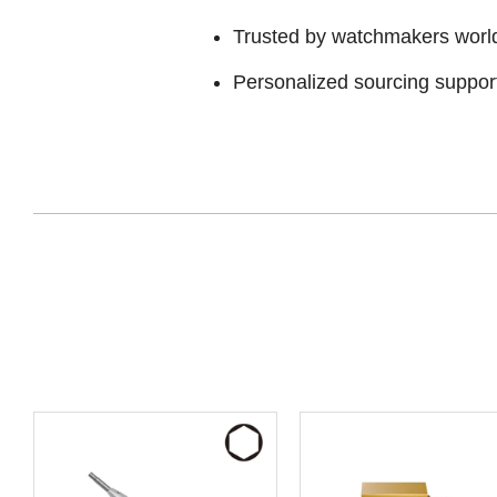
Trusted by watchmakers worl
Personalized sourcing suppor