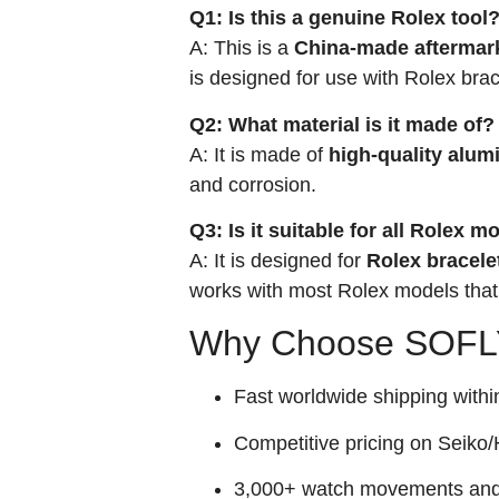
Q1: Is this a genuine Rolex tool
A: This is a
China-made aftermarke
is designed for use with Rolex brac
Q2: What material is it made of?
A: It is made of
high-quality alum
and corrosion.
Q3: Is it suitable for all Rolex m
A: It is designed for
Rolex bracele
works with most Rolex models that
Why Choose SOFLY
Fast worldwide shipping withi
Competitive pricing on Seiko/H
3,000+ watch movements and p