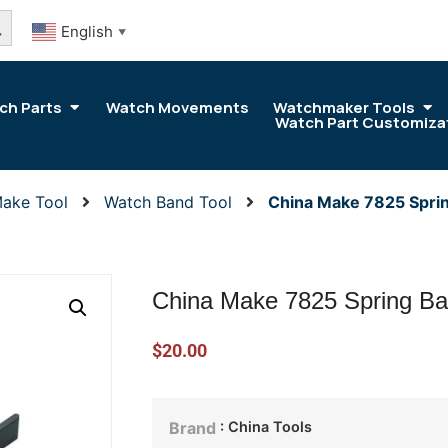
arch Button
English
▼
ch Parts
Watch Movements
Watchmaker Tools
Watch Part Customiza
Make Tool
Watch Band Tool
China Make 7825 Spri
China Make 7825 Spring Ba
$
20.00
: China Tools
Brand