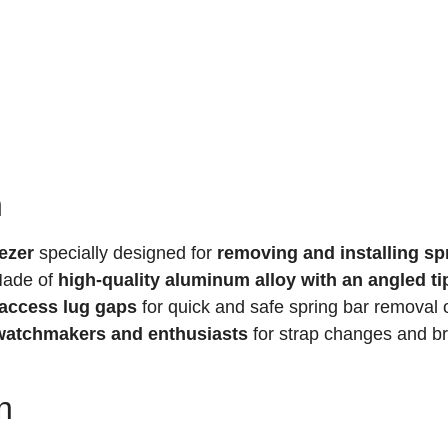
n
ezer
specially designed for
removing and installing sp
Made of
high-quality aluminum alloy with an angled ti
-access lug gaps
for quick and safe spring bar removal 
r watchmakers and enthusiasts
for strap changes and br
n