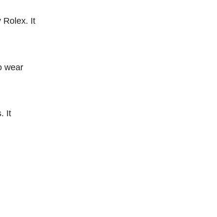
 Rolex. It
to wear
. It