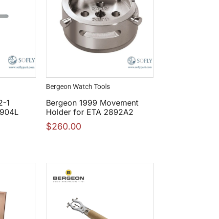
Bergeon Watch Tools
2-1
Bergeon 1999 Movement
 904L
Holder for ETA 2892A2
$
260.00