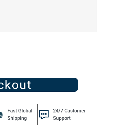
ckout
Fast Global
24/7 Customer
Shipping
Support