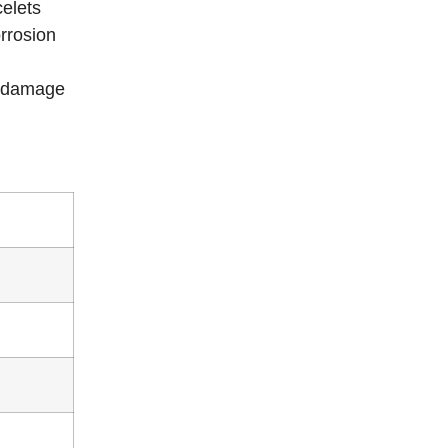
elets
orrosion
t damage