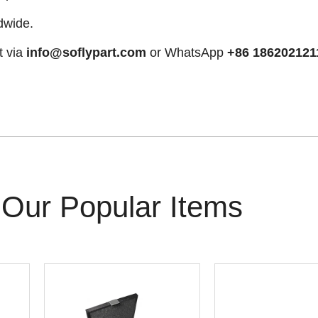
dwide.
t via
info@soflypart.com
or WhatsApp
+86 186202121
Our Popular Items