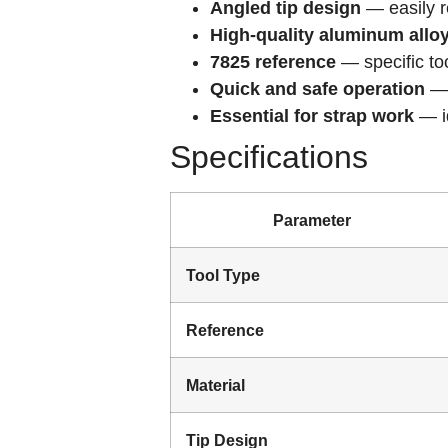
Angled tip design
— easily r
High-quality aluminum allo
7825 reference
— specific to
Quick and safe operation
— 
Essential for strap work
— id
Specifications
Parameter
Tool Type
Reference
Material
Tip Design