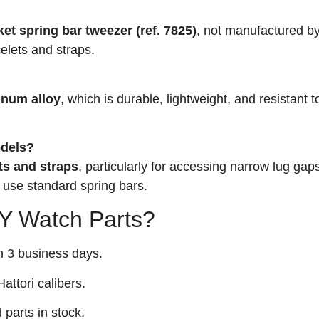
?
t spring bar tweezer (ref. 7825)
, not manufactured by
elets and straps.
inum alloy
, which is durable, lightweight, and resistant 
odels?
ts and straps
, particularly for accessing narrow lug gaps
 use standard spring bars.
 Watch Parts?
n 3 business days.
attori calibers.
arts in stock.