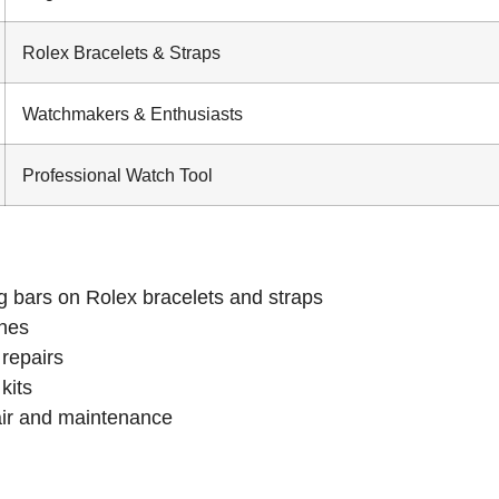
Rolex Bracelets & Straps
Watchmakers & Enthusiasts
Professional Watch Tool
g bars on Rolex bracelets and straps
ches
 repairs
kits
air and maintenance