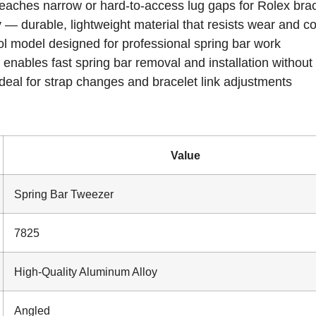
eaches narrow or hard-to-access lug gaps for Rolex brac
y
— durable, lightweight material that resists wear and c
ol model designed for professional spring bar work
enables fast spring bar removal and installation withou
eal for strap changes and bracelet link adjustments
Value
Spring Bar Tweezer
7825
High-Quality Aluminum Alloy
Angled