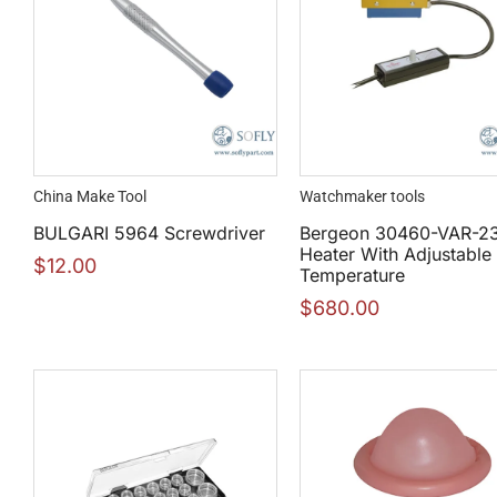
China Make Tool
Watchmaker tools
BULGARI 5964 Screwdriver
Bergeon 30460-VAR-2
Heater With Adjustable
$
12.00
Temperature
$
680.00