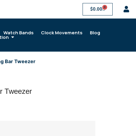
0
$
0.00
Watch Bands
Clock Movements
Blog
tion
ng Bar Tweezer
r Tweezer