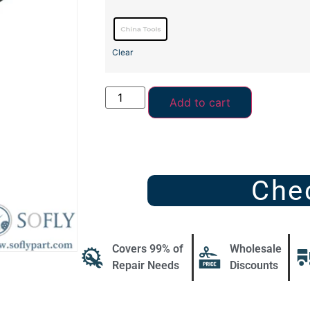
Clear
Add to cart
Che
Covers 99% of
Wholesale
Repair Needs
Discounts