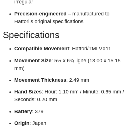
irregular
Precision-engineered
– manufactured to
Hattori’s original specifications
Specifications
Compatible Movement
: Hattori/TMI VX11
Movement Size
: 5½ x 6¾ ligne (13.00 x 15.15
mm)
Movement Thickness
: 2.49 mm
Hand Sizes
: Hour: 1.10 mm / Minute: 0.65 mm /
Seconds: 0.20 mm
Battery
: 379
Origin
: Japan