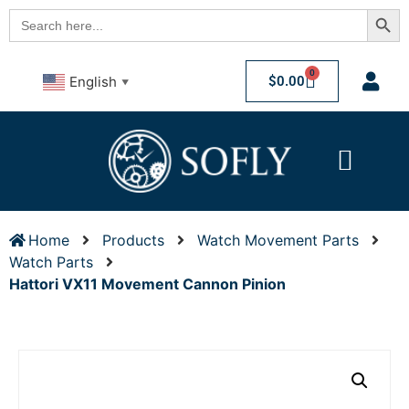
Searc
Search
for:
0
$
0.00
English
▼
Home
Products
Watch Movement Parts
Watch Parts
Hattori VX11 Movement Cannon Pinion