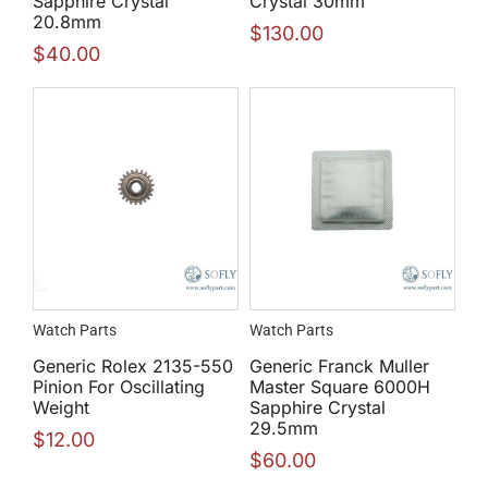
Sapphire Crystal
Crystal 30mm
20.8mm
$
130.00
$
40.00
Watch Parts
Watch Parts
Generic Rolex 2135-550
Generic Franck Muller
Pinion For Oscillating
Master Square 6000H
Weight
Sapphire Crystal
29.5mm
$
12.00
$
60.00