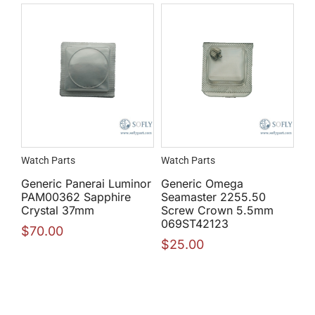
Watch Parts
Watch Parts
Generic Panerai Luminor
Generic Omega
PAM00362 Sapphire
Seamaster 2255.50
Crystal 37mm
Screw Crown 5.5mm
069ST42123
$
70.00
$
25.00