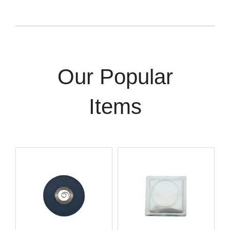
Our Popular
Items