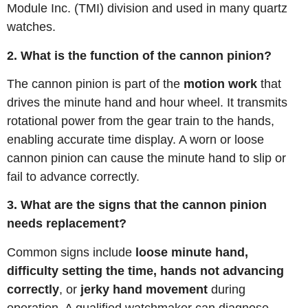
Module Inc. (TMI) division and used in many quartz
watches.
2. What is the function of the cannon pinion?
The cannon pinion is part of the
motion work
that
drives the minute hand and hour wheel. It transmits
rotational power from the gear train to the hands,
enabling accurate time display. A worn or loose
cannon pinion can cause the minute hand to slip or
fail to advance correctly.
3. What are the signs that the cannon pinion
needs replacement?
Common signs include
loose minute hand,
difficulty setting the time, hands not advancing
correctly
, or
jerky hand movement
during
operation. A qualified watchmaker can diagnose