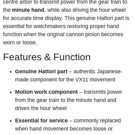
centre arbor to transmit power from the gear train to
the
minute hand
, while also driving the hour wheel
for accurate time display. This genuine Hattori part is
essential for watchmakers restoring proper hand
function when the original cannon pinion becomes
worn or loose.
Features & Function
Genuine Hattori part
– authentic Japanese-
made component for the VX11 movement
Motion work component
– transmits power
from the gear train to the minute hand and
drives the hour wheel
Essential for service
– commonly replaced
when hand movement becomes loose or