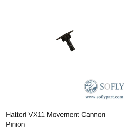
Hattori VX11 Movement Cannon
Pinion