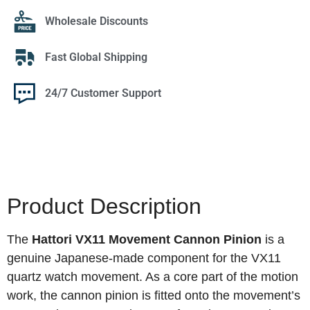
Wholesale Discounts
Fast Global Shipping
24/7 Customer Support
Product Description
The
Hattori VX11 Movement Cannon Pinion
is a
genuine Japanese-made component for the VX11
quartz watch movement. As a core part of the motion
work, the cannon pinion is fitted onto the movement’s