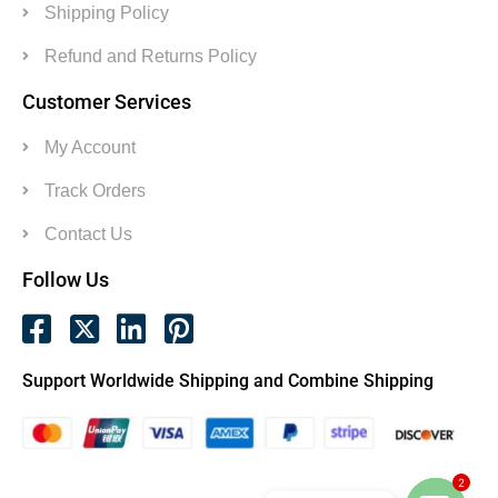
Shipping Policy
Refund and Returns Policy
Customer Services
My Account
Track Orders
Contact Us
Follow Us
Support Worldwide Shipping and Combine Shipping
2