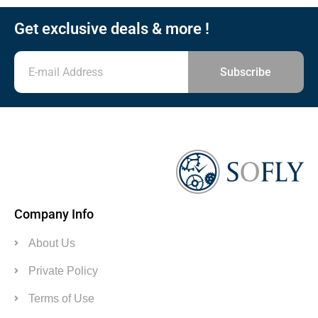
Get exclusive deals & more !
Subscribe
Company Info
About Us
Private Policy
Terms of Use