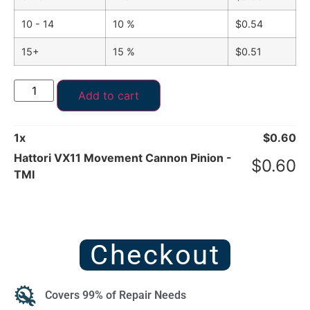
10 - 14
10 %
$
0.54
15+
15 %
$
0.51
Add to cart
1
x
$
0.60
Hattori VX11 Movement Cannon Pinion -
$
0.60
TMI
Checkout
Covers 99% of Repair Needs