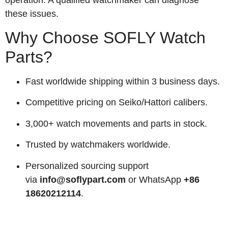
these issues.
Why Choose SOFLY Watch
Parts?
Fast worldwide shipping within 3 business days.
Competitive pricing on Seiko/Hattori calibers.
3,000+ watch movements and parts in stock.
Trusted by watchmakers worldwide.
Personalized sourcing support
via
info@soflypart.com
or WhatsApp
+86
18620212114
.