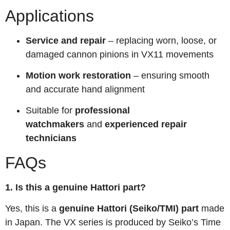
Applications
Service and repair
– replacing worn, loose, or
damaged cannon pinions in VX11 movements
Motion work restoration
– ensuring smooth
and accurate hand alignment
Suitable for
professional
watchmakers
and
experienced repair
technicians
FAQs
1. Is this a genuine Hattori part?
Yes, this is a
genuine Hattori (Seiko/TMI) part
made
in Japan. The VX series is produced by Seiko’s Time