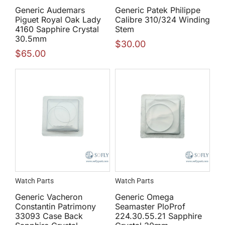
Generic Audemars
Generic Patek Philippe
Piguet Royal Oak Lady
Calibre 310/324 Winding
4160 Sapphire Crystal
Stem
30.5mm
$
30.00
$
65.00
Watch Parts
Watch Parts
Generic Vacheron
Generic Omega
Constantin Patrimony
Seamaster PloProf
33093 Case Back
224.30.55.21 Sapphire