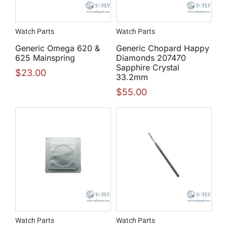
Watch Parts
Watch Parts
Generic Omega 620 &
Generic Chopard Happy
625 Mainspring
Diamonds 207470
Sapphire Crystal
$
23.00
33.2mm
$
55.00
Watch Parts
Watch Parts