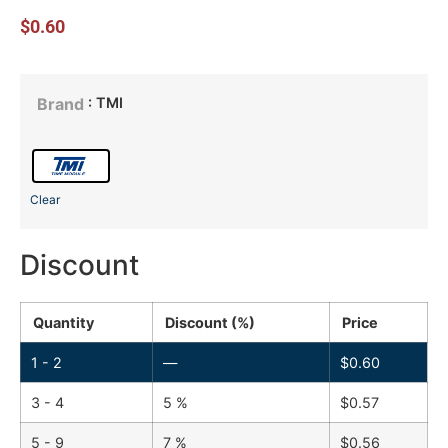
$
0.60
: TMI
Brand
Clear
Discount
Quantity
Discount (%)
Price
1 - 2
—
$
0.60
3 - 4
5 %
$
0.57
5 - 9
7 %
$
0.56