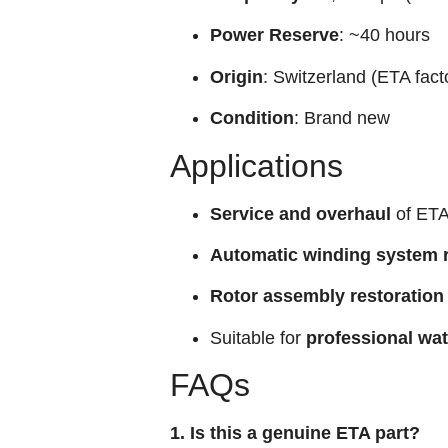
Power Reserve
: ~40 hours
Origin
: Switzerland (ETA fact
Condition
: Brand new
Applications
Service and overhaul
of ETA
Automatic winding system r
Rotor assembly restoration
Suitable for
professional wa
FAQs
1. Is this a genuine ETA part?