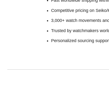
Fast worldwide shipping withi
Competitive pricing on Seiko/H
3,000+ watch movements and p
Trusted by watchmakers worl
Personalized sourcing suppor