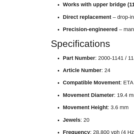
Works with upper bridge (1
Direct replacement
– drop-in
Precision-engineered
– manu
Specifications
Part Number
: 2000-1141 / 1
Article Number
: 24
Compatible Movement
: ETA
Movement Diameter
: 19.4 
Movement Height
: 3.6 mm
Jewels
: 20
Frequency
: 28,800 vph (4 H