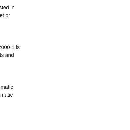
sted in
et or
2000-1 is
ts and
omatic
omatic