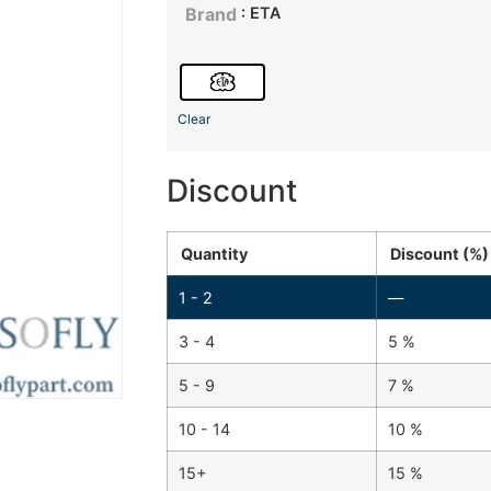
: ETA
Brand
Clear
Discount
Quantity
Discount (%)
1 - 2
—
3 - 4
5 %
5 - 9
7 %
10 - 14
10 %
15+
15 %