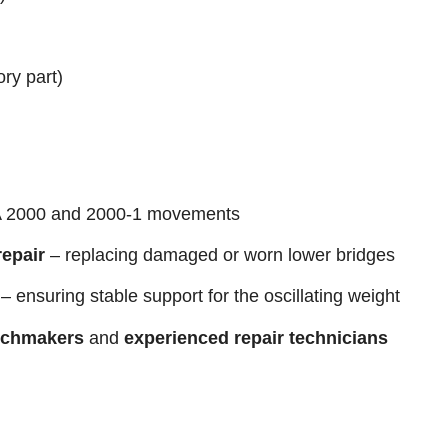
ory part)
 2000 and 2000-1 movements
epair
– replacing damaged or worn lower bridges
– ensuring stable support for the oscillating weight
tchmakers
and
experienced repair technicians