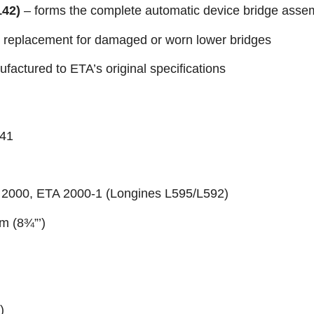
142)
– forms the complete automatic device bridge asse
 replacement for damaged or worn lower bridges
factured to ETA’s original specifications
141
 2000, ETA 2000-1 (Longines L595/L592)
mm (8¾”’)
z)