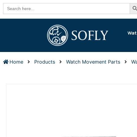
Se
Search
for:
Wat
Home
Products
Watch Movement Parts
Wa