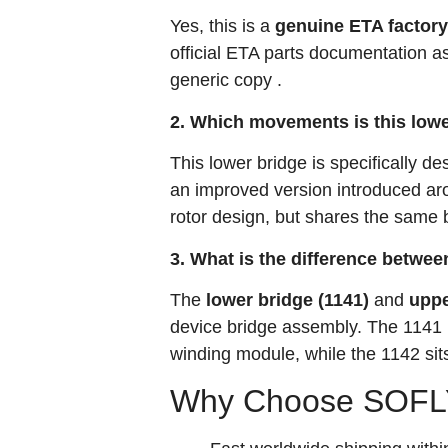
Yes, this is a
genuine ETA factory
official ETA parts documentation a
generic copy
.
2. Which movements is this lowe
This lower bridge is specifically de
an improved version introduced aro
rotor design, but shares the same b
3. What is the difference betwee
The
lower bridge (1141)
and
uppe
device bridge assembly. The 1141 is
winding module, while the 1142 sits
Why Choose SOFLY