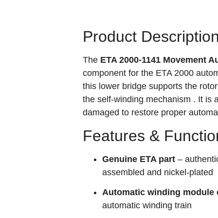
Product Descriptio
The
ETA 2000-1141 Movement Au
component for the ETA 2000 automa
this lower bridge supports the roto
the self-winding mechanism
. It i
damaged to restore proper automat
Features & Functio
Genuine ETA part
– authenti
assembled and nickel-plated
Automatic winding module
automatic winding train