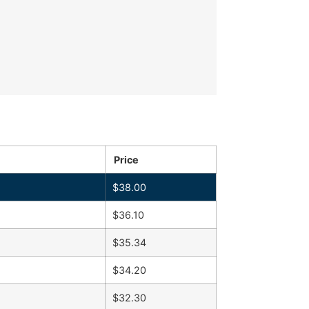
Price
$
38.00
$
36.10
$
35.34
$
34.20
$
32.30