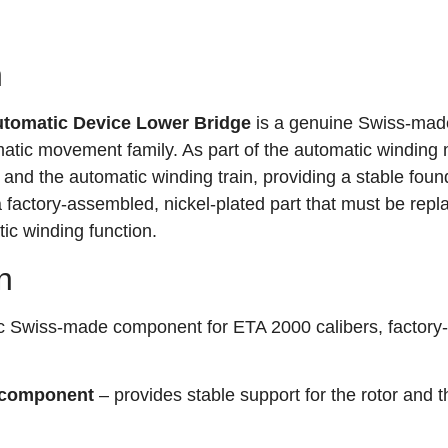
n
tomatic Device Lower Bridge
is a genuine Swiss-mad
tic movement family. As part of the automatic winding
r and the automatic winding train, providing a stable foun
s a factory-assembled, nickel-plated part that must be repla
ic winding function.
n
c Swiss-made component for ETA 2000 calibers, factory-
 component
– provides stable support for the rotor and t