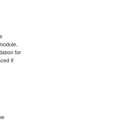
e
 module,
dation for
ced if
he