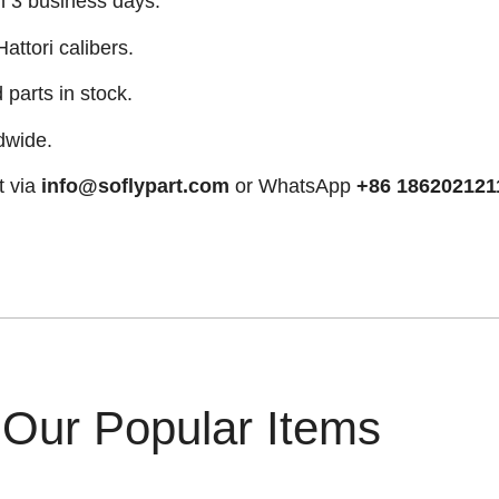
n 3 business days.
attori calibers.
arts in stock.
dwide.
t via
info@soflypart.com
or WhatsApp
+86 186202121
Our Popular Items