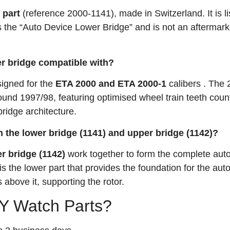
 part
(reference 2000-1141), made in Switzerland. It is li
s the “Auto Device Lower Bridge” and is not an aftermark
r bridge compatible with?
signed for the
ETA 2000 and ETA 2000-1
calibers
. The 
und 1997/98, featuring optimised wheel train teeth coun
ridge architecture.
n the lower bridge (1141) and upper bridge (1142)?
r bridge (1142)
work together to form the complete aut
 the lower part that provides the foundation for the aut
 above it, supporting the rotor.
 Watch Parts?