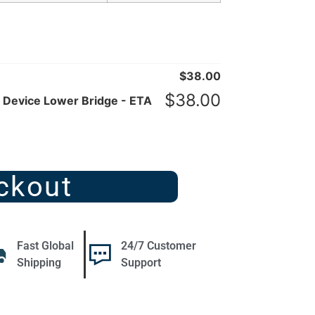
$
38.00
$
38.00
Device Lower Bridge - ETA
ckout
Fast Global
24/7 Customer
Shipping
Support