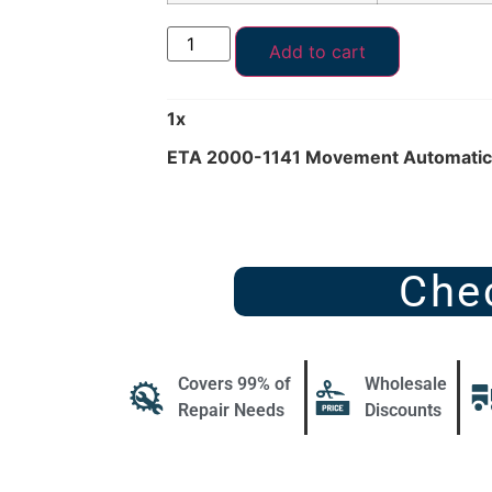
Add to cart
1
x
ETA 2000-1141 Movement Automatic 
Che
Covers 99% of
Wholesale
Repair Needs
Discounts