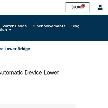
0
$
0.00
Watch Bands
Clock Movements
Blog
tion
ce Lower Bridge
utomatic Device Lower