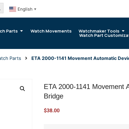
arch Button
English
▼
ch Parts
Watch Movements
Watchmaker Tools
Watch Part Customiza
tch Parts
ETA 2000-1141 Movement Automatic Devi
ETA 2000-1141 Movement A
Bridge
$
38.00