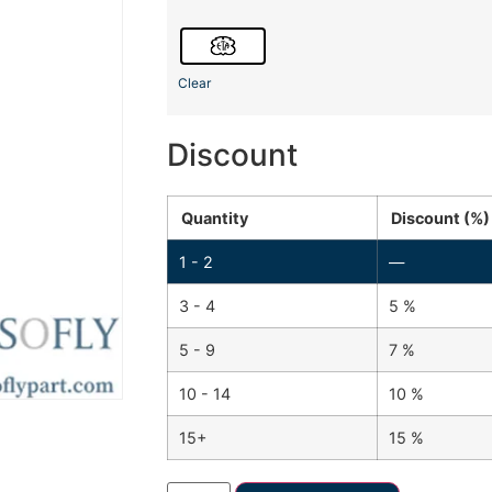
Clear
Discount
Quantity
Discount (%)
1 - 2
—
3 - 4
5 %
5 - 9
7 %
10 - 14
10 %
15+
15 %