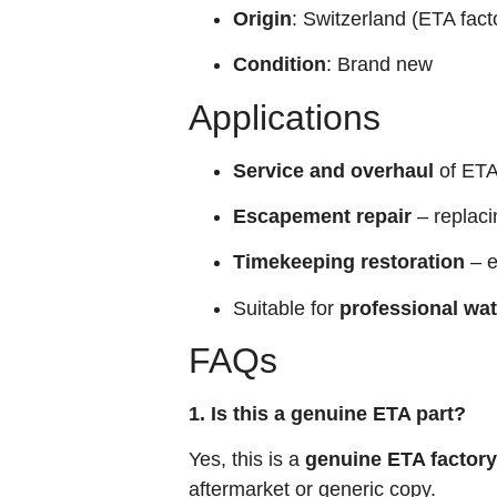
Origin
: Switzerland (ETA fact
Condition
: Brand new
Applications
Service and overhaul
of ETA
Escapement repair
– replaci
Timekeeping restoration
– e
Suitable for
professional wa
FAQs
1. Is this a genuine ETA part?
Yes, this is a
genuine ETA factory
aftermarket or generic copy.