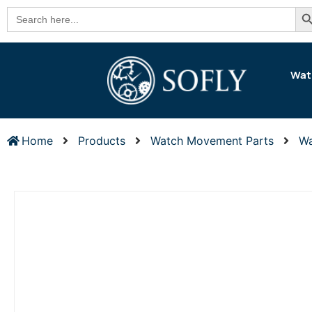
Se
Search
for:
Wat
Home
Products
Watch Movement Parts
Wa