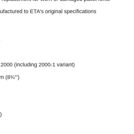
factured to ETA’s original specifications
0
 2000 (including 2000-1 variant)
m (8¾”’)
)