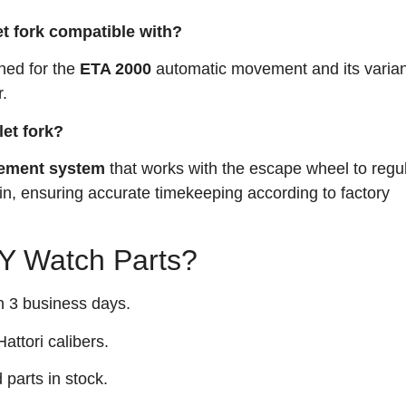
et fork compatible with?
gned for the
ETA 2000
automatic movement and its varian
.
let fork?
ement system
that works with the escape wheel to regu
ain, ensuring accurate timekeeping according to factory
 Watch Parts?
n 3 business days.
attori calibers.
arts in stock.