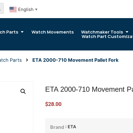
arch Button
English
▼
ch Parts
Watch Movements
Watchmaker Tools
Watch Part Customiza
tch Parts
ETA 2000-710 Movement Pallet Fork
ETA 2000-710 Movement Pal
$
28.00
: ETA
Brand