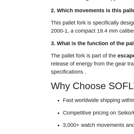
2. Which movements is this pall
This pallet fork is specifically desi
2000-1, a compact 19.4 mm caliber
3. What is the function of the pal
The pallet fork is part of the
escap
release of energy from the gear tr
specifications
.
Why Choose SOFLY
Fast worldwide shipping withi
Competitive pricing on Seiko/H
3,000+ watch movements and p