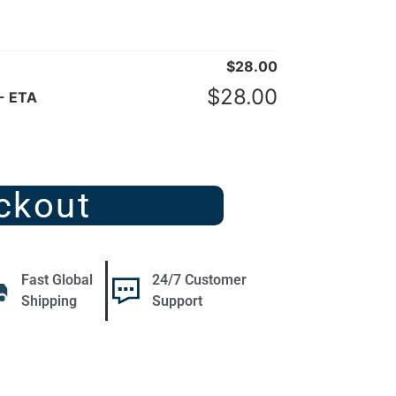
$
28.00
$
28.00
- ETA
ckout
Fast Global
24/7 Customer
Shipping
Support