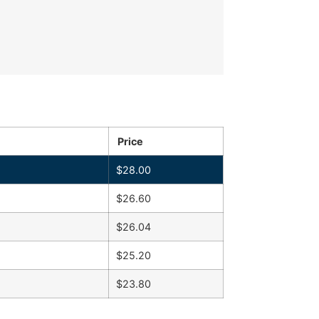
Price
$
28.00
$
26.60
$
26.04
$
25.20
$
23.80