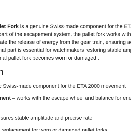
n
et Fork
is a genuine Swiss-made component for the E
part of the escapement system, the pallet fork works with
te the release of energy from the gear train, ensuring a
nal part is essential for watchmakers restoring stable am
ginal pallet fork becomes worn or damaged
.
n
ic Swiss-made component for the ETA 2000 movement
nent
– works with the escape wheel and balance for en
sures stable amplitude and precise rate
 replacement for worn or damaged pallet forks