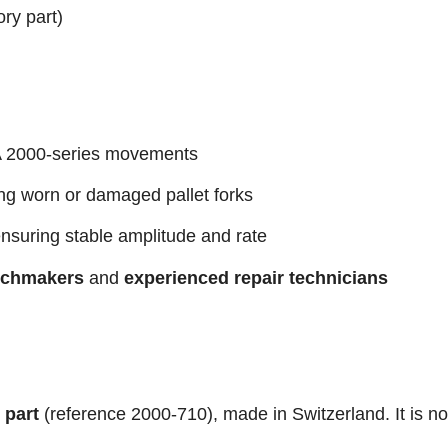
ory part)
 2000-series movements
ng worn or damaged pallet forks
nsuring stable amplitude and rate
tchmakers
and
experienced repair technicians
 part
(reference 2000-710), made in Switzerland. It is no