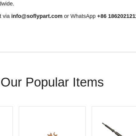
dwide.
t via
info@soflypart.com
or WhatsApp
+86 186202121
Our Popular Items