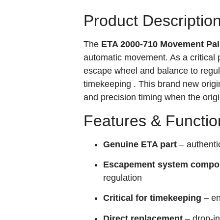
Product Descriptio
The
ETA 2000-710 Movement Pall
automatic movement. As a critical 
escape wheel and balance to regula
timekeeping
. This brand new origi
and precision timing when the ori
Features & Functio
Genuine ETA part
– authent
Escapement system compo
regulation
Critical for timekeeping
– en
Direct replacement
– drop-in