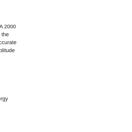
TA 2000
 the
ccurate
plitude
ergy