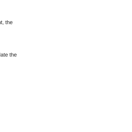
t, the
late the