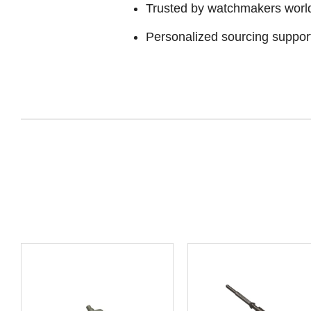
Trusted by watchmakers worl
Personalized sourcing suppor