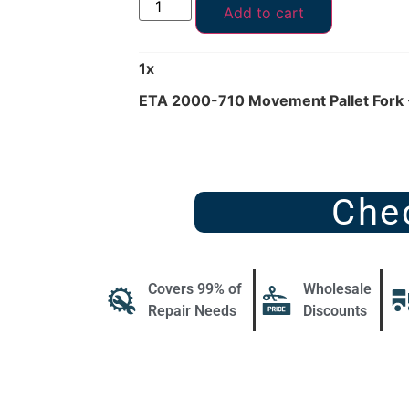
Add to cart
1
x
ETA 2000-710 Movement Pallet Fork 
Che
Covers 99% of
Wholesale
Repair Needs
Discounts