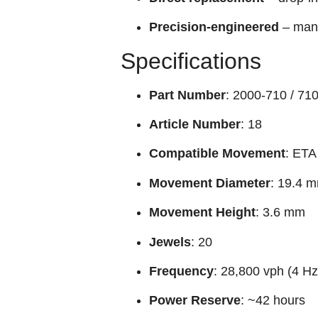
Precision-engineered
– manu
Specifications
Part Number
: 2000-710 / 71
Article Number
: 18
Compatible Movement
: ETA
Movement Diameter
: 19.4 m
Movement Height
: 3.6 mm
Jewels
: 20
Frequency
: 28,800 vph (4 Hz
Power Reserve
: ~42 hours