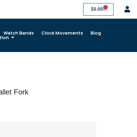
0
$
0.00
Watch Bands
Clock Movements
Blog
tion
let Fork