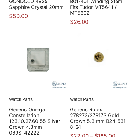
GONDOLO 4825
B01-401 Winding Stem
Sapphire Crystal 20mm
Fits Tudor MT5641 /
MT5602
$
50.00
$
26.00
Watch Parts
Watch Parts
Generic Omega
Generic Rolex
Constellation
278273/279173 Gold
123.10.27.60.55 Silver
Crown 5.3 mm B24-531-
Crown 4.3mm
8-G1
069ST42222
$
22.00
–
$
185.00