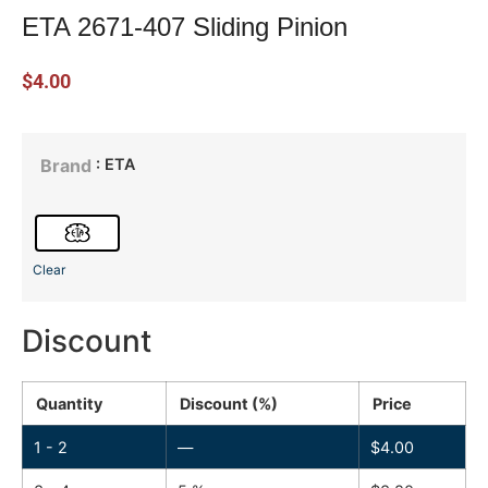
ETA 2671-407 Sliding Pinion
$
4.00
: ETA
Brand
Clear
Discount
Quantity
Discount (%)
Price
1 - 2
—
$
4.00