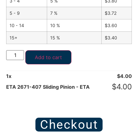
3 - 4
5 %
$
3.80
5 - 9
7 %
$
3.72
10 - 14
10 %
$
3.60
15+
15 %
$
3.40
Add to cart
1
x
$
4.00
$
4.00
ETA 2671-407 Sliding Pinion - ETA
Checkout