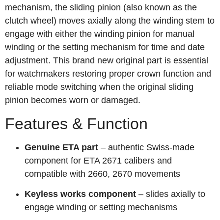
mechanism, the sliding pinion (also known as the
clutch wheel) moves axially along the winding stem to
engage with either the winding pinion for manual
winding or the setting mechanism for time and date
adjustment. This brand new original part is essential
for watchmakers restoring proper crown function and
reliable mode switching when the original sliding
pinion becomes worn or damaged.
Features & Function
Genuine ETA part
– authentic Swiss-made
component for ETA 2671 calibers and
compatible with 2660, 2670 movements
Keyless works component
– slides axially to
engage winding or setting mechanisms