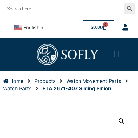
Searc
Search
for:
0
$
0.00
English
▼
Home
Products
Watch Movement Parts
Watch Parts
ETA 2671-407 Sliding Pinion