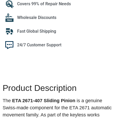
Covers 99% of Repair Needs
Wholesale Discounts
Fast Global Shipping
24/7 Customer Support
Product Description
The
ETA 2671-407 Sliding Pinion
is a genuine
Swiss-made component for the ETA 2671 automatic
movement family. As part of the keyless works