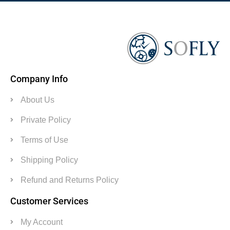
Company Info
About Us
Private Policy
Terms of Use
Shipping Policy
Refund and Returns Policy
Customer Services
My Account