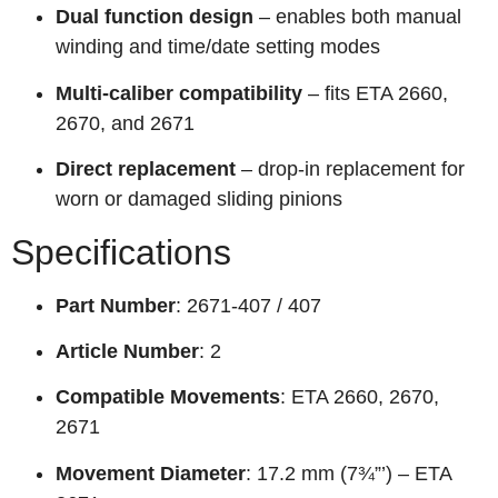
Dual function design
– enables both manual
winding and time/date setting modes
Multi-caliber compatibility
– fits ETA 2660,
2670, and 2671
Direct replacement
– drop-in replacement for
worn or damaged sliding pinions
Specifications
Part Number
: 2671-407 / 407
Article Number
: 2
Compatible Movements
: ETA 2660, 2670,
2671
Movement Diameter
: 17.2 mm (7¾”’) – ETA