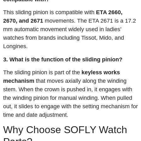
This sliding pinion is compatible with
ETA 2660,
2670, and 2671
movements
. The ETA 2671 is a 17.2
mm automatic movement widely used in ladies’
watches from brands including Tissot, Mido, and
Longines
.
3. What is the function of the sliding pinion?
The sliding pinion is part of the
keyless works
mechanism
that moves axially along the winding
stem. When the crown is pushed in, it engages with
the winding pinion for manual winding. When pulled
out, it slides to engage with the setting mechanism for
time and date adjustment
.
Why Choose SOFLY Watch