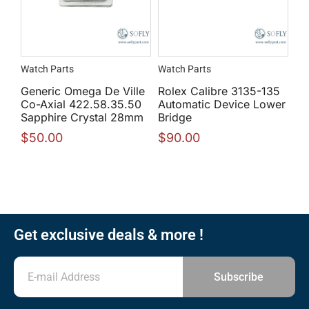
Watch Parts
Watch Parts
Generic Omega De Ville
Rolex Calibre 3135-135
Co-Axial 422.58.35.50
Automatic Device Lower
Sapphire Crystal 28mm
Bridge
$
50.00
$
90.00
Get exclusive deals & more !
Subscribe