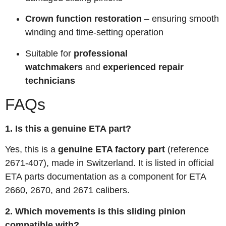
Crown function restoration
– ensuring smooth
winding and time-setting operation
Suitable for
professional
watchmakers
and
experienced repair
technicians
FAQs
1. Is this a genuine ETA part?
Yes, this is a
genuine ETA factory part
(reference
2671-407), made in Switzerland. It is listed in official
ETA parts documentation as a component for ETA
2660, 2670, and 2671 calibers
.
2. Which movements is this sliding pinion
compatible with?