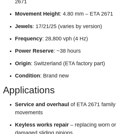
2671
Movement Height
: 4.80 mm – ETA 2671
Jewels
: 17/21/25 (varies by version)
Frequency
: 28,800 vph (4 Hz)
Power Reserve
: ~38 hours
Origin
: Switzerland (ETA factory part)
Condition
: Brand new
Applications
Service and overhaul
of ETA 2671 family
movements
Keyless works repair
– replacing worn or
damaged sliding pinions