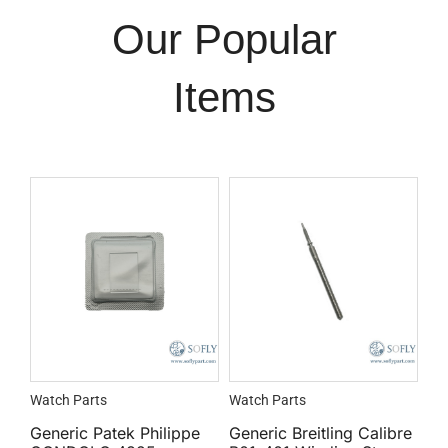
Our Popular
Items
Watch Parts
Watch Parts
Generic Patek Philippe
Generic Breitling Calibre