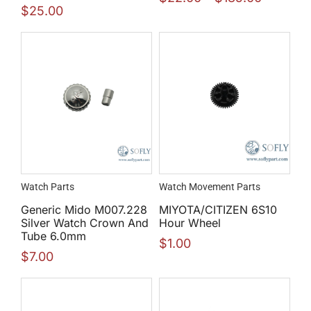
$
25.00
Watch Parts
Watch Movement Parts
Generic Mido M007.228
MIYOTA/CITIZEN 6S10
Silver Watch Crown And
Hour Wheel
Tube 6.0mm
$
1.00
$
7.00