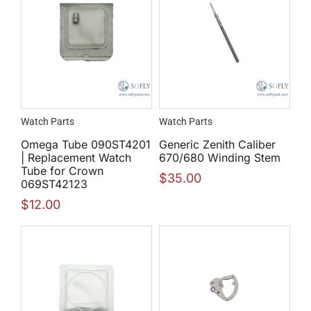
Watch Parts
Watch Parts
Omega Tube 090ST4201
Generic Zenith Caliber
| Replacement Watch
670/680 Winding Stem
Tube for Crown
$
35.00
069ST42123
$
12.00