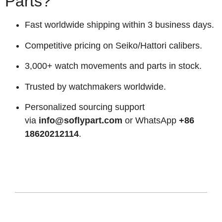
Parts?
Fast worldwide shipping within 3 business days.
Competitive pricing on Seiko/Hattori calibers.
3,000+ watch movements and parts in stock.
Trusted by watchmakers worldwide.
Personalized sourcing support
via
info@soflypart.com
or WhatsApp
+86
18620212114
.