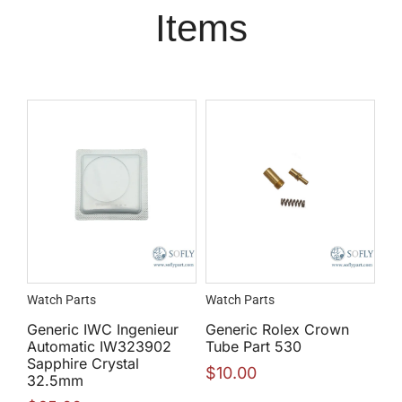
Items
Watch Parts
Watch Parts
Generic IWC Ingenieur
Generic Rolex Crown
Automatic IW323902
Tube Part 530
Sapphire Crystal
$
10.00
32.5mm