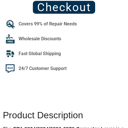
Checkout
Covers 99% of Repair Needs
Wholesale Discounts
Fast Global Shipping
24/7 Customer Support
Product Description