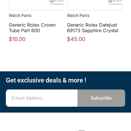
Watch Parts
Watch Parts
Generic Rolex Crown
Generic Rolex Datejust
Tube Part 600
69173 Sapphire Crystal
$
10.00
$
45.00
Get exclusive deals & more !
Subscribe