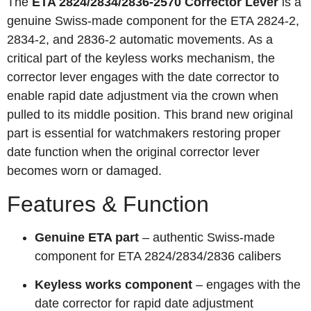
The
ETA 2824/2834/2836-2570 Corrector Lever
is a
genuine Swiss-made component for the ETA 2824-2,
2834-2, and 2836-2 automatic movements. As a
critical part of the keyless works mechanism, the
corrector lever engages with the date corrector to
enable rapid date adjustment via the crown when
pulled to its middle position. This brand new original
part is essential for watchmakers restoring proper
date function when the original corrector lever
becomes worn or damaged.
Features & Function
Genuine ETA part
– authentic Swiss-made
component for ETA 2824/2834/2836 calibers
Keyless works component
– engages with the
date corrector for rapid date adjustment