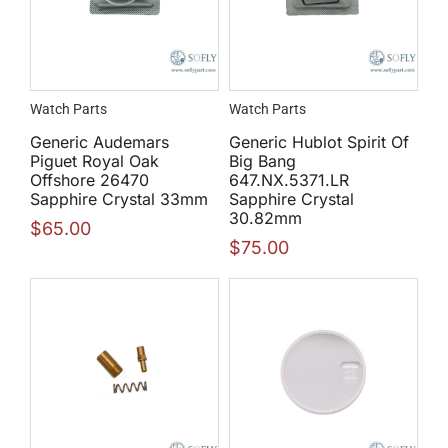
Watch Parts
Watch Parts
Generic Audemars
Generic Hublot Spirit Of
Piguet Royal Oak
Big Bang
Offshore 26470
647.NX.5371.LR
Sapphire Crystal 33mm
Sapphire Crystal
30.82mm
$
65.00
$
75.00