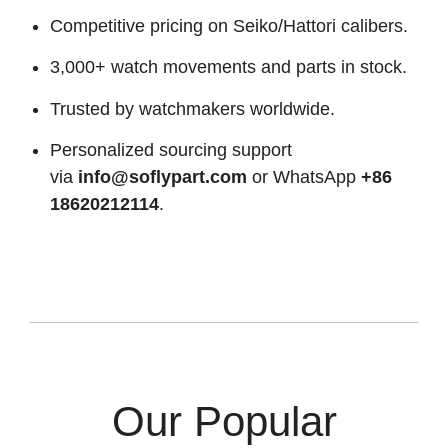
Competitive pricing on Seiko/Hattori calibers.
3,000+ watch movements and parts in stock.
Trusted by watchmakers worldwide.
Personalized sourcing support
via
info@soflypart.com
or WhatsApp
+86
18620212114
.
Our Popular