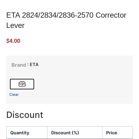
ETA 2824/2834/2836-2570 Corrector
Lever
$
4.00
: ETA
Brand
Clear
Discount
Quantity
Discount (%)
Price