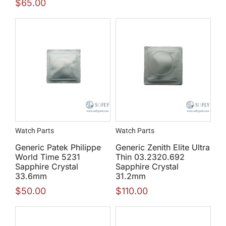
$
65.00
Watch Parts
Watch Parts
Generic Patek Philippe
Generic Zenith Elite Ultra
World Time 5231
Thin 03.2320.692
Sapphire Crystal
Sapphire Crystal
33.6mm
31.2mm
$
50.00
$
110.00