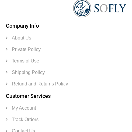
Company Info
About Us
Private Policy
Terms of Use
Shipping Policy
Refund and Returns Policy
Customer Services
My Account
Track Orders
Contact Us