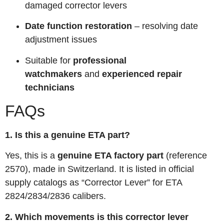
damaged corrector levers
Date function restoration
– resolving date
adjustment issues
Suitable for
professional
watchmakers
and
experienced repair
technicians
FAQs
1. Is this a genuine ETA part?
Yes, this is a
genuine ETA factory part
(reference
2570), made in Switzerland. It is listed in official
supply catalogs as “Corrector Lever” for ETA
2824/2834/2836 calibers.
2. Which movements is this corrector lever