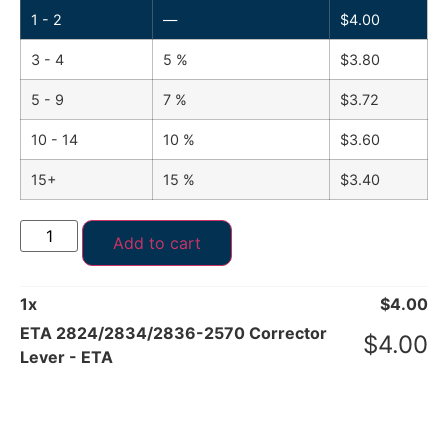
1 - 2
—
$
4.00
3 - 4
5 %
$
3.80
5 - 9
7 %
$
3.72
10 - 14
10 %
$
3.60
15+
15 %
$
3.40
Add to cart
1
x
$
4.00
ETA 2824/2834/2836-2570 Corrector
$
4.00
Lever - ETA