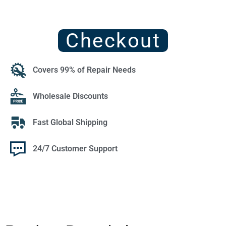
Checkout
Covers 99% of Repair Needs
Wholesale Discounts
Fast Global Shipping
24/7 Customer Support