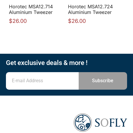
Horotec MSA12.714
Horotec MSA12.724
Aluminium Tweezer
Aluminium Tweezer
$
26.00
$
26.00
Get exclusive deals & more !
Subscribe