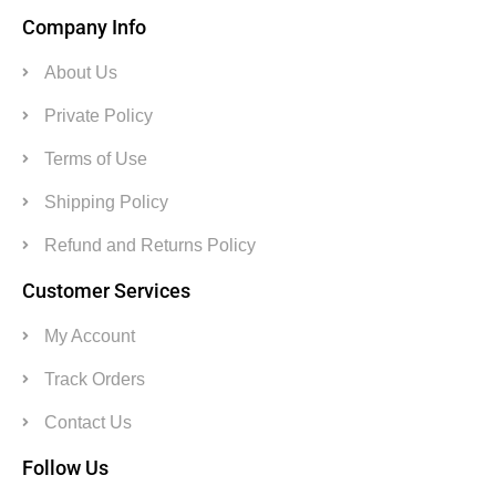
Company Info
About Us
Private Policy
Terms of Use
Shipping Policy
Refund and Returns Policy
Customer Services
My Account
Track Orders
Contact Us
Follow Us