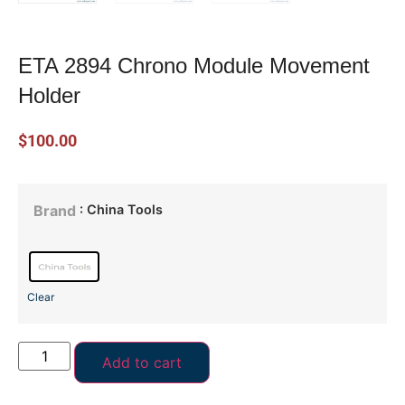
ETA 2894 Chrono Module Movement
Holder
$
100.00
: China Tools
Brand
Clear
Add to cart