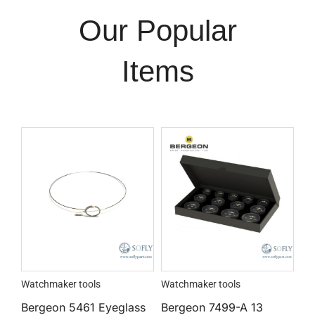
Our Popular
Items
Watchmaker tools
Watchmaker tools
Bergeon 5461 Eyeglass
Bergeon 7499-A 13