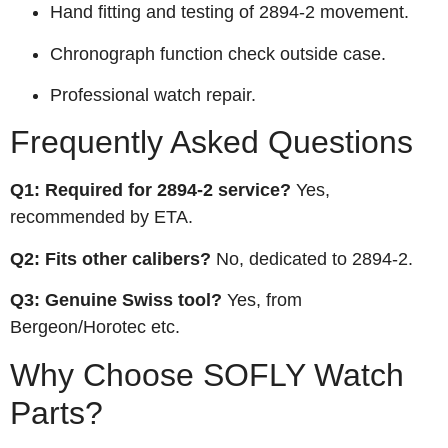
Hand fitting and testing of 2894‑2 movement.
Chronograph function check outside case.
Professional watch repair.
Frequently Asked Questions
Q1: Required for 2894‑2 service?
Yes,
recommended by ETA.
Q2: Fits other calibers?
No, dedicated to 2894‑2.
Q3: Genuine Swiss tool?
Yes, from
Bergeon/Horotec etc.
Why Choose SOFLY Watch
Parts?