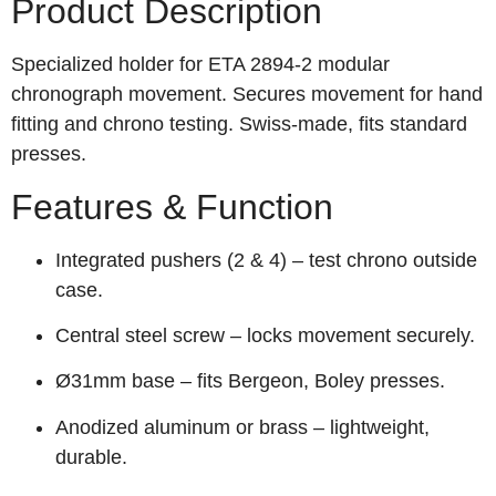
Product Description
Specialized holder for ETA 2894‑2 modular
chronograph movement. Secures movement for hand
fitting and chrono testing. Swiss‑made, fits standard
presses.
Features & Function
Integrated pushers (2 & 4) – test chrono outside
case.
Central steel screw – locks movement securely.
Ø31mm base – fits Bergeon, Boley presses.
Anodized aluminum or brass – lightweight,
durable.