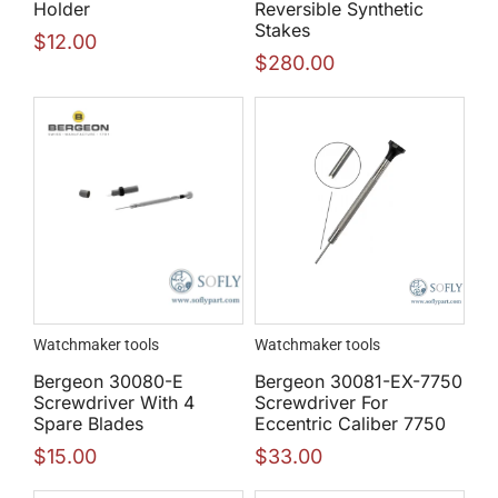
Holder
Reversible Synthetic
Stakes
$
12.00
$
280.00
Watchmaker tools
Watchmaker tools
Bergeon 30080-E
Bergeon 30081-EX-7750
Screwdriver With 4
Screwdriver For
Spare Blades
Eccentric Caliber 7750
$
15.00
$
33.00