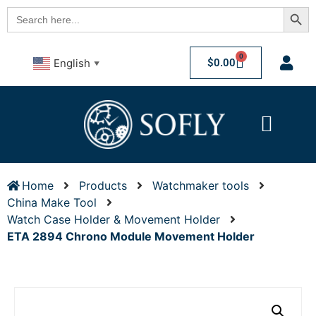
Searc
Search
for:
0
$
0.00
English
▼
Home
Products
Watchmaker tools
China Make Tool
Watch Case Holder & Movement Holder
ETA 2894 Chrono Module Movement Holder