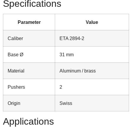
Specifications
Parameter
Value
Caliber
ETA 2894‑2
Base Ø
31 mm
Material
Aluminum / brass
Pushers
2
Origin
Swiss
Applications