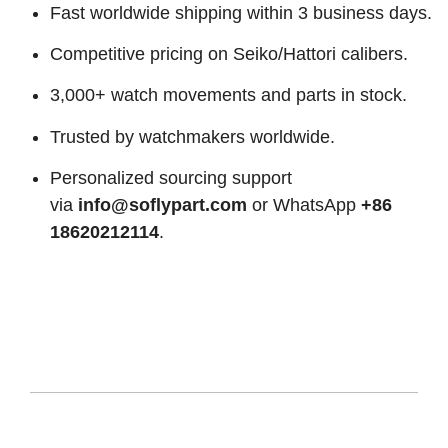
Fast worldwide shipping within 3 business days.
Competitive pricing on Seiko/Hattori calibers.
3,000+ watch movements and parts in stock.
Trusted by watchmakers worldwide.
Personalized sourcing support
via
info@soflypart.com
or WhatsApp
+86
18620212114
.