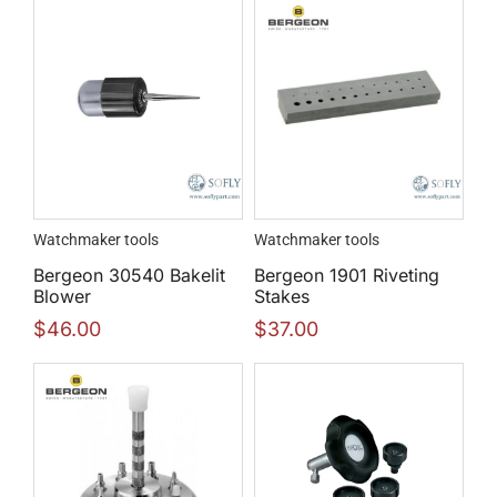
Watchmaker tools
Watchmaker tools
Bergeon 30540 Bakelit
Bergeon 1901 Riveting
Blower
Stakes
$
46.00
$
37.00