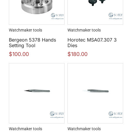
Watchmaker tools
Watchmaker tools
Bergeon 5378 Hands
Horotec MSA07.307 3
Setting Tool
Dies
$
100.00
$
180.00
Watchmaker tools
Watchmaker tools