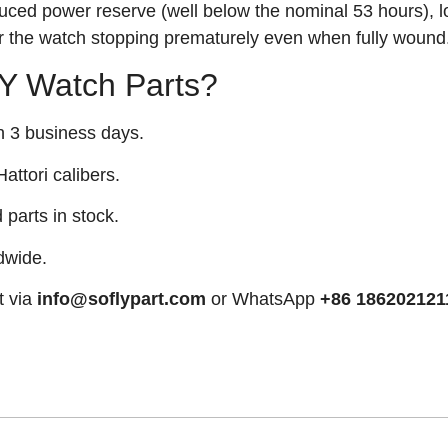
uced power reserve (well below the nominal 53 hours), 
or the watch stopping prematurely even when fully wound
 Watch Parts?
n 3 business days.
attori calibers.
arts in stock.
dwide.
t via
info@soflypart.com
or WhatsApp
+86 186202121