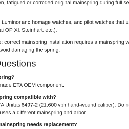
n, fatigued or corroded original mainspring during full se
r, Luminor and homage watches, and pilot watches that u
 OP XI, Steinhart, etc.).
 correct mainspring installation requires a mainspring 
avoid damaging the spring.
Questions
pring?
ss‑made ETA OEM component.
spring compatible with?
 ETA Unitas 6497‑2 (21,600 vph hand‑wound caliber). Do no
 uses a different mainspring and arbor.
 mainspring needs replacement?