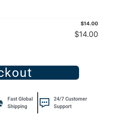
$
14.00
$
14.00
ckout
Fast Global
24/7 Customer
Shipping
Support