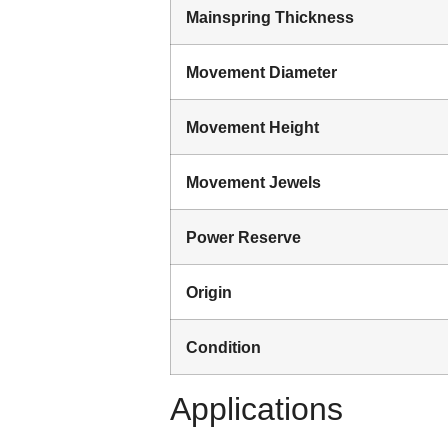
Mainspring Thickness
Movement Diameter
Movement Height
Movement Jewels
Power Reserve
Origin
Condition
Applications