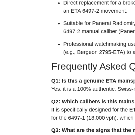
Direct replacement for a broke
an ETA 6497‑2 movement.
Suitable for Panerai Radiomi
6497‑2 manual caliber (Panerai
Professional watchmaking use;
(e.g., Bergeon 2795‑ETA) to 
Frequently Asked 
Q1: Is this a genuine ETA mains
Yes, it is a 100% authentic, Swi
Q2: Which calibers is this main
It is specifically designed for the
for the 6497‑1 (18,000 vph), which
Q3: What are the signs that the