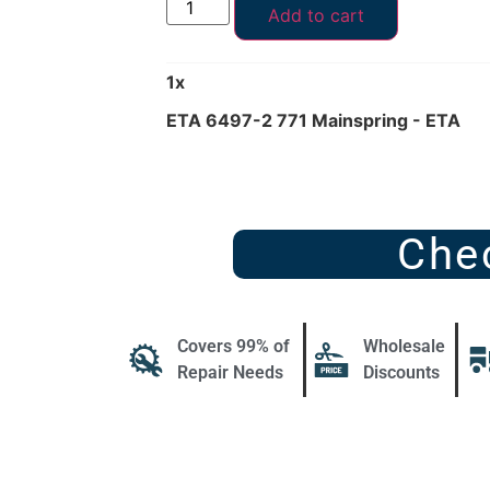
Add to cart
1
x
ETA 6497-2 771 Mainspring - ETA
Che
Covers 99% of
Wholesale
Repair Needs
Discounts