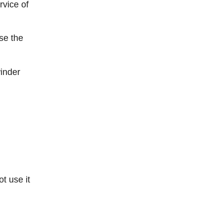
rvice of
se the
winder
t use it