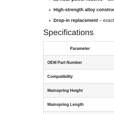
High‑strength alloy constru
Drop‑in replacement
– exact
Specifications
Parameter
OEM Part Number
Compatibility
Mainspring Height
Mainspring Length