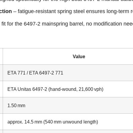
ction
– fatigue‑resistant spring steel ensures long‑term rel
 fit for the 6497‑2 mainspring barrel, no modification ne
Value
ETA 771 / ETA 6497‑2 771
ETA Unitas 6497‑2 (hand‑wound, 21,600 vph)
1.50 mm
approx. 14.5 mm (540 mm unwound length)