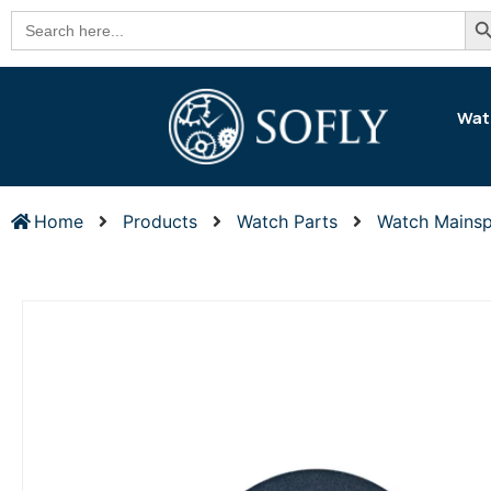
Se
Search
for:
Wat
Home
Products
Watch Parts
Watch Mainsp