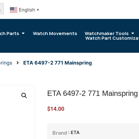
arch Button
English
▼
ch Parts
Watch Movements
Watchmaker Tools
Watch Part Customiza
rings
ETA 6497-2 771 Mainspring
ETA 6497-2 771 Mainspring
$
14.00
: ETA
Brand