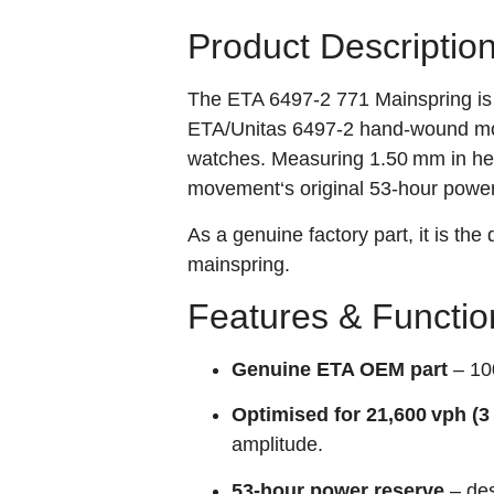
Product Descriptio
The ETA 6497‑2 771 Mainspring is
ETA/Unitas 6497‑2 hand‑wound mo
watches. Measuring 1.50 mm in heig
movement‘s original 53‑hour power
As a genuine factory part, it is the
mainspring.
Features & Functio
Genuine ETA OEM part
– 100
Optimised for 21,600 vph (
amplitude.
53‑hour power reserve
– des