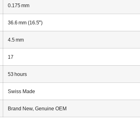
0.175 mm
36.6 mm (16.5‴)
4.5 mm
17
53 hours
Swiss Made
Brand New, Genuine OEM