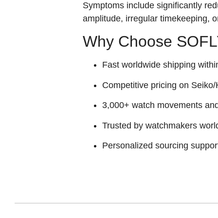
Symptoms include significantly red
amplitude, irregular timekeeping, 
Why Choose SOFLY
Fast worldwide shipping withi
Competitive pricing on Seiko/H
3,000+ watch movements and p
Trusted by watchmakers worl
Personalized sourcing suppor