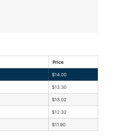
Price
$
14.00
$
13.30
$
13.02
$
12.32
$
11.90