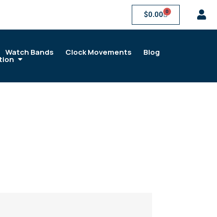
0
$
0.00
Watch Bands
Clock Movements
Blog
tion