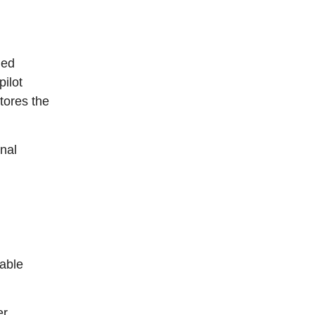
ned
ilot
tores the
inal
able
r.