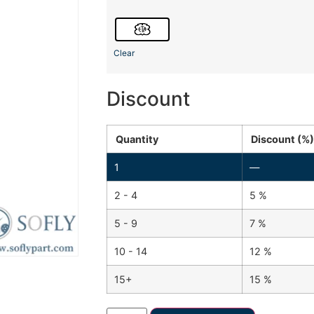
Clear
Discount
Quantity
Discount (%)
1
—
2 - 4
5 %
5 - 9
7 %
10 - 14
12 %
15+
15 %