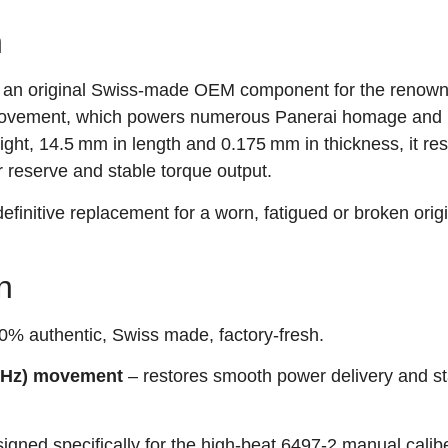
n
 an original Swiss‑made OEM component for the renow
vement, which powers numerous Panerai homage and p
ht, 14.5 mm in length and 0.175 mm in thickness, it res
 reserve and stable torque output.
 definitive replacement for a worn, fatigued or broken orig
n
% authentic, Swiss made, factory‑fresh.
3 Hz) movement
– restores smooth power delivery and st
igned specifically for the high‑beat 6497‑2 manual calibe