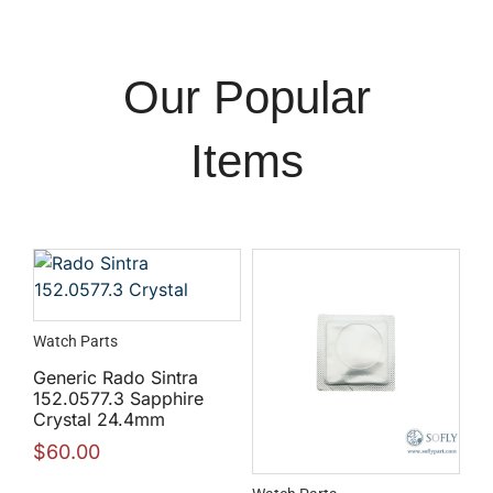
Our Popular
Items
Watch Parts
Generic Rado Sintra
152.0577.3 Sapphire
Crystal 24.4mm
$
60.00