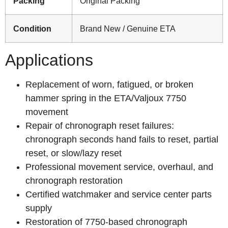
Packing
Original Packing
Condition
Brand New / Genuine ETA
Applications
Replacement of worn, fatigued, or broken
hammer spring in the ETA/Valjoux 7750
movement
Repair of chronograph reset failures:
chronograph seconds hand fails to reset, partial
reset, or slow/lazy reset
Professional movement service, overhaul, and
chronograph restoration
Certified watchmaker and service center parts
supply
Restoration of 7750-based chronograph