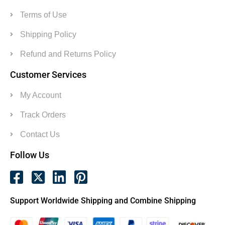
Terms of Use
Shipping Policy
Refund and Returns Policy
Customer Services
My Account
Track Orders
Contact Us
Follow Us
Support Worldwide Shipping and Combine Shipping