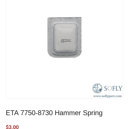
ETA 7750-8730 Hammer Spring
$
3.00