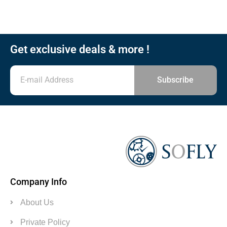
Get exclusive deals & more !
Subscribe
Company Info
About Us
Private Policy