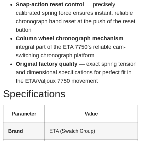
Snap-action reset control
— precisely
calibrated spring force ensures instant, reliable
chronograph hand reset at the push of the reset
button
Column wheel chronograph mechanism
—
integral part of the ETA 7750’s reliable cam-
switching chronograph platform
Original factory quality
— exact spring tension
and dimensional specifications for perfect fit in
the ETA/Valjoux 7750 movement
Specifications
Parameter
Value
Brand
ETA (Swatch Group)