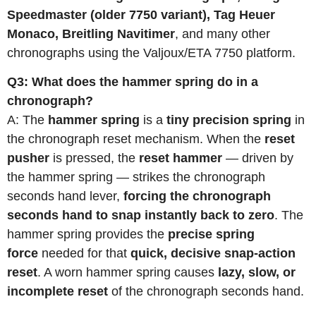
Speedmaster (older 7750 variant), Tag Heuer
Monaco, Breitling Navitimer
, and many other
chronographs using the Valjoux/ETA 7750 platform.
Q3: What does the hammer spring do in a
chronograph?
A: The
hammer spring
is a
tiny precision spring
in
the chronograph reset mechanism. When the
reset
pusher
is pressed, the
reset hammer
— driven by
the hammer spring — strikes the chronograph
seconds hand lever,
forcing the chronograph
seconds hand to snap instantly back to zero
. The
hammer spring provides the
precise spring
force
needed for that
quick, decisive snap-action
reset
. A worn hammer spring causes
lazy, slow, or
incomplete reset
of the chronograph seconds hand.