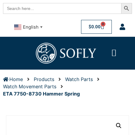
Searc
Search
for:
0
$
0.00
English
▼
Home
Products
Watch Parts
Watch Movement Parts
ETA 7750-8730 Hammer Spring