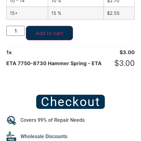
10 - 14
10 %
$
2.70
15+
15 %
$
2.55
Add to cart
1
x
$
3.00
$
3.00
ETA 7750-8730 Hammer Spring - ETA
Checkout
Covers 99% of Repair Needs
Wholesale Discounts