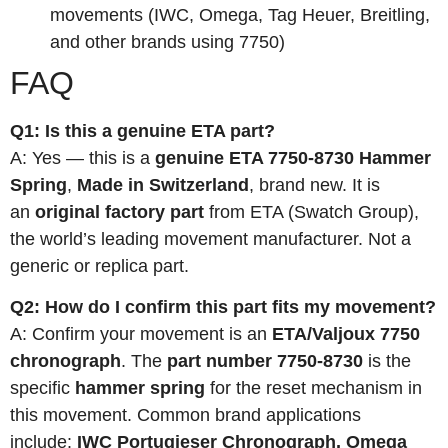
movements (IWC, Omega, Tag Heuer, Breitling,
and other brands using 7750)
FAQ
Q1: Is this a genuine ETA part?
A: Yes — this is a
genuine ETA 7750-8730 Hammer
Spring
,
Made in Switzerland
, brand new. It is
an
original factory part
from ETA (Swatch Group),
the world’s leading movement manufacturer. Not a
generic or replica part.
Q2: How do I confirm this part fits my movement?
A: Confirm your movement is an
ETA/Valjoux 7750
chronograph
. The
part number 7750-8730
is the
specific
hammer spring
for the reset mechanism in
this movement. Common brand applications
include:
IWC Portugieser Chronograph, Omega