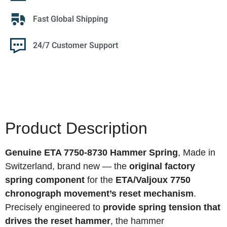
Fast Global Shipping
24/7 Customer Support
Product Description
Genuine ETA 7750-8730 Hammer Spring
, Made in
Switzerland, brand new — the
original factory
spring component
for the
ETA/Valjoux 7750
chronograph movement’s reset mechanism
.
Precisely engineered to
provide spring tension that
drives the reset hammer
, the hammer