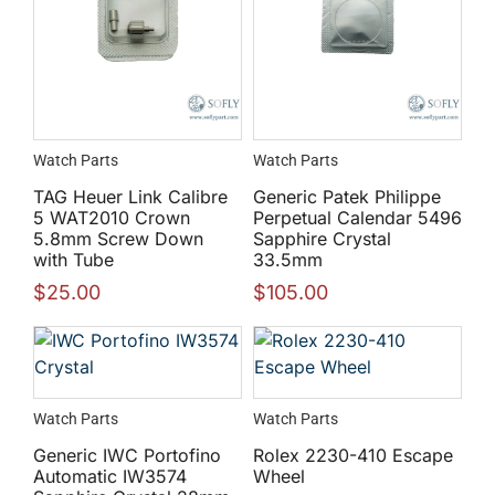
Watch Parts
Watch Parts
TAG Heuer Link Calibre
Generic Patek Philippe
5 WAT2010 Crown
Perpetual Calendar 5496
5.8mm Screw Down
Sapphire Crystal
with Tube
33.5mm
$
25.00
$
105.00
Watch Parts
Watch Parts
Generic IWC Portofino
Rolex 2230-410 Escape
Automatic IW3574
Wheel