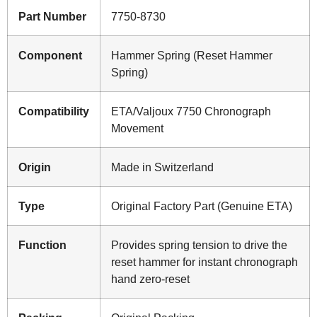
Part Number
7750-8730
Component
Hammer Spring (Reset Hammer
Spring)
Compatibility
ETA/Valjoux 7750 Chronograph
Movement
Origin
Made in Switzerland
Type
Original Factory Part (Genuine ETA)
Function
Provides spring tension to drive the
reset hammer for instant chronograph
hand zero-reset