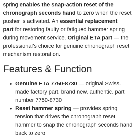
spring
enables the snap-action reset of the
chronograph seconds hand
to zero when the reset
pusher is activated. An
essential replacement
part
for restoring faulty or fatigued hammer spring
during movement service.
Original ETA part
— the
professional’s choice for genuine chronograph reset
mechanism restoration.
Features & Function
Genuine ETA 7750-8730
— original Swiss-
made factory part, brand new, authentic, part
number 7750-8730
Reset hammer spring
— provides spring
tension that drives the chronograph reset
hammer to snap the chronograph seconds hand
back to zero