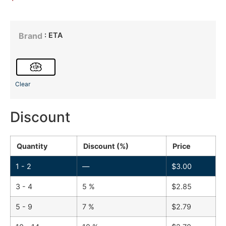
: ETA
Brand
Clear
Discount
Quantity
Discount (%)
Price
1 - 2
—
$
3.00
3 - 4
5 %
$
2.85
5 - 9
7 %
$
2.79