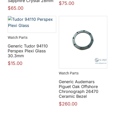
Sapphire Crystal 28mm
$
75.00
$
65.00
Watch Parts
Generic Tudor 94110
Perspex Plexi Glass
30.3mm
$
15.00
Watch Parts
Generic Audemars
Piguet Oak Offshore
Chronograph 26470
Ceramic Bezel
$
260.00