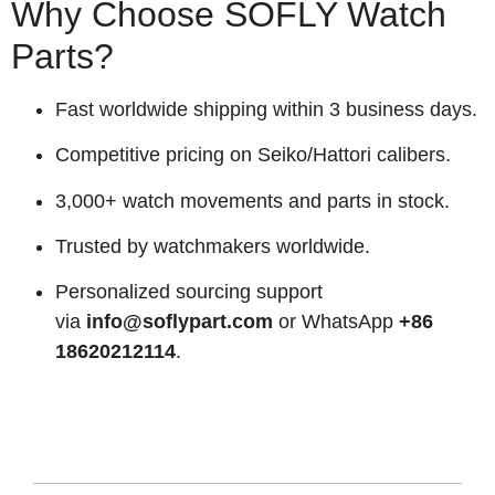
Why Choose SOFLY Watch
Parts?
Fast worldwide shipping within 3 business days.
Competitive pricing on Seiko/Hattori calibers.
3,000+ watch movements and parts in stock.
Trusted by watchmakers worldwide.
Personalized sourcing support
via
info@soflypart.com
or WhatsApp
+86
18620212114
.