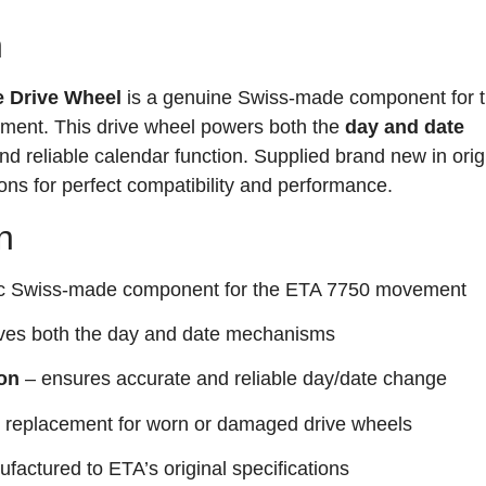
n
e Drive Wheel
is a genuine Swiss-made component for 
ent. This drive wheel powers both the
day and date
nd reliable calendar function. Supplied brand new in orig
ons for perfect compatibility and performance.
n
ic Swiss-made component for the ETA 7750 movement
ves both the day and date mechanisms
ion
– ensures accurate and reliable day/date change
 replacement for worn or damaged drive wheels
factured to ETA’s original specifications