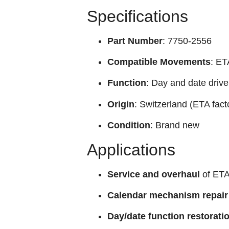
Specifications
Part Number
: 7750-2556
Compatible Movements
: ET
Function
: Day and date driv
Origin
: Switzerland (ETA fact
Condition
: Brand new
Applications
Service and overhaul
of ETA
Calendar mechanism repair
Day/date function restorati