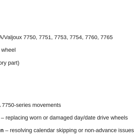
A/Valjoux 7750, 7751, 7753, 7754, 7760, 7765
e wheel
ory part)
 7750-series movements
– replacing worn or damaged day/date drive wheels
on
– resolving calendar skipping or non-advance issues