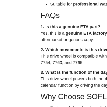
Suitable for
professional wa
FAQs
1. Is this a genuine ETA part?
Yes, this is a
genuine ETA factory
aftermarket or generic copy.
2. Which movements is this driv
This drive wheel is compatible wit
7754, 7760, and 7765.
3. What is the function of the d
This drive wheel powers both the
d
calendar function by driving the da
Why Choose SOFLY