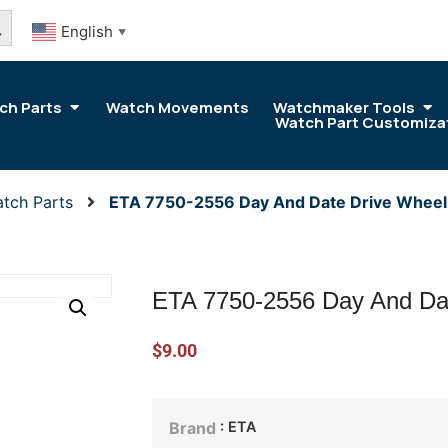
arch Button
English
▼
ch Parts
Watch Movements
Watchmaker Tools
Watch Part Customiza
tch Parts
ETA 7750-2556 Day And Date Drive Wheel
ETA 7750-2556 Day And Da
$
9.00
: ETA
Brand