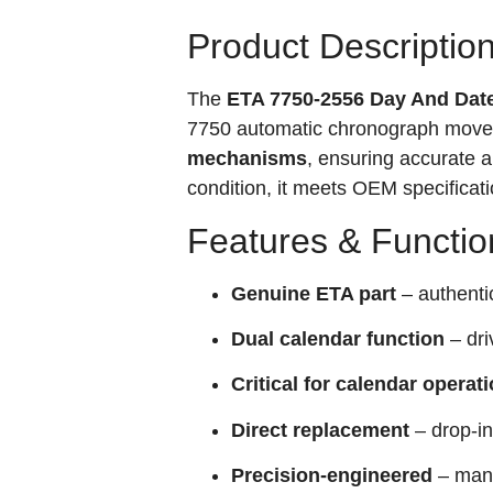
Product Descriptio
The
ETA 7750-2556 Day And Dat
7750 automatic chronograph movem
mechanisms
, ensuring accurate a
condition, it meets OEM specificati
Features & Functio
Genuine ETA part
– authent
Dual calendar function
– dri
Critical for calendar operat
Direct replacement
– drop-in
Precision-engineered
– manu