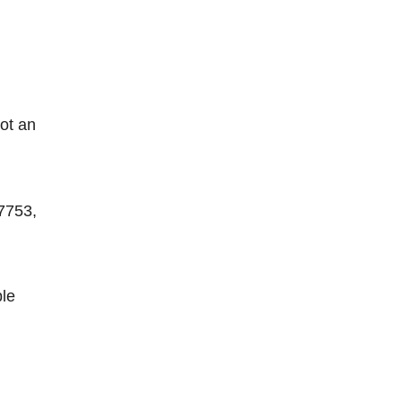
ot an
 7753,
ble