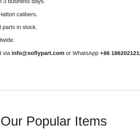
n 3 business days.
attori calibers.
arts in stock.
dwide.
t via
info@soflypart.com
or WhatsApp
+86 186202121
Our Popular Items