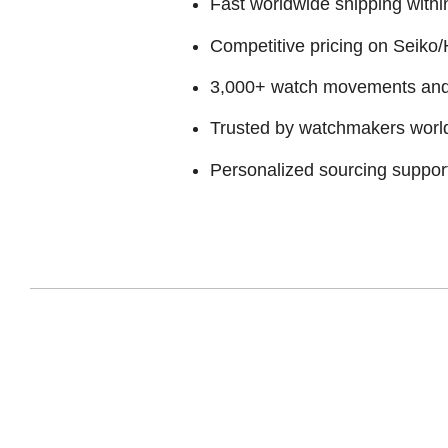
Fast worldwide shipping withi
Competitive pricing on Seiko/H
3,000+ watch movements and p
Trusted by watchmakers worl
Personalized sourcing suppor