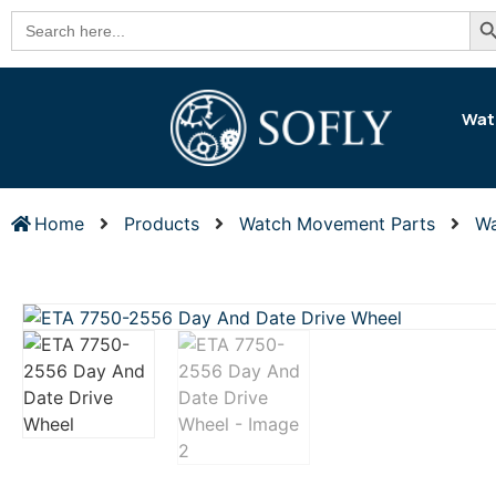
Se
Search
for:
Wat
Home
Products
Watch Movement Parts
Wa