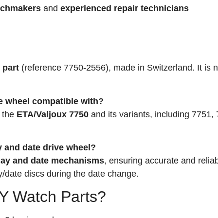
tchmakers
and
experienced repair technicians
 part
(reference 7750-2556), made in Switzerland. It is n
e wheel compatible with?
h the
ETA/Valjoux 7750
and its variants, including 7751,
ay and date drive wheel?
ay and date mechanisms
, ensuring accurate and relia
y/date discs during the date change.
 Watch Parts?