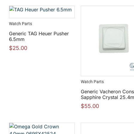
Watch Parts
Generic TAG Heuer Pusher
6.5mm
$
25.00
Watch Parts
Generic Vacheron Cons
Sapphire Crystal 25.4
$
55.00