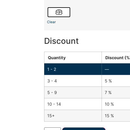
Clear
Discount
Quantity
Discount (%
1 - 2
—
3 - 4
5 %
5 - 9
7 %
10 - 14
10 %
15+
15 %