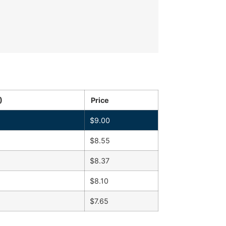
)
Price
$
9.00
$
8.55
$
8.37
$
8.10
$
7.65