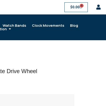
0
$
0.00
Watch Bands
Clock Movements
Blog
tion
te Drive Wheel