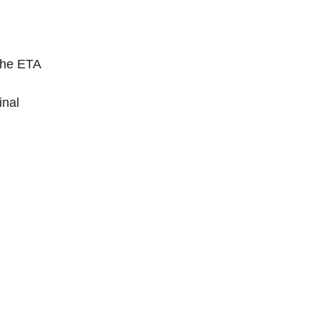
the ETA
inal