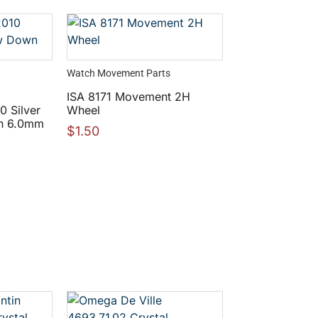
Watch Movement Parts
ISA 8171 Movement 2H
 Silver
Wheel
n 6.0mm
$
1.50