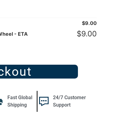
$
9.00
$
9.00
Wheel - ETA
ckout
Fast Global
24/7 Customer
Shipping
Support