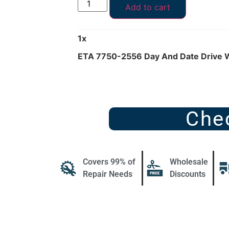
Add to cart
1
x
ETA 7750-2556 Day And Date Drive 
Che
Covers 99% of
Wholesale
Repair Needs
Discounts