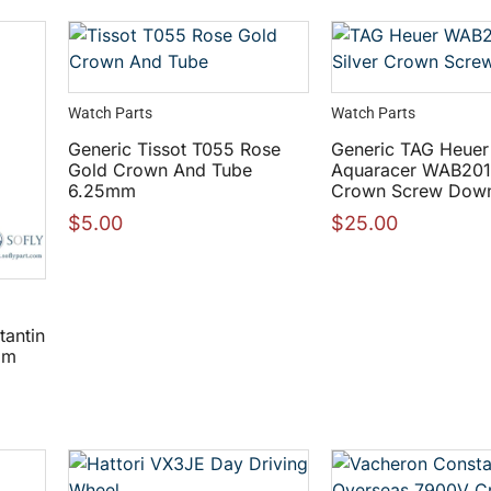
Watch Parts
Watch Parts
Generic Tissot T055 Rose
Generic TAG Heuer
Gold Crown And Tube
Aquaracer WAB2010
6.25mm
Crown Screw Dow
$
5.00
$
25.00
tantin
mm