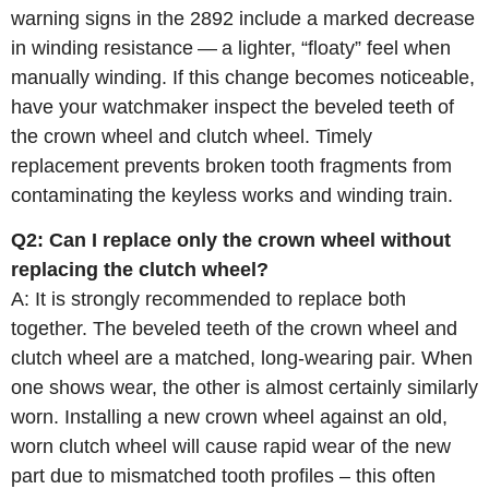
warning signs in the 2892 include a marked decrease
in winding resistance — a lighter, “floaty” feel when
manually winding. If this change becomes noticeable,
have your watchmaker inspect the beveled teeth of
the crown wheel and clutch wheel. Timely
replacement prevents broken tooth fragments from
contaminating the keyless works and winding train.
Q2: Can I replace only the crown wheel without
replacing the clutch wheel?
A: It is strongly recommended to replace both
together. The beveled teeth of the crown wheel and
clutch wheel are a matched, long‑wearing pair. When
one shows wear, the other is almost certainly similarly
worn. Installing a new crown wheel against an old,
worn clutch wheel will cause rapid wear of the new
part due to mismatched tooth profiles – this often