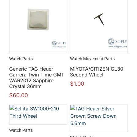
Watch Parts
Watch Movement Parts
Generic TAG Heuer
MIYOTA/CITIZEN GL30
Carrera Twin Time GMT
Second Wheel
WAR2012 Sapphire
$
1.00
Crystal 36mm
$
60.00
Watch Parts