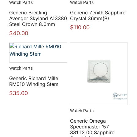
Watch Parts
Watch Parts
Generic Breitling
Generic Zenith Sapphire
Avenger Skyland A13380
Crystal 36mm(B)
Steel Crown 8.0mm
$
110.00
$
40.00
Watch Parts
Generic Richard Mille
RM010 Winding Stem
$
35.00
Watch Parts
Generic Omega
Speedmaster ’57
331.12.00 Sapphire