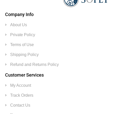
Company Info
About Us
Private Policy
Terms of Use
Shipping Policy
Refund and Returns Policy
Customer Services
My Account
Track Orders
Contact Us