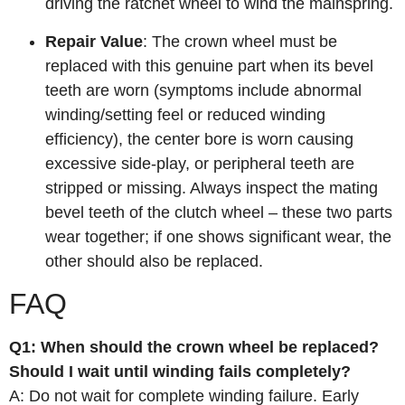
driving the ratchet wheel to wind the mainspring.
Repair Value
: The crown wheel must be
replaced with this genuine part when its bevel
teeth are worn (symptoms include abnormal
winding/setting feel or reduced winding
efficiency), the center bore is worn causing
excessive side‑play, or peripheral teeth are
stripped or missing. Always inspect the mating
bevel teeth of the clutch wheel – these two parts
wear together; if one shows significant wear, the
other should also be replaced.
FAQ
Q1: When should the crown wheel be replaced?
Should I wait until winding fails completely?
A: Do not wait for complete winding failure. Early