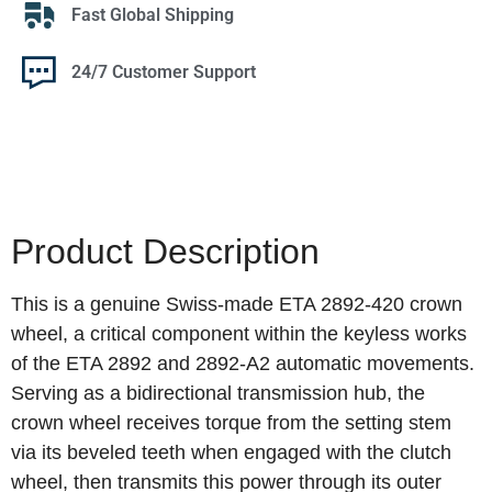
Fast Global Shipping
24/7 Customer Support
Product Description
This is a genuine Swiss-made ETA 2892-420 crown
wheel, a critical component within the keyless works
of the ETA 2892 and 2892-A2 automatic movements.
Serving as a bidirectional transmission hub, the
crown wheel receives torque from the setting stem
via its beveled teeth when engaged with the clutch
wheel, then transmits this power through its outer