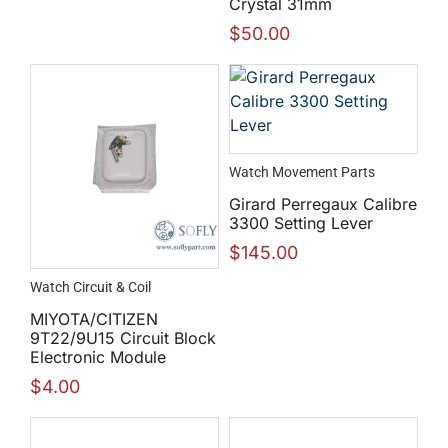
Crystal 31mm
$
50.00
Watch Movement Parts
Girard Perregaux Calibre
3300 Setting Lever
$
145.00
Watch Circuit & Coil
MIYOTA/CITIZEN
9T22/9U15 Circuit Block
Electronic Module
$
4.00