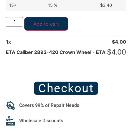
15+
15 %
$
3.40
Add to cart
1
x
$
4.00
$
4.00
ETA Caliber 2892-420 Crown Wheel - ETA
Checkout
Covers 99% of Repair Needs
Wholesale Discounts