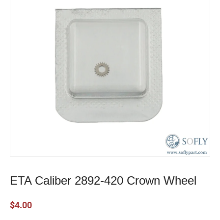
ETA Caliber 2892-420 Crown Wheel
$
4.00