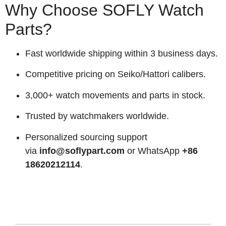
Why Choose SOFLY Watch
Parts?
Fast worldwide shipping within 3 business days.
Competitive pricing on Seiko/Hattori calibers.
3,000+ watch movements and parts in stock.
Trusted by watchmakers worldwide.
Personalized sourcing support
via
info@soflypart.com
or WhatsApp
+86
18620212114
.