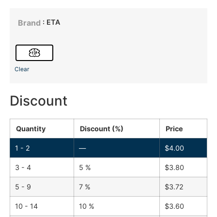
: ETA
Brand
Clear
Discount
Quantity
Discount (%)
Price
1 - 2
—
$
4.00
3 - 4
5 %
$
3.80
5 - 9
7 %
$
3.72
10 - 14
10 %
$
3.60