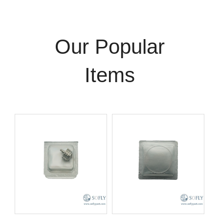
Our Popular
Items