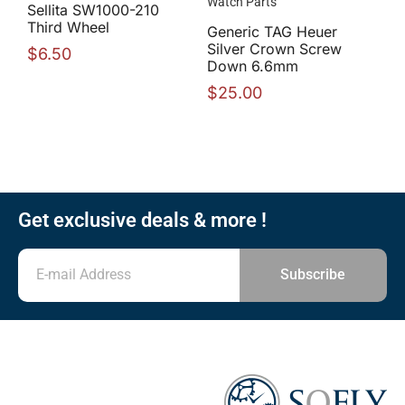
Watch Parts
Sellita SW1000-210
Third Wheel
Generic TAG Heuer
Silver Crown Screw
$
6.50
Down 6.6mm
$
25.00
Get exclusive deals & more !
Subscribe