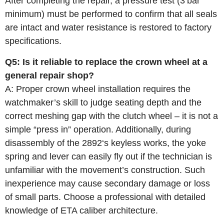
After completing the repair, a pressure test (3 bar
minimum) must be performed to confirm that all seals
are intact and water resistance is restored to factory
specifications.
Q5: Is it reliable to replace the crown wheel at a
general repair shop?
A: Proper crown wheel installation requires the
watchmaker’s skill to judge seating depth and the
correct meshing gap with the clutch wheel – it is not a
simple “press in” operation. Additionally, during
disassembly of the 2892‘s keyless works, the yoke
spring and lever can easily fly out if the technician is
unfamiliar with the movement’s construction. Such
inexperience may cause secondary damage or loss
of small parts. Choose a professional with detailed
knowledge of ETA caliber architecture.