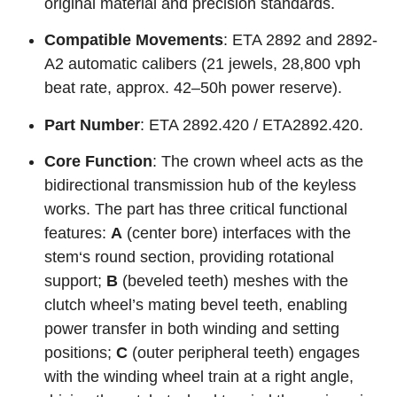
original material and precision standards.
Compatible Movements
: ETA 2892 and 2892-
A2 automatic calibers (21 jewels, 28,800 vph
beat rate, approx. 42–50h power reserve).
Part Number
: ETA 2892.420 / ETA2892.420.
Core Function
: The crown wheel acts as the
bidirectional transmission hub of the keyless
works. The part has three critical functional
features:
A
(center bore) interfaces with the
stem‘s round section, providing rotational
support;
B
(beveled teeth) meshes with the
clutch wheel’s mating bevel teeth, enabling
power transfer in both winding and setting
positions;
C
(outer peripheral teeth) engages
with the winding wheel train at a right angle,