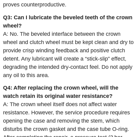
proves counterproductive.
Q3: Can I lubricate the beveled teeth of the crown
wheel?
A: No. The beveled interface between the crown
wheel and clutch wheel must be kept clean and dry to
provide crisp winding feedback and positive clutch
detent. Any lubricant will create a “stick‑slip” effect,
degrading the intended dry‑contact feel. Do not apply
any oil to this area.
Q4: After replacing the crown wheel, will the
watch retain its original water resistance?
A: The crown wheel itself does not affect water
resistance. However, the service procedure requires
opening the case and removing the stem, which
disturbs the crown gasket and the case tube O‑ring.