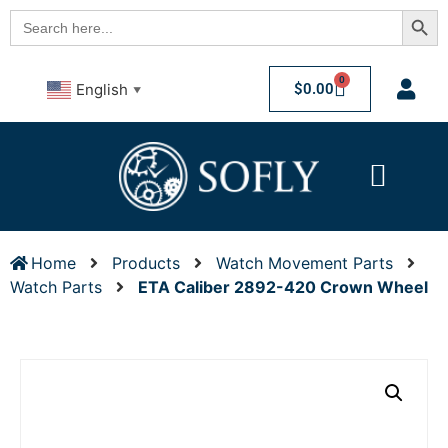
Searc
Search
for:
0
$
0.00
English
▼
Home
Products
Watch Movement Parts
Watch Parts
ETA Caliber 2892-420 Crown Wheel