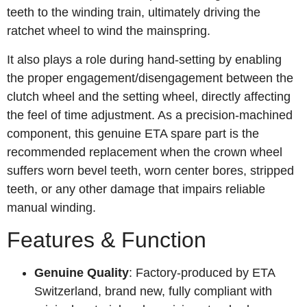
teeth to the winding train, ultimately driving the
ratchet wheel to wind the mainspring.
It also plays a role during hand-setting by enabling
the proper engagement/disengagement between the
clutch wheel and the setting wheel, directly affecting
the feel of time adjustment. As a precision‑machined
component, this genuine ETA spare part is the
recommended replacement when the crown wheel
suffers worn bevel teeth, worn center bores, stripped
teeth, or any other damage that impairs reliable
manual winding.
Features & Function
Genuine Quality
: Factory‑produced by ETA
Switzerland, brand new, fully compliant with