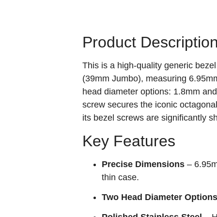
Product Descriptio
This is a high‑quality generic bez
(39mm Jumbo), measuring 6.95mm (o
head diameter options: 1.8mm and 2
screw secures the iconic octagonal
its bezel screws are significantly 
Key Features
Precise Dimensions
– 6.95mm
thin case.
Two Head Diameter Option