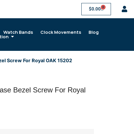
0
$
0.00
Watch Bands
Clock Movements
Blog
tion
zel Screw For Royal OAK 15202
ase Bezel Screw For Royal