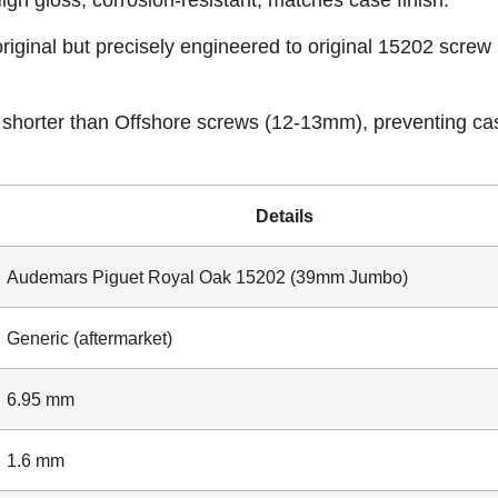
igh gloss, corrosion-resistant, matches case finish.
iginal but precisely engineered to original 15202 screw
shorter than Offshore screws (12-13mm), preventing ca
Details
Audemars Piguet Royal Oak 15202 (39mm Jumbo)
Generic (aftermarket)
6.95 mm
1.6 mm