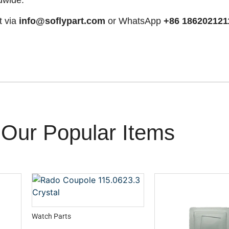
t via
info@soflypart.com
or WhatsApp
+86 186202121
Our Popular Items
Watch Parts