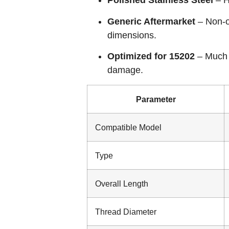
Polished Stainless Steel
– H
Generic Aftermarket
– Non-or
dimensions.
Optimized for 15202
– Much 
damage.
Parameter
Compatible Model
Type
Overall Length
Thread Diameter