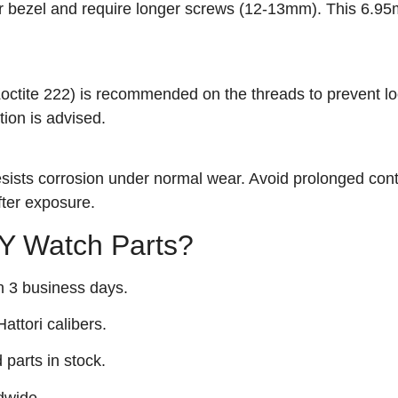
r bezel and require longer screws (12-13mm). This 6.9
 Loctite 222) is recommended on the threads to prevent l
tion is advised.
 resists corrosion under normal wear. Avoid prolonged cont
fter exposure.
 Watch Parts?
n 3 business days.
attori calibers.
arts in stock.
dwide.