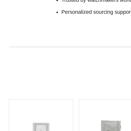
Personalized sourcing suppor