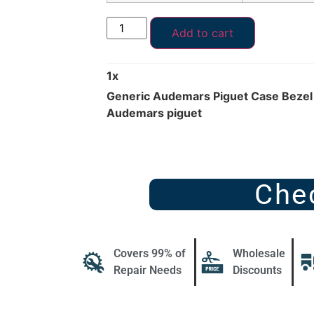
Add to cart
1
x
Generic Audemars Piguet Case Bezel
Audemars piguet
Che
Covers 99% of
Wholesale
Repair Needs
Discounts