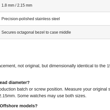
1.8 mm / 2.15 mm
Precision-polished stainless steel
Secures octagonal bezel to case middle
acement, not original, but dimensionally identical to the 
head diameter?
duction batch or screw position. Measure your original 
r 2.15mm. Some watches may use both sizes.
k Offshore models?