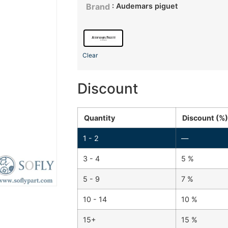
: Audemars piguet
Brand
Clear
Discount
Quantity
Discount (%)
1 - 2
—
3 - 4
5 %
5 - 9
7 %
10 - 14
10 %
15+
15 %