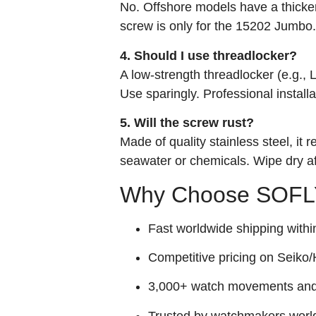
No. Offshore models have a thicke
screw is only for the 15202 Jumbo.
4. Should I use threadlocker?
A low-strength threadlocker (e.g.,
Use sparingly. Professional installa
5. Will the screw rust?
Made of quality stainless steel, it
seawater or chemicals. Wipe dry a
Why Choose SOFLY
Fast worldwide shipping withi
Competitive pricing on Seiko/H
3,000+ watch movements and p
Trusted by watchmakers worl