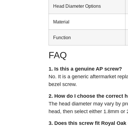
Head Diameter Options
Material
Function
FAQ
1. Is this a genuine AP screw?
No. It is a generic aftermarket repl
bezel screw.
2. How do I choose the correct 
The head diameter may vary by pro
head, then select either 1.8mm o
3. Does this screw fit Royal Oa