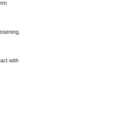
5mm
oosening.
act with