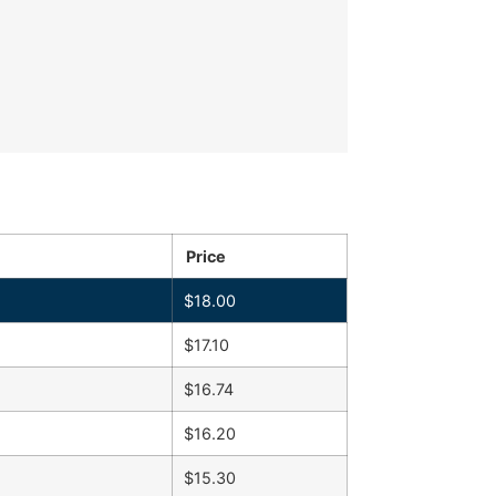
Price
$
18.00
$
17.10
$
16.74
$
16.20
$
15.30