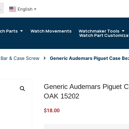
arch Button
English
▼
ch Parts
Watch Movements
Watchmaker Tools
Watch Part Customiza
 Bar & Case Screw
Generic Audemars Piguet Case Be
Generic Audemars Piguet C
OAK 15202
$
18.00