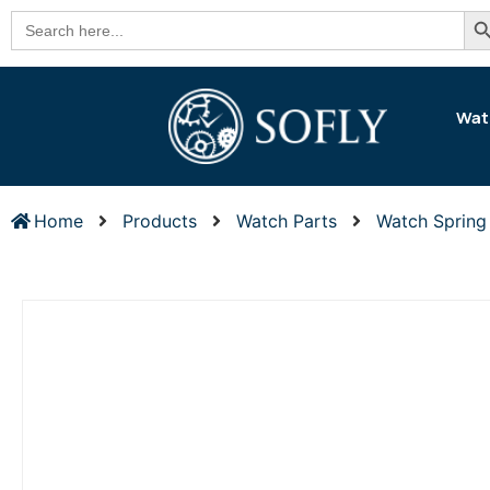
Se
Search
for:
Wat
Home
Products
Watch Parts
Watch Spring