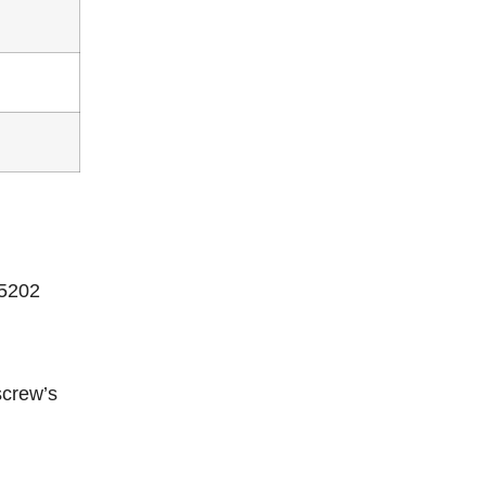
15202
screw’s