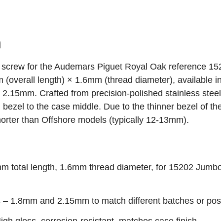
n
el screw for the Audemars Piguet Royal Oak reference 1
verall length) × 1.6mm (thread diameter), available i
.15mm. Crafted from precision‑polished stainless steel,
 bezel to the case middle. Due to the thinner bezel of th
shorter than Offshore models (typically 12‑13mm).
 total length, 1.6mm thread diameter, for 15202 Jumbo 
s
– 1.8mm and 2.15mm to match different batches or posi