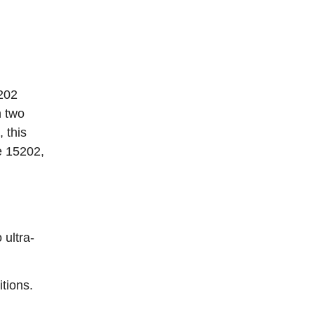
5202
n two
 this
e 15202,
ultra-
tions.