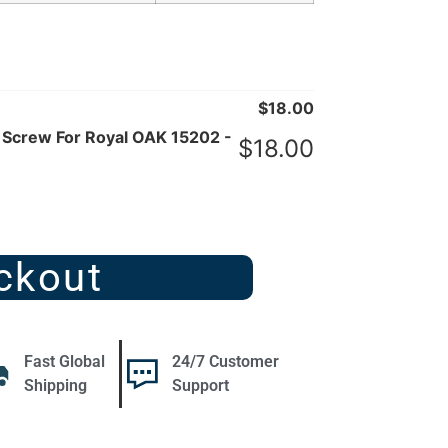
$
18.00
 Screw For Royal OAK 15202 -
$
18.00
ckout
Fast Global
24/7 Customer
Shipping
Support