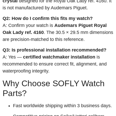
crystal
designed for the Royal Oak Lady ref. 4160. It
is not manufactured by Audemars Piguet.
Q2: How do I confirm this fits my watch?
A: Confirm your watch is
Audemars Piguet Royal
Oak Lady ref. 4160
. The 30.5 × 29.5 mm dimensions
are precision-matched to this reference.
Q3: Is professional installation recommended?
A: Yes —
certified watchmaker installation
is
recommended to ensure correct fit, alignment, and
waterproofing integrity.
Why Choose SOFLY Watch
Parts?
Fast worldwide shipping within 3 business days.