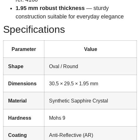
1.95 mm robust thickness
— sturdy
construction suitable for everyday elegance
Specifications
Parameter
Value
Shape
Oval / Round
Dimensions
30.5 × 29.5 × 1.95 mm
Material
Synthetic Sapphire Crystal
Hardness
Mohs 9
Coating
Anti-Reflective (AR)