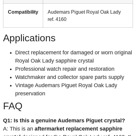
Compatibility
Audemars Piguet Royal Oak Lady
ref. 4160
Applications
Direct replacement for damaged or worn original
Royal Oak Lady sapphire crystal
Professional watch repair and restoration
Watchmaker and collector spare parts supply
Vintage Audemars Piguet Royal Oak Lady
preservation
FAQ
Q1: Is this a genuine Audemars Piguet crystal?
A: This is an
aftermarket replacement sapphire