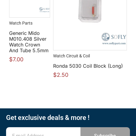
Watch Parts
Generic Mido
M010.408 Silver
Watch Crown
And Tube 5.5mm
Watch Circuit & Coil
$
7.00
Ronda 5030 Coil Block (Long)
$
2.50
Get exclusive deals & more !
Subscribe