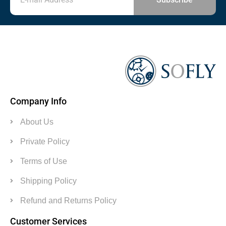
Company Info
About Us
Private Policy
Terms of Use
Shipping Policy
Refund and Returns Policy
Customer Services