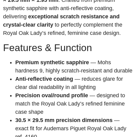
× 29.5 mm × 1.95 mm
. Crafted from premium
synthetic sapphire with anti-reflective coating,
delivering
exceptional scratch resistance and
crystal-clear clarity
to perfectly complement the
Royal Oak Lady’s refined, feminine case design.
Features & Function
Premium synthetic sapphire
— Mohs
hardness 9, highly scratch-resistant and durable
Anti-reflective coating
— reduces glare for
clear dial readability in all lighting
Precision oval/round profile
— designed to
match the Royal Oak Lady’s refined feminine
case shape
30.5 × 29.5 mm precision dimensions
—
exact fit for Audemars Piguet Royal Oak Lady
ref. 4160