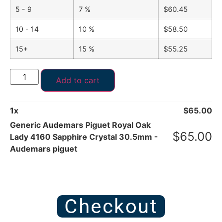
5 - 9
7 %
$
60.45
10 - 14
10 %
$
58.50
15+
15 %
$
55.25
Add to cart
1
x
$
65.00
Generic Audemars Piguet Royal Oak
$
65.00
Lady 4160 Sapphire Crystal 30.5mm -
Audemars piguet
Checkout