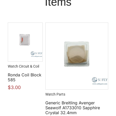
Items
Watch Circuit & Coil
Ronda Coil Block
585
$
3.00
Watch Parts
Generic Breitling Avenger
Seawolf A1733010 Sapphire
Crystal 32.4mm