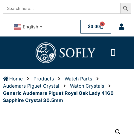
Searc
Search
for:
0
$
0.00
English
▼
Home
Products
Watch Parts
Audemars Piguet Crystal
Watch Crystals
Generic Audemars Piguet Royal Oak Lady 4160
Sapphire Crystal 30.5mm