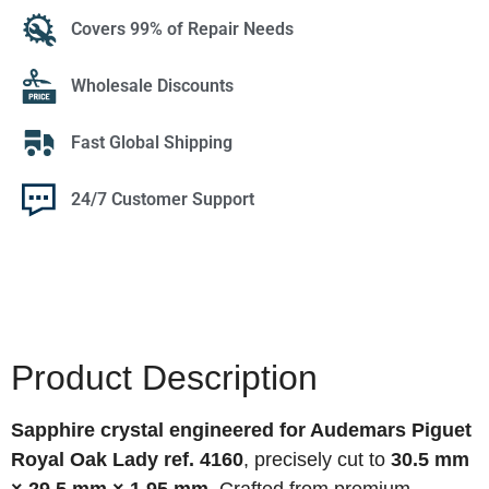
Covers 99% of Repair Needs
Wholesale Discounts
Fast Global Shipping
24/7 Customer Support
Product Description
Sapphire crystal engineered for Audemars Piguet
Royal Oak Lady ref. 4160
, precisely cut to
30.5 mm