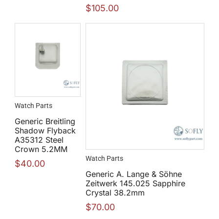
$
105.00
Watch Parts
Generic Breitling
Shadow Flyback
A35312 Steel
Crown 5.2MM
Watch Parts
$
40.00
Generic A. Lange & Söhne
Zeitwerk 145.025 Sapphire
Crystal 38.2mm
$
70.00