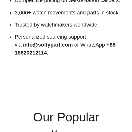
Competitive pricing on Seiko/Hattori calibers.
3,000+ watch movements and parts in stock.
Trusted by watchmakers worldwide.
Personalized sourcing support
via
info@soflypart.com
or WhatsApp
+86
18620212114
.
Our Popular