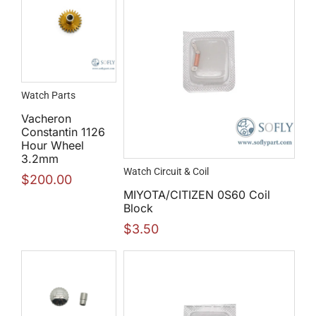
Watch Parts
Vacheron
Constantin 1126
Hour Wheel
3.2mm
Watch Circuit & Coil
$
200.00
MIYOTA/CITIZEN 0S60 Coil
Block
$
3.50