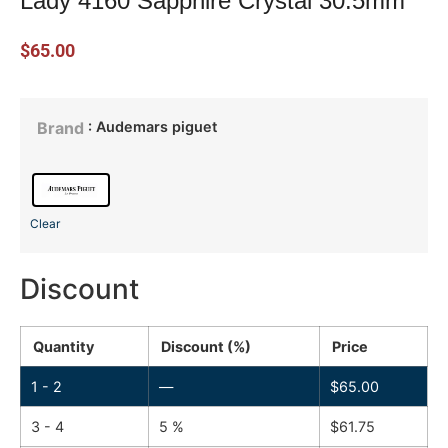
Lady 4160 Sapphire Crystal 30.5mm
$
65.00
: Audemars piguet
Brand
Clear
Discount
Quantity
Discount (%)
Price
1 - 2
—
$
65.00
3 - 4
5 %
$
61.75