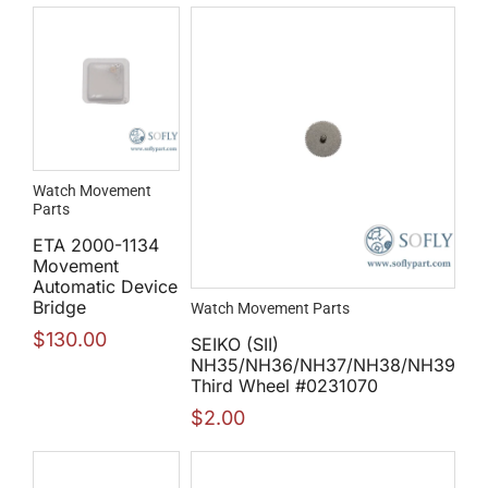
Watch Movement
Parts
ETA 2000-1134
Movement
Automatic Device
Bridge
Watch Movement Parts
$
130.00
SEIKO (SII)
NH35/NH36/NH37/NH38/NH39
Third Wheel #0231070
$
2.00