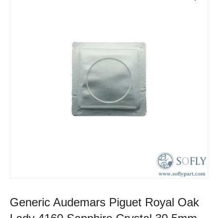
Generic Audemars Piguet Royal Oak