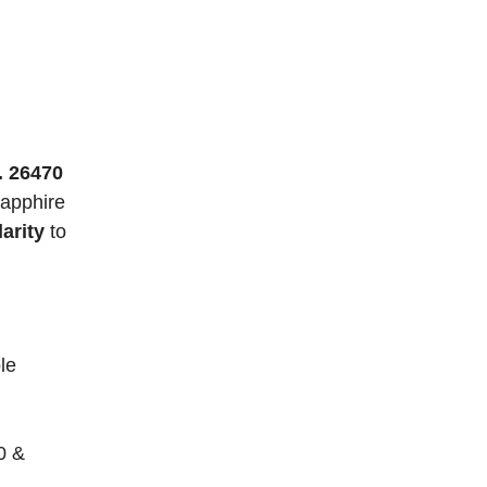
. 26470
sapphire
arity
to
le
0 &