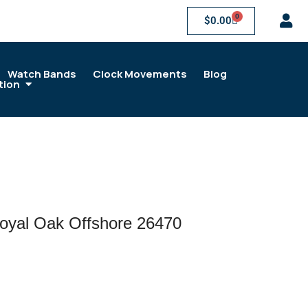
0
$
0.00
Watch Bands
Clock Movements
Blog
tion
oyal Oak Offshore 26470