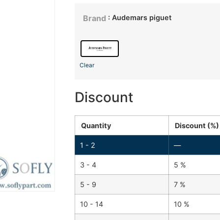
: Audemars piguet
Brand
Clear
Discount
Quantity
Discount (%)
1 - 2
—
3 - 4
5 %
5 - 9
7 %
10 - 14
10 %