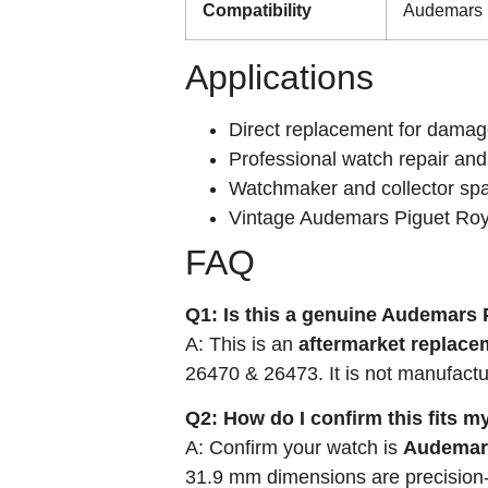
Compatibility
Audemars P
Applications
Direct replacement for damage
Professional watch repair and
Watchmaker and collector spa
Vintage Audemars Piguet Roy
FAQ
Q1: Is this a genuine Audemars 
A: This is an
aftermarket replace
26470 & 26473. It is not manufact
Q2: How do I confirm this fits 
A: Confirm your watch is
Audemars
31.9 mm dimensions are precision-