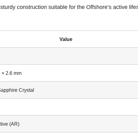
turdy construction suitable for the Offshore’s active life
Value
d
9 × 2.6 mm
Sapphire Crystal
tive (AR)