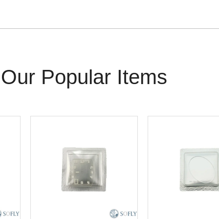
Our Popular Items