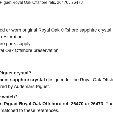
iguet Royal Oak Offshore refs. 26470 / 26473
d or worn original Royal Oak Offshore sapphire crystal
 restoration
re parts supply
al Oak Offshore preservation
Piguet crystal?
ment sapphire crystal
designed for the Royal Oak Offsh
ured by Audemars Piguet.
my watch?
 Piguet Royal Oak Offshore ref. 26470 or 26473
. Th
matched to these references.