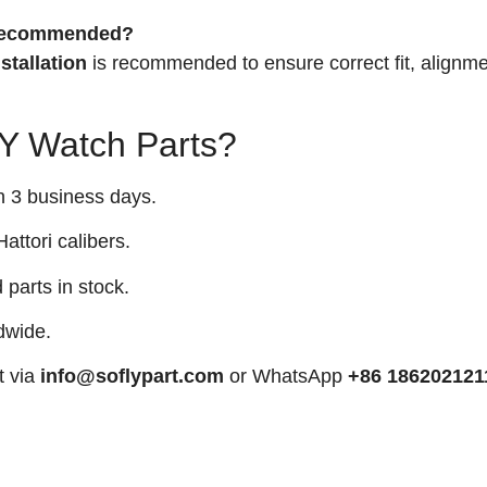
n recommended?
stallation
is recommended to ensure correct fit, alignme
 Watch Parts?
n 3 business days.
attori calibers.
arts in stock.
dwide.
t via
info@soflypart.com
or WhatsApp
+86 186202121