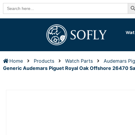
Se
Search
for:
Wat
Home
Products
Watch Parts
Audemars Pig
Generic Audemars Piguet Royal Oak Offshore 26470 S