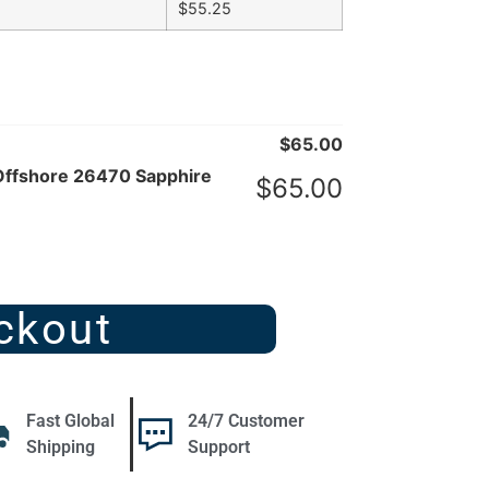
$
55.25
$
65.00
Offshore 26470 Sapphire
$
65.00
ckout
Fast Global
24/7 Customer
Shipping
Support