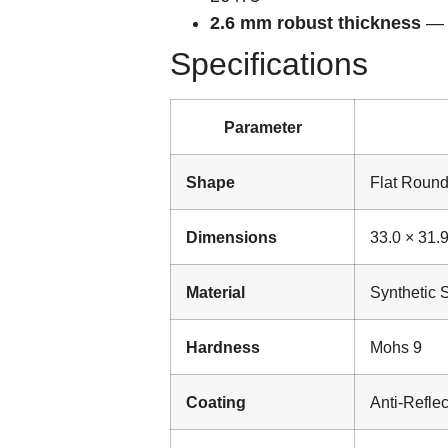
2.6 mm robust thickness
— s
Specifications
Parameter
Shape
Flat Roun
Dimensions
33.0 × 31.
Material
Synthetic 
Hardness
Mohs 9
Coating
Anti-Reflec