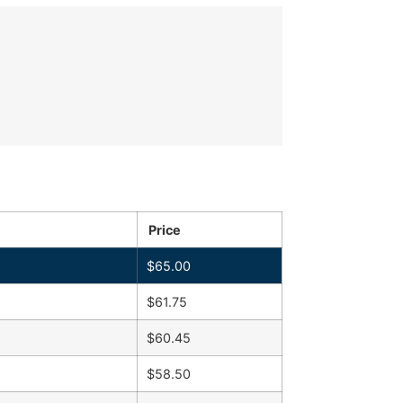
Price
$
65.00
$
61.75
$
60.45
$
58.50