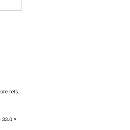
ore refs.
e 33.0 ×