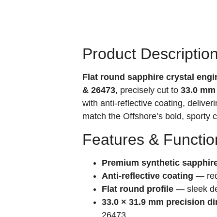
Product Descriptio
Flat round sapphire crystal eng
& 26473
, precisely cut to
33.0 mm
with anti-reflective coating, deliver
match the Offshore’s bold, sporty 
Features & Functio
Premium synthetic sapphir
Anti-reflective coating
— redu
Flat round profile
— sleek de
33.0 × 31.9 mm precision d
26473