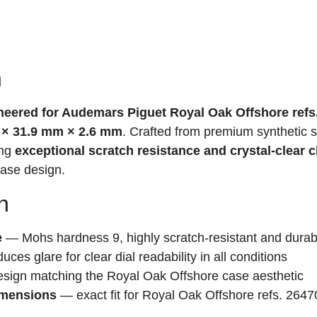
n
ineered for Audemars Piguet Royal Oak Offshore refs
 × 31.9 mm × 2.6 mm
. Crafted from premium synthetic 
ing
exceptional scratch resistance and crystal-clear cl
case design.
n
e
— Mohs hardness 9, highly scratch-resistant and durab
ces glare for clear dial readability in all conditions
sign matching the Royal Oak Offshore case aesthetic
imensions
— exact fit for Royal Oak Offshore refs. 2647