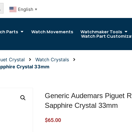
arch Button
English
▼
ch Parts
Watch Movements
Watchmaker Tools
Watch Part Customiza
uet Crystal
Watch Crystals
apphire Crystal 33mm
Generic Audemars Piguet R
Sapphire Crystal 33mm
$
65.00