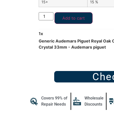
15+
15 %
Add to cart
1
x
Generic Audemars Piguet Royal Oak 
Crystal 33mm - Audemars piguet
Che
Covers 99% of
Wholesale
Repair Needs
Discounts