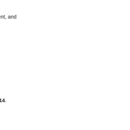
nt, and
14
.