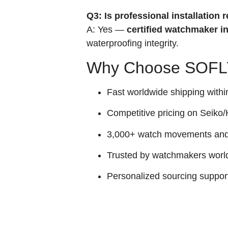
Q3: Is professional installatio
A: Yes —
certified watchmaker in
waterproofing integrity.
Why Choose SOFLY
Fast worldwide shipping withi
Competitive pricing on Seiko/H
3,000+ watch movements and p
Trusted by watchmakers worl
Personalized sourcing suppor