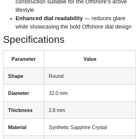
construction suitable for the Offshore’s active
lifestyle
Enhanced dial readability
— reduces glare
while showcasing the bold Offshore dial design
Specifications
Parameter
Value
Shape
Round
Diameter
32.0 mm
Thickness
2.6 mm
Material
Synthetic Sapphire Crystal