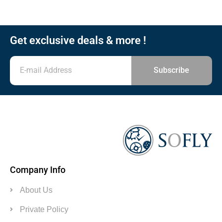
Get exclusive deals & more !
Subscribe
Company Info
About Us
Private Policy