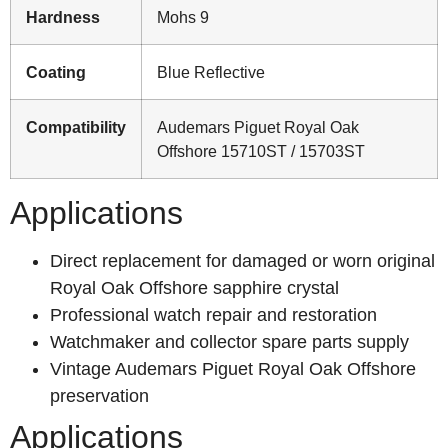
Hardness
Mohs 9
Coating
Blue Reflective
Compatibility
Audemars Piguet Royal Oak
Offshore 15710ST / 15703ST
Applications
Direct replacement for damaged or worn original
Royal Oak Offshore sapphire crystal
Professional watch repair and restoration
Watchmaker and collector spare parts supply
Vintage Audemars Piguet Royal Oak Offshore
preservation
Applications