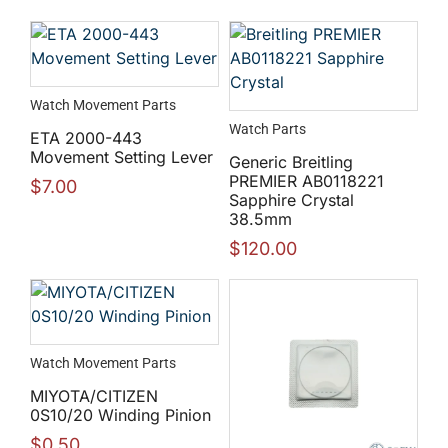
Watch Movement Parts
Watch Parts
ETA 2000-443
Movement Setting Lever
Generic Breitling
PREMIER AB0118221
$
7.00
Sapphire Crystal
38.5mm
$
120.00
Watch Movement Parts
MIYOTA/CITIZEN
0S10/20 Winding Pinion
$
0.50