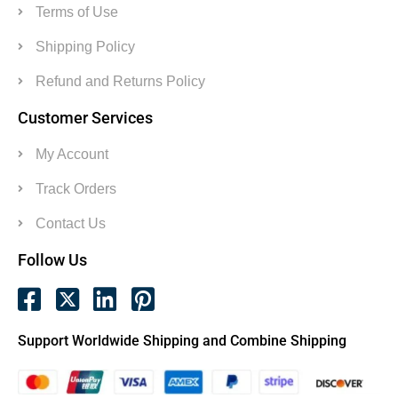
Terms of Use
Shipping Policy
Refund and Returns Policy
Customer Services
My Account
Track Orders
Contact Us
Follow Us
Support Worldwide Shipping and Combine Shipping