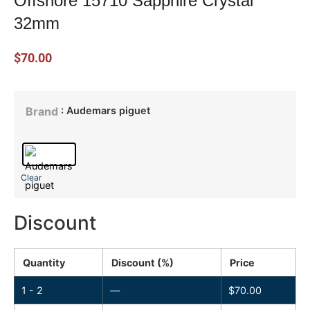
Offshore 15710 Sapphire Crystal
32mm
$
70.00
: Audemars piguet
Brand
Clear
Discount
Quantity
Discount (%)
Price
1 - 2
—
$
70.00