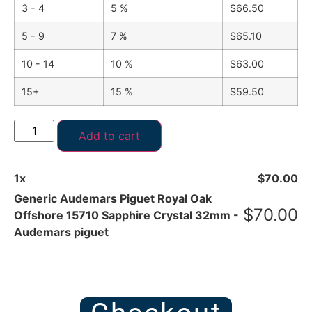
3 - 4
5 %
$
66.50
5 - 9
7 %
$
65.10
10 - 14
10 %
$
63.00
15+
15 %
$
59.50
Add to cart
1
x
$
70.00
Generic Audemars Piguet Royal Oak
$
70.00
Offshore 15710 Sapphire Crystal 32mm -
Audemars piguet