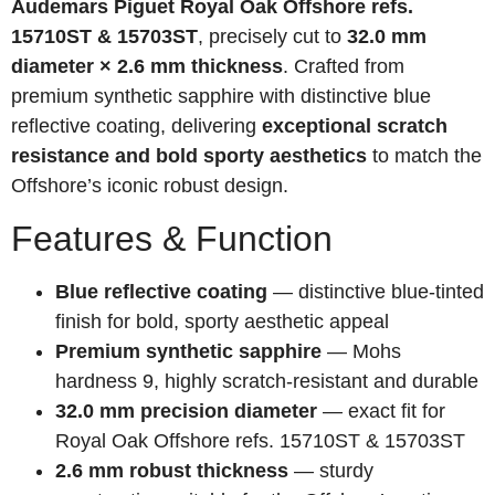
Audemars Piguet Royal Oak Offshore refs.
15710ST & 15703ST
, precisely cut to
32.0 mm
diameter × 2.6 mm thickness
. Crafted from
premium synthetic sapphire with distinctive blue
reflective coating, delivering
exceptional scratch
resistance and bold sporty aesthetics
to match the
Offshore’s iconic robust design.
Features & Function
Blue reflective coating
— distinctive blue-tinted
finish for bold, sporty aesthetic appeal
Premium synthetic sapphire
— Mohs
hardness 9, highly scratch-resistant and durable
32.0 mm precision diameter
— exact fit for
Royal Oak Offshore refs. 15710ST & 15703ST
2.6 mm robust thickness
— sturdy