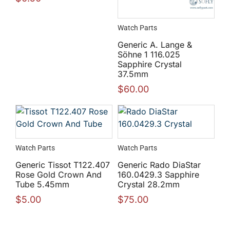
Watch Parts
Generic A. Lange &
Söhne 1 116.025
Sapphire Crystal
37.5mm
$
60.00
Watch Parts
Watch Parts
Generic Tissot T122.407
Generic Rado DiaStar
Rose Gold Crown And
160.0429.3 Sapphire
Tube 5.45mm
Crystal 28.2mm
$
5.00
$
75.00