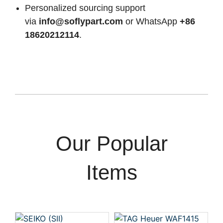
Personalized sourcing support
via
info@soflypart.com
or WhatsApp
+86
18620212114
.
Our Popular
Items