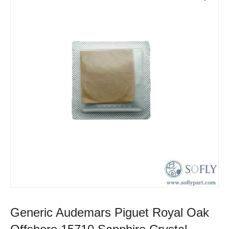
Generic Audemars Piguet Royal Oak