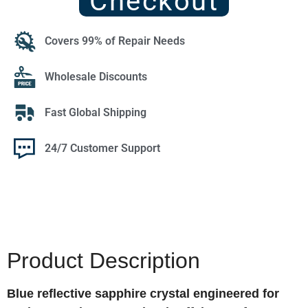
Checkout
Covers 99% of Repair Needs
Wholesale Discounts
Fast Global Shipping
24/7 Customer Support
Product Description
Blue reflective sapphire crystal engineered for