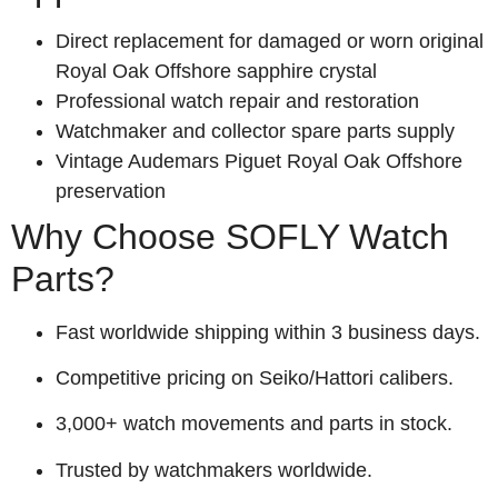
Direct replacement for damaged or worn original
Royal Oak Offshore sapphire crystal
Professional watch repair and restoration
Watchmaker and collector spare parts supply
Vintage Audemars Piguet Royal Oak Offshore
preservation
Why Choose SOFLY Watch
Parts?
Fast worldwide shipping within 3 business days.
Competitive pricing on Seiko/Hattori calibers.
3,000+ watch movements and parts in stock.
Trusted by watchmakers worldwide.