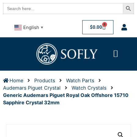
Searc
Search
for:
0
$
0.00
English
▼
Home
Products
Watch Parts
Audemars Piguet Crystal
Watch Crystals
Generic Audemars Piguet Royal Oak Offshore 15710
Sapphire Crystal 32mm