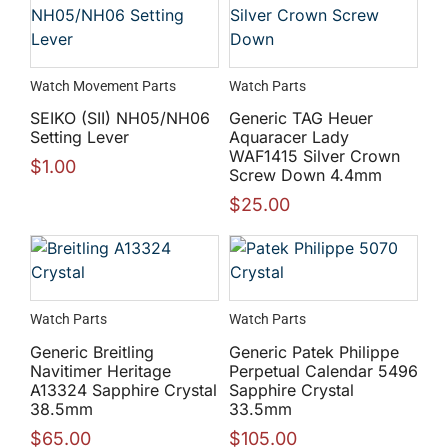
Watch Movement Parts
Watch Parts
SEIKO (SII) NH05/NH06
Generic TAG Heuer
Setting Lever
Aquaracer Lady
WAF1415 Silver Crown
$
1.00
Screw Down 4.4mm
$
25.00
Watch Parts
Watch Parts
Generic Breitling
Generic Patek Philippe
Navitimer Heritage
Perpetual Calendar 5496
A13324 Sapphire Crystal
Sapphire Crystal
38.5mm
33.5mm
$
65.00
$
105.00