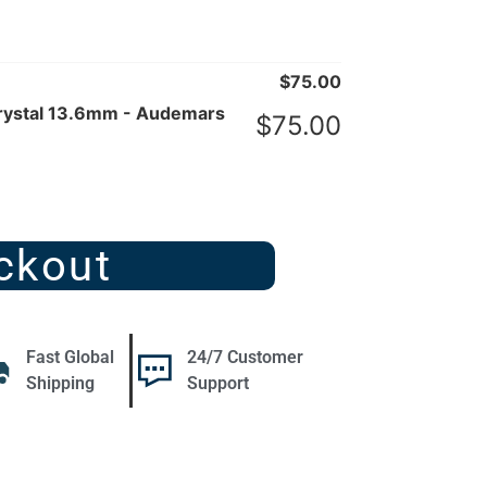
$
75.00
rystal 13.6mm - Audemars
$
75.00
ckout
Fast Global
24/7 Customer
Shipping
Support