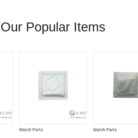
Our Popular Items
Watch Parts
Watch Parts