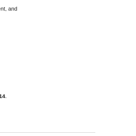
nt, and
14
.