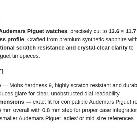
n
r Audemars Piguet watches
, precisely cut to
13.6 × 11.7
ss profile
. Crafted from premium synthetic sapphire with
ional scratch resistance and crystal-clear clarity
to
uet timepieces.
n
e
— Mohs hardness 9, highly scratch-resistant and durab
ces glare for clear, unobstructed dial readability
imensions
— exact fit for compatible Audemars Piguet r
mm overall with 0.8 mm step for proper case integratio
smaller Audemars Piguet ladies’ or mid-size references