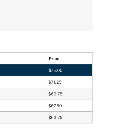
Price
$
75.00
$
71.25
$
69.75
$
67.50
$
63.75