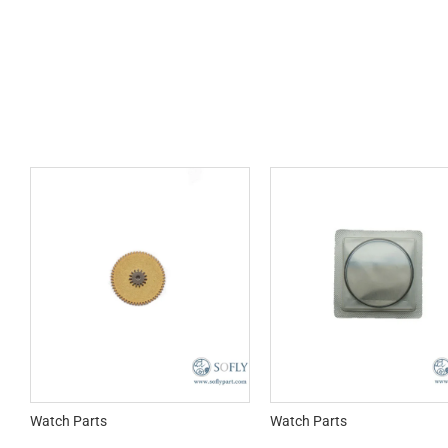
Watch Parts
Watch Parts