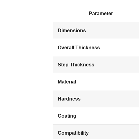
Parameter
Dimensions
Overall Thickness
Step Thickness
Material
Hardness
Coating
Compatibility