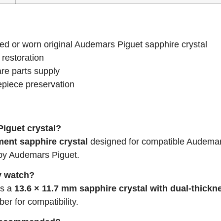
ed or worn original Audemars Piguet sapphire crystal
 restoration
re parts supply
piece preservation
Piguet crystal?
ment sapphire crystal
designed for compatible Audemar
 by Audemars Piguet.
my watch?
es a
13.6 × 11.7 mm sapphire crystal with dual-thickn
r for compatibility.