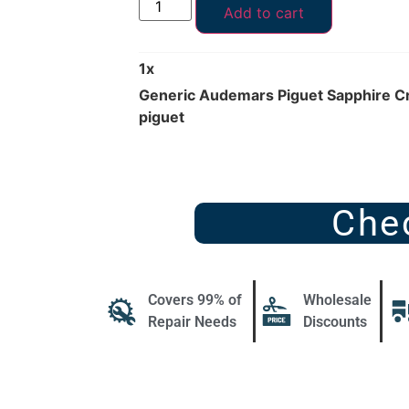
Add to cart
1
x
Generic Audemars Piguet Sapphire C
piguet
Che
Covers 99% of
Wholesale
Repair Needs
Discounts