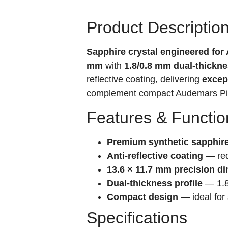
Product Descriptio
Sapphire crystal engineered fo
mm
with
1.8/0.8 mm dual-thickne
reflective coating, delivering
except
complement compact Audemars Pig
Features & Functio
Premium synthetic sapphir
Anti-reflective coating
— redu
13.6 × 11.7 mm precision d
Dual-thickness profile
— 1.8 
Compact design
— ideal for 
Specifications