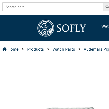
Se
Search
for:
Wat
Home
Products
Watch Parts
Audemars Pig