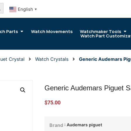
arch Button
English
▼
ch Parts
Watch Movements
Watchmaker Tools
Watch Part Customiza
uet Crystal
Watch Crystals
Generic Audemars Pig
Generic Audemars Piguet S
$
75.00
: Audemars piguet
Brand