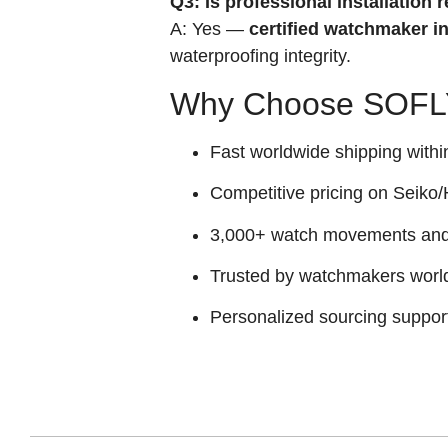
Q3: Is professional installatio
A: Yes —
certified watchmaker in
waterproofing integrity.
Why Choose SOFLY
Fast worldwide shipping withi
Competitive pricing on Seiko/H
3,000+ watch movements and p
Trusted by watchmakers worl
Personalized sourcing suppor