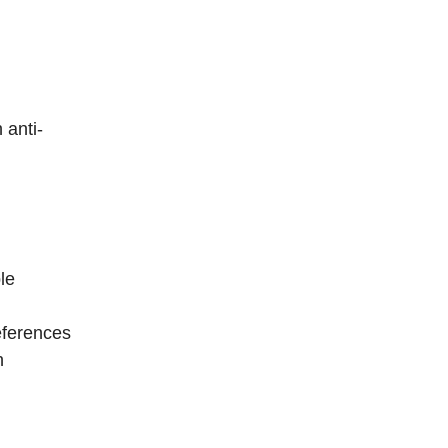
 anti-
le
eferences
n