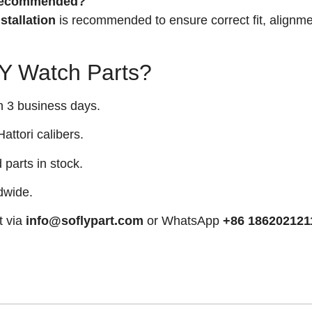
n recommended?
stallation
is recommended to ensure correct fit, alignme
 Watch Parts?
n 3 business days.
attori calibers.
arts in stock.
dwide.
t via
info@soflypart.com
or WhatsApp
+86 186202121