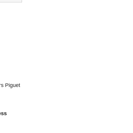
s Piguet
ess