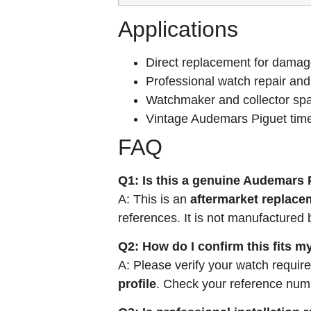
Applications
Direct replacement for damag
Professional watch repair and
Watchmaker and collector spa
Vintage Audemars Piguet time
FAQ
Q1: Is this a genuine Audemars 
A: This is an
aftermarket replace
references. It is not manufactured
Q2: How do I confirm this fits 
A: Please verify your watch requir
profile
. Check your reference numbe