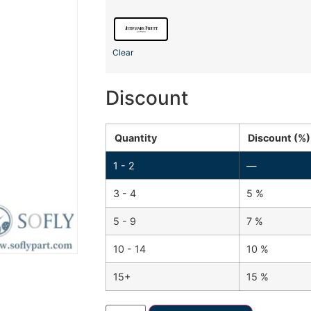
Clear
Discount
Quantity
Discount (%)
1 - 2
—
3 - 4
5 %
5 - 9
7 %
10 - 14
10 %
15+
15 %