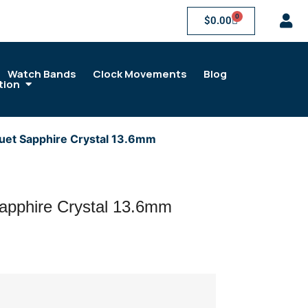
0
$
0.00
Watch Bands
Clock Movements
Blog
tion
uet Sapphire Crystal 13.6mm
apphire Crystal 13.6mm