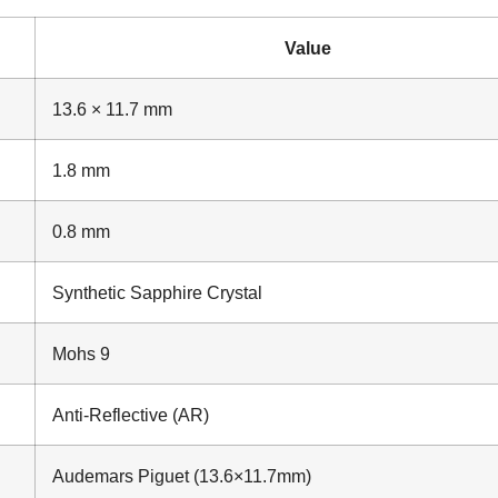
Value
13.6 × 11.7 mm
1.8 mm
0.8 mm
Synthetic Sapphire Crystal
Mohs 9
Anti-Reflective (AR)
Audemars Piguet (13.6×11.7mm)