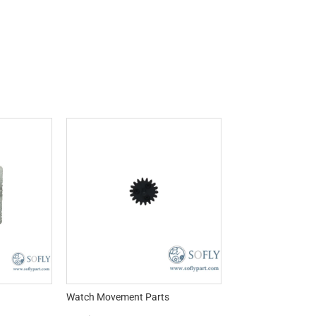
Watch Movement Parts