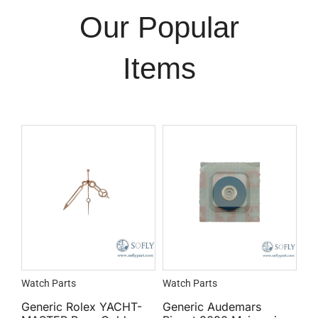
Our Popular
Items
Watch Parts
Watch Parts
Generic Rolex YACHT-
Generic Audemars