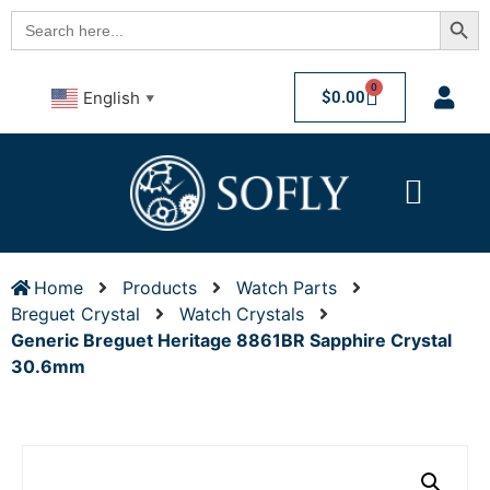
Searc
Search
for:
0
$
0.00
English
▼
Home
Products
Watch Parts
Breguet Crystal
Watch Crystals
Generic Breguet Heritage 8861BR Sapphire Crystal
30.6mm