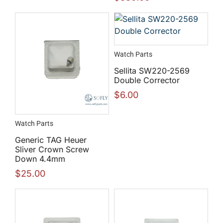
Watch Parts
Sellita SW220-2569
Double Corrector
$
6.00
Watch Parts
Generic TAG Heuer
Sliver Crown Screw
Down 4.4mm
$
25.00