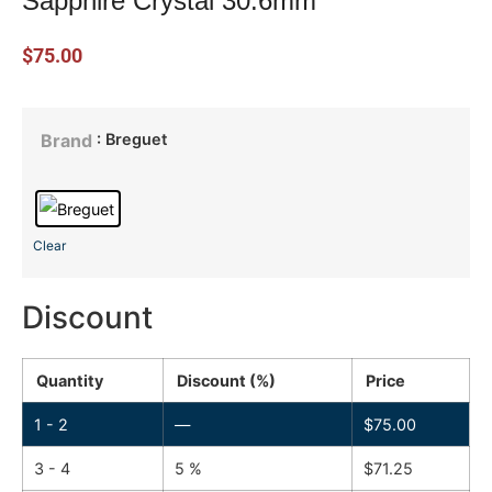
Sapphire Crystal 30.6mm
$
75.00
: Breguet
Brand
Clear
Discount
Quantity
Discount (%)
Price
1 - 2
—
$
75.00
3 - 4
5 %
$
71.25