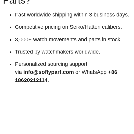
Parts?
Fast worldwide shipping within 3 business days.
Competitive pricing on Seiko/Hattori calibers.
3,000+ watch movements and parts in stock.
Trusted by watchmakers worldwide.
Personalized sourcing support
via
info@soflypart.com
or WhatsApp
+86
18620212114
.