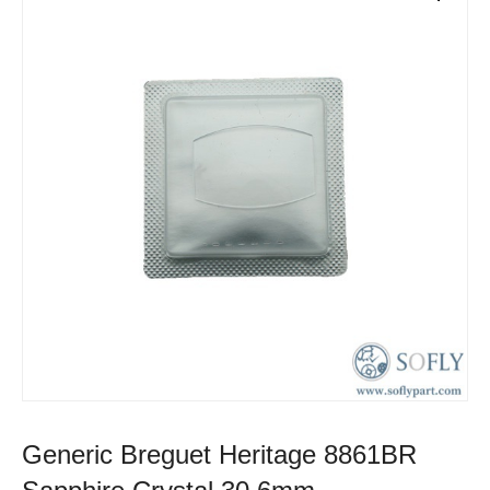
Generic Breguet Heritage 8861BR