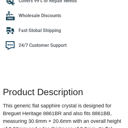
Covers 99% of Repair Needs
Wholesale Discounts
Fast Global Shipping
24/7 Customer Support
Product Description
This generic flat sapphire crystal is designed for
Breguet Heritage 8861BR and also fits 8861BB,
measuring 30.6mm × 20.6mm with an overall height