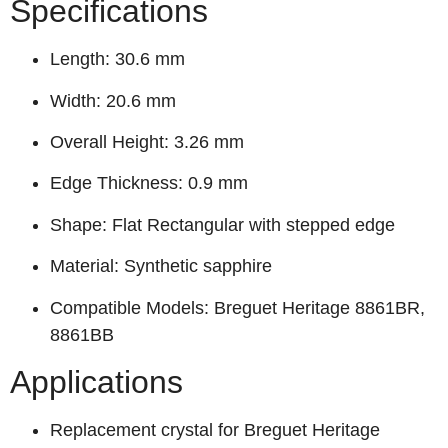
Specifications
Length: 30.6 mm
Width: 20.6 mm
Overall Height: 3.26 mm
Edge Thickness: 0.9 mm
Shape: Flat Rectangular with stepped edge
Material: Synthetic sapphire
Compatible Models: Breguet Heritage 8861BR,
8861BB
Applications
Replacement crystal for Breguet Heritage