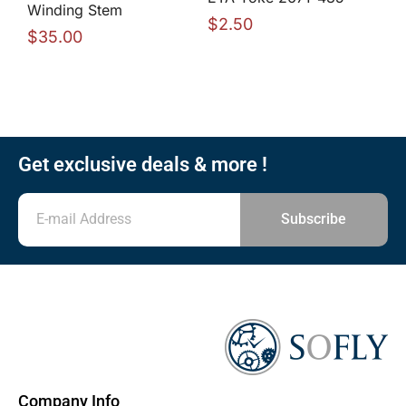
Winding Stem
$
2.50
$
35.00
Get exclusive deals & more !
Subscribe
Company Info