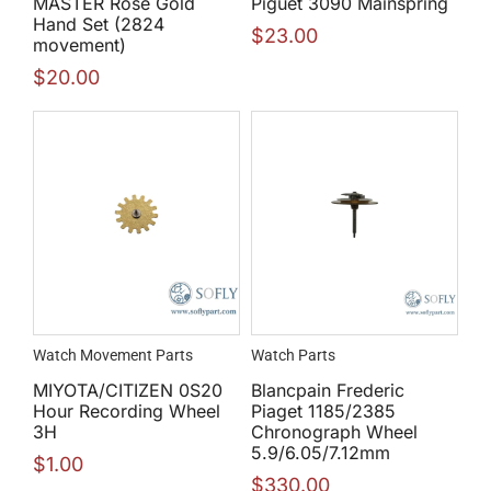
MASTER Rose Gold
Piguet 3090 Mainspring
Hand Set (2824
$
23.00
movement)
$
20.00
Watch Movement Parts
Watch Parts
MIYOTA/CITIZEN 0S20
Blancpain Frederic
Hour Recording Wheel
Piaget 1185/2385
3H
Chronograph Wheel
5.9/6.05/7.12mm
$
1.00
$
330.00