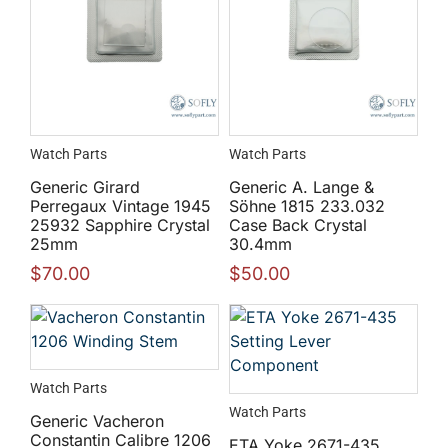
Watch Parts
Watch Parts
Generic Girard
Generic A. Lange &
Perregaux Vintage 1945
Söhne 1815 233.032
25932 Sapphire Crystal
Case Back Crystal
25mm
30.4mm
$
70.00
$
50.00
Watch Parts
Watch Parts
Generic Vacheron
Constantin Calibre 1206
ETA Yoke 2671-435