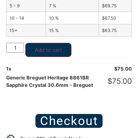
5 - 9
7 %
$
69.75
10 - 14
10 %
$
67.50
15+
15 %
$
63.75
Add to cart
1
x
$
75.00
Generic Breguet Heritage 8861BR
$
75.00
Sapphire Crystal 30.6mm - Breguet
Checkout