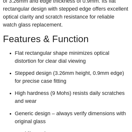
of 3.26mm and edge thickness of 0.9mm. Its flat
rectangular design with stepped edge offers excellent
optical clarity and scratch resistance for reliable
watch glass replacement.
Features & Function
Flat rectangular shape minimizes optical
distortion for clear dial viewing
Stepped design (3.26mm height, 0.9mm edge)
for precise case fitting
High hardness (9 Mohs) resists daily scratches
and wear
Generic design – always verify dimensions with
original glass