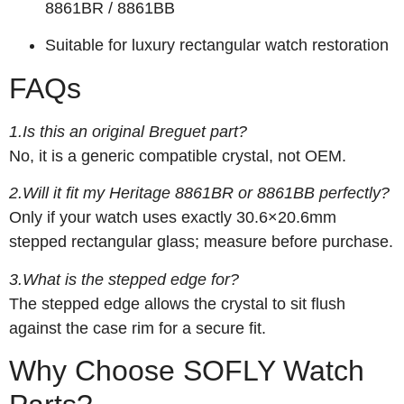
8861BR / 8861BB
Suitable for luxury rectangular watch restoration
FAQs
1.Is this an original Breguet part?
No, it is a generic compatible crystal, not OEM.
2.Will it fit my Heritage 8861BR or 8861BB perfectly?
Only if your watch uses exactly 30.6×20.6mm
stepped rectangular glass; measure before purchase.
3.What is the stepped edge for?
The stepped edge allows the crystal to sit flush
against the case rim for a secure fit.
Why Choose SOFLY Watch