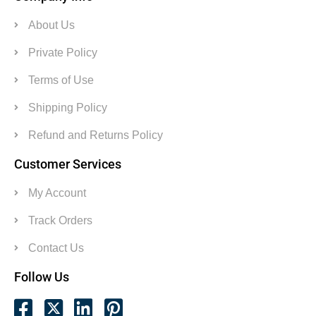
About Us
Private Policy
Terms of Use
Shipping Policy
Refund and Returns Policy
Customer Services
My Account
Track Orders
Contact Us
Follow Us