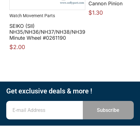
Cannon Pinion
$
1.30
Watch Movement Parts
SEIKO (SII)
NH35/NH36/NH37/NH38/NH39
Minute Wheel #0261190
$
2.00
Get exclusive deals & more !
Subscribe