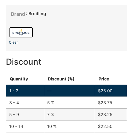
: Breitling
Brand
Clear
Discount
Quantity
Discount (%)
Price
1 - 2
—
$
25.00
3 - 4
5 %
$
23.75
5 - 9
7 %
$
23.25
10 - 14
10 %
$
22.50