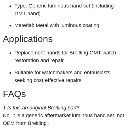
Type: Generic luminous hand set (including
GMT hand)
Material: Metal with luminous coating
Applications
Replacement hands for Breitling GMT watch
restoration and repair
Suitable for watchmakers and enthusiasts
seeking cost-effective repairs
FAQs
1.Is this an original Breitling part?
No, it is a generic aftermarket luminous hand set, not
OEM from Breitling
.