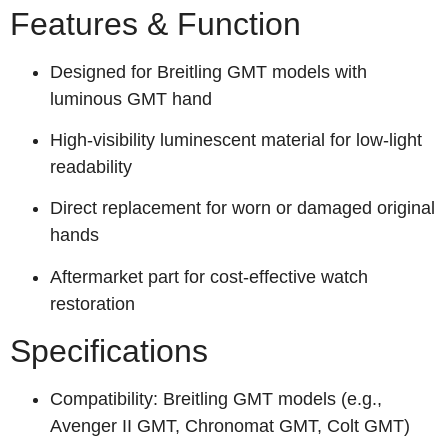
Features & Function
Designed for Breitling GMT models with
luminous GMT hand
High-visibility luminescent material for low-light
readability
Direct replacement for worn or damaged original
hands
Aftermarket part for cost-effective watch
restoration
Specifications
Compatibility: Breitling GMT models (e.g.,
Avenger II GMT, Chronomat GMT, Colt GMT)