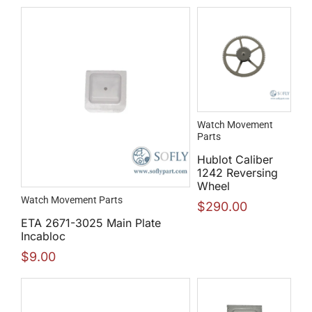
Watch Movement
Parts
Hublot Caliber
1242 Reversing
Wheel
Watch Movement Parts
$
290.00
ETA 2671-3025 Main Plate
Incabloc
$
9.00