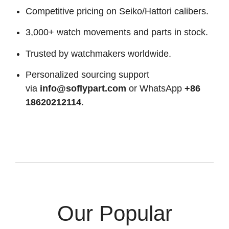
Competitive pricing on Seiko/Hattori calibers.
3,000+ watch movements and parts in stock.
Trusted by watchmakers worldwide.
Personalized sourcing support
via
info@soflypart.com
or WhatsApp
+86
18620212114
.
Our Popular