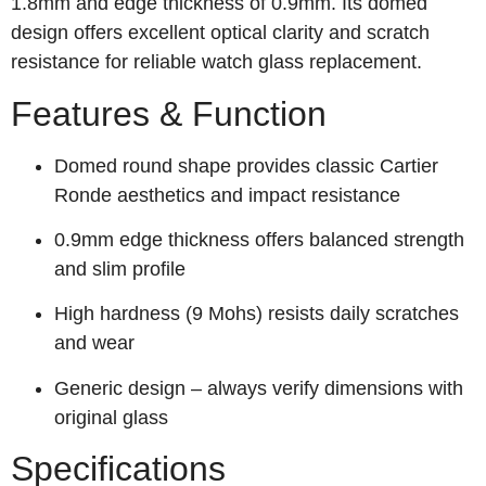
1.8mm and edge thickness of 0.9mm. Its domed
design offers excellent optical clarity and scratch
resistance for reliable watch glass replacement.
Features & Function
Domed round shape provides classic Cartier
Ronde aesthetics and impact resistance
0.9mm edge thickness offers balanced strength
and slim profile
High hardness (9 Mohs) resists daily scratches
and wear
Generic design – always verify dimensions with
original glass
Specifications