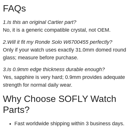
FAQs
1.Is this an original Cartier part?
No, it is a generic compatible crystal, not OEM.
2.Will it fit my Ronde Solo W6700455 perfectly?
Only if your watch uses exactly 31.0mm domed round
glass; measure before purchase.
3.Is 0.9mm edge thickness durable enough?
Yes, sapphire is very hard; 0.9mm provides adequate
strength for normal daily wear.
Why Choose SOFLY Watch
Parts?
Fast worldwide shipping within 3 business days.