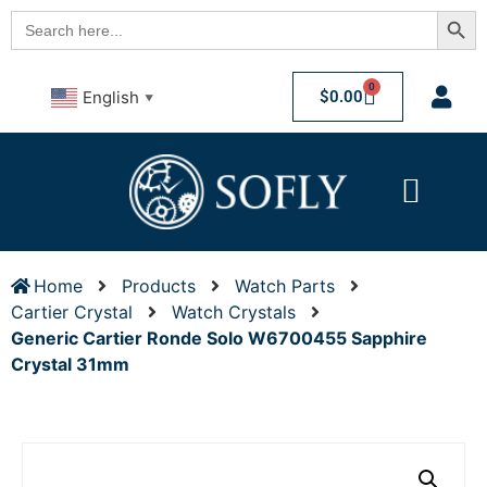
Searc
Search
for:
0
$
0.00
English
▼
Home
Products
Watch Parts
Cartier Crystal
Watch Crystals
Generic Cartier Ronde Solo W6700455 Sapphire
Crystal 31mm