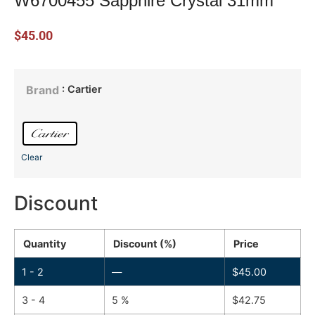
W6700455 Sapphire Crystal 31mm
$
45.00
: Cartier
Brand
Clear
Discount
Quantity
Discount (%)
Price
1 - 2
—
$
45.00
3 - 4
5 %
$
42.75