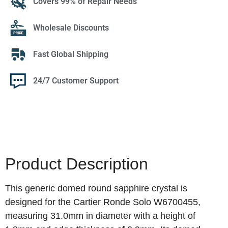
Covers 99% of Repair Needs
Wholesale Discounts
Fast Global Shipping
24/7 Customer Support
Product Description
This generic domed round sapphire crystal is
designed for the Cartier Ronde Solo W6700455,
measuring 31.0mm in diameter with a height of