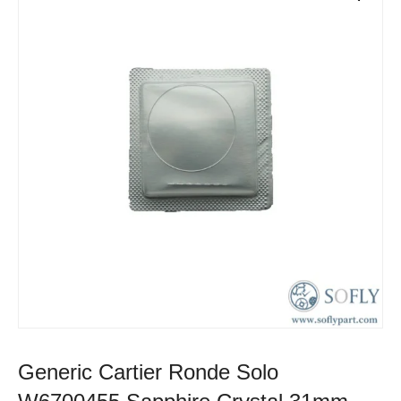
Generic Cartier Ronde Solo