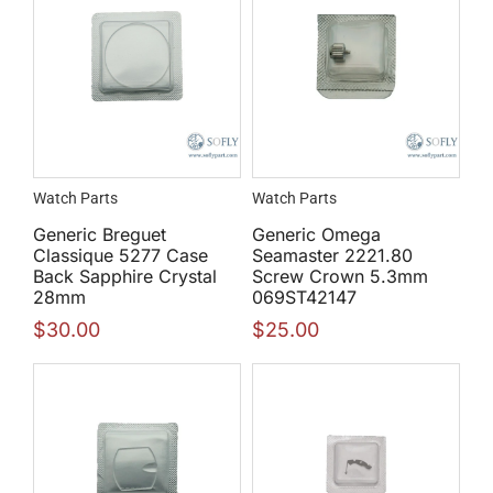
Watch Parts
Watch Parts
Generic Breguet
Generic Omega
Classique 5277 Case
Seamaster 2221.80
Back Sapphire Crystal
Screw Crown 5.3mm
28mm
069ST42147
$
30.00
$
25.00