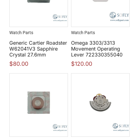
Watch Parts
Watch Parts
Generic Cartier Roadster
Omega 3303/3313
W62041V3 Sapphire
Movement Operating
Crystal 27.6mm
Lever 722330355040
$
80.00
$
120.00