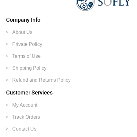
Company Info
About Us
Private Policy
Terms of Use
Shipping Policy
Refund and Returns Policy
Customer Services
My Account
Track Orders
Contact Us