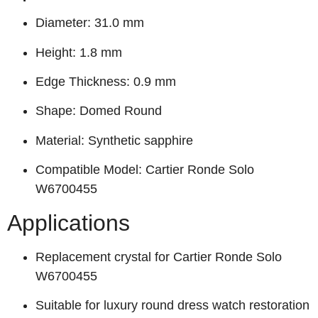
Diameter: 31.0 mm
Height: 1.8 mm
Edge Thickness: 0.9 mm
Shape: Domed Round
Material: Synthetic sapphire
Compatible Model: Cartier Ronde Solo
W6700455
Applications
Replacement crystal for Cartier Ronde Solo
W6700455
Suitable for luxury round dress watch restoration