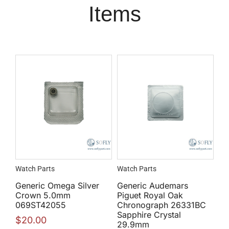
Items
Watch Parts
Watch Parts
Generic Omega Silver
Generic Audemars
Crown 5.0mm
Piguet Royal Oak
069ST42055
Chronograph 26331BC
Sapphire Crystal
$
20.00
29.9mm