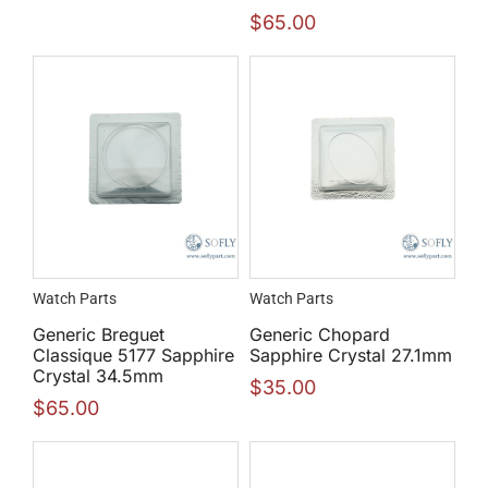
$
65.00
Watch Parts
Watch Parts
Generic Breguet
Generic Chopard
Classique 5177 Sapphire
Sapphire Crystal 27.1mm
Crystal 34.5mm
$
35.00
$
65.00