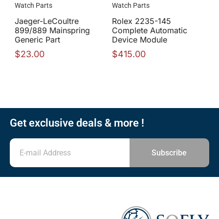
Watch Parts
Watch Parts
Jaeger-LeCoultre
Rolex 2235-145
899/889 Mainspring
Complete Automatic
Generic Part
Device Module
$
23.00
$
415.00
Get exclusive deals & more !
Subscribe