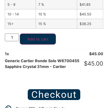
5 - 9
7 %
$
41.85
10 - 14
10 %
$
40.50
15+
15 %
$
38.25
Add to cart
1
x
$
45.00
Generic Cartier Ronde Solo W6700455
$
45.00
Sapphire Crystal 31mm - Cartier
Checkout