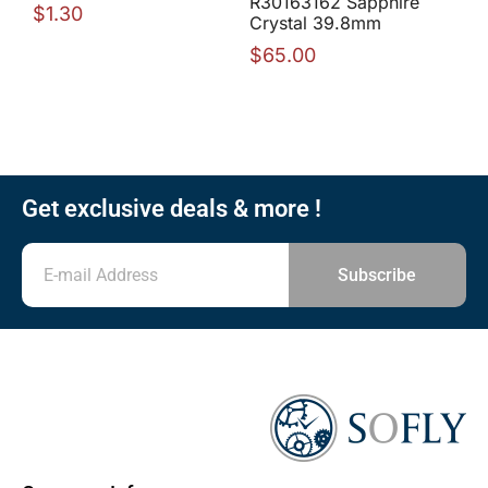
R30163162 Sapphire
$
1.30
Crystal 39.8mm
$
65.00
Get exclusive deals & more !
Subscribe