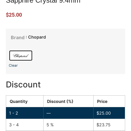
Sapphire Crystal 9.4mm
$
25.00
: Chopard
Brand
Clear
Discount
Quantity
Discount (%)
Price
1 - 2
—
$
25.00
3 - 4
5 %
$
23.75