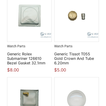
Watch Parts
Watch Parts
Generic Rolex
Generic Tissot T055
Submariner 126610
Gold Crown And Tube
Bezel Gasket 32.1mm
6.20mm
$
8.00
$
5.00