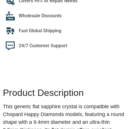
Covers 99% of Repair Needs
Wholesale Discounts
Fast Global Shipping
24/7 Customer Support
Product Description
This generic flat sapphire crystal is compatible with
Chopard Happy Diamonds models, featuring a round
shape with a 9.4mm diameter and an ultra-thin