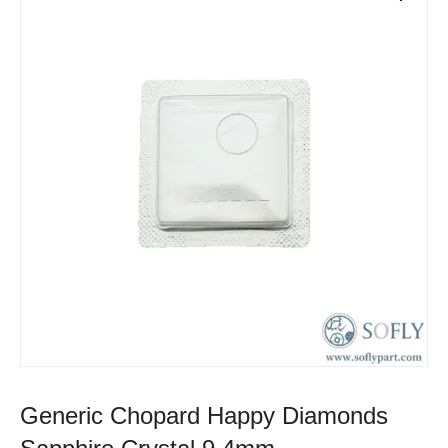
Generic Chopard Happy Diamonds