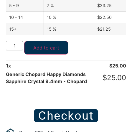
5 - 9
7 %
$
23.25
10 - 14
10 %
$
22.50
15+
15 %
$
21.25
Add to cart
1
x
$
25.00
Generic Chopard Happy Diamonds
$
25.00
Sapphire Crystal 9.4mm - Chopard
Checkout