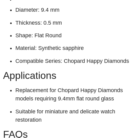
Diameter: 9.4 mm
Thickness: 0.5 mm
Shape: Flat Round
Material: Synthetic sapphire
Compatible Series: Chopard Happy Diamonds
Applications
Replacement for Chopard Happy Diamonds
models requiring 9.4mm flat round glass
Suitable for miniature and delicate watch
restoration
FAQs