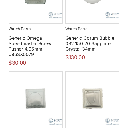
Watch Parts
Watch Parts
Generic Omega
Generic Corum Bubble
Speedmaster Screw
082.150.20 Sapphire
Pusher 4.95mm
Crystal 34mm
086SX0079
$
130.00
$
30.00