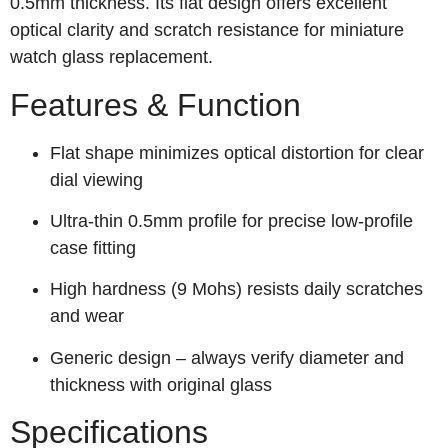
0.5mm thickness. Its flat design offers excellent
optical clarity and scratch resistance for miniature
watch glass replacement.
Features & Function
Flat shape minimizes optical distortion for clear
dial viewing
Ultra-thin 0.5mm profile for precise low-profile
case fitting
High hardness (9 Mohs) resists daily scratches
and wear
Generic design – always verify diameter and
thickness with original glass
Specifications