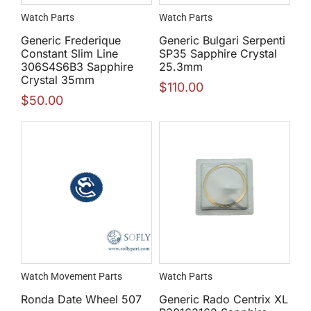
Watch Parts
Watch Parts
Generic Frederique
Generic Bulgari Serpenti
Constant Slim Line
SP35 Sapphire Crystal
306S4S6B3 Sapphire
25.3mm
Crystal 35mm
$
110.00
$
50.00
Watch Movement Parts
Watch Parts
Ronda Date Wheel 507
Generic Rado Centrix XL