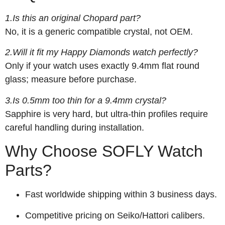
1.Is this an original Chopard part?
No, it is a generic compatible crystal, not OEM.
2.Will it fit my Happy Diamonds watch perfectly?
Only if your watch uses exactly 9.4mm flat round
glass; measure before purchase.
3.Is 0.5mm too thin for a 9.4mm crystal?
Sapphire is very hard, but ultra-thin profiles require
careful handling during installation.
Why Choose SOFLY Watch
Parts?
Fast worldwide shipping within 3 business days.
Competitive pricing on Seiko/Hattori calibers.