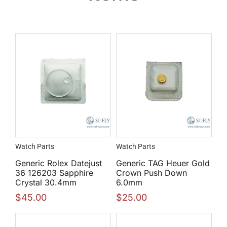
Watch Parts
Watch Parts
Generic Rolex Datejust
Generic TAG Heuer Gold
36 126203 Sapphire
Crown Push Down
Crystal 30.4mm
6.0mm
$
45.00
$
25.00