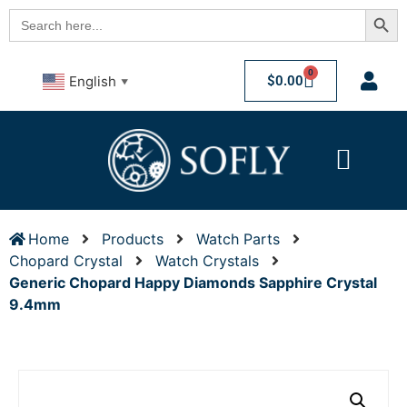
Searc
Search
for:
0
$
0.00
English
▼
Home
Products
Watch Parts
Chopard Crystal
Watch Crystals
Generic Chopard Happy Diamonds Sapphire Crystal
9.4mm