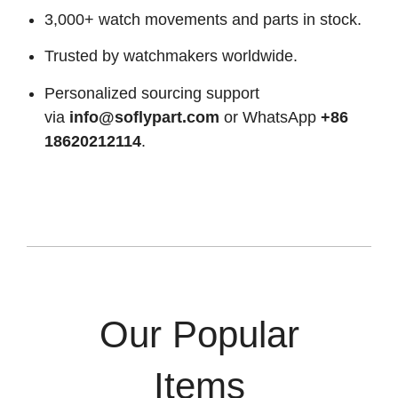
3,000+ watch movements and parts in stock.
Trusted by watchmakers worldwide.
Personalized sourcing support
via
info@soflypart.com
or WhatsApp
+86
18620212114
.
Our Popular
Items