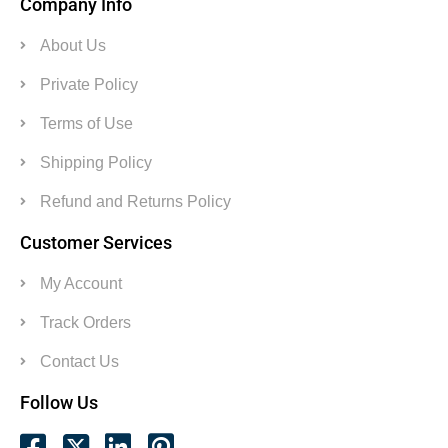
Company Info
About Us
Private Policy
Terms of Use
Shipping Policy
Refund and Returns Policy
Customer Services
My Account
Track Orders
Contact Us
Follow Us