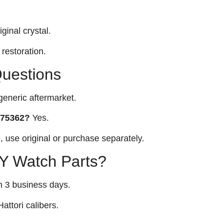
ginal crystal.
restoration.
Questions
eneric aftermarket.
 275362?
Yes.
 use original or purchase separately.
 Watch Parts?
n 3 business days.
attori calibers.