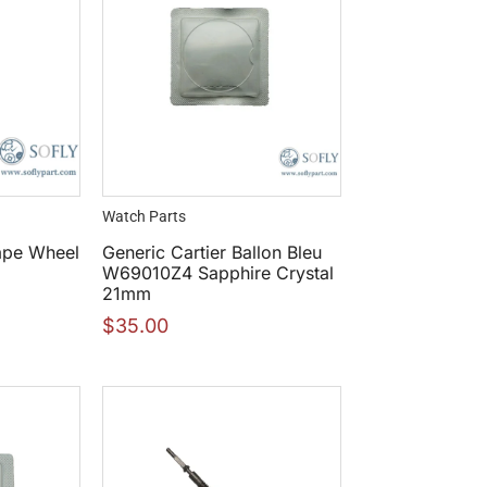
Watch Parts
ape Wheel
Generic Cartier Ballon Bleu
W69010Z4 Sapphire Crystal
21mm
$
35.00