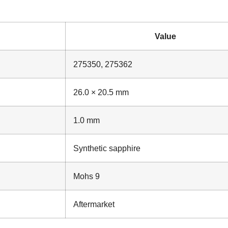
Value
275350, 275362
26.0 × 20.5 mm
1.0 mm
Synthetic sapphire
Mohs 9
Aftermarket