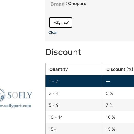
: Chopard
Brand
Clear
Discount
Quantity
Discount (%)
1 - 2
—
3 - 4
5 %
5 - 9
7 %
10 - 14
10 %
15+
15 %