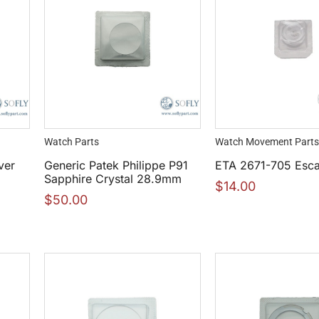
Watch Parts
Watch Movement Parts
ver
Generic Patek Philippe P91
ETA 2671-705 Esc
Sapphire Crystal 28.9mm
$
14.00
$
50.00