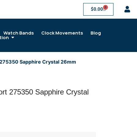
0
$
0.00
Watch Bands
Clock Movements
Blog
tion
 275350 Sapphire Crystal 26mm
rt 275350 Sapphire Crystal