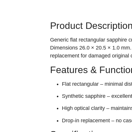
Product Descriptio
Generic flat rectangular sapphire 
Dimensions 26.0 × 20.5 × 1.0 mm. S
replacement for damaged original c
Features & Functio
Flat rectangular – minimal dist
Synthetic sapphire – excellen
High optical clarity – maintains
Drop‑in replacement – no case