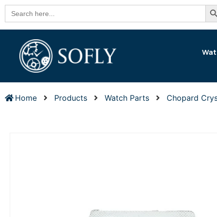
Se
Search
for:
Wat
Home
Products
Watch Parts
Chopard Crys