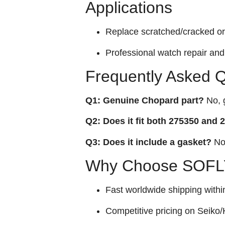
Applications
Replace scratched/cracked ori
Professional watch repair and 
Frequently Asked 
Q1: Genuine Chopard part?
No, g
Q2: Does it fit both 275350 and
Q3: Does it include a gasket?
No,
Why Choose SOFLY
Fast worldwide shipping withi
Competitive pricing on Seiko/H