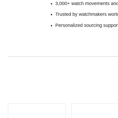
3,000+ watch movements and p
Trusted by watchmakers worl
Personalized sourcing suppor