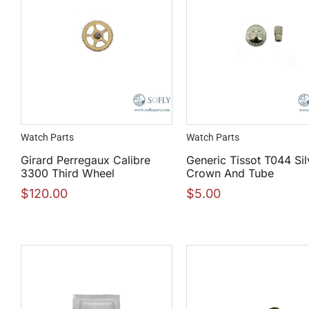
Watch Parts
Watch Parts
Girard Perregaux Calibre
Generic Tissot T044 Sil
3300 Third Wheel
Crown And Tube
$
120.00
$
5.00