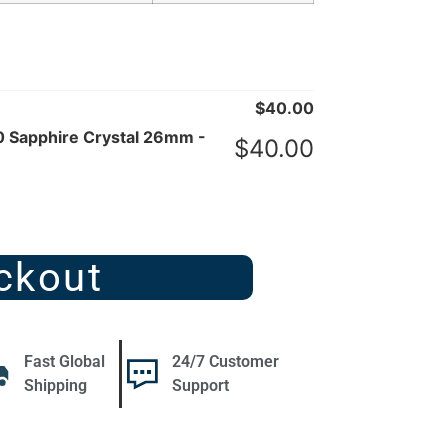
$
40.00
 Sapphire Crystal 26mm -
$
40.00
ckout
Fast Global
24/7 Customer
Shipping
Support