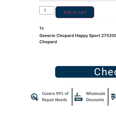
Add to cart
1
x
Generic Chopard Happy Sport 275350
Chopard
Che
Covers 99% of
Wholesale
Repair Needs
Discounts