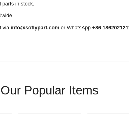
arts in stock.
dwide.
t via
info@soflypart.com
or WhatsApp
+86 186202121
Our Popular Items