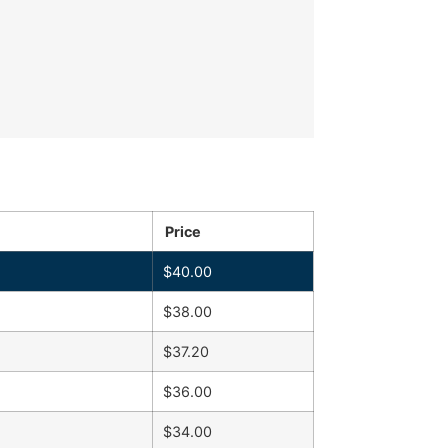
Price
$
40.00
$
38.00
$
37.20
$
36.00
$
34.00