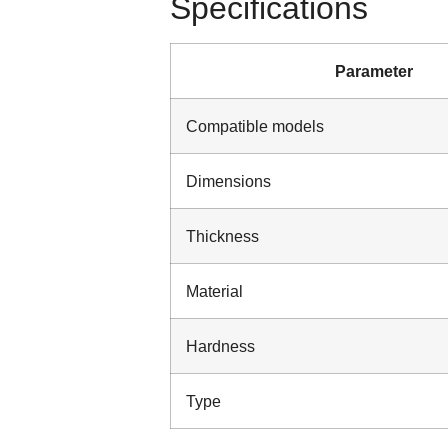
Specifications
Parameter
Compatible models
Dimensions
Thickness
Material
Hardness
Type