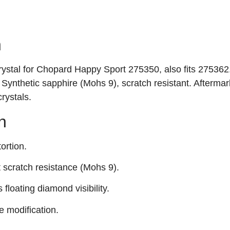
n
crystal for Chopard Happy Sport 275350, also fits 275362
ynthetic sapphire (Mohs 9), scratch resistant. Aftermar
rystals.
n
ortion.
t scratch resistance (Mohs 9).
 floating diamond visibility.
 modification.