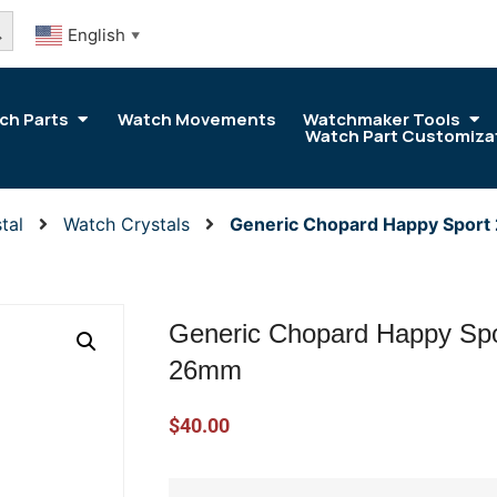
arch Button
English
▼
ch Parts
Watch Movements
Watchmaker Tools
Watch Part Customiza
tal
Watch Crystals
Generic Chopard Happy Sport
Generic Chopard Happy Spo
26mm
$
40.00