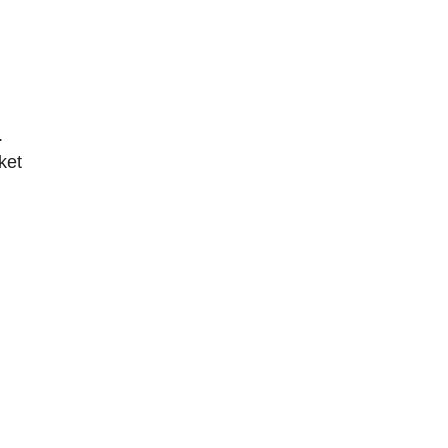
.
ket