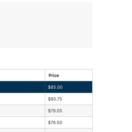
Price
$
85.00
$
80.75
$
79.05
$
76.50