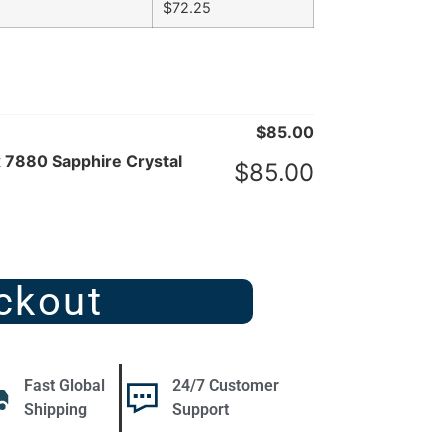
$
72.25
$
85.00
x 7880 Sapphire Crystal
$
85.00
ckout
Fast Global
24/7 Customer
Shipping
Support