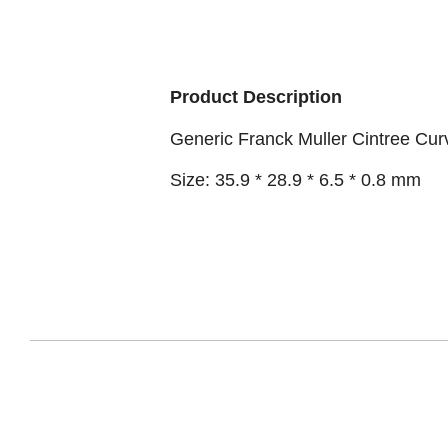
Product Description
Generic Franck Muller Cintree Cu
Size: 35.9 * 28.9 * 6.5 * 0.8 mm