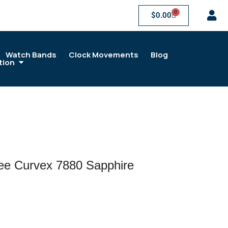
0
$
0.00
Watch Bands
Clock Movements
Blog
tion
ree Curvex 7880 Sapphire