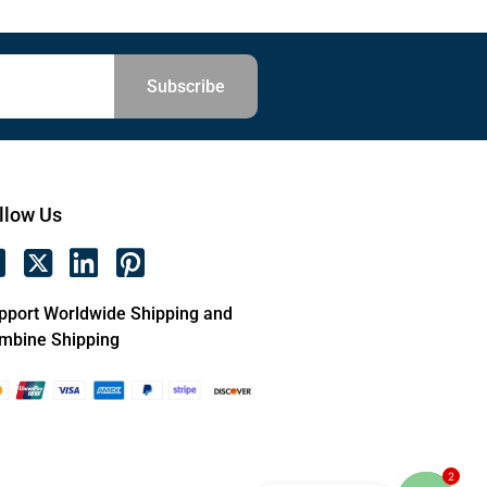
Subscribe
llow Us
pport Worldwide Shipping and
mbine Shipping
2