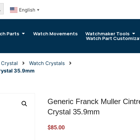
arch Button
English
▼
ch Parts
Watch Movements
Watchmaker Tools
Watch Part Customiza
 Crystal
Watch Crystals
Crystal 35.9mm
Generic Franck Muller Cint
Crystal 35.9mm
$
85.00