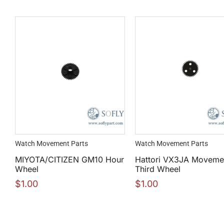
Watch Movement Parts
Watch Movement Parts
MIYOTA/CITIZEN GM10 Hour
Hattori VX3JA Moveme
Wheel
Third Wheel
$
1.00
$
1.00