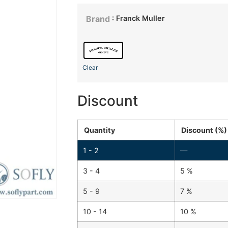
: Franck Muller
Brand
Clear
Discount
Quantity
Discount (%)
1 - 2
—
3 - 4
5 %
5 - 9
7 %
10 - 14
10 %