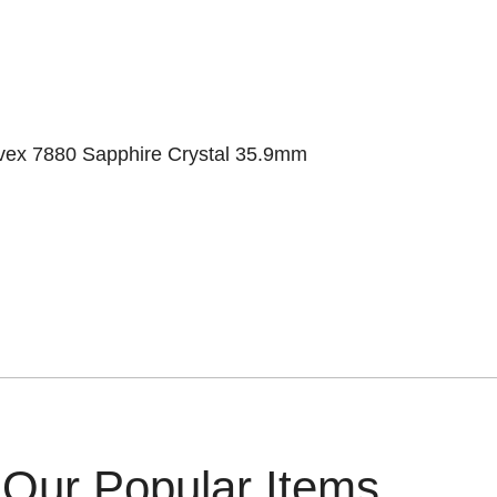
rvex 7880 Sapphire Crystal 35.9mm
Our Popular Items