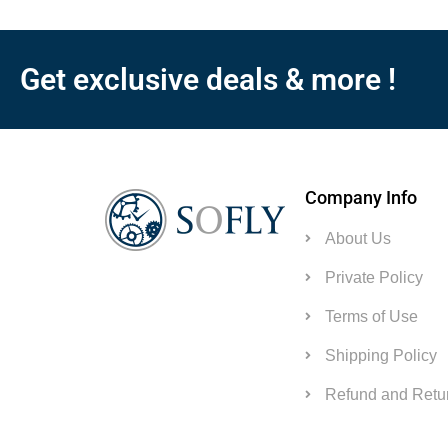
Get exclusive deals & more !
Company Info
About Us
Private Policy
Terms of Use
Shipping Policy
Refund and Retur