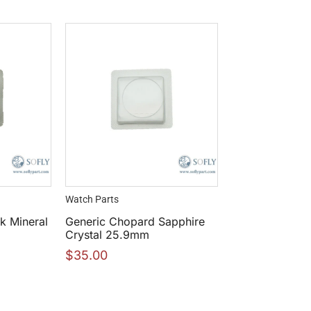
Watch Parts
k Mineral
Generic Chopard Sapphire
Crystal 25.9mm
$
35.00