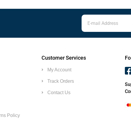
Customer Services
Fo
My Account
Track Orders
Su
Co
Contact Us
ns Policy