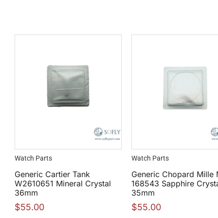
Watch Parts
Watch Parts
Generic Cartier Tank
Generic Chopard Mille 
W2610651 Mineral Crystal
168543 Sapphire Cryst
36mm
35mm
$
55.00
$
55.00