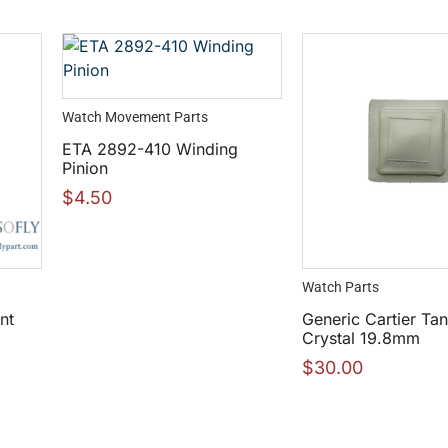
Watch Movement Parts
ETA 2892-410 Winding
Pinion
$
4.50
Watch Parts
nt
Generic Cartier Tan
Crystal 19.8mm
$
30.00