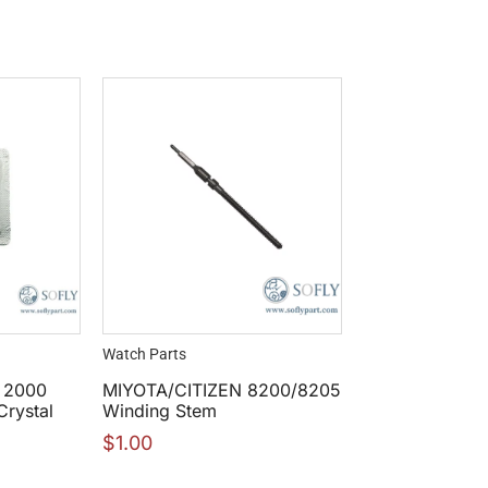
Watch Parts
r 2000
MIYOTA/CITIZEN 8200/8205
rystal
Winding Stem
$
1.00