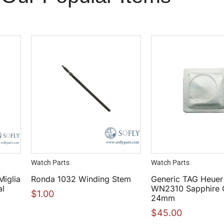
Watch Parts
Watch Parts
Miglia
Ronda 1032 Winding Stem
Generic TAG Heue
al
WN2310 Sapphire C
$
1.00
24mm
$
45.00