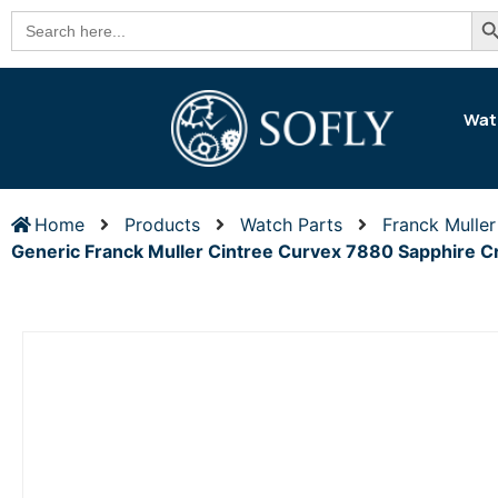
Se
Search
for:
Wat
Home
Products
Watch Parts
Franck Muller
Generic Franck Muller Cintree Curvex 7880 Sapphire 