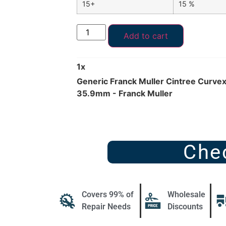
15+
15 %
Add to cart
1
x
Generic Franck Muller Cintree Curve
35.9mm - Franck Muller
Che
Covers 99% of
Wholesale
Repair Needs
Discounts