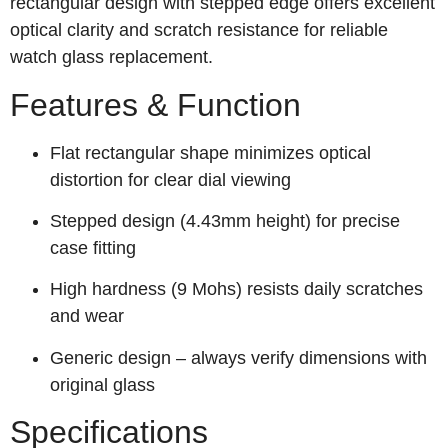
rectangular design with stepped edge offers excellent
optical clarity and scratch resistance for reliable
watch glass replacement.
Features & Function
Flat rectangular shape minimizes optical
distortion for clear dial viewing
Stepped design (4.43mm height) for precise
case fitting
High hardness (9 Mohs) resists daily scratches
and wear
Generic design – always verify dimensions with
original glass
Specifications