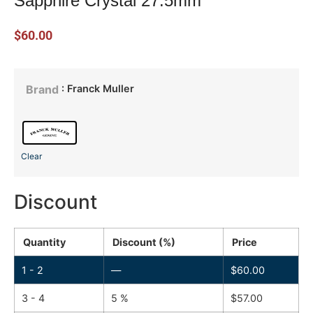
Sapphire Crystal 27.5mm
$
60.00
: Franck Muller
Brand
Clear
Discount
Quantity
Discount (%)
Price
1 - 2
—
$
60.00
3 - 4
5 %
$
57.00