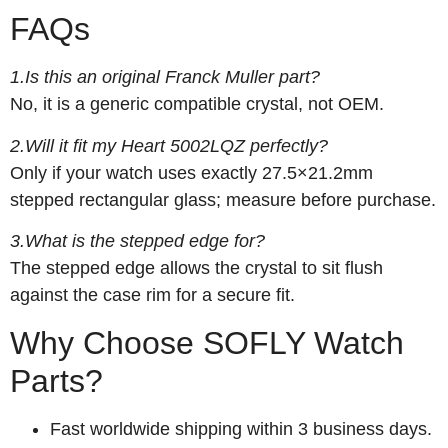
FAQs
1.Is this an original Franck Muller part?
No, it is a generic compatible crystal, not OEM.
2.Will it fit my Heart 5002LQZ perfectly?
Only if your watch uses exactly 27.5×21.2mm
stepped rectangular glass; measure before purchase.
3.What is the stepped edge for?
The stepped edge allows the crystal to sit flush
against the case rim for a secure fit.
Why Choose SOFLY Watch
Parts?
Fast worldwide shipping within 3 business days.