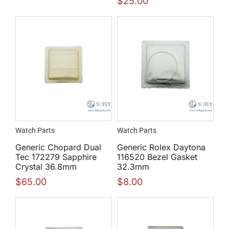
$
25.00
Watch Parts
Watch Parts
Generic Chopard Dual
Generic Rolex Daytona
Tec 172279 Sapphire
116520 Bezel Gasket
Crystal 36.8mm
32.3mm
$
65.00
$
8.00