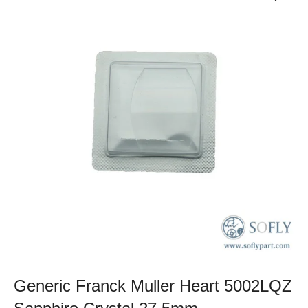
Generic Franck Muller Heart 5002LQZ