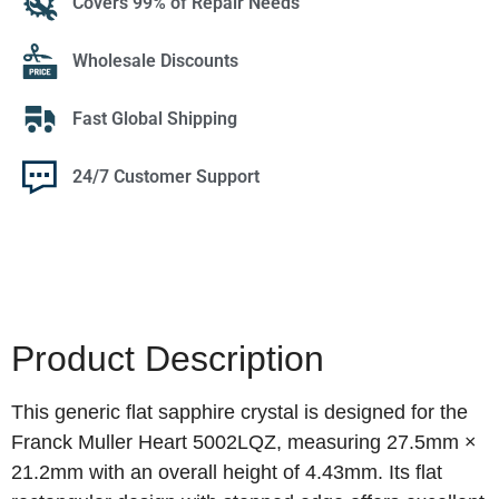
Covers 99% of Repair Needs
Wholesale Discounts
Fast Global Shipping
24/7 Customer Support
Product Description
This generic flat sapphire crystal is designed for the
Franck Muller Heart 5002LQZ, measuring 27.5mm ×
21.2mm with an overall height of 4.43mm. Its flat