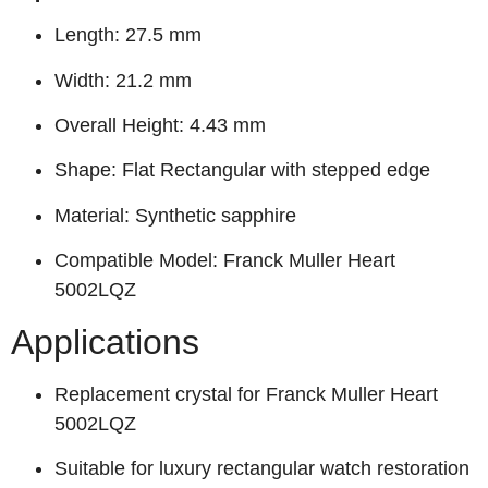
Length: 27.5 mm
Width: 21.2 mm
Overall Height: 4.43 mm
Shape: Flat Rectangular with stepped edge
Material: Synthetic sapphire
Compatible Model: Franck Muller Heart
5002LQZ
Applications
Replacement crystal for Franck Muller Heart
5002LQZ
Suitable for luxury rectangular watch restoration