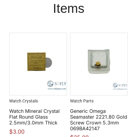
Items
Watch Crystals
Watch Parts
Watch Mineral Crystal
Generic Omega
Flat Round Glass
Seamaster 2221.80 Gold
2.5mm/3.0mm Thick
Screw Crown 5.3mm
069BA42147
$
3.00