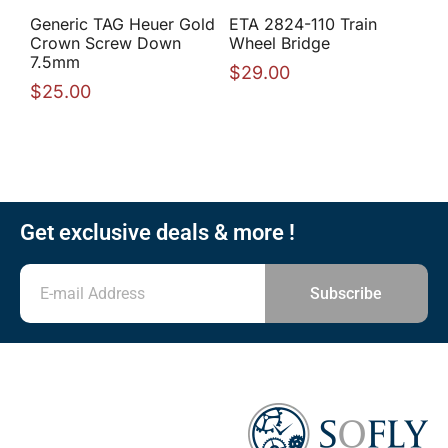
Generic TAG Heuer Gold
ETA 2824-110 Train
Crown Screw Down
Wheel Bridge
7.5mm
$
29.00
$
25.00
Get exclusive deals & more !
Subscribe