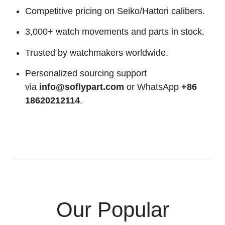
Competitive pricing on Seiko/Hattori calibers.
3,000+ watch movements and parts in stock.
Trusted by watchmakers worldwide.
Personalized sourcing support
via
info@soflypart.com
or WhatsApp
+86
18620212114
.
Our Popular