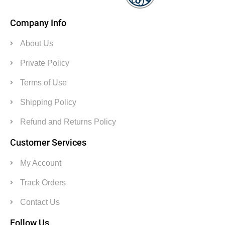
Company Info
About Us
Private Policy
Terms of Use
Shipping Policy
Refund and Returns Policy
Customer Services
My Account
Track Orders
Contact Us
Follow Us