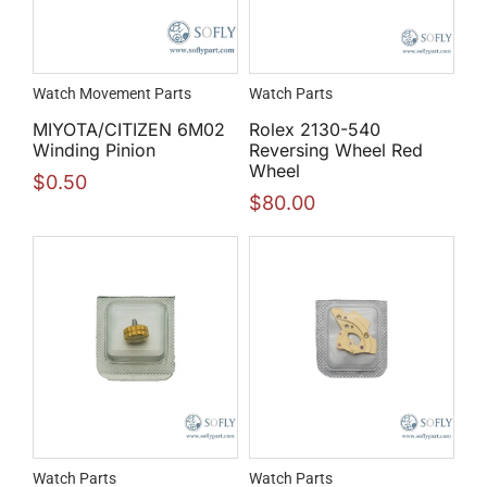
Watch Movement Parts
Watch Parts
MIYOTA/CITIZEN 6M02
Rolex 2130-540
Winding Pinion
Reversing Wheel Red
Wheel
$
0.50
$
80.00
Watch Parts
Watch Parts