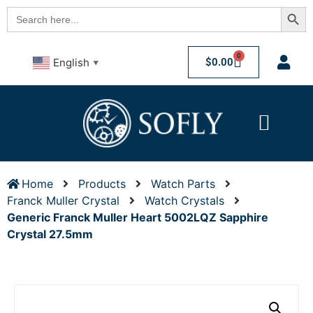
Searc
Search
for:
0
$
0.00
English
▼
Home
Products
Watch Parts
Franck Muller Crystal
Watch Crystals
Generic Franck Muller Heart 5002LQZ Sapphire
Crystal 27.5mm