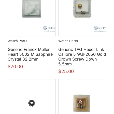
Watch Parts
Watch Parts
Generic Franck Muller
Generic TAG Heuer Link
Heart 5002 M Sapphire
Calibre 5 WJF2050 Gold
Crystal 32.2mm
Crown Screw Down
5.5mm
$
70.00
$
25.00