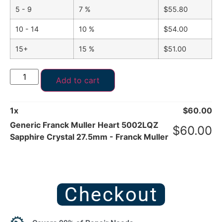
5 - 9
7 %
$
55.80
10 - 14
10 %
$
54.00
15+
15 %
$
51.00
Add to cart
1
x
$
60.00
Generic Franck Muller Heart 5002LQZ
$
60.00
Sapphire Crystal 27.5mm - Franck Muller
Checkout