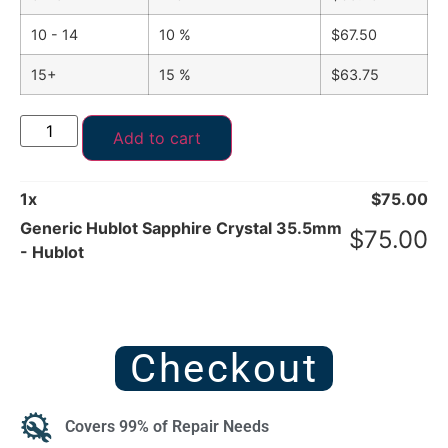
10 - 14
10 %
$
67.50
15+
15 %
$
63.75
Add to cart
1
x
$
75.00
Generic Hublot Sapphire Crystal 35.5mm
$
75.00
- Hublot
Checkout
Covers 99% of Repair Needs