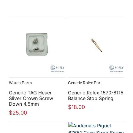
Watch Parts
Generic Rolex Part
Generic TAG Heuer
Generic Rolex 1570-8115
Sliver Crown Screw
Balance Stop Spring
Down 4.5mm
$
18.00
$
25.00