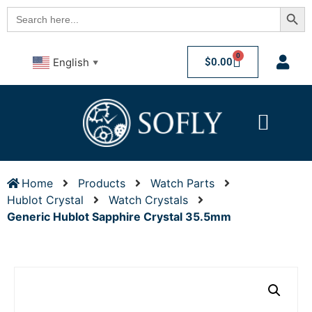
Searc
Search
for:
0
$
0.00
English
▼
Home
Products
Watch Parts
Hublot Crystal
Watch Crystals
Generic Hublot Sapphire Crystal 35.5mm