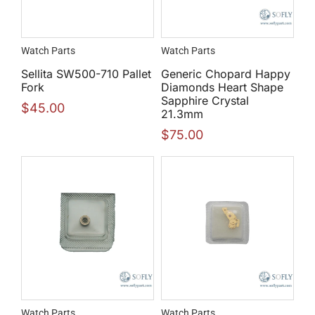
Watch Parts
Watch Parts
Sellita SW500-710 Pallet
Generic Chopard Happy
Fork
Diamonds Heart Shape
Sapphire Crystal
$
45.00
21.3mm
$
75.00
Watch Parts
Watch Parts