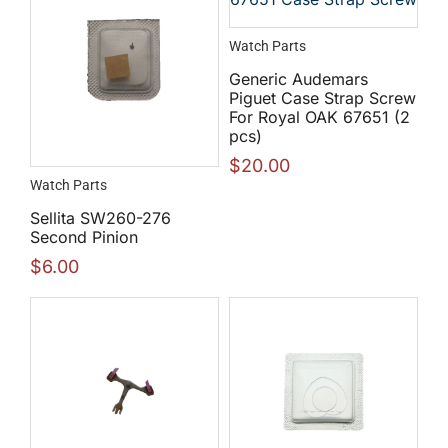
Watch Parts
Generic Audemars
Piguet Case Strap Screw
For Royal OAK 67651 (2
pcs)
$
20.00
Watch Parts
Sellita SW260-276
Second Pinion
$
6.00