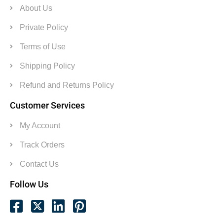
About Us
Private Policy
Terms of Use
Shipping Policy
Refund and Returns Policy
Customer Services
My Account
Track Orders
Contact Us
Follow Us