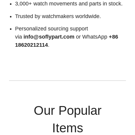
3,000+ watch movements and parts in stock.
Trusted by watchmakers worldwide.
Personalized sourcing support
via
info@soflypart.com
or WhatsApp
+86
18620212114
.
Our Popular
Items