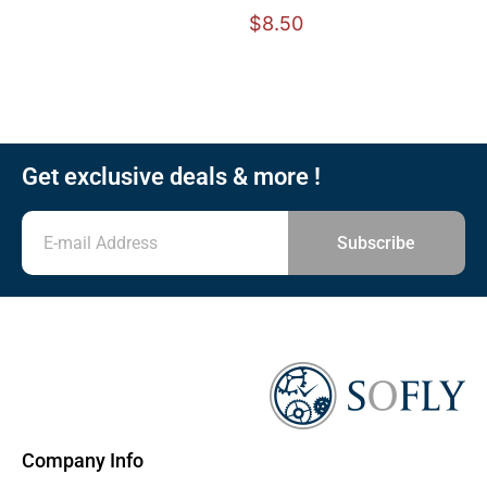
$
8.50
Get exclusive deals & more !
Subscribe
Company Info