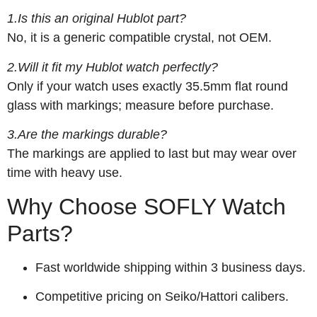
1.Is this an original Hublot part?
No, it is a generic compatible crystal, not OEM.
2.Will it fit my Hublot watch perfectly?
Only if your watch uses exactly 35.5mm flat round
glass with markings; measure before purchase.
3.Are the markings durable?
The markings are applied to last but may wear over
time with heavy use.
Why Choose SOFLY Watch
Parts?
Fast worldwide shipping within 3 business days.
Competitive pricing on Seiko/Hattori calibers.