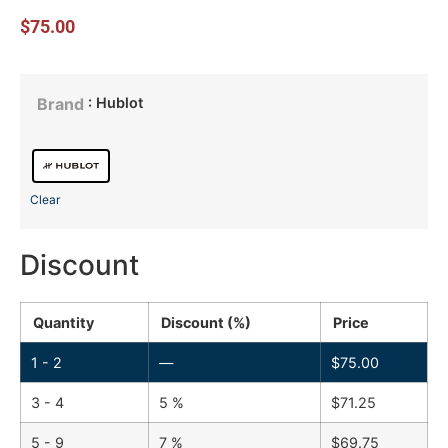
$
75.00
: Hublot
Brand
Clear
Discount
Quantity
Discount (%)
Price
1 - 2
—
$
75.00
3 - 4
5 %
$
71.25
5 - 9
7 %
$
69.75