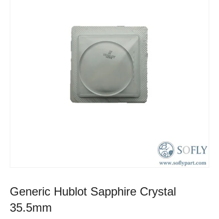
Generic Hublot Sapphire Crystal
35.5mm