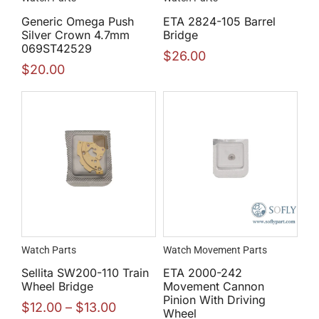
Generic Omega Push
ETA 2824-105 Barrel
Silver Crown 4.7mm
Bridge
069ST42529
$
26.00
$
20.00
Watch Parts
Watch Movement Parts
Sellita SW200-110 Train
ETA 2000-242
Wheel Bridge
Movement Cannon
Pinion With Driving
$
12.00
–
$
13.00
Wheel