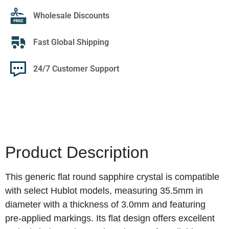
Wholesale Discounts
Fast Global Shipping
24/7 Customer Support
Product Description
This generic flat round sapphire crystal is compatible
with select Hublot models, measuring 35.5mm in
diameter with a thickness of 3.0mm and featuring
pre-applied markings. Its flat design offers excellent