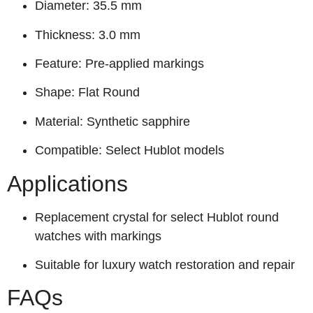
Diameter: 35.5 mm
Thickness: 3.0 mm
Feature: Pre-applied markings
Shape: Flat Round
Material: Synthetic sapphire
Compatible: Select Hublot models
Applications
Replacement crystal for select Hublot round
watches with markings
Suitable for luxury watch restoration and repair
FAQs