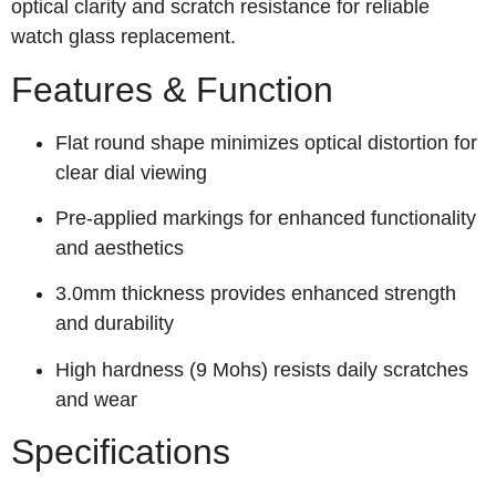
optical clarity and scratch resistance for reliable
watch glass replacement.
Features & Function
Flat round shape minimizes optical distortion for
clear dial viewing
Pre-applied markings for enhanced functionality
and aesthetics
3.0mm thickness provides enhanced strength
and durability
High hardness (9 Mohs) resists daily scratches
and wear
Specifications