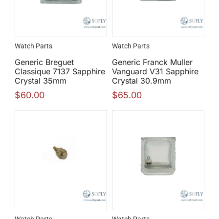
Watch Parts
Watch Parts
Generic Breguet
Generic Franck Muller
Classique 7137 Sapphire
Vanguard V31 Sapphire
Crystal 35mm
Crystal 30.9mm
$
60.00
$
65.00