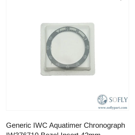
Generic IWC Aquatimer Chronograph