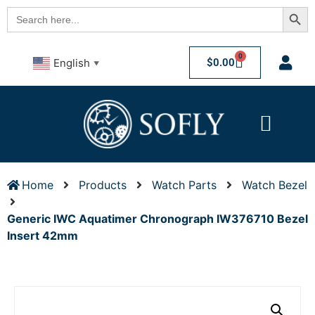
Searc
Search
for:
0
$
0.00
English
▼
Home
Products
Watch Parts
Watch Bezel
Generic IWC Aquatimer Chronograph IW376710 Bezel
Insert 42mm