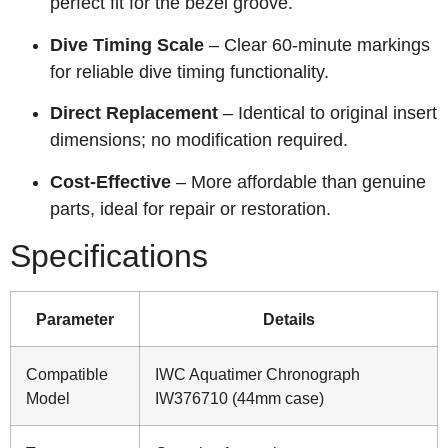
perfect fit for the bezel groove.
Dive Timing Scale
– Clear 60‑minute markings
for reliable dive timing functionality.
Direct Replacement
– Identical to original insert
dimensions; no modification required.
Cost‑Effective
– More affordable than genuine
parts, ideal for repair or restoration.
Specifications
Parameter
Details
Compatible
IWC Aquatimer Chronograph
Model
IW376710 (44mm case)