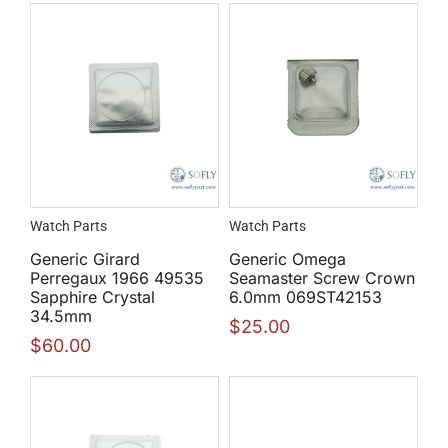
Watch Parts
Watch Parts
Generic Girard
Generic Omega
Perregaux 1966 49535
Seamaster Screw Crown
Sapphire Crystal
6.0mm 069ST42153
34.5mm
$
25.00
$
60.00