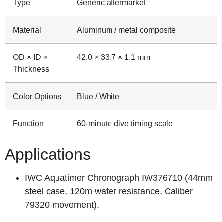
Type
Generic aftermarket
Material
Aluminum / metal composite
OD × ID ×
42.0 × 33.7 × 1.1 mm
Thickness
Color Options
Blue / White
Function
60‑minute dive timing scale
Applications
IWC Aquatimer Chronograph IW376710 (44mm
steel case, 120m water resistance, Caliber
79320 movement).