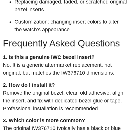
Replacing damaged, faded, or scratched original
bezel inserts.
Customization: changing insert colors to alter
the watch‘s appearance.
Frequently Asked Questions
1. Is this a genuine IWC bezel insert?
No. It is a generic aftermarket replacement, not
original, but matches the IW376710 dimensions.
2. How do I install it?
Remove the original bezel, clean old adhesive, align
the insert, and fix with dedicated bezel glue or tape.
Professional installation is recommended.
3. Which color is more common?
The original IW376710 typically has a black or blue