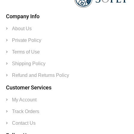
Company Info
About Us
Private Policy
Terms of Use
Shipping Policy
Refund and Returns Policy
Customer Services
My Account
Track Orders
Contact Us