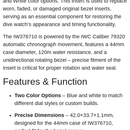
and White color options. This insert is used to replace
worn, faded, or damaged original bezel inserts,
serving as an essential component for restoring the
dive watch‘s appearance and timing functionality.
The IW376710 is powered by the IWC Caliber 79320
automatic chronograph movement, features a 44mm
case diameter, 120m water resistance, and a
unidirectional rotating bezel – precise fitment of the
insert is critical for proper rotation and water seal.
Features & Function
Two Color Options
– Blue and white to match
different dial styles or custom builds.
Precise Dimensions
– 42.0×33.7×1.1mm,
designed for the 44mm case of IW376710,