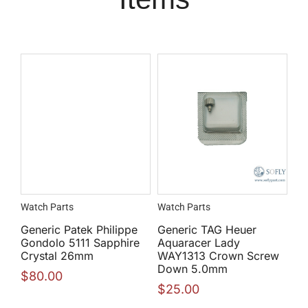
Watch Parts
Watch Parts
Generic Patek Philippe
Generic TAG Heuer
Gondolo 5111 Sapphire
Aquaracer Lady
Crystal 26mm
WAY1313 Crown Screw
Down 5.0mm
$
80.00
$
25.00