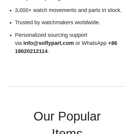
3,000+ watch movements and parts in stock.
Trusted by watchmakers worldwide.
Personalized sourcing support
via
info@soflypart.com
or WhatsApp
+86
18620212114
.
Our Popular
Items