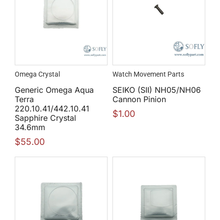
Omega Crystal
Watch Movement Parts
Generic Omega Aqua
SEIKO (SII) NH05/NH06
Terra
Cannon Pinion
220.10.41/442.10.41
$
1.00
Sapphire Crystal
34.6mm
$
55.00