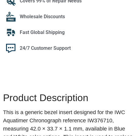
Covers 99% of Repair Needs
Wholesale Discounts
Fast Global Shipping
24/7 Customer Support
Product Description
This is a generic bezel insert designed for the IWC
Aquatimer Chronograph reference IW376710,
measuring 42.0 × 33.7 × 1.1 mm, available in Blue