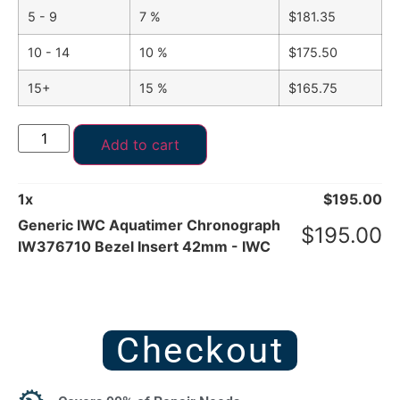
5 - 9
7 %
$
181.35
10 - 14
10 %
$
175.50
15+
15 %
$
165.75
Add to cart
1
x
$
195.00
Generic IWC Aquatimer Chronograph
$
195.00
IW376710 Bezel Insert 42mm - IWC
Checkout