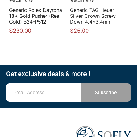
Watch Parts
Watch Parts
Generic Rolex Daytona
Generic TAG Heuer
18K Gold Pusher (Real
Silver Crown Screw
Gold) B24-P512
Down 4.4*3.4mm
$
230.00
$
25.00
Get exclusive deals & more !
Subscribe