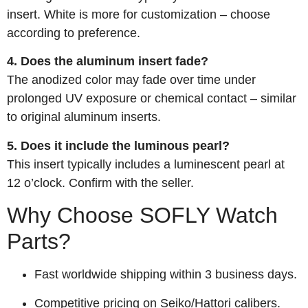
insert. White is more for customization – choose
according to preference.
4. Does the aluminum insert fade?
The anodized color may fade over time under
prolonged UV exposure or chemical contact – similar
to original aluminum inserts.
5. Does it include the luminous pearl?
This insert typically includes a luminescent pearl at
12 o’clock. Confirm with the seller.
Why Choose SOFLY Watch
Parts?
Fast worldwide shipping within 3 business days.
Competitive pricing on Seiko/Hattori calibers.