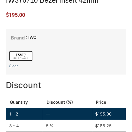
IW376710 Bezel Insert 42mm
$
195.00
: IWC
Brand
Clear
Discount
Quantity
Discount (%)
Price
1 - 2
—
$
195.00
3 - 4
5 %
$
185.25