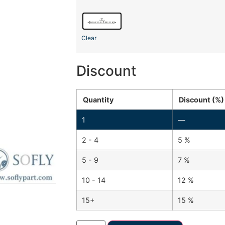
Clear
Discount
Quantity
Discount (%)
1
—
2 - 4
5 %
5 - 9
7 %
10 - 14
12 %
15+
15 %