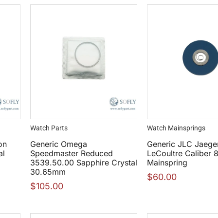
Watch Parts
Watch Mainsprings
on
Generic Omega
Generic JLC Jaege
al
Speedmaster Reduced
LeCoultre Caliber 
3539.50.00 Sapphire Crystal
Mainspring
30.65mm
$
60.00
$
105.00