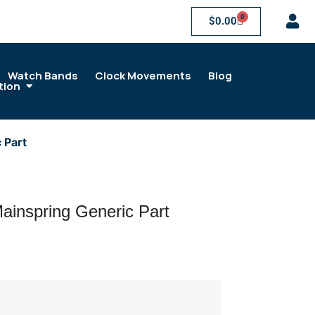
0
$
0.00
Watch Bands
Clock Movements
Blog
tion
 Part
ainspring Generic Part