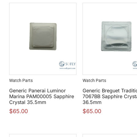
Watch Parts
Watch Parts
Generic Panerai Luminor
Generic Breguet Traditi
Marina PAM00005 Sapphire
7067BB Sapphire Cryst
Crystal 35.5mm
36.5mm
$
65.00
$
65.00