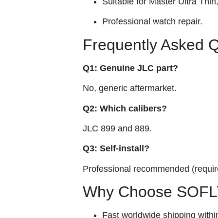
Suitable for Master Ultra Thi
Professional watch repair.
Frequently Asked 
Q1: Genuine JLC part?
No, generic aftermarket.
Q2: Which calibers?
JLC 899 and 889.
Q3: Self‑install?
Professional recommended (require
Why Choose SOFLY
Fast worldwide shipping withi