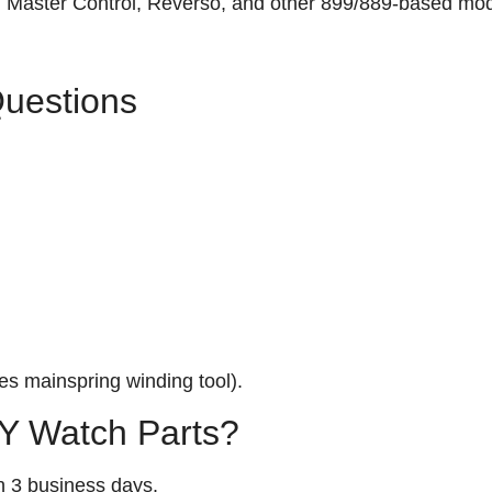
n, Master Control, Reverso, and other 899/889‑based mod
Questions
s mainspring winding tool).
 Watch Parts?
n 3 business days.