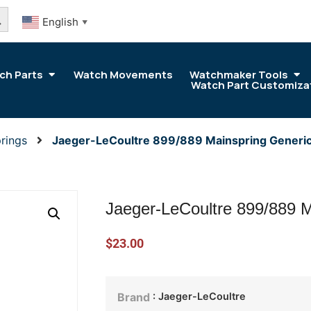
arch Button
English
▼
ch Parts
Watch Movements
Watchmaker Tools
Watch Part Customiza
rings
Jaeger-LeCoultre 899/889 Mainspring Generic
Jaeger-LeCoultre 899/889 M
$
23.00
: Jaeger-LeCoultre
Brand