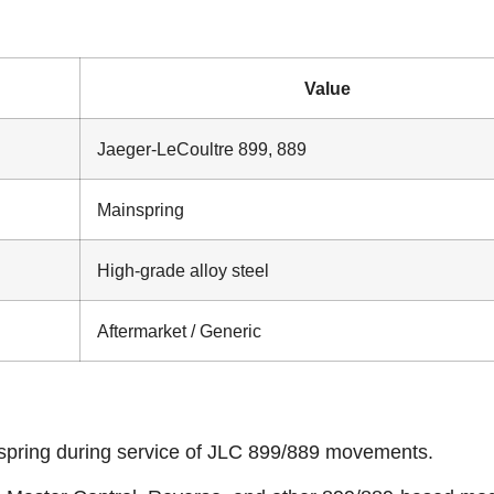
Value
Jaeger‑LeCoultre 899, 889
Mainspring
High‑grade alloy steel
Aftermarket / Generic
spring during service of JLC 899/889 movements.