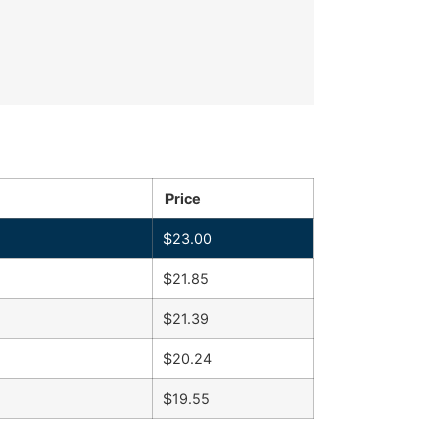
Price
$
23.00
$
21.85
$
21.39
$
20.24
$
19.55