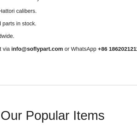
attori calibers.
arts in stock.
dwide.
t via
info@soflypart.com
or WhatsApp
+86 186202121
Our Popular Items