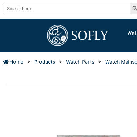
Se
Search
for:
Wat
Home
Products
Watch Parts
Watch Mainsp