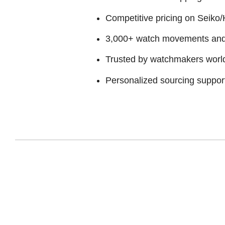
Competitive pricing on Seiko/H
3,000+ watch movements and p
Trusted by watchmakers worl
Personalized sourcing suppor