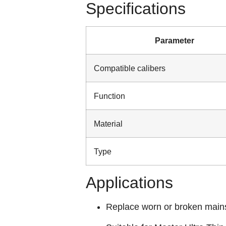
Specifications
Parameter
Compatible calibers
Function
Material
Type
Applications
Replace worn or broken main