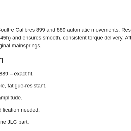
n
Coultre Calibres 899 and 889 automatic movements. Res
‑45h) and ensures smooth, consistent torque delivery. Af
ginal mainsprings.
n
89 – exact fit.
e, fatigue‑resistant.
mplitude.
ification needed.
ine JLC part.