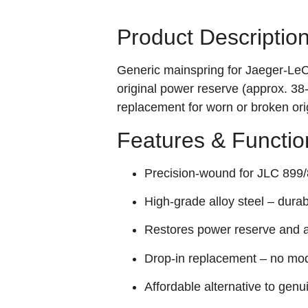
Product Descriptio
Generic mainspring for Jaeger‑Le
original power reserve (approx. 38
replacement for worn or broken ori
Features & Functio
Precision‑wound for JLC 899/8
High‑grade alloy steel – durabl
Restores power reserve and a
Drop‑in replacement – no mod
Affordable alternative to genu