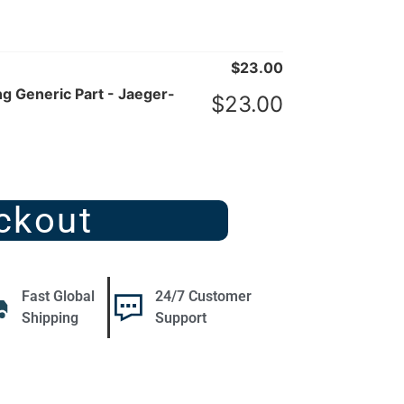
$
23.00
 Generic Part - Jaeger-
$
23.00
ckout
Fast Global
24/7 Customer
Shipping
Support