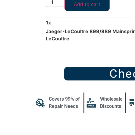
Add to cart
1
x
Jaeger-LeCoultre 899/889 Mainspring
LeCoultre
Che
Covers 99% of
Wholesale
Repair Needs
Discounts