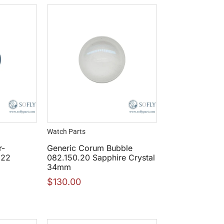
Watch Parts
r-
Generic Corum Bubble
822
082.150.20 Sapphire Crystal
34mm
$
130.00