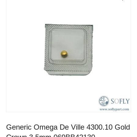
Generic Omega De Ville 4300.10 Gold