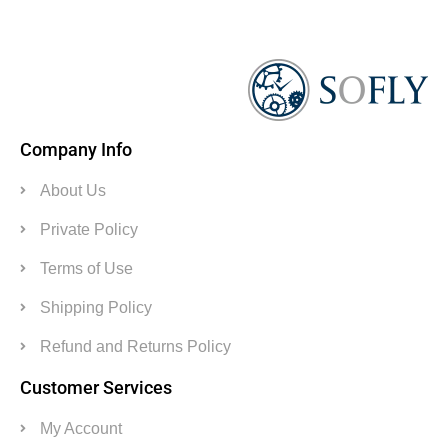
Company Info
About Us
Private Policy
Terms of Use
Shipping Policy
Refund and Returns Policy
Customer Services
My Account