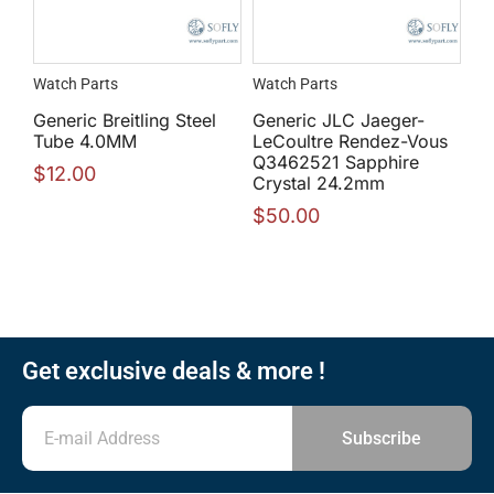
Watch Parts
Watch Parts
Generic Breitling Steel
Generic JLC Jaeger-
Tube 4.0MM
LeCoultre Rendez-Vous
Q3462521 Sapphire
$
12.00
Crystal 24.2mm
$
50.00
Get exclusive deals & more !
Subscribe