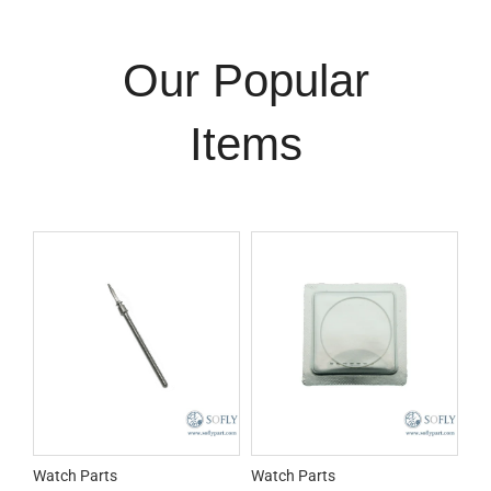
Our Popular
Items
Watch Parts
Watch Parts