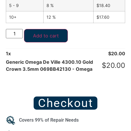
5 - 9
8 %
$
18.40
10+
12 %
$
17.60
Add to cart
1
x
$
20.00
Generic Omega De Ville 4300.10 Gold
$
20.00
Crown 3.5mm 069BB42130 - Omega
Checkout
Covers 99% of Repair Needs