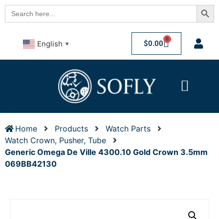
Searc
Search
for:
0
$
0.00
English
▼
Home
Products
Watch Parts
Watch Crown, Pusher, Tube
Generic Omega De Ville 4300.10 Gold Crown 3.5mm
069BB42130