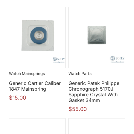
Watch Mainsprings
Watch Parts
Generic Cartier Caliber
Generic Patek Philippe
1847 Mainspring
Chronograph 5170J
Sapphire Crystal With
$
15.00
Gasket 34mm
$
55.00