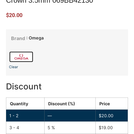
Crown 3.5mm 069BB42130
$
20.00
: Omega
Brand
Clear
Discount
Quantity
Discount (%)
Price
1 - 2
—
$
20.00
3 - 4
5 %
$
19.00