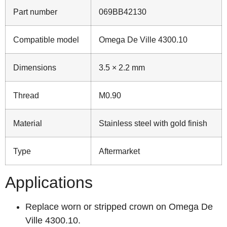
Part number
069BB42130
Compatible model
Omega De Ville 4300.10
Dimensions
3.5 × 2.2 mm
Thread
M0.90
Material
Stainless steel with gold finish
Type
Aftermarket
Applications
Replace worn or stripped crown on Omega De
Ville 4300.10.