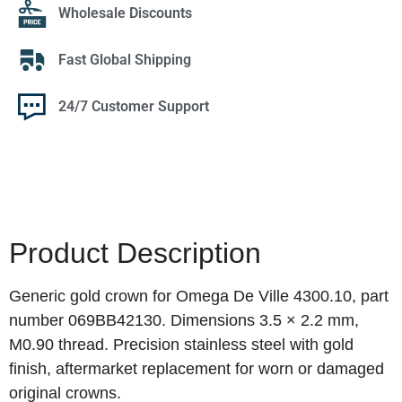
Wholesale Discounts
Fast Global Shipping
24/7 Customer Support
Product Description
Generic gold crown for Omega De Ville 4300.10, part
number 069BB42130. Dimensions 3.5 × 2.2 mm,
M0.90 thread. Precision stainless steel with gold
finish, aftermarket replacement for worn or damaged
original crowns.