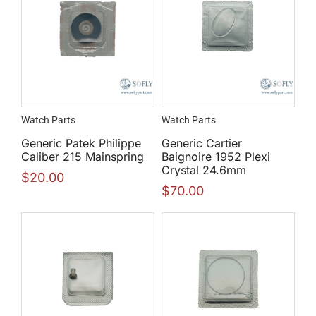
Watch Parts
Watch Parts
Generic Patek Philippe
Generic Cartier
Caliber 215 Mainspring
Baignoire 1952 Plexi
Crystal 24.6mm
$
20.00
$
70.00