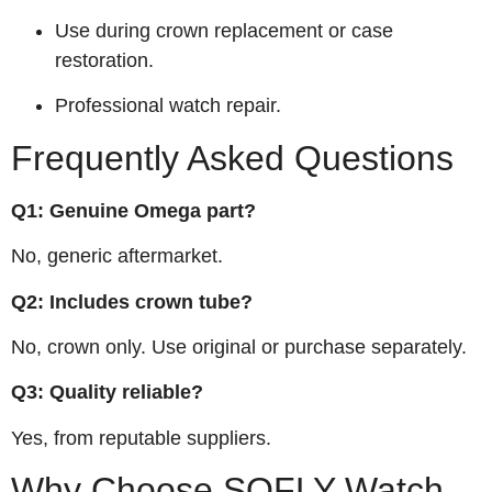
Use during crown replacement or case
restoration.
Professional watch repair.
Frequently Asked Questions
Q1: Genuine Omega part?
No, generic aftermarket.
Q2: Includes crown tube?
No, crown only. Use original or purchase separately.
Q3: Quality reliable?
Yes, from reputable suppliers.
Why Choose SOFLY Watch