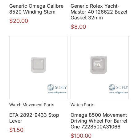
Generic Omega Calibre
Generic Rolex Yacht-
8520 Winding Stem
Master 40 126622 Bezel
Gasket 32mm
$
20.00
$
8.00
Watch Movement Parts
Watch Parts
ETA 2892-9433 Stop
Omega 8500 Movement
Lever
Driving Wheel For Barrel
One 7228500A31066
$
1.50
$
100.00