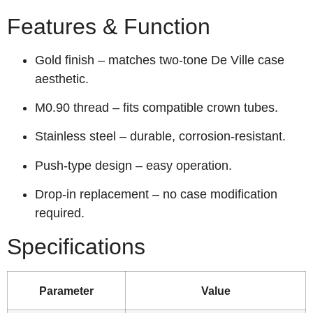
Features & Function
Gold finish – matches two‑tone De Ville case
aesthetic.
M0.90 thread – fits compatible crown tubes.
Stainless steel – durable, corrosion‑resistant.
Push‑type design – easy operation.
Drop‑in replacement – no case modification
required.
Specifications
Parameter
Value