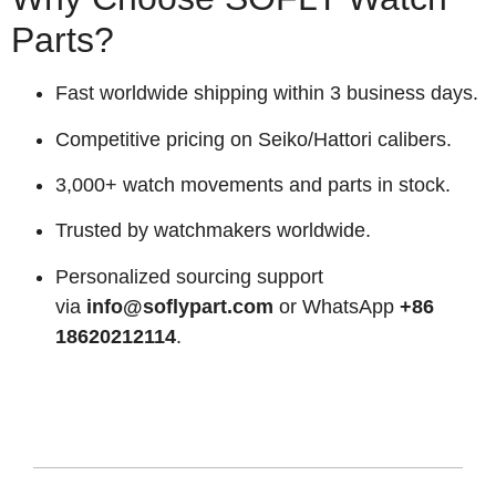
Parts?
Fast worldwide shipping within 3 business days.
Competitive pricing on Seiko/Hattori calibers.
3,000+ watch movements and parts in stock.
Trusted by watchmakers worldwide.
Personalized sourcing support
via
info@soflypart.com
or WhatsApp
+86
18620212114
.