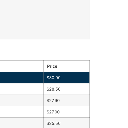
Price
$
30.00
$
28.50
$
27.90
$
27.00
$
25.50