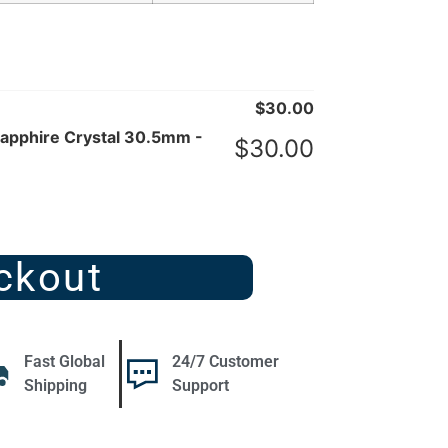
$
30.00
Sapphire Crystal 30.5mm -
$
30.00
ckout
Fast Global
24/7 Customer
Shipping
Support