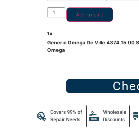
Add to cart
1
x
Generic Omega De Ville 4374.15.00 
Omega
Che
Covers 99% of
Wholesale
Repair Needs
Discounts