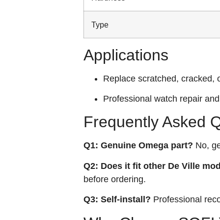
Type
Applications
Replace scratched, cracked, 
Professional watch repair and 
Frequently Asked 
Q1: Genuine Omega part?
No, ge
Q2: Does it fit other De Ville mo
before ordering.
Q3: Self‑install?
Professional rec