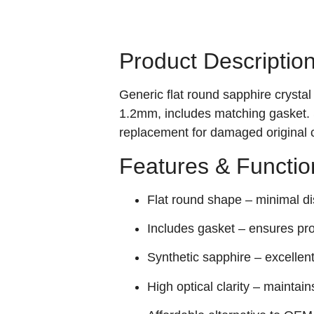
Product Descriptio
Generic flat round sapphire cryst
1.2mm, includes matching gasket. S
replacement for damaged original c
Features & Functio
Flat round shape – minimal dis
Includes gasket – ensures pro
Synthetic sapphire – excellen
High optical clarity – maintains