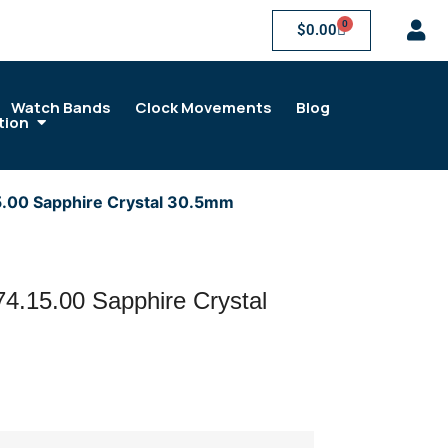
0
$
0.00
Watch Bands
Clock Movements
Blog
tion
5.00 Sapphire Crystal 30.5mm
4.15.00 Sapphire Crystal