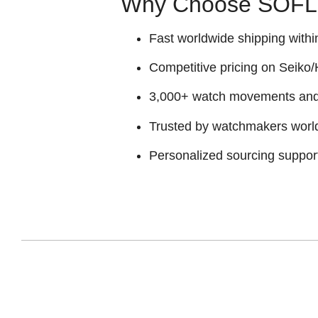
Why Choose SOFLY
Fast worldwide shipping withi
Competitive pricing on Seiko/H
3,000+ watch movements and p
Trusted by watchmakers worl
Personalized sourcing suppor