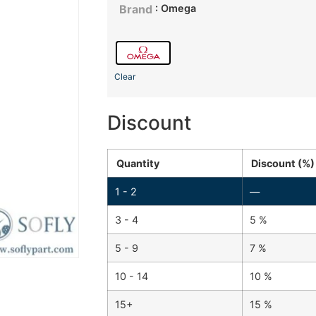
: Omega
Brand
Clear
Discount
Quantity
Discount (%)
1 - 2
—
3 - 4
5 %
5 - 9
7 %
10 - 14
10 %
15+
15 %