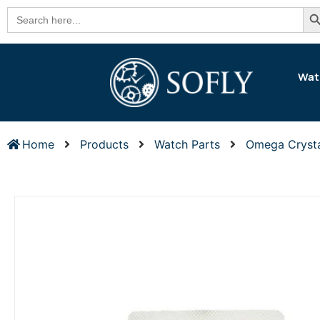
Se
Search
for:
Wat
Home
Products
Watch Parts
Omega Cryst