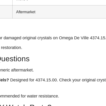
Aftermarket
or damaged original crystals on Omega De Ville 4374.15
restoration.
Questions
neric aftermarket.
dels?
Designed for 4374.15.00. Check your original cryst
ommended for water resistance.