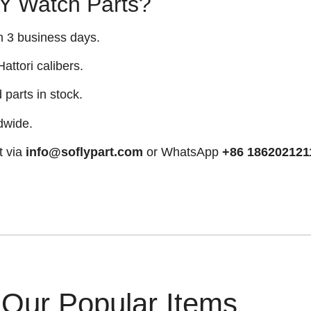
 Watch Parts?
n 3 business days.
attori calibers.
arts in stock.
dwide.
t via
info@soflypart.com
or WhatsApp
+86 186202121
Our Popular Items