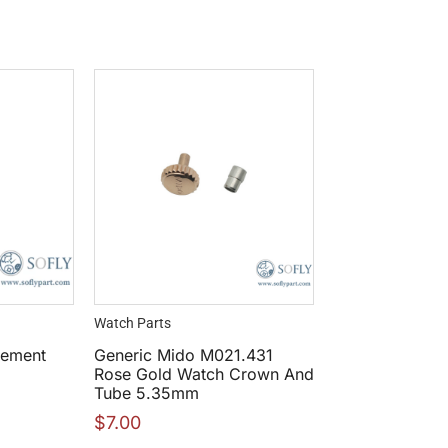
Watch Parts
vement
Generic Mido M021.431
Rose Gold Watch Crown And
Tube 5.35mm
$
7.00