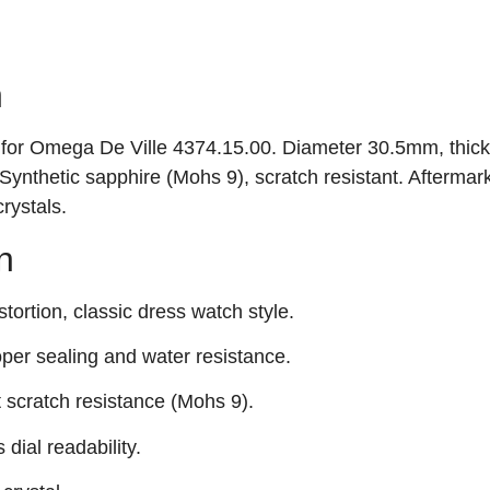
n
al for Omega De Ville 4374.15.00. Diameter 30.5mm, thic
ynthetic sapphire (Mohs 9), scratch resistant. Aftermar
rystals.
n
tortion, classic dress watch style.
per sealing and water resistance.
t scratch resistance (Mohs 9).
 dial readability.