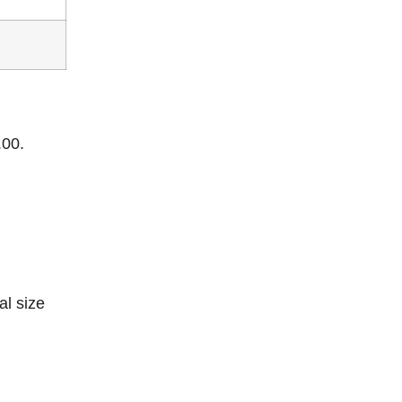
.00.
al size