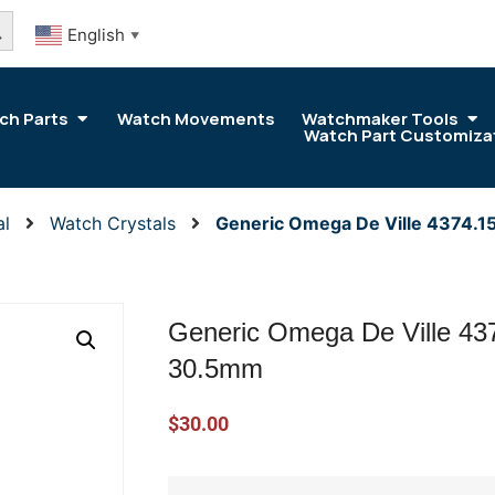
arch Button
English
▼
ch Parts
Watch Movements
Watchmaker Tools
Watch Part Customiza
al
Watch Crystals
Generic Omega De Ville 4374.1
Generic Omega De Ville 437
30.5mm
$
30.00