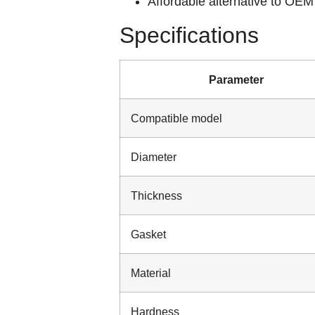
Affordable alternative to OEM 
Specifications
Parameter
Compatible model
Diameter
Thickness
Gasket
Material
Hardness