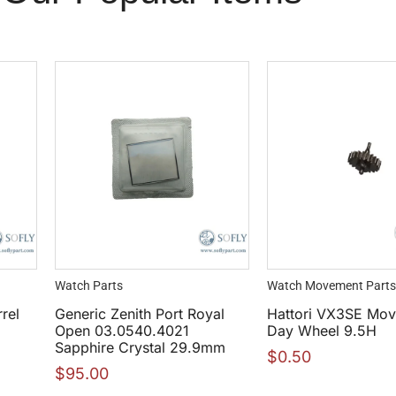
Watch Parts
Watch Movement Parts
rel
Generic Zenith Port Royal
Hattori VX3SE Mo
Open 03.0540.4021
Day Wheel 9.5H
Sapphire Crystal 29.9mm
$
0.50
$
95.00