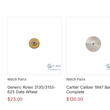
Watch Parts
Watch Parts
Generic Rolex 3135/3155-
Cartier Caliber 1847 Bar
625 Date Wheel
Complete
$
23.00
$
130.00