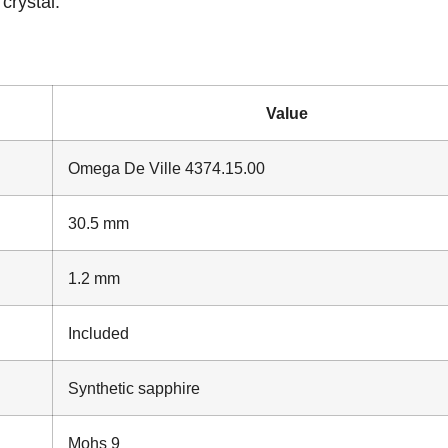
crystal.
Value
Omega De Ville 4374.15.00
30.5 mm
1.2 mm
Included
Synthetic sapphire
Mohs 9