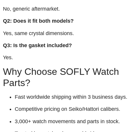
No, generic aftermarket.
Q2: Does it fit both models?
Yes, same crystal dimensions.
Q3: Is the gasket included?
Yes.
Why Choose SOFLY Watch
Parts?
Fast worldwide shipping within 3 business days.
Competitive pricing on Seiko/Hattori calibers.
3,000+ watch movements and parts in stock.