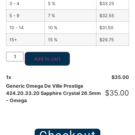
3 - 4
5 %
$
33.25
5 - 9
7 %
$
32.55
10 - 14
10 %
$
31.50
15+
15 %
$
29.75
Add to cart
1
x
$
35.00
Generic Omega De Ville Prestige
$
35.00
424.20.33.20 Sapphire Crystal 26.5mm
- Omega