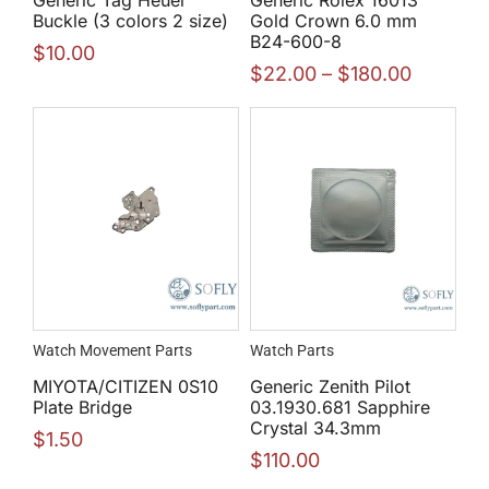
Buckle (3 colors 2 size)
Gold Crown 6.0 mm
B24-600-8
$
10.00
$
22.00
–
$
180.00
Watch Movement Parts
Watch Parts
MIYOTA/CITIZEN 0S10
Generic Zenith Pilot
Plate Bridge
03.1930.681 Sapphire
Crystal 34.3mm
$
1.50
$
110.00