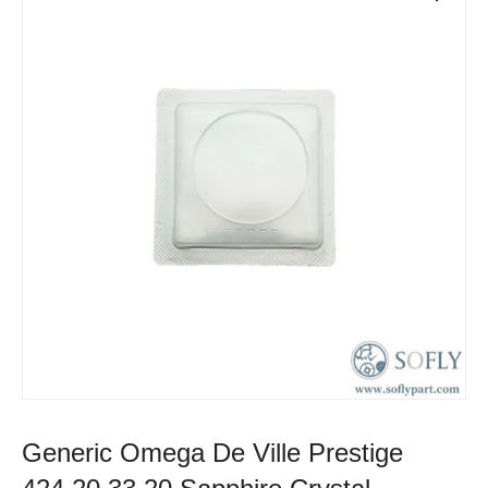
Generic Omega De Ville Prestige