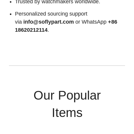
Trusted by watchmakers worldwide.
Personalized sourcing support
via
info@soflypart.com
or WhatsApp
+86
18620212114
.
Our Popular
Items