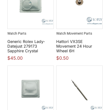
Watch Parts
Watch Movement Parts
Generic Rolex Lady-
Hattori VX3SE
Datejust 279173
Movement 24 Hour
Sapphire Crystal
Wheel 6H
$
45.00
$
0.50