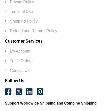
Private Policy
Terms of Use
Shipping Policy
Refund and Returns Policy
Customer Services
My Account
Track Orders
Contact Us
Follow Us
Support Worldwide Shipping and Combine Shipping