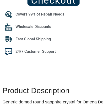
Checkout
Covers 99% of Repair Needs
Wholesale Discounts
Fast Global Shipping
24/7 Customer Support
Product Description
Generic domed round sapphire crystal for Omega De