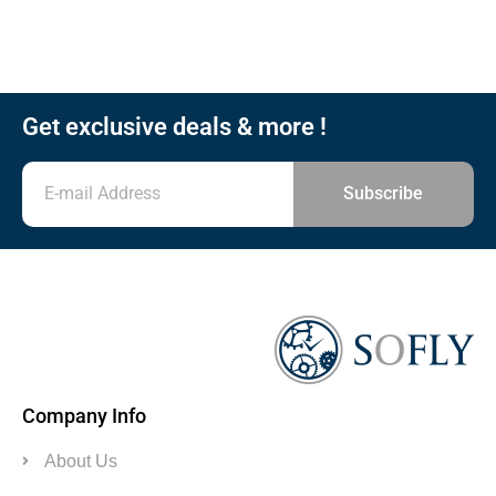
Get exclusive deals & more !
Subscribe
Company Info
About Us