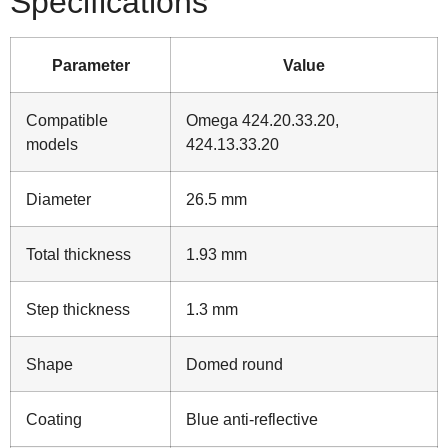
Specifications
Parameter
Value
Compatible
Omega 424.20.33.20,
models
424.13.33.20
Diameter
26.5 mm
Total thickness
1.93 mm
Step thickness
1.3 mm
Shape
Domed round
Coating
Blue anti‑reflective