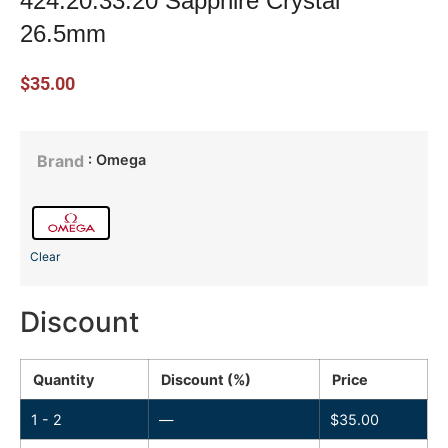
424.20.33.20 Sapphire Crystal
26.5mm
$
35.00
: Omega
Brand
Clear
Discount
Quantity
Discount (%)
Price
1 - 2
—
$
35.00