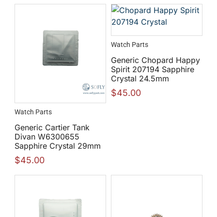
Watch Parts
Generic Chopard Happy
Spirit 207194 Sapphire
Crystal 24.5mm
$
45.00
Watch Parts
Generic Cartier Tank
Divan W6300655
Sapphire Crystal 29mm
$
45.00