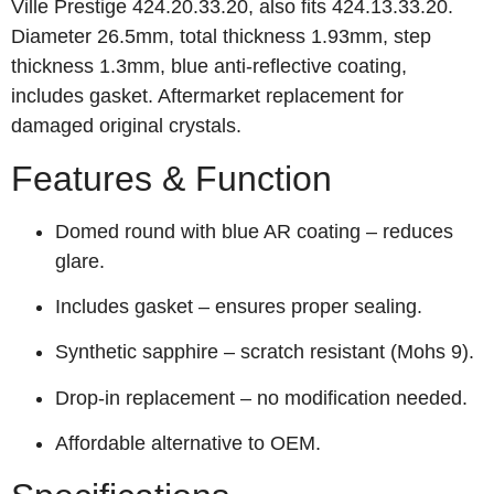
Ville Prestige 424.20.33.20, also fits 424.13.33.20.
Diameter 26.5mm, total thickness 1.93mm, step
thickness 1.3mm, blue anti‑reflective coating,
includes gasket. Aftermarket replacement for
damaged original crystals.
Features & Function
Domed round with blue AR coating – reduces
glare.
Includes gasket – ensures proper sealing.
Synthetic sapphire – scratch resistant (Mohs 9).
Drop‑in replacement – no modification needed.
Affordable alternative to OEM.