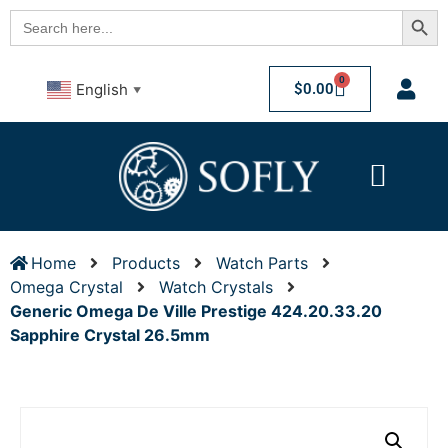
Searc
Search
for:
0
$
0.00
English
▼
Home
Products
Watch Parts
Omega Crystal
Watch Crystals
Generic Omega De Ville Prestige 424.20.33.20
Sapphire Crystal 26.5mm