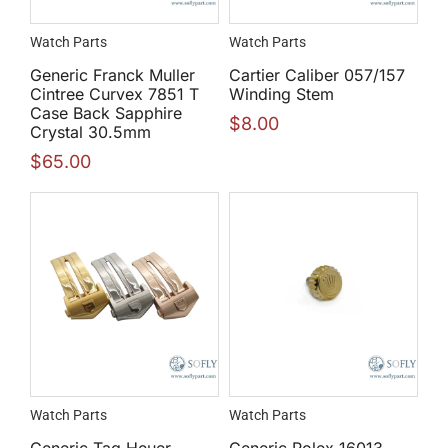
Watch Parts
Watch Parts
Generic Franck Muller
Cartier Caliber 057/157
Cintree Curvex 7851 T
Winding Stem
Case Back Sapphire
$
8.00
Crystal 30.5mm
$
65.00
Watch Parts
Watch Parts
Generic Tag Heuer
Generic Rolex 16013