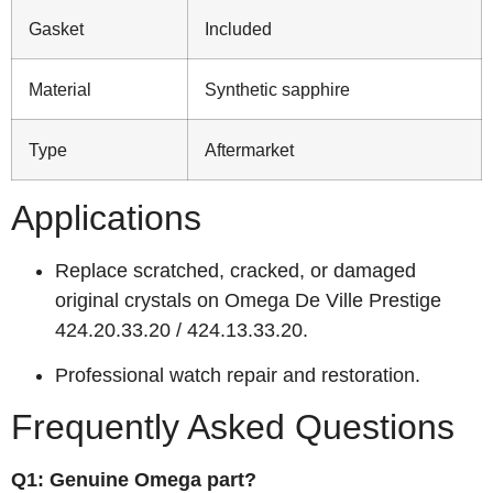
Gasket
Included
Material
Synthetic sapphire
Type
Aftermarket
Applications
Replace scratched, cracked, or damaged
original crystals on Omega De Ville Prestige
424.20.33.20 / 424.13.33.20.
Professional watch repair and restoration.
Frequently Asked Questions
Q1: Genuine Omega part?